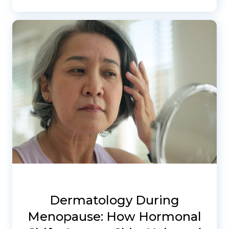
Dermatology During
Menopause: How Hormonal