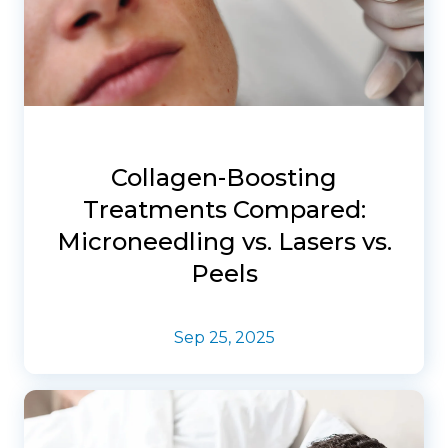
Collagen-Boosting
Treatments Compared:
Microneedling vs. Lasers vs.
Peels
Sep 25, 2025