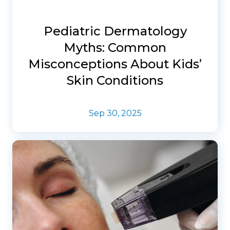
Pediatric Dermatology
Myths: Common
Misconceptions About Kids’
Skin Conditions
Sep 30, 2025