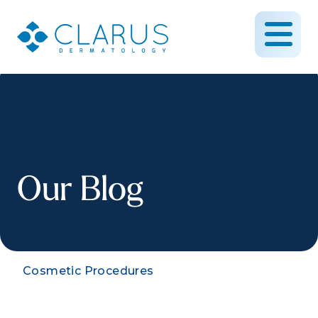
Our Blog
Cosmetic Procedures