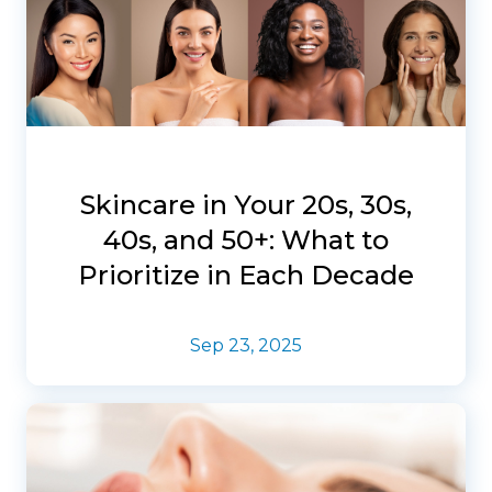
Skincare in Your 20s, 30s,
40s, and 50+: What to
Prioritize in Each Decade
Sep 23, 2025