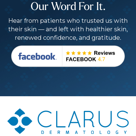
Our Word For It.
Hear from patients who trusted us with
their skin — and left with healthier skin,
renewed confidence, and gratitude.