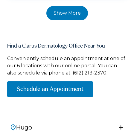
Show More
Find a Clarus Dermatology Office Near You
Conveniently schedule an appointment at one of
our 6 locations with our online portal. You can
also schedule via phone at:
(612) 213-2370.
Schedule an Appointment
Hugo