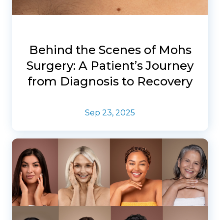
Behind the Scenes of Mohs
Surgery: A Patient’s Journey
from Diagnosis to Recovery
Sep 23, 2025