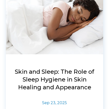
Skin and Sleep: The Role of
Sleep Hygiene in Skin
Healing and Appearance
Sep 23, 2025