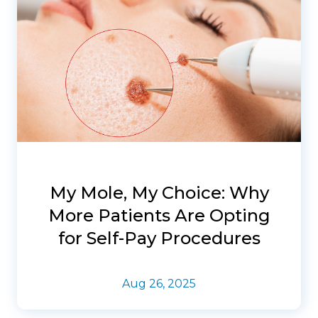
My Mole, My Choice: Why
More Patients Are Opting
for Self-Pay Procedures
Aug 26, 2025