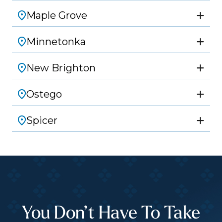
Maple Grove
Minnetonka
New Brighton
Ostego
Spicer
You Don’t Have To Take