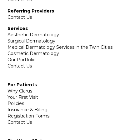
Referring Providers
Contact Us
Services
Aesthetic Dermatology
Surgical Dermatology
Medical Dermatology Services in the Twin Cities
Cosmetic Dermatology
Our Portfolio
Contact Us
For Patients
Why Clarus
Your First Visit
Policies
Insurance & Billing
Registration Forms
Contact Us