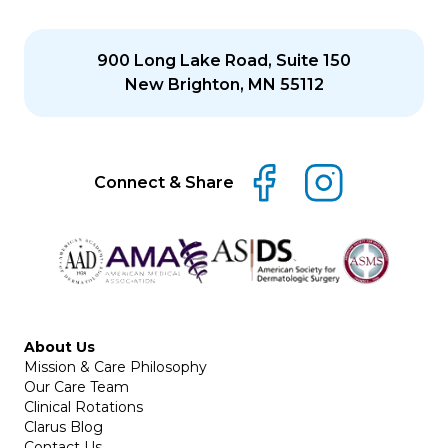
900 Long Lake Road, Suite 150
New Brighton, MN 55112
Connect & Share
About Us
Mission & Care Philosophy
Our Care Team
Clinical Rotations
Clarus Blog
Contact Us