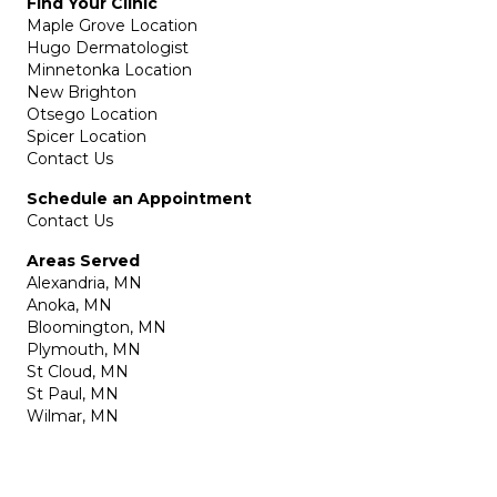
Find Your Clinic
Maple Grove Location
Hugo Dermatologist
Minnetonka Location
New Brighton
Otsego Location
Spicer Location
Contact Us
Schedule an Appointment
Contact Us
Areas Served
Alexandria, MN
Anoka, MN
Bloomington, MN
Plymouth, MN
St Cloud, MN
St Paul, MN
Wilmar, MN