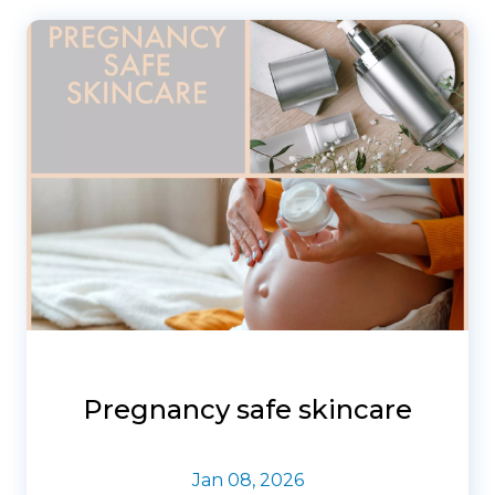
Pregnancy safe skincare
Jan 08, 2026