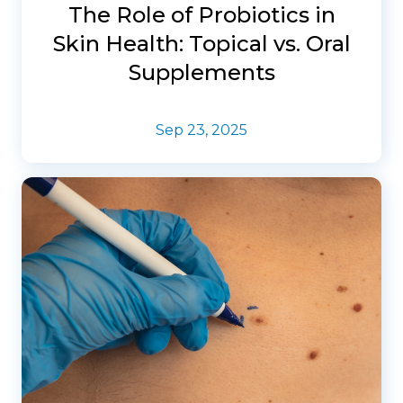
The Role of Probiotics in
Skin Health: Topical vs. Oral
Supplements
Sep 23, 2025