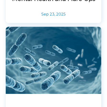
Sep 23, 2025