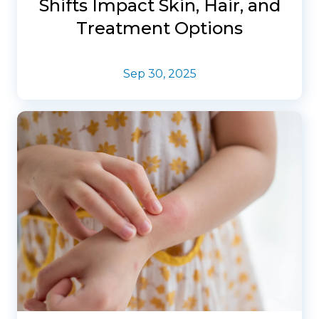
Shifts Impact Skin, Hair, and
Treatment Options
Sep 30, 2025