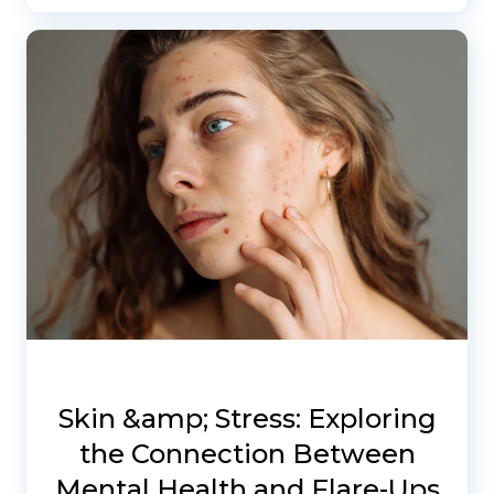
Skin &amp; Stress: Exploring
the Connection Between
Mental Health and Flare-Ups