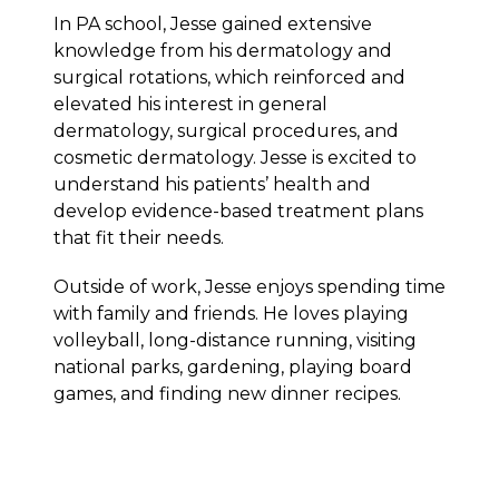
In PA school, Jesse gained extensive
knowledge from his dermatology and
surgical rotations, which reinforced and
elevated his interest in general
dermatology, surgical procedures, and
cosmetic dermatology. Jesse is excited to
understand his patients’ health and
develop evidence-based treatment plans
that fit their needs.
Outside of work, Jesse enjoys spending time
with family and friends. He loves playing
volleyball, long-distance running, visiting
national parks, gardening, playing board
games, and finding new dinner recipes.