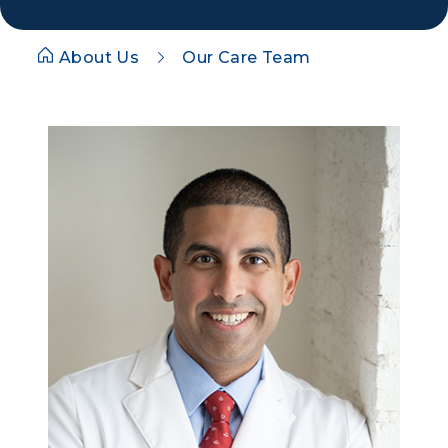
About Us
Our Care Team