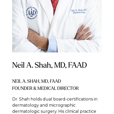
Neil A. Shah, MD, FAAD
NEIL A. SHAH, MD, FAAD
FOUNDER & MEDICAL DIRECTOR
Dr. Shah holds dual board-certifications in
dermatology and micrographic
dermatologic surgery. His clinical practice