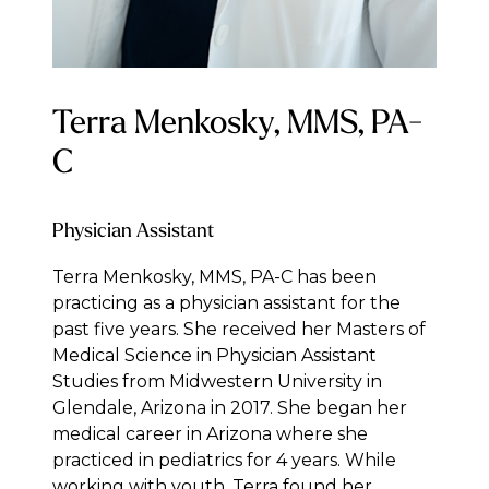
Terra Menkosky, MMS, PA-
C
Physician Assistant
Terra Menkosky, MMS, PA-C has been
practicing as a physician assistant for the
past five years. She received her Masters of
Medical Science in Physician Assistant
Studies from Midwestern University in
Glendale, Arizona in 2017. She began her
medical career in Arizona where she
practiced in pediatrics for 4 years. While
working with youth, Terra found her