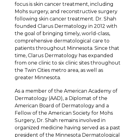
focus is skin cancer treatment, including
Mohs surgery, and reconstructive surgery
following skin cancer treatment. Dr. Shah
founded Clarus Dermatology in 2012 with
the goal of bringing timely, world-class,
comprehensive dermatological care to
patients throughout Minnesota. Since that
time, Clarus Dermatology has expanded
from one clinic to six clinic sites throughout
the Twin Cities metro area, as well as
greater Minnesota.
As a member of the American Academy of
Dermatology (AAD), a Diplomat of the
American Board of Dermatology and a
Fellow of the American Society for Mohs
Surgery, Dr. Shah remains involved in
organized medicine having served as a past
president of the Minnesota Dermatological