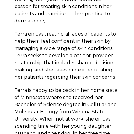
passion for treating skin conditions in her
patients and transitioned her practice to
dermatology.
Terra enjoys treating all ages of patients to
help them feel confident in their skin by
managing a wide range of skin conditions.
Terra seeks to develop a patient-provider
relationship that includes shared decision
making, and she takes pride in educating
her patients regarding their skin concerns.
Terra is happy to be back in her home state
of Minnesota where she received her
Bachelor of Science degree in Cellular and
Molecular Biology from Winona State
University. When not at work, she enjoys
spending time with her young daughter,
husband, and their dog. In her free time,