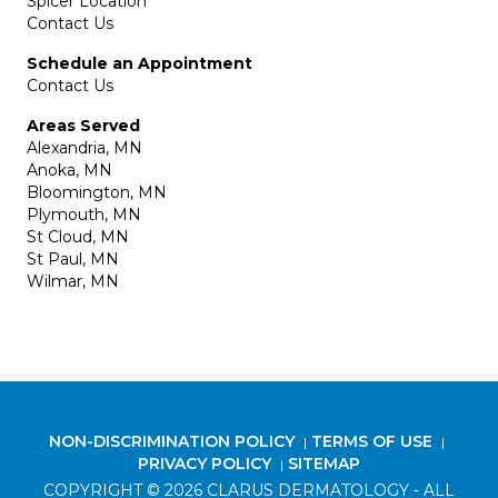
Spicer Location
Contact Us
Schedule an Appointment
Contact Us
Areas Served
Alexandria, MN
Anoka, MN
Bloomington, MN
Plymouth, MN
St Cloud, MN
St Paul, MN
Wilmar, MN
NON-DISCRIMINATION POLICY
TERMS OF USE
|
|
PRIVACY POLICY
SITEMAP
|
COPYRIGHT © 2026 CLARUS DERMATOLOGY - ALL