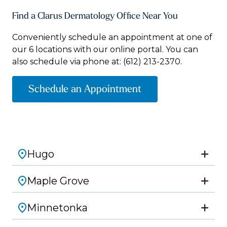
Find a Clarus Dermatology Office Near You
Conveniently schedule an appointment at one of
our 6 locations with our online portal. You can
also schedule via phone at:
(612) 213-2370.
Schedule an Appointment
Hugo
Maple Grove
Minnetonka