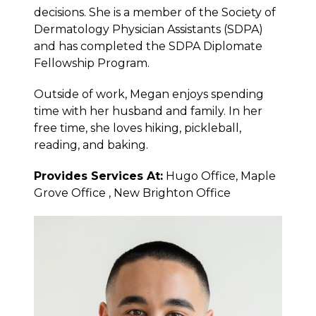
decisions. She is a member of the Society of
Dermatology Physician Assistants (SDPA)
and has completed the SDPA Diplomate
Fellowship Program.
Outside of work, Megan enjoys spending
time with her husband and family. In her
free time, she loves hiking, pickleball,
reading, and baking.
Provides Services At:
Hugo Office, Maple
Grove Office , New Brighton Office