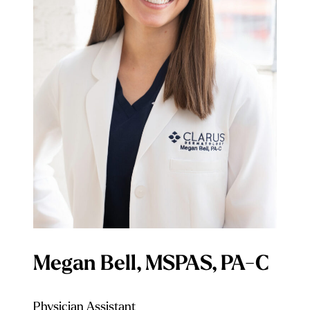
Megan Bell, MSPAS, PA-C
Physician Assistant