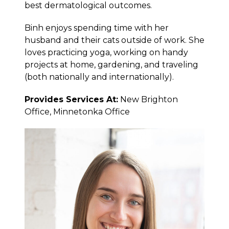
best dermatological outcomes.
Binh enjoys spending time with her
husband and their cats outside of work. She
loves practicing yoga, working on handy
projects at home, gardening, and traveling
(both nationally and internationally).
Provides Services At:
New Brighton
Office, Minnetonka Office