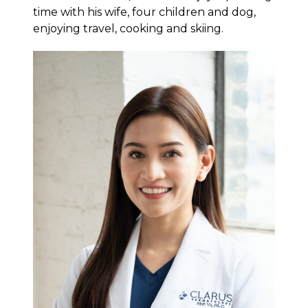
time with his wife, four children and dog,
enjoying travel, cooking and skiing.