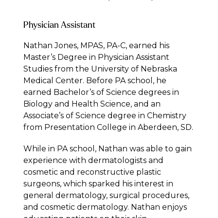
Physician Assistant
Nathan Jones, MPAS, PA-C, earned his
Master’s Degree in Physician Assistant
Studies from the University of Nebraska
Medical Center. Before PA school, he
earned Bachelor’s of Science degrees in
Biology and Health Science, and an
Associate’s of Science degree in Chemistry
from Presentation College in Aberdeen, SD.
While in PA school, Nathan was able to gain
experience with dermatologists and
cosmetic and reconstructive plastic
surgeons, which sparked his interest in
general dermatology, surgical procedures,
and cosmetic dermatology. Nathan enjoys