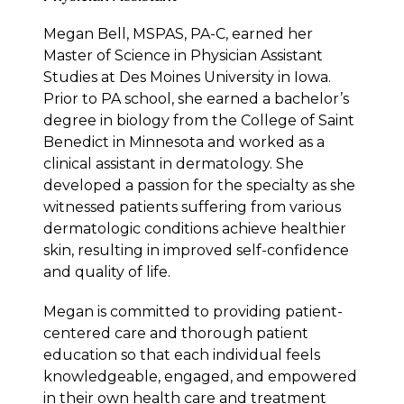
Megan Bell, MSPAS, PA-C, earned her
Master of Science in Physician Assistant
Studies at Des Moines University in Iowa.
Prior to PA school, she earned a bachelor’s
degree in biology from the College of Saint
Benedict in Minnesota and worked as a
clinical assistant in dermatology. She
developed a passion for the specialty as she
witnessed patients suffering from various
dermatologic conditions achieve healthier
skin, resulting in improved self-confidence
and quality of life.
Megan is committed to providing patient-
centered care and thorough patient
education so that each individual feels
knowledgeable, engaged, and empowered
in their own health care and treatment