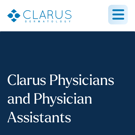
Clarus Physicians
and Physician
Assistants