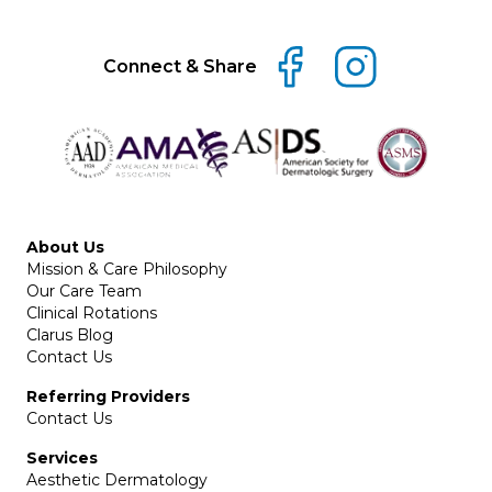
Connect & Share
About Us
Mission & Care Philosophy
Our Care Team
Clinical Rotations
Clarus Blog
Contact Us
Referring Providers
Contact Us
Services
Aesthetic Dermatology