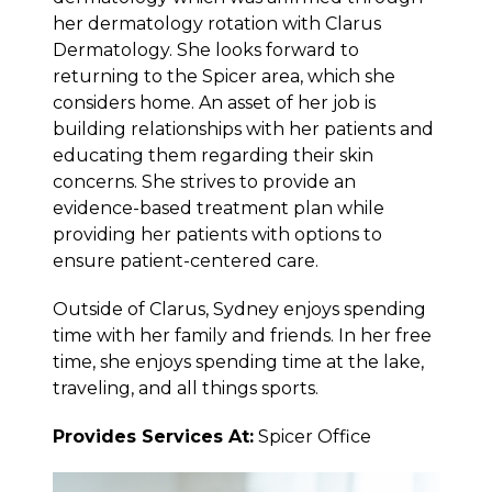
her dermatology rotation with Clarus
Dermatology. She looks forward to
returning to the Spicer area, which she
considers home. An asset of her job is
building relationships with her patients and
educating them regarding their skin
concerns. She strives to provide an
evidence-based treatment plan while
providing her patients with options to
ensure patient-centered care.
Outside of Clarus, Sydney enjoys spending
time with her family and friends. In her free
time, she enjoys spending time at the lake,
traveling, and all things sports.
Provides Services At:
Spicer Office