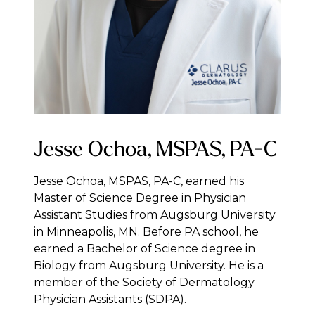
Jesse Ochoa, MSPAS, PA-C
Jesse Ochoa, MSPAS, PA-C, earned his
Master of Science Degree in Physician
Assistant Studies from Augsburg University
in Minneapolis, MN. Before PA school, he
earned a Bachelor of Science degree in
Biology from Augsburg University. He is a
member of the Society of Dermatology
Physician Assistants (SDPA).