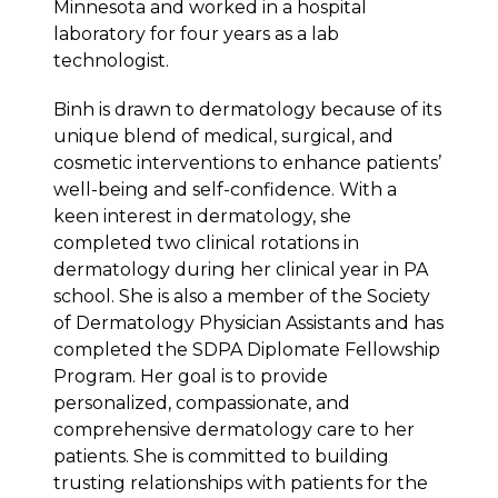
Minnesota and worked in a hospital
laboratory for four years as a lab
technologist.
Binh is drawn to dermatology because of its
unique blend of medical, surgical, and
cosmetic interventions to enhance patients’
well-being and self-confidence. With a
keen interest in dermatology, she
completed two clinical rotations in
dermatology during her clinical year in PA
school. She is also a member of the Society
of Dermatology Physician Assistants and has
completed the SDPA Diplomate Fellowship
Program. Her goal is to provide
personalized, compassionate, and
comprehensive dermatology care to her
patients. She is committed to building
trusting relationships with patients for the