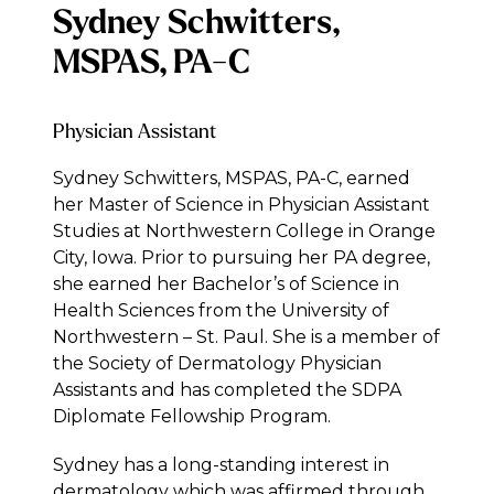
Sydney Schwitters,
MSPAS, PA-C
Physician Assistant
Sydney Schwitters, MSPAS, PA-C, earned
her Master of Science in Physician Assistant
Studies at Northwestern College in Orange
City, Iowa. Prior to pursuing her PA degree,
she earned her Bachelor’s of Science in
Health Sciences from the University of
Northwestern – St. Paul. She is a member of
the Society of Dermatology Physician
Assistants and has completed the SDPA
Diplomate Fellowship Program.
Sydney has a long-standing interest in
dermatology which was affirmed through