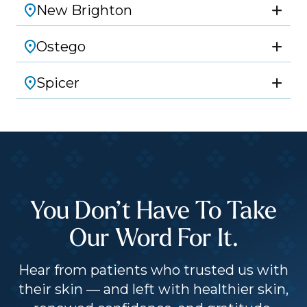
New Brighton
Ostego
Spicer
You Don’t Have To Take
Our Word For It.
Hear from patients who trusted us with
their skin — and left with healthier skin,