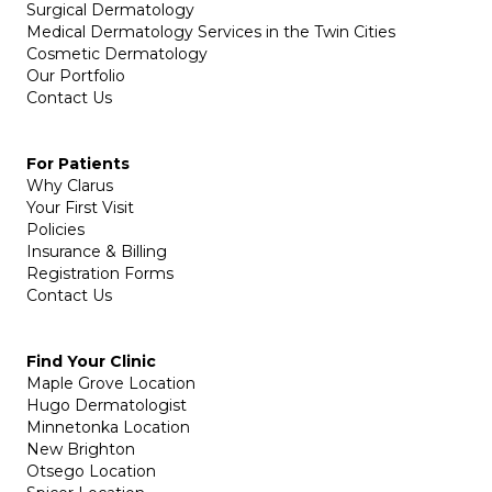
Surgical Dermatology
Medical Dermatology Services in the Twin Cities
Cosmetic Dermatology
Our Portfolio
Contact Us
For Patients
Why Clarus
Your First Visit
Policies
Insurance & Billing
Registration Forms
Contact Us
Find Your Clinic
Maple Grove Location
Hugo Dermatologist
Minnetonka Location
New Brighton
Otsego Location