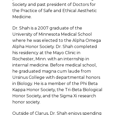
Society and past president of Doctors for
the Practice of Safe and Ethical Aesthetic
Medicine.
Dr. Shah is a 2007 graduate of the
University of Minnesota Medical School
where he was elected to the Alpha Omega
Alpha Honor Society. Dr. Shah completed
his residency at the Mayo Clinic in
Rochester, Minn. with an internship in
internal medicine. Before medical school,
he graduated magna cum laude from
Ursinus College with departmental honors
in Biology. He is a member of the Phi Beta
Kappa Honor Society, the Tri-Beta Biological
Honor Society, and the Sigma Xi research
honor society.
Outside of Clarus, Dr. Shah enjoys spending