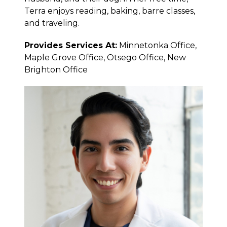
Terra enjoys reading, baking, barre classes,
and traveling.
Provides Services At:
Minnetonka Office,
Maple Grove Office, Otsego Office, New
Brighton Office