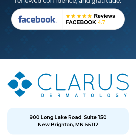
renewed confidence, and gratitude.
900 Long Lake Road, Suite 150
New Brighton, MN 55112