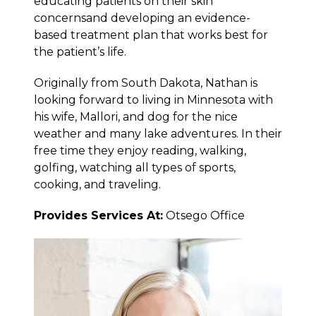
educating patients on their skin
concernsand developing an evidence-
based treatment plan that works best for
the patient’s life.
Originally from South Dakota, Nathan is
looking forward to living in Minnesota with
his wife, Mallori, and dog for the nice
weather and many lake adventures. In their
free time they enjoy reading, walking,
golfing, watching all types of sports,
cooking, and traveling.
Provides Services At:
Otsego Office