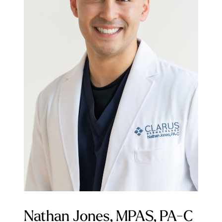
Nathan Jones, MPAS, PA-C