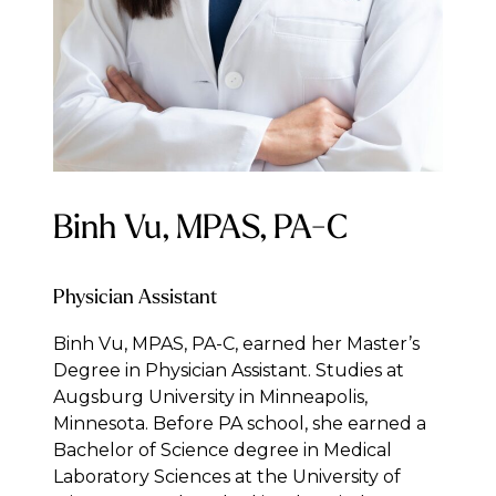
Binh Vu, MPAS, PA-C
Physician Assistant
Binh Vu, MPAS, PA-C, earned her Master’s
Degree in Physician Assistant. Studies at
Augsburg University in Minneapolis,
Minnesota. Before PA school, she earned a
Bachelor of Science degree in Medical
Laboratory Sciences at the University of