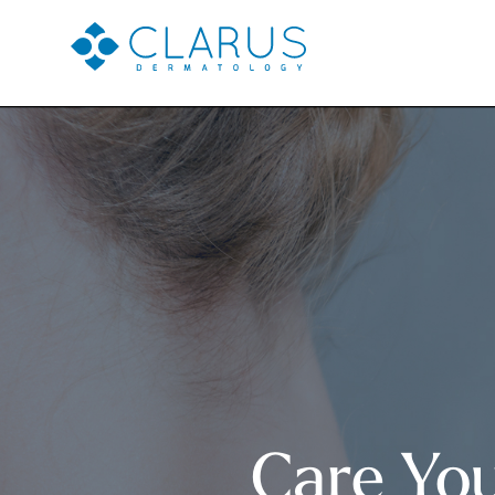
Care Yo