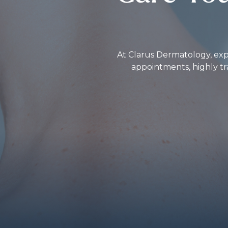
At Clarus Dermatology, expe
appointments, highly tr