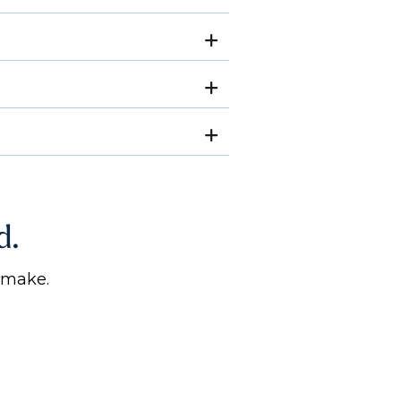
d.
 make.