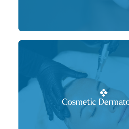
Cosmetic Dermato