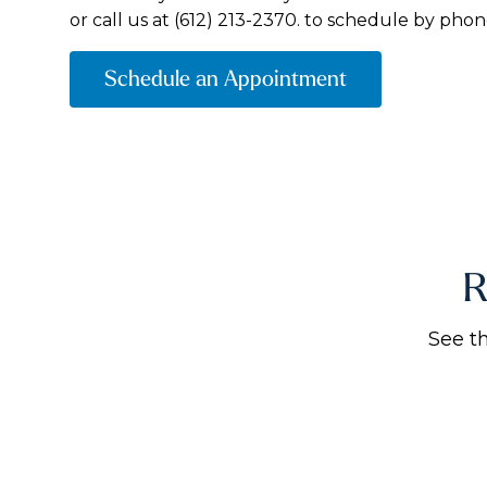
or call us at
(612) 213-2370.
to schedule by phon
Schedule an Appointment
R
See t