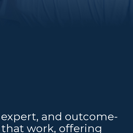
 expert, and outcome-
that work, offering