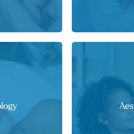
logy
Aes