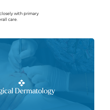
closely with primary
all care.
gical Dermatology