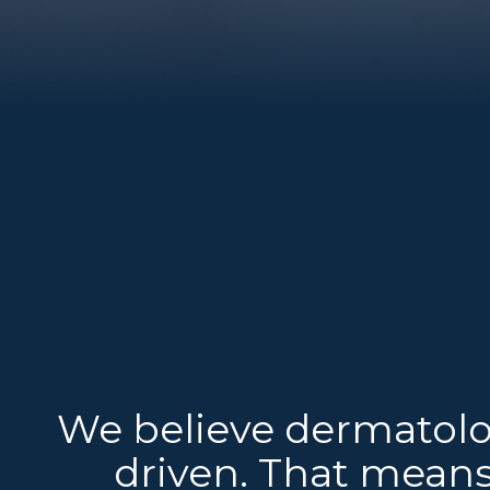
We believe dermatolo
driven. That means