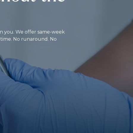
d on you. We offer same-week
r time. No runaround. No