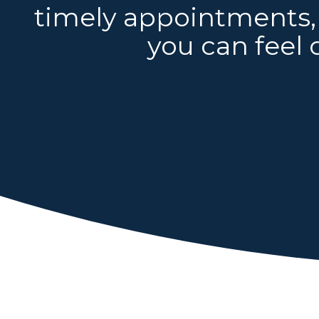
timely appointments, 
you can feel 