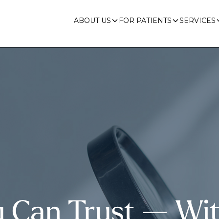
ABOUT US
FOR PATIENTS
SERVICES
u Can Trust — Wit