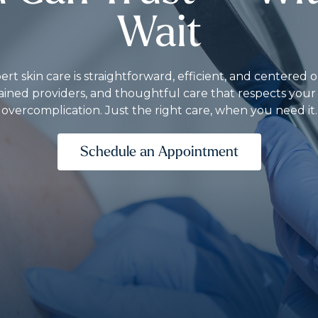
Wait
rt skin care is straightforward, efficient, and centere
ained providers, and thoughtful care that respects you
overcomplication. Just the right care, when you need it.
Schedule an Appointment