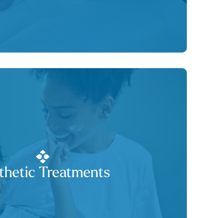
thetic Treatments