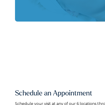
Schedule an Appointment
Schedule your visit at any of our 6 locations thr