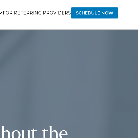
FOR REFERRING PROVIDERS
SCHEDULE NOW
hout the