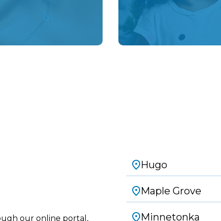
Schedule an Appointment
Hugo
Maple Grove
Minnetonka
ough our online portal,