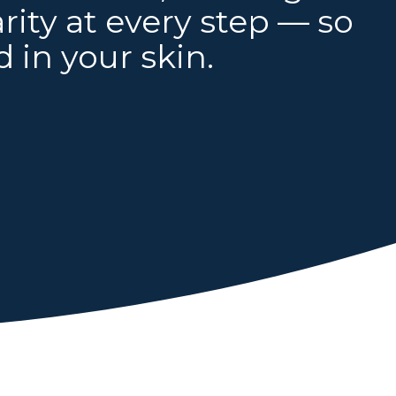
ity at every step — so
 in your skin.