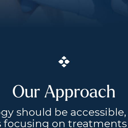
Our Approach
gy should be accessible,
 focusing on treatments 