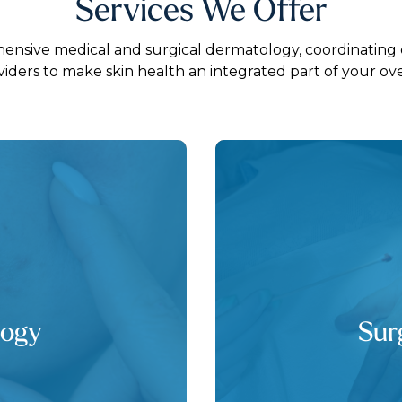
Services We Offer
nsive medical and surgical dermatology, coordinating 
viders to make skin health an integrated part of your over
logy
Sur