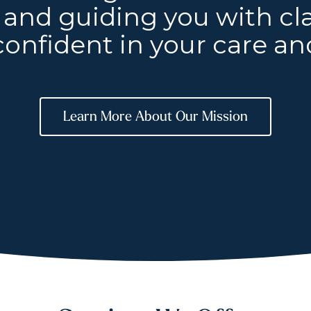
and guiding you with clar
confident in your care and
Learn More About Our Mission