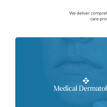
We deliver comprehe
care pro
Medical Dermato