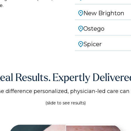
e.
New Brighton
Ostego
Spicer
eal Results. Expertly Delivere
he difference personalized, physician-led care can
(slide to see results)