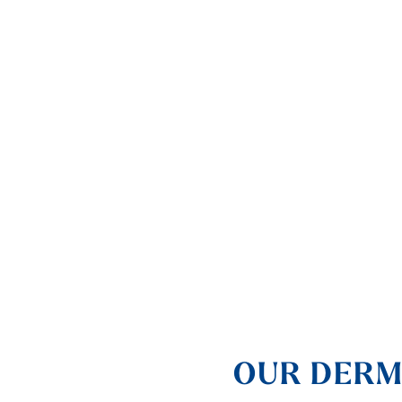
OUR DERM