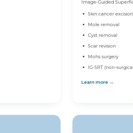
Image-Guided Superfici
Skin cancer excision
Mole removal
Cyst removal
Scar revision
Mohs surgery
IG-SRT (non-surgical
Learn more →