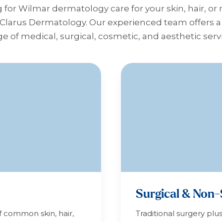
g for Wilmar dermatology care for your skin, hair, or 
 Clarus Dermatology. Our experienced team offers
e of medical, surgical, cosmetic, and aesthetic serv
Surgical & Non-
f common skin, hair,
Traditional surgery plu