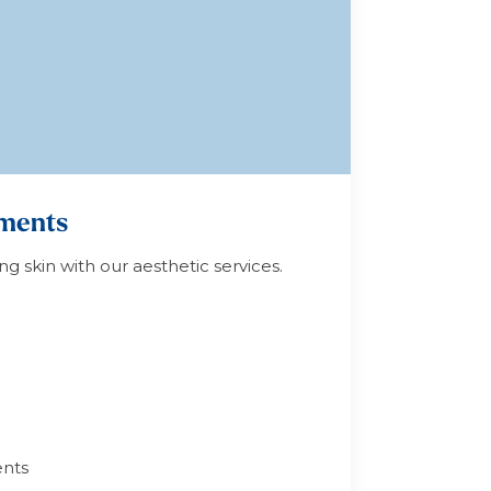
tments
ng skin with our aesthetic services.
nts