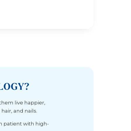
LOGY?
 them live happier,
air, and nails.
h patient with high-