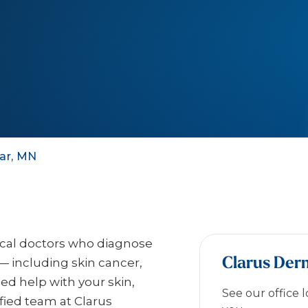
ar, MN
ical doctors who diagnose
Clarus Der
— including skin cancer,
eed help with your skin,
See our office 
ified team at Clarus