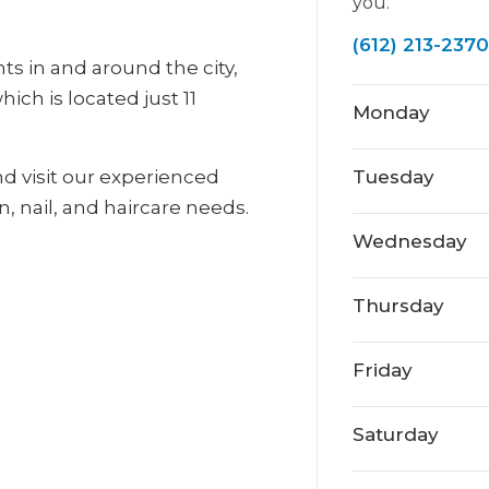
you.
(612) 213-2370
nts in and around the city,
ich is located just 11
Monday
nd visit our experienced
Tuesday
n, nail, and haircare needs.
Wednesday
Thursday
Friday
Saturday