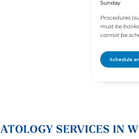
Sunday
Procedures (su
must be booke
cannot be sch
Schedule a
ATOLOGY SERVICES IN W