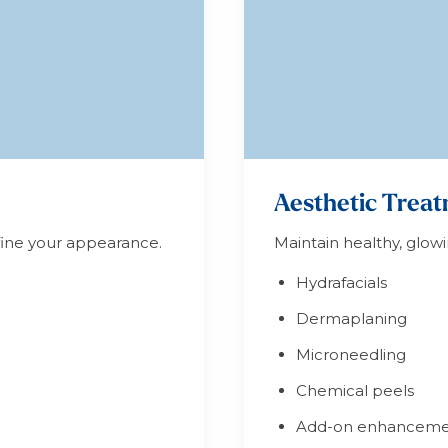
Aesthetic Trea
efine your appearance.
Maintain healthy, glowi
Hydrafacials
Dermaplaning
Microneedling
Chemical peels
Add-on enhanceme