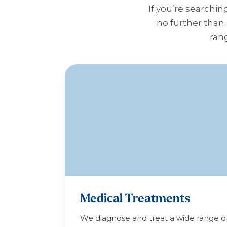
If you’re searchin
no further than
rang
Medical Treatments
We diagnose and treat a wide range o