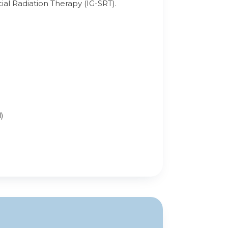
al Radiation Therapy (IG-SRT).
)