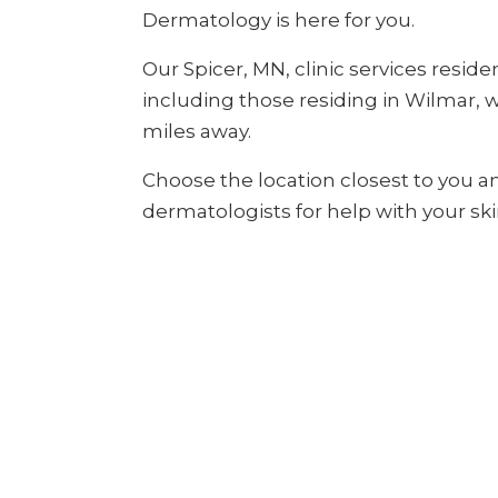
Dermatology is here for you.
Our Spicer, MN, clinic services reside
including those residing in Wilmar, wh
miles away.
Choose the location closest to you a
dermatologists for help with your ski