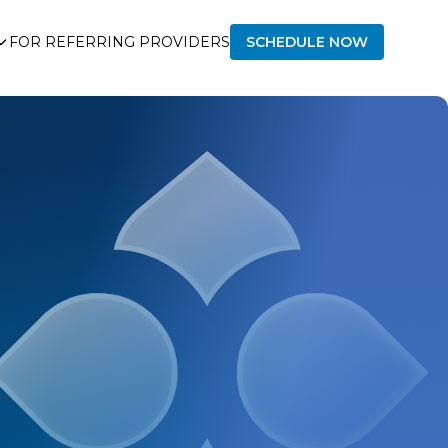
FOR REFERRING PROVIDERS
SCHEDULE NOW