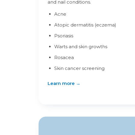
and nail conditions.
Acne
Atopic dermatitis (eczema)
Psoriasis
Warts and skin growths
Rosacea
Skin cancer screening
Learn more →