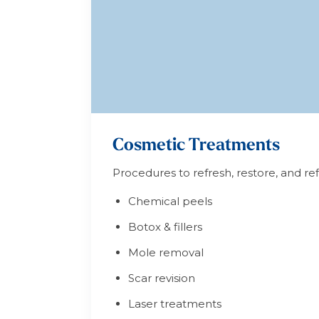
Cosmetic Treatments
Procedures to refresh, restore, and r
Chemical peels
Botox & fillers
Mole removal
Scar revision
Laser treatments