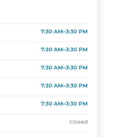
7:30 AM–3:30 PM
7:30 AM–3:30 PM
7:30 AM–3:30 PM
7:30 AM–3:30 PM
7:30 AM–3:30 PM
Closed