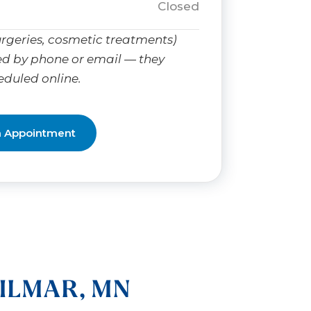
Closed
rgeries, cosmetic treatments)
d by phone or email — they
eduled online.
n Appointment
ILMAR, MN