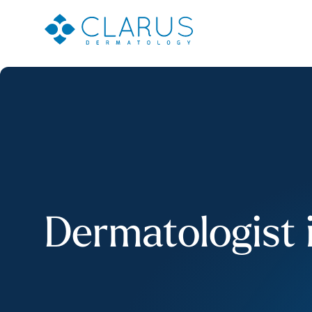
Dermatologist 