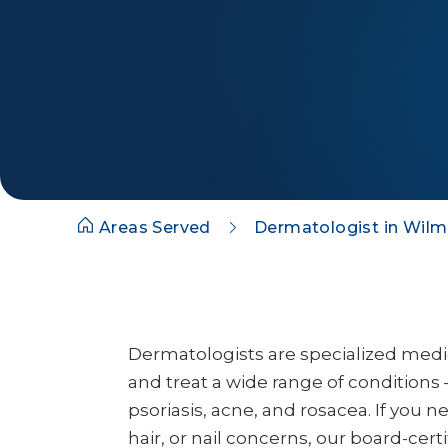
Areas Served
Dermatologist in Wilm
Dermatologists are specialized med
and treat a wide range of conditions 
psoriasis, acne, and rosacea. If you n
hair, or nail concerns, our board-cert