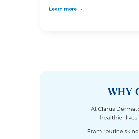
Learn more →
WHY 
At Clarus Dermatol
healthier live
From routine skinca