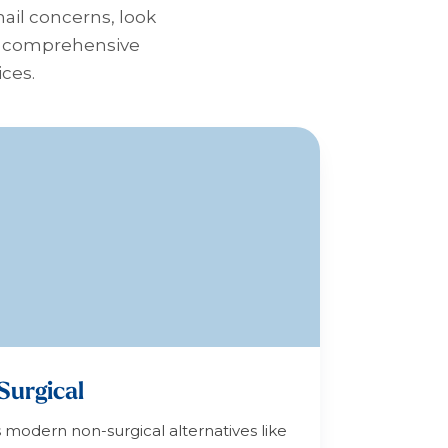
nail concerns, look
 a comprehensive
ices.
Surgical
s modern non-surgical alternatives like