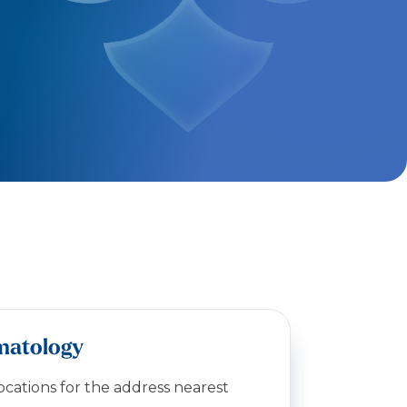
matology
locations for the address nearest