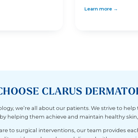
Learn more →
CHOOSE CLARUS DERMATO
ogy, we’re all about our patients. We strive to help
s by helping them achieve and maintain healthy skin, h
re to surgical interventions, our team provides eac