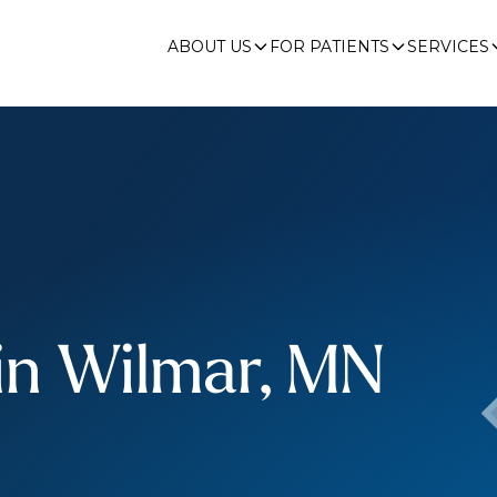
ABOUT US
FOR PATIENTS
SERVICES
in Wilmar, MN