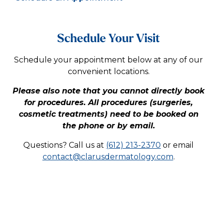
Schedule Your Visit
Schedule your appointment below at any of our
convenient locations.
Please also note that you cannot directly book
for procedures. All procedures (surgeries,
cosmetic treatments) need to be booked on
the phone or by email.
Questions? Call us at
(612) 213-2370
or email
contact@clarusdermatology.com
.