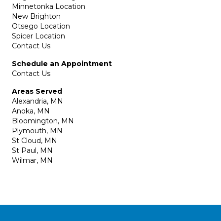
Minnetonka Location
New Brighton
Otsego Location
Spicer Location
Contact Us
Schedule an Appointment
Contact Us
Areas Served
Alexandria, MN
Anoka, MN
Bloomington, MN
Plymouth, MN
St Cloud, MN
St Paul, MN
Wilmar, MN