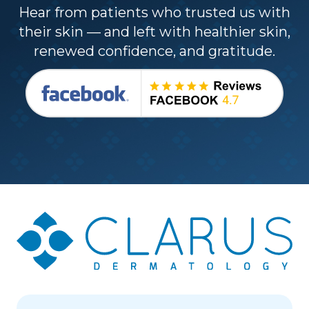
Hear from patients who trusted us with
their skin — and left with healthier skin,
renewed confidence, and gratitude.