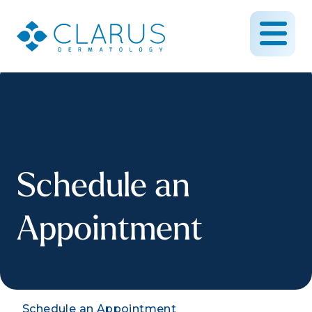
Schedule an
Appointment
Schedule an Appointment