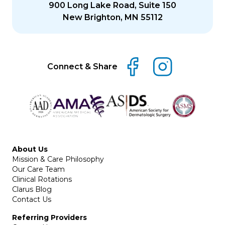
900 Long Lake Road, Suite 150
New Brighton, MN 55112
Connect & Share
About Us
Mission & Care Philosophy
Our Care Team
Clinical Rotations
Clarus Blog
Contact Us
Referring Providers