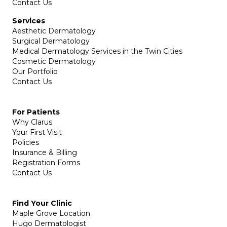
Contact Us
Services
Aesthetic Dermatology
Surgical Dermatology
Medical Dermatology Services in the Twin Cities
Cosmetic Dermatology
Our Portfolio
Contact Us
For Patients
Why Clarus
Your First Visit
Policies
Insurance & Billing
Registration Forms
Contact Us
Find Your Clinic
Maple Grove Location
Hugo Dermatologist