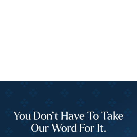
You Don’t Have To Take
Our Word For It.