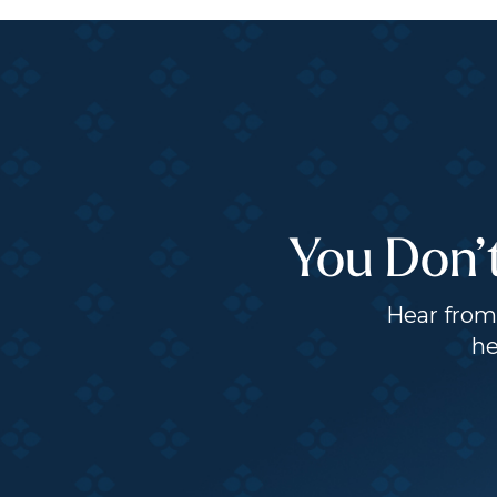
You Don’
Hear from 
he