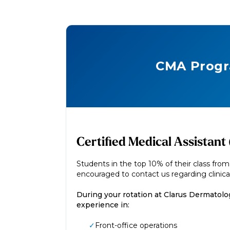
CMA Prog
Certified Medical Assistan
Students in the top 10% of their class fro
encouraged to contact us regarding clinical
During your rotation at Clarus Dermatolog
experience in:
✓
Front-office operations