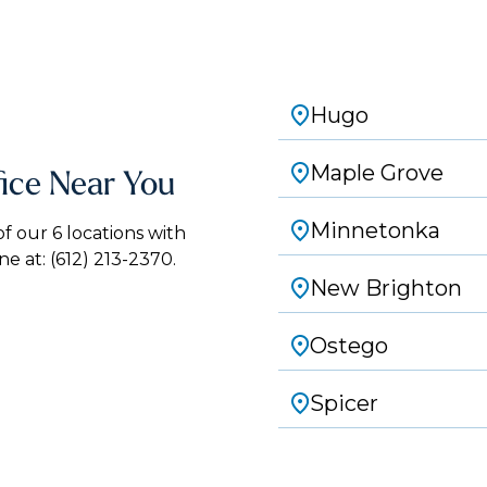
Hugo
Maple Grove
fice Near You
Minnetonka
 our 6 locations with
ne at:
(612) 213-2370.
New Brighton
Ostego
Spicer