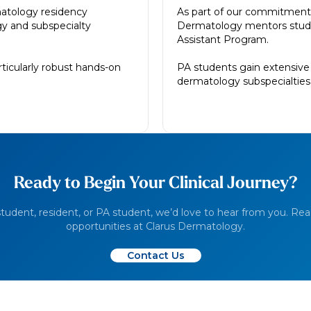
atology residency
As part of our commitment t
y and subspecialty
Dermatology mentors studen
Assistant Program.
rticularly robust hands-on
PA students gain extensive 
dermatology subspecialties a
Ready to Begin Your Clinical Journey?
udent, resident, or PA student, we’d love to hear from you. Rea
opportunities at Clarus Dermatology.
Contact Us