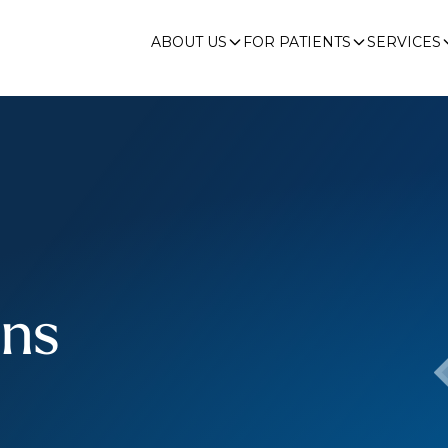
ABOUT US
FOR PATIENTS
SERVICES
ons