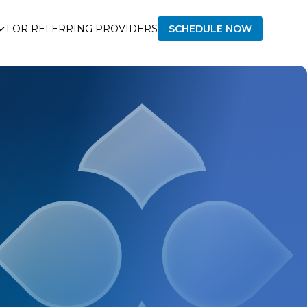
FOR REFERRING PROVIDERS
SCHEDULE NOW