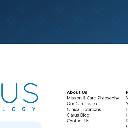
About Us
Mission & Care Philosophy
Our Care Team
Y
Clinical Rotations
P
Clarus Blog
Contact Us