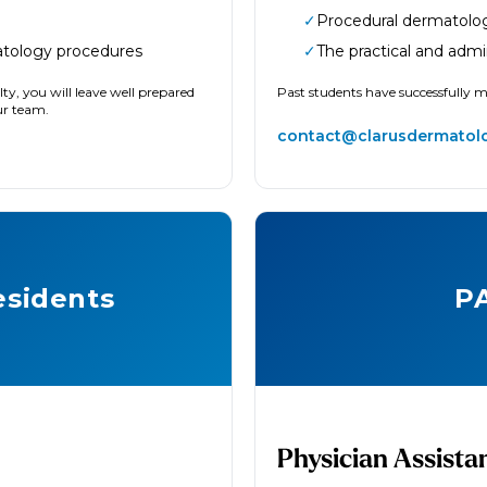
✓
Procedural dermatolo
atology procedures
✓
The practical and admi
ty, you will leave well prepared
Past students have successfully 
our team.
contact@clarusdermatol
sidents
P
Physician Assista