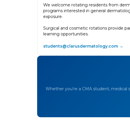
We welcome rotating residents from derm
programs interested in general dermatolog
exposure.
Surgical and cosmetic rotations provide pa
learning opportunities.
students@clarusdermatology.com →
Whether you’re a CMA student, medical st