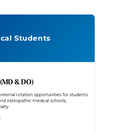
cal Students
 (MD & DO)
xternal rotation opportunities for students
and osteopathic medical schools,
alty.
: