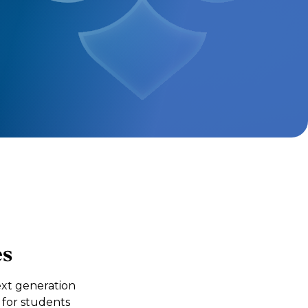
es
xt generation
 for students