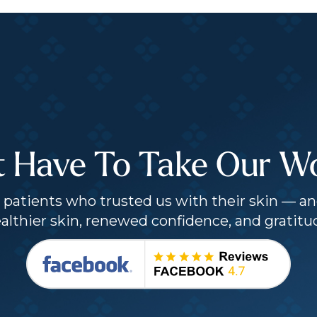
t Have To Take Our Wor
patients who trusted us with their skin — an
althier skin, renewed confidence, and gratitu