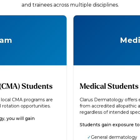
and trainees across multiple disciplines.
ram
Medi
t (CMA) Students
Medical Students
m local CMA programs are
Clarus Dermatology offers e
 rotation opportunities.
from accredited allopathic 
regardless of intended speci
y, you will gain
Students gain exposure to
✓
General dermatology