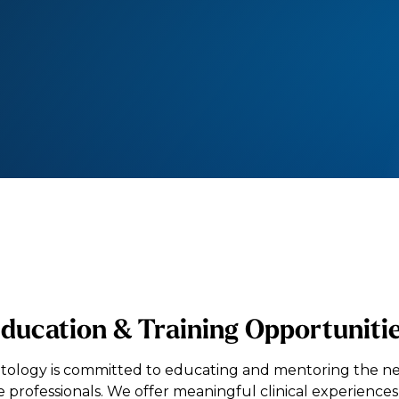
ducation & Training Opportuniti
tology is committed to educating and mentoring the ne
e professionals. We offer meaningful clinical experiences