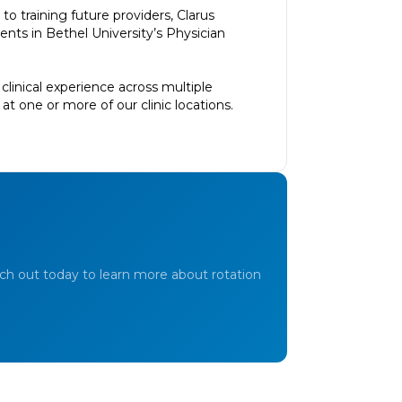
o training future providers, Clarus
ts in Bethel University’s Physician
clinical experience across multiple
t one or more of our clinic locations.
ch out today to learn more about rotation