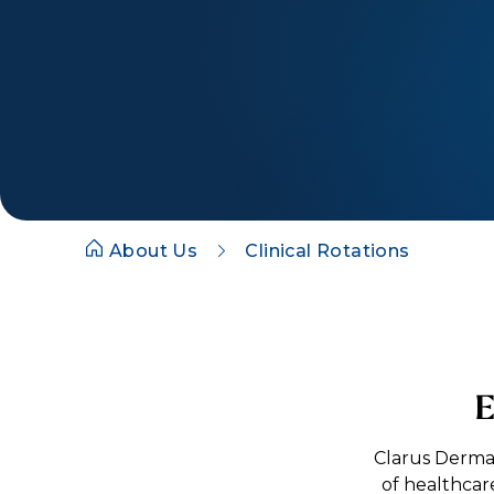
About Us
Clinical Rotations
E
Clarus Derma
of healthcar