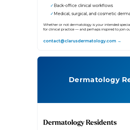
✓
Back-office clinical workflows
✓
Medical, surgical, and cosmetic derm
Whether or not dermatology is your intended special
for clinical practice — and perhaps inspired to join 
contact@clarusdermatology.com →
Dermatology Re
Dermatology Residents