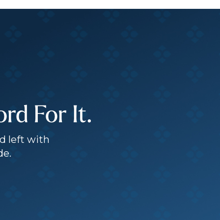
d For It.
d left with
de.