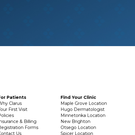
For Patients
Find Your Clinic
Why Clarus
Maple Grove Location
our First Visit
Hugo Dermatologist
olicies
Minnetonka Location
Insurance & Billing
New Brighton
Registration Forms
Otsego Location
Contact Us
Spicer Location