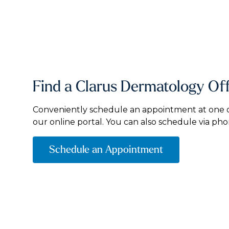
Find a Clarus Dermatology Of
Conveniently schedule an appointment at one of
our online portal. You can also schedule via pho
Schedule an Appointment