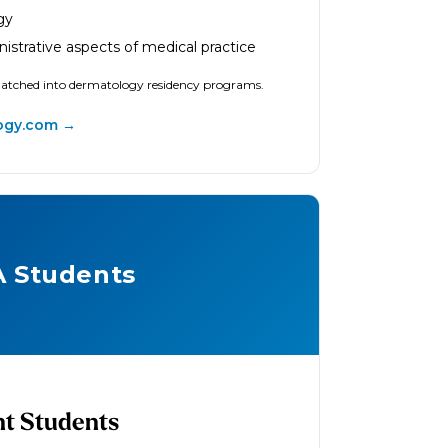
gy
nistrative aspects of medical practice
matched into dermatology residency programs.
ogy.com →
A Students
nt Students