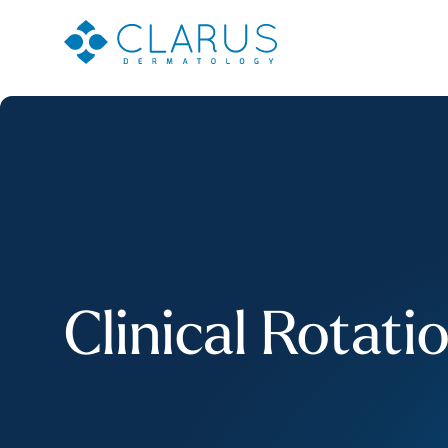
Clinical Rotati