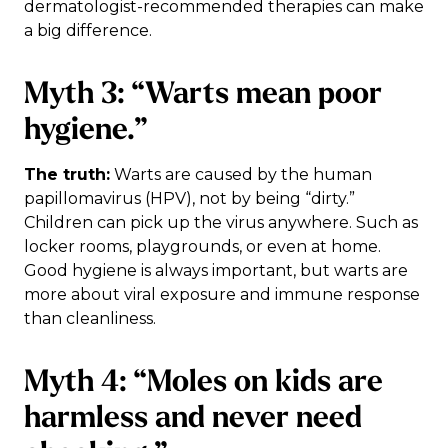
dermatologist-recommended therapies can make
a big difference.
Myth 3: “Warts mean poor
hygiene.”
The truth:
Warts are caused by the human
papillomavirus (HPV), not by being “dirty.”
Children can pick up the virus anywhere. Such as
locker rooms, playgrounds, or even at home.
Good hygiene is always important, but warts are
more about viral exposure and immune response
than cleanliness.
Myth 4: “Moles on kids are
harmless and never need