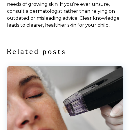
needs of growing skin. If you’re ever unsure,
consult a dermatologist rather than relying on
outdated or misleading advice. Clear knowledge
leads to clearer, healthier skin for your child.
Related posts