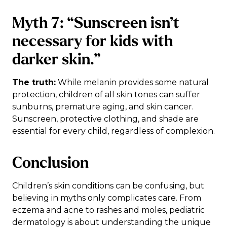
Myth 7: “Sunscreen isn’t
necessary for kids with
darker skin.”
The truth:
While melanin provides some natural
protection, children of all skin tones can suffer
sunburns, premature aging, and skin cancer.
Sunscreen, protective clothing, and shade are
essential for every child, regardless of complexion.
Conclusion
Children’s skin conditions can be confusing, but
believing in myths only complicates care. From
eczema and acne to rashes and moles, pediatric
dermatology is about understanding the unique