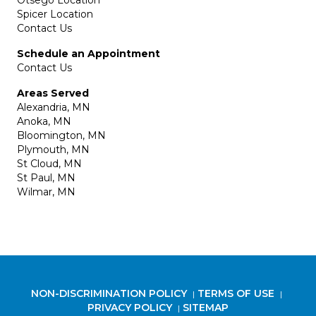
Otsego Location
Spicer Location
Contact Us
Schedule an Appointment
Contact Us
Areas Served
Alexandria, MN
Anoka, MN
Bloomington, MN
Plymouth, MN
St Cloud, MN
St Paul, MN
Wilmar, MN
NON-DISCRIMINATION POLICY
TERMS OF USE
|
|
PRIVACY POLICY
SITEMAP
|