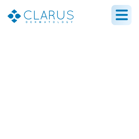
Pediatric Dermatology
Myths: Common
Misconceptions About
Kids’ Skin Conditions
September 30, 2025