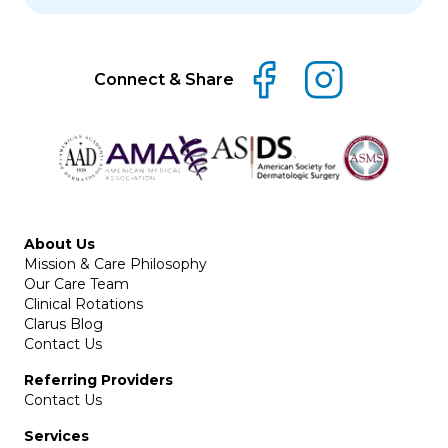
Connect & Share
About Us
Mission & Care Philosophy
Our Care Team
Clinical Rotations
Clarus Blog
Contact Us
Referring Providers
Contact Us
Services