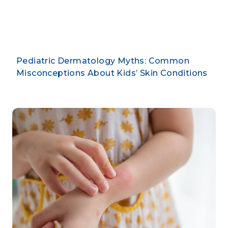
By CLARUS DERMATOLOGY
Pediatric Dermatology Myths: Common
Misconceptions About Kids’ Skin Conditions