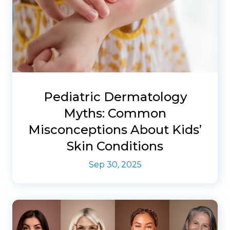
Pediatric Dermatology
Myths: Common
Misconceptions About Kids’
Skin Conditions
Sep 30, 2025