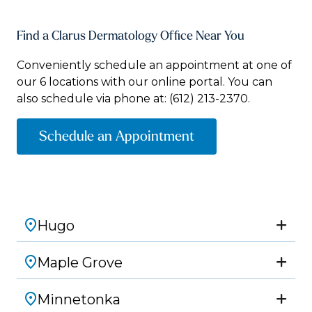
Find a Clarus Dermatology Office Near You
Conveniently schedule an appointment at one of
our 6 locations with our online portal. You can
also schedule via phone at:
(612) 213-2370.
Schedule an Appointment
Hugo
Maple Grove
Minnetonka