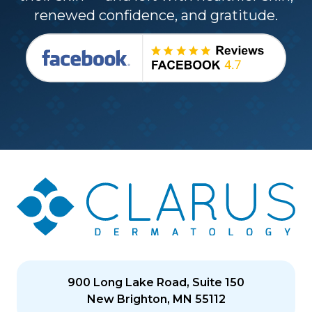
renewed confidence, and gratitude.
900 Long Lake Road, Suite 150
New Brighton, MN 55112