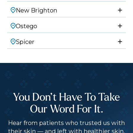
New Brighton
Ostego
Spicer
You Don’t Have To Take
Our Word For It.
Hear from patients who trusted us with
their skin — and left with healthier skin,