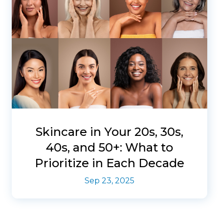
Skincare in Your 20s, 30s,
40s, and 50+: What to
Prioritize in Each Decade
Sep 23, 2025