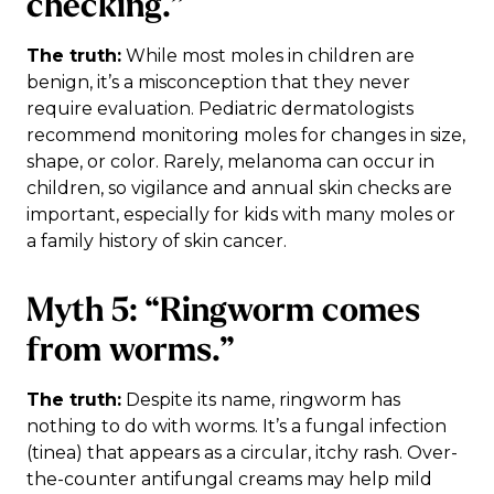
checking.”
The truth:
While most moles in children are
benign, it’s a misconception that they never
require evaluation. Pediatric dermatologists
recommend monitoring moles for changes in size,
shape, or color. Rarely, melanoma can occur in
children, so vigilance and annual skin checks are
important, especially for kids with many moles or
a family history of skin cancer.
Myth 5: “Ringworm comes
from worms.”
The truth:
Despite its name, ringworm has
nothing to do with worms. It’s a fungal infection
(tinea) that appears as a circular, itchy rash. Over-
the-counter antifungal creams may help mild