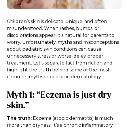
Children’s skin is delicate, unique, and often
misunderstood. When rashes, bumps, or
discolorations appear, it’s natural for parents to
worry. Unfortunately, myths and misconceptions
about pediatric skin conditions can cause
unnecessary stress or worse, delay proper
treatment. Let’s separate fact from fiction and
highlight the truth behind some of the most
common myths in pediatric dermatology.
Myth 1: “Eczema is just dry
skin.”
The truth:
Eczema (atopic dermatitis) is much
more than dryness. It’s a chronic inflammatory