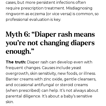
cases, but more persistent infections often
require prescription treatment. Misdiagnosing
ringworm as eczema (or vice versa) is common, so
professional evaluation is key.
Myth 6: “Diaper rash means
you’re not changing diapers
enough.”
The truth:
Diaper rash can develop even with
frequent changes. Causes include yeast
overgrowth, skin sensitivity, new foods, or illness.
Barrier creams with zinc oxide, gentle cleansers,
and occasional antifungal or steroid creams
(when prescribed) can help. It’s not always about
parental diligence. It’s about a baby’s sensitive
skin.