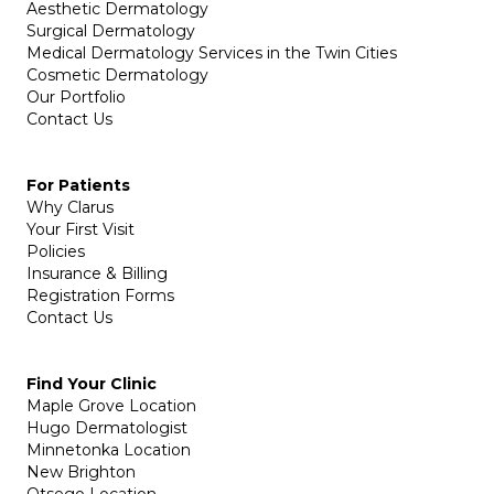
Aesthetic Dermatology
Surgical Dermatology
Medical Dermatology Services in the Twin Cities
Cosmetic Dermatology
Our Portfolio
Contact Us
For Patients
Why Clarus
Your First Visit
Policies
Insurance & Billing
Registration Forms
Contact Us
Find Your Clinic
Maple Grove Location
Hugo Dermatologist
Minnetonka Location
New Brighton