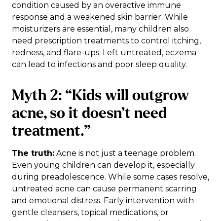
condition caused by an overactive immune
response and a weakened skin barrier. While
moisturizers are essential, many children also
need prescription treatments to control itching,
redness, and flare-ups. Left untreated, eczema
can lead to infections and poor sleep quality.
Myth 2: “Kids will outgrow
acne, so it doesn’t need
treatment.”
The truth:
Acne is not just a teenage problem.
Even young children can develop it, especially
during preadolescence. While some cases resolve,
untreated acne can cause permanent scarring
and emotional distress. Early intervention with
gentle cleansers, topical medications, or