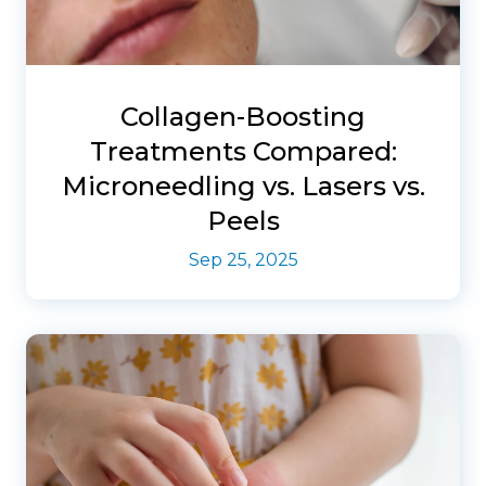
Collagen-Boosting
Treatments Compared:
Microneedling vs. Lasers vs.
Peels
Sep 25, 2025