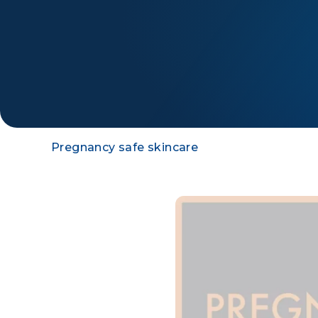
Pregnancy safe skincare