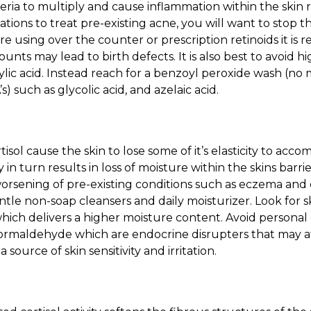
eria to multiply and cause inflammation within the skin r
ations to treat pre-existing acne, you will want to stop 
are using over the counter or prescription retinoids it 
unts may lead to birth defects. It is also best to avoid 
icylic acid. Instead reach for a benzoyl peroxide wash (no
) such as glycolic acid, and azelaic acid.
tisol cause the skin to lose some of it’s elasticity to ac
y in turn results in loss of moisture within the skins barrie
 worsening of pre-existing conditions such as
eczema and d
tle non-soap cleansers and daily moisturizer. Look for 
which delivers a higher moisture content. Avoid personal
formaldehyde which are endocrine disrupters that may 
source of skin sensitivity and irritation.