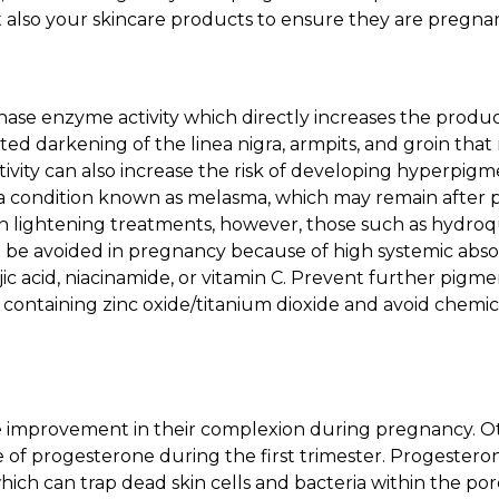
t also your skincare products to ensure they are pregnan
inase enzyme activity which directly increases the produ
cted darkening of the linea nigra, armpits, and groin that
ivity can also increase the risk of developing hyperpigm
 a condition known as melasma, which may remain after 
in lightening treatments, however, those such as hydroq
d be avoided in pregnancy because of high systemic absor
ic acid, niacinamide, or vitamin C. Prevent further pigme
containing zinc oxide/titanium dioxide and avoid chemic
improvement in their complexion during pregnancy. Ot
 of progesterone during the first trimester. Progester
hich can trap dead skin cells and bacteria within the p