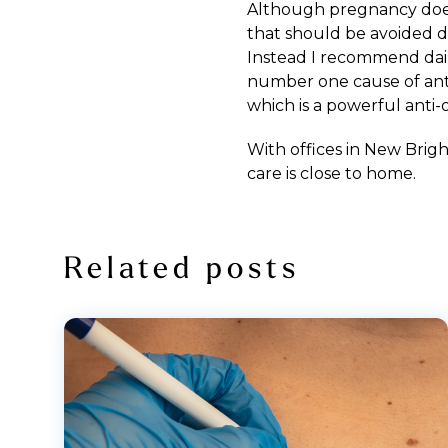
Although pregnancy does 
that should be avoided du
Instead I recommend dail
number one cause of anti-
which is a powerful anti-
With offices in
New Brig
care
is close to home.
Related posts