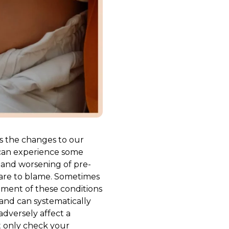
s the changes to our
 can experience some
, and worsening of pre-
 are to blame. Sometimes
atment of these conditions
and can systematically
dversely affect a
t only check your