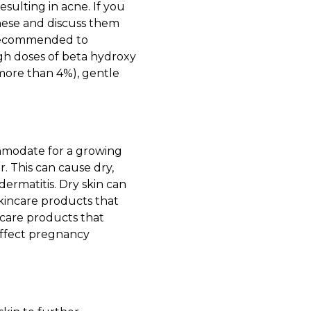
esulting in acne. If you
these and discuss them
is recommended to
high doses of beta hydroxy
 more than 4%), gentle
commodate for a growing
r. This can cause dry,
ermatitis
. Dry skin can
skincare products that
 care products that
affect pregnancy