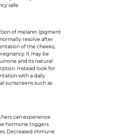
cy safe.
ction of melanin (pigment
 normally resolve after
entation of the cheeks,
pregnancy. It may be
uinone and its natural
ption. Instead look for
ntation with a daily
al sunscreens such as
hers can experience
one hormone triggers
ores. Decreased immune