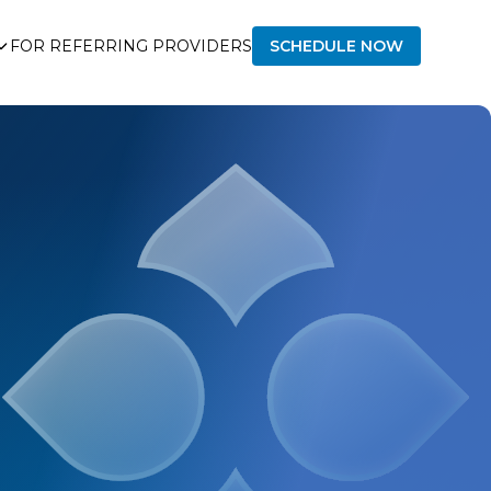
FOR REFERRING PROVIDERS
SCHEDULE NOW