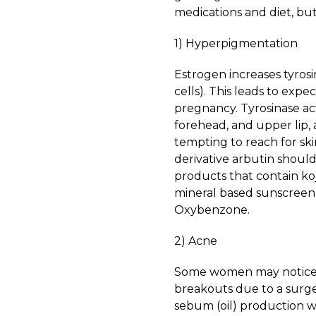
medications and diet, bu
1) Hyperpigmentation
Estrogen increases tyros
cells). This leads to expe
pregnancy. Tyrosinase act
forehead, and upper lip,
tempting to reach for sk
derivative arbutin shoul
products that contain koj
mineral based sunscreen 
Oxybenzone.
2) Acne
Some women may notice 
breakouts due to a surge
sebum (oil) production w