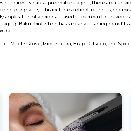
not directly cause pre-mature aging, there are certain
ring pregnancy. This includes retinol, retinoids, chemica
y application of a mineral based sunscreen to prevent 
aging. Bakuchiol which has similar anti-aging benefits as
oxidant.
hton
,
Maple Grove
,
Minnetonka
,
Hugo
,
Otsego
, and
Spice