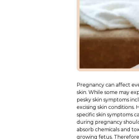
Pregnancy can affect eve
skin. While some may exp
pesky skin symptoms inc
excising skin conditions
specific skin symptoms ca
during pregnancy should 
absorb chemicals and tox
growing fetus. Therefore