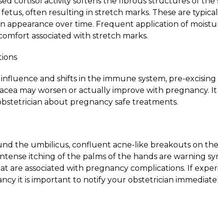
ased cortisol activity softens the fibrous structures of the
tus, often resulting in stretch marks. These are typica
n appearance over time. Frequent application of moistur
comfort associated with stretch marks.
tions
fluence and shifts in the immune system, pre-excising s
sacea may worsen or actually improve with pregnancy. It i
bstetrician about pregnancy safe treatments.
ound the umbilicus, confluent acne-like breakouts on t
 intense itching of the palms of the hands are warning 
that are associated with pregnancy complications. If expe
y it is important to notify your obstetrician immediatel