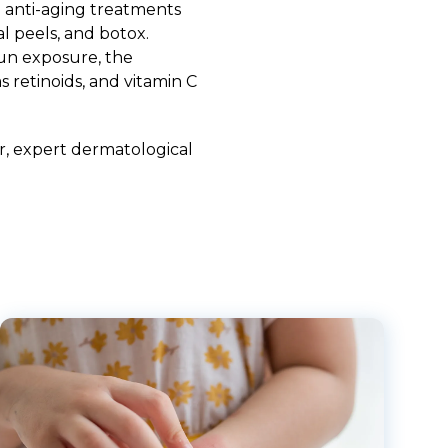
 anti-aging treatments
l peels, and botox.
sun exposure, the
 retinoids, and vitamin C
r
, expert
dermatological