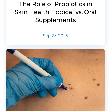
The Role of Probiotics in
Skin Health: Topical vs. Oral
Supplements
Sep 23, 2025