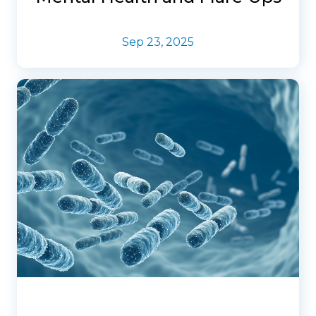
Sep 23, 2025