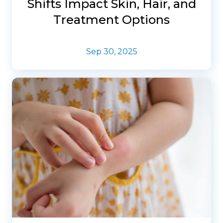
Shifts Impact Skin, Hair, and
Treatment Options
Sep 30, 2025