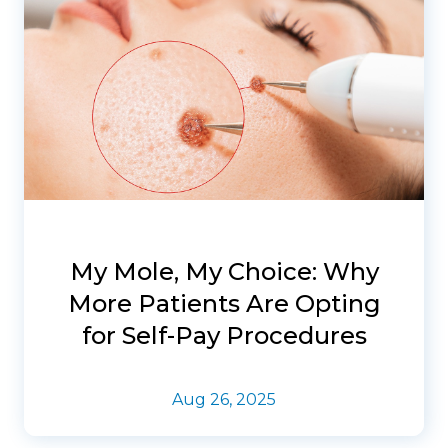
My Mole, My Choice: Why
More Patients Are Opting
for Self-Pay Procedures
Aug 26, 2025