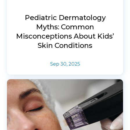
Pediatric Dermatology
Myths: Common
Misconceptions About Kids’
Skin Conditions
Sep 30, 2025