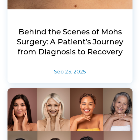
Behind the Scenes of Mohs
Surgery: A Patient’s Journey
from Diagnosis to Recovery
Sep 23, 2025