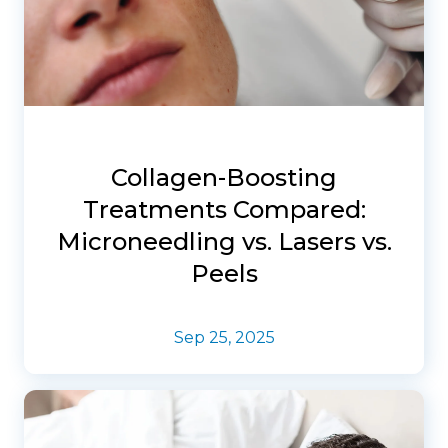
Collagen-Boosting
Treatments Compared:
Microneedling vs. Lasers vs.
Peels
Sep 25, 2025