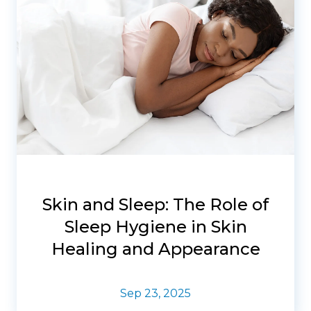
Skin and Sleep: The Role of
Sleep Hygiene in Skin
Healing and Appearance
Sep 23, 2025