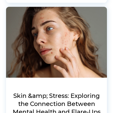
Skin &amp; Stress: Exploring
the Connection Between
Mental Health and Flare-Ups