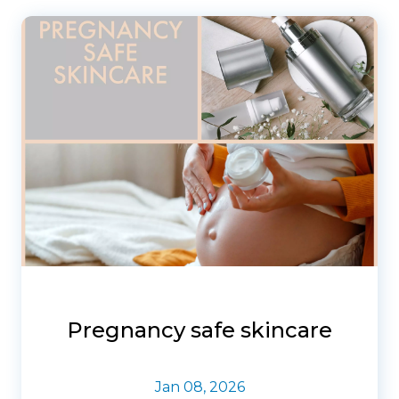
Pregnancy safe skincare
Jan 08, 2026