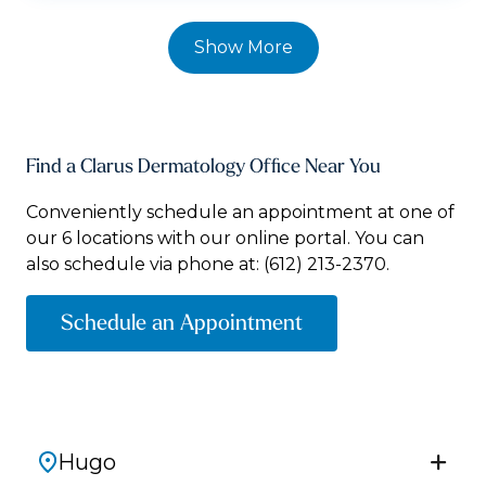
Show More
Find a Clarus Dermatology Office Near You
Conveniently schedule an appointment at one of
our 6 locations with our online portal. You can
also schedule via phone at:
(612) 213-2370.
Schedule an Appointment
Hugo