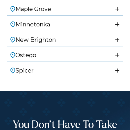
Maple Grove
Minnetonka
New Brighton
Ostego
Spicer
You Don’t Have To Take