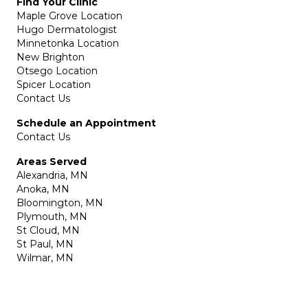
Find Your Clinic
Maple Grove Location
Hugo Dermatologist
Minnetonka Location
New Brighton
Otsego Location
Spicer Location
Contact Us
Schedule an Appointment
Contact Us
Areas Served
Alexandria, MN
Anoka, MN
Bloomington, MN
Plymouth, MN
St Cloud, MN
St Paul, MN
Wilmar, MN