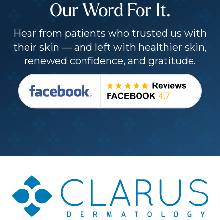
Our Word For It.
Hear from patients who trusted us with
their skin — and left with healthier skin,
renewed confidence, and gratitude.