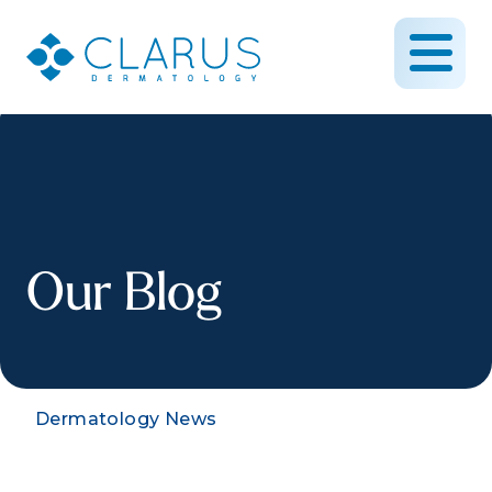
Our Blog
Dermatology News