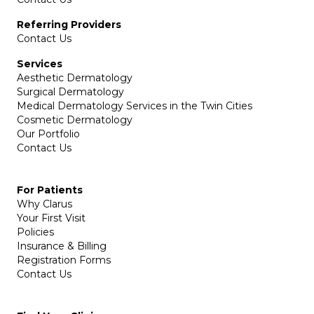
Referring Providers
Contact Us
Services
Aesthetic Dermatology
Surgical Dermatology
Medical Dermatology Services in the Twin Cities
Cosmetic Dermatology
Our Portfolio
Contact Us
For Patients
Why Clarus
Your First Visit
Policies
Insurance & Billing
Registration Forms
Contact Us