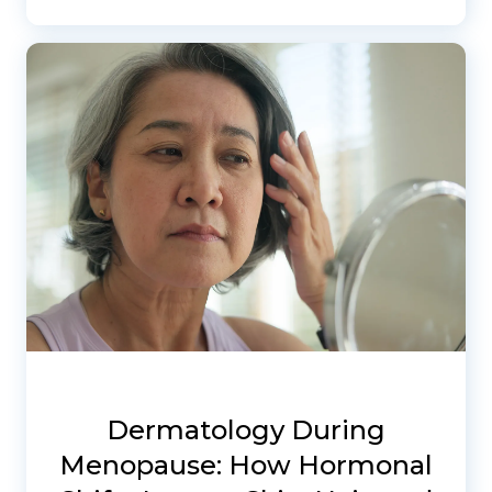
Dermatology During
Menopause: How Hormonal