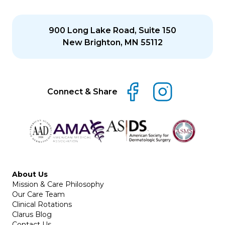
900 Long Lake Road, Suite 150
New Brighton, MN 55112
Connect & Share
About Us
Mission & Care Philosophy
Our Care Team
Clinical Rotations
Clarus Blog
Contact Us