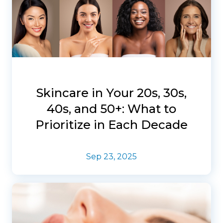
Skincare in Your 20s, 30s,
40s, and 50+: What to
Prioritize in Each Decade
Sep 23, 2025