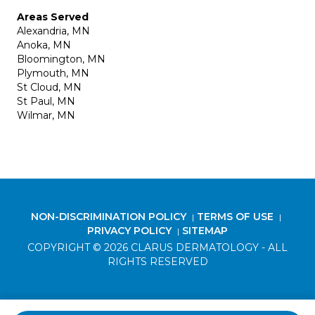
Areas Served
Alexandria, MN
Anoka, MN
Bloomington, MN
Plymouth, MN
St Cloud, MN
St Paul, MN
Wilmar, MN
NON-DISCRIMINATION POLICY
TERMS OF USE
|
|
PRIVACY POLICY
SITEMAP
|
COPYRIGHT © 2026 CLARUS DERMATOLOGY - ALL
RIGHTS RESERVED