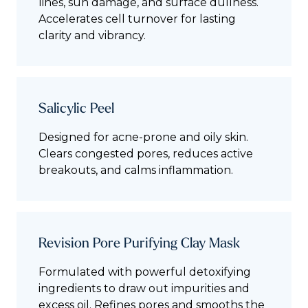
lines, sun damage, and surface dullness.
Accelerates cell turnover for lasting
clarity and vibrancy.
Salicylic Peel
Designed for acne-prone and oily skin.
Clears congested pores, reduces active
breakouts, and calms inflammation.
Revision Pore Purifying Clay Mask
Formulated with powerful detoxifying
ingredients to draw out impurities and
excess oil. Refines pores and smooths the