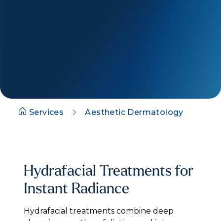
Services
Aesthetic Dermatology
Hydrafacial Treatments for
Instant Radiance
Hydrafacial treatments combine deep