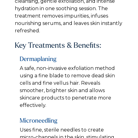
cleansing, gentle exfoliation, and intense
hydration in one soothing session. The
treatment removes impurities, infuses
nourishing serums, and leaves skin instantly
refreshed.
Key Treatments & Benefits:
Dermaplaning
A safe, non-invasive exfoliation method
using a fine blade to remove dead skin
cells and fine vellus hair. Reveals
smoother, brighter skin and allows
skincare products to penetrate more
effectively.
Microneedling
Uses fine, sterile needles to create
micro-channels in the skin, stimulating