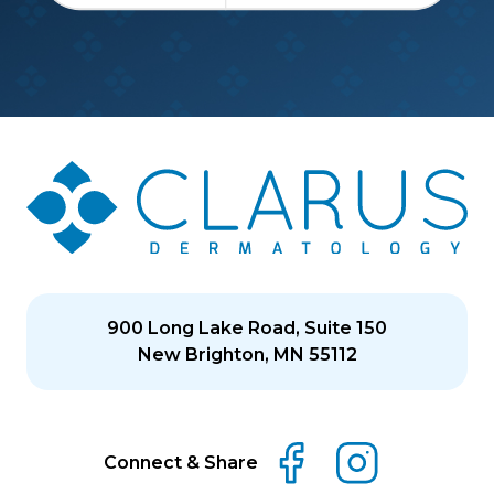
900 Long Lake Road, Suite 150
New Brighton, MN 55112
Connect & Share