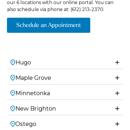
our 6 locations with our online portal. You can
also schedule via phone at:
(612) 213-2370.
Schedule an Appointment
Hugo
Maple Grove
Minnetonka
New Brighton
Ostego