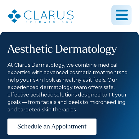
Aesthetic Dermatology
At Clarus Dermatology, we combine medical
expertise with advanced cosmetic treatments to
help your skin look as healthy as it feels. Our
experienced dermatology team offers safe,
effective aesthetic solutions designed to fit your
goals — from facials and peels to microneedling
and targeted skin therapies.
Schedule an Appointment