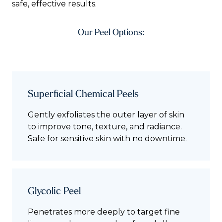
safe, effective results.
Our Peel Options:
Superficial Chemical Peels
Gently exfoliates the outer layer of skin
to improve tone, texture, and radiance.
Safe for sensitive skin with no downtime.
Glycolic Peel
Penetrates more deeply to target fine