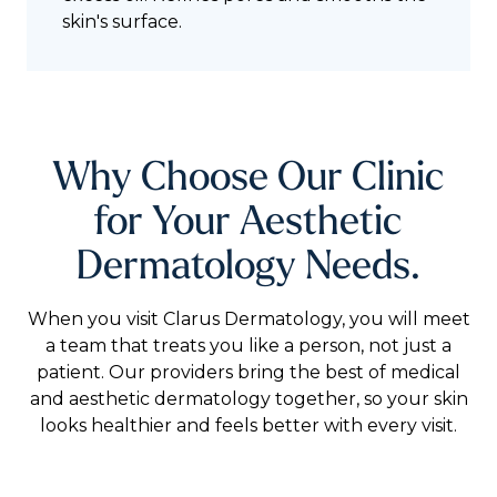
skin's surface.
Why Choose Our Clinic
for Your Aesthetic
Dermatology Needs.
When you visit Clarus Dermatology, you will meet
a team that treats you like a person, not just a
patient. Our providers bring the best of medical
and aesthetic dermatology together, so your skin
looks healthier and feels better with every visit.