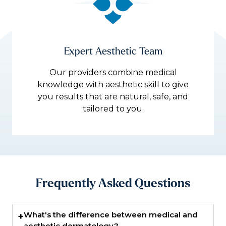
Expert Aesthetic Team
Our providers combine medical
knowledge with aesthetic skill to give
you results that are natural, safe, and
tailored to you.
Frequently Asked Questions
What's the difference between medical and
+
aesthetic dermatology?