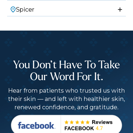
Spicer
You Don’t Have To Take
Our Word For It.
Hear from patients who trusted us with
their skin — and left with healthier skin,
renewed confidence, and gratitude.