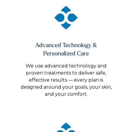
Advanced Technology &
Personalized Care
We use advanced technology and
proven treatments to deliver safe,
effective results — every plan is
designed around your goals, your skin,
and your comfort.