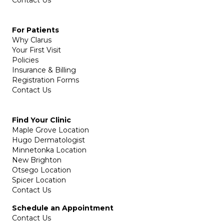
For Patients
Why Clarus
Your First Visit
Policies
Insurance & Billing
Registration Forms
Contact Us
Find Your Clinic
Maple Grove Location
Hugo Dermatologist
Minnetonka Location
New Brighton
Otsego Location
Spicer Location
Contact Us
Schedule an Appointment
Contact Us