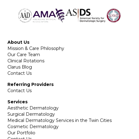
About Us
Mission & Care Philosophy
Our Care Team
Clinical Rotations
Clarus Blog
Contact Us
Referring Providers
Contact Us
Services
Aesthetic Dermatology
Surgical Dermatology
Medical Dermatology Services in the Twin Cities
Cosmetic Dermatology
Our Portfolio
Contact Us