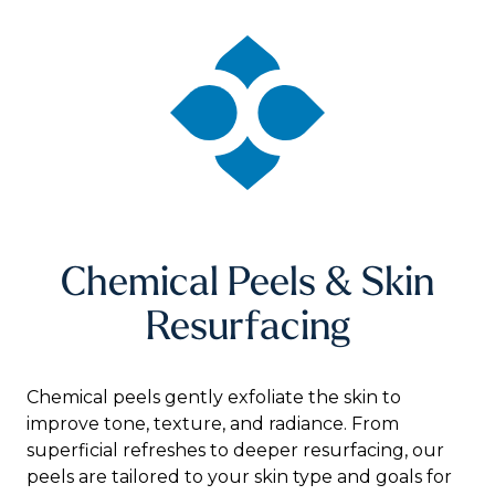
Chemical Peels & Skin
Resurfacing
Chemical peels gently exfoliate the skin to
improve tone, texture, and radiance. From
superficial refreshes to deeper resurfacing, our
peels are tailored to your skin type and goals for