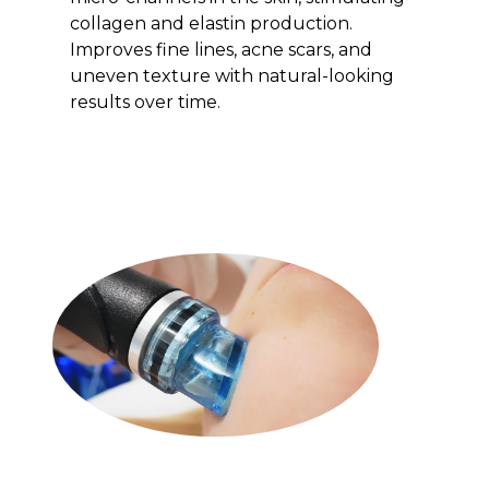
collagen and elastin production.
Improves fine lines, acne scars, and
uneven texture with natural-looking
results over time.