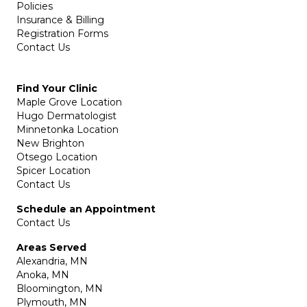
Policies
Insurance & Billing
Registration Forms
Contact Us
Find Your Clinic
Maple Grove Location
Hugo Dermatologist
Minnetonka Location
New Brighton
Otsego Location
Spicer Location
Contact Us
Schedule an Appointment
Contact Us
Areas Served
Alexandria, MN
Anoka, MN
Bloomington, MN
Plymouth, MN