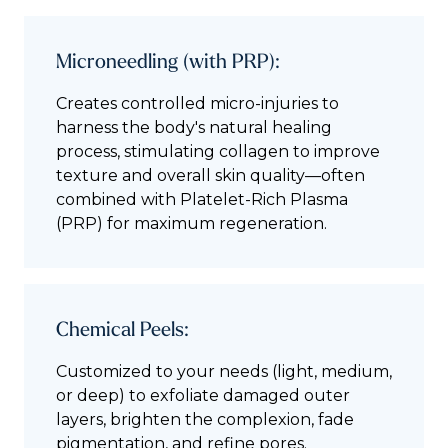
Microneedling (with PRP):
Creates controlled micro-injuries to
harness the body's natural healing
process, stimulating collagen to improve
texture and overall skin quality—often
combined with Platelet-Rich Plasma
(PRP) for maximum regeneration.
Chemical Peels:
Customized to your needs (light, medium,
or deep) to exfoliate damaged outer
layers, brighten the complexion, fade
pigmentation, and refine pores.