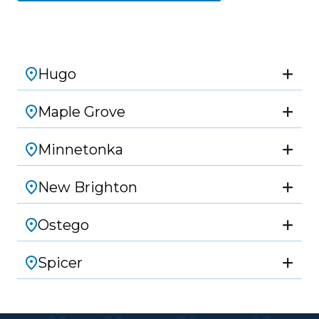
Hugo
Maple Grove
Minnetonka
New Brighton
Ostego
Spicer