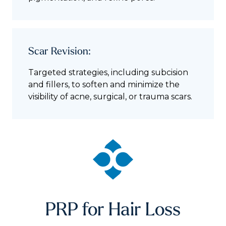
Scar Revision:
Targeted strategies, including subcision
and fillers, to soften and minimize the
visibility of acne, surgical, or trauma scars.
PRP for Hair Loss