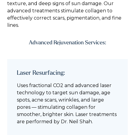
texture, and deep signs of sun damage. Our
advanced treatments stimulate collagen to
effectively correct scars, pigmentation, and fine
lines.
Advanced Rejuvenation Services:
Laser Resurfacing:
Uses fractional CO2 and advanced laser
technology to target sun damage, age
spots, acne scars, wrinkles, and large
pores — stimulating collagen for
smoother, brighter skin. Laser treatments
are performed by Dr. Neil Shah.