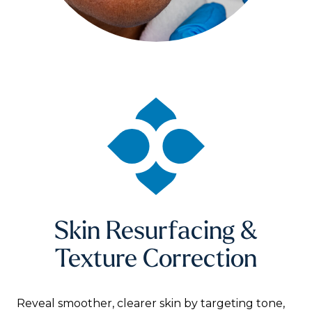
Skin Resurfacing &
Texture Correction
Reveal smoother, clearer skin by targeting tone,