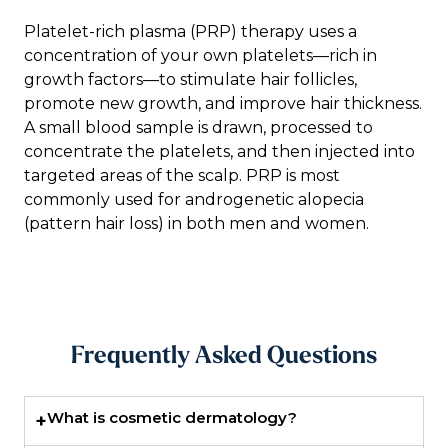
Platelet-rich plasma (PRP) therapy uses a
concentration of your own platelets—rich in
growth factors—to stimulate hair follicles,
promote new growth, and improve hair thickness.
A small blood sample is drawn, processed to
concentrate the platelets, and then injected into
targeted areas of the scalp. PRP is most
commonly used for androgenetic alopecia
(pattern hair loss) in both men and women.
Frequently Asked Questions
What is cosmetic dermatology?
+