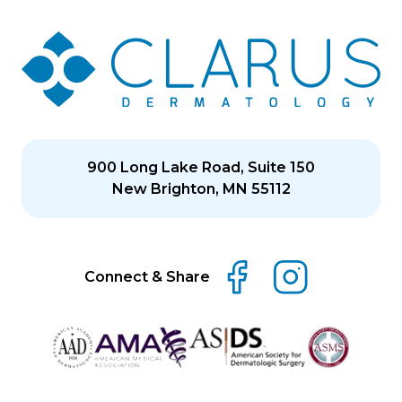
900 Long Lake Road, Suite 150
New Brighton, MN 55112
Connect & Share