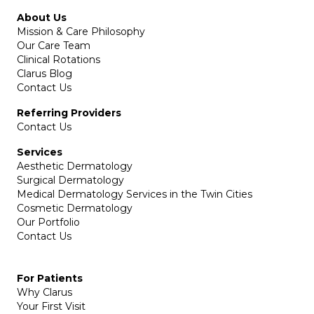
About Us
Mission & Care Philosophy
Our Care Team
Clinical Rotations
Clarus Blog
Contact Us
Referring Providers
Contact Us
Services
Aesthetic Dermatology
Surgical Dermatology
Medical Dermatology Services in the Twin Cities
Cosmetic Dermatology
Our Portfolio
Contact Us
For Patients
Why Clarus
Your First Visit