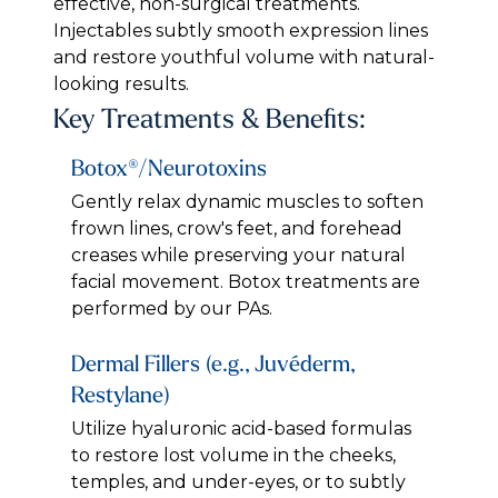
effective, non-surgical treatments.
Injectables subtly smooth expression lines
and restore youthful volume with natural-
looking results.
Key Treatments & Benefits:
Botox®/Neurotoxins
Gently relax dynamic muscles to soften
frown lines, crow's feet, and forehead
creases while preserving your natural
facial movement. Botox treatments are
performed by our PAs.
Dermal Fillers (e.g., Juvéderm,
Restylane)
Utilize hyaluronic acid-based formulas
to restore lost volume in the cheeks,
temples, and under-eyes, or to subtly