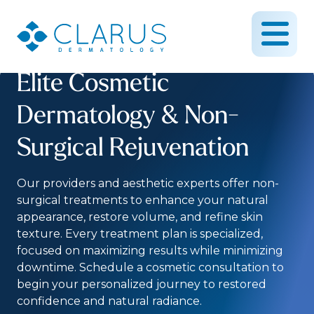
Elite Cosmetic
Dermatology & Non-
Surgical Rejuvenation
Our providers and aesthetic experts offer non-
surgical treatments to enhance your natural
appearance, restore volume, and refine skin
texture. Every treatment plan is specialized,
focused on maximizing results while minimizing
downtime. Schedule a cosmetic consultation to
begin your personalized journey to restored
confidence and natural radiance.