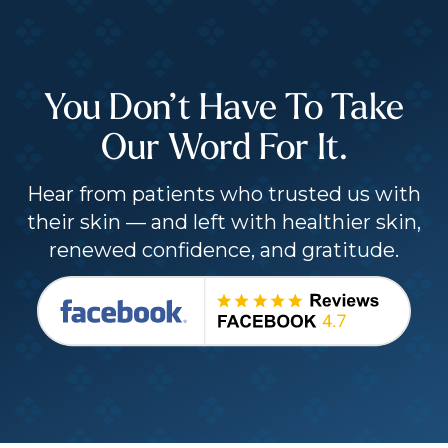
You Don’t Have To Take
Our Word For It.
Hear from patients who trusted us with
their skin — and left with healthier skin,
renewed confidence, and gratitude.