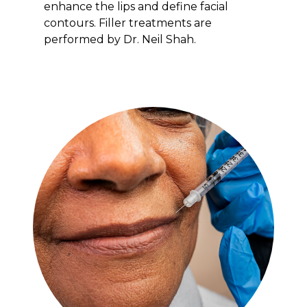
enhance the lips and define facial
contours. Filler treatments are
performed by Dr. Neil Shah.