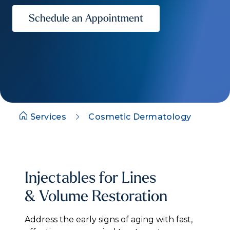
Schedule an Appointment
Services
Cosmetic Dermatology
Injectables for Lines
& Volume Restoration
Address the early signs of aging with fast,