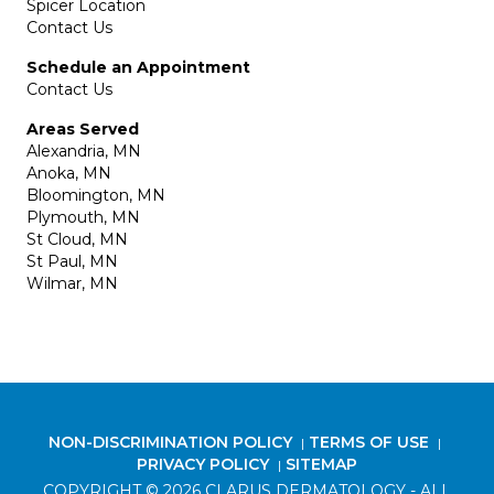
Spicer Location
Contact Us
Schedule an Appointment
Contact Us
Areas Served
Alexandria, MN
Anoka, MN
Bloomington, MN
Plymouth, MN
St Cloud, MN
St Paul, MN
Wilmar, MN
NON-DISCRIMINATION POLICY
TERMS OF USE
|
|
PRIVACY POLICY
SITEMAP
|
COPYRIGHT © 2026 CLARUS DERMATOLOGY - ALL