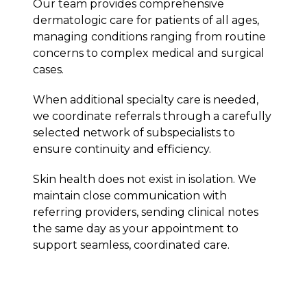
Our team provides comprehensive
dermatologic care for patients of all ages,
managing conditions ranging from routine
concerns to complex medical and surgical
cases.
When additional specialty care is needed,
we coordinate referrals through a carefully
selected network of subspecialists to
ensure continuity and efficiency.
Skin health does not exist in isolation. We
maintain close communication with
referring providers, sending clinical notes
the same day as your appointment to
support seamless, coordinated care.