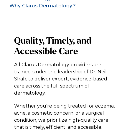
Why Clarus Dermatology?
Quality, Timely, and
Accessible Care
All Clarus Dermatology providers are
trained under the leadership of Dr. Neil
Shah, to deliver expert, evidence-based
care across the full spectrum of
dermatology.
Whether you’re being treated for eczema,
acne, a cosmetic concern, or a surgical
condition, we prioritize high-quality care
that is timely, efficient, and accessible.