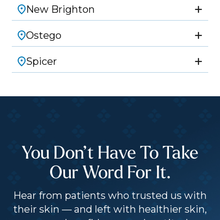
New Brighton
Ostego
Spicer
You Don’t Have To Take
Our Word For It.
Hear from patients who trusted us with
their skin — and left with healthier skin,