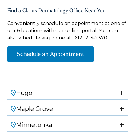
Find a Clarus Dermatology Office Near You
Conveniently schedule an appointment at one of
our 6 locations with our online portal. You can
also schedule via phone at:
(612) 213-2370.
Schedule an Appointment
Hugo
Maple Grove
Minnetonka