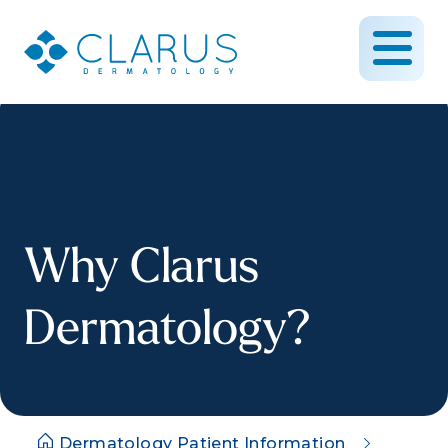
Why Clarus
Dermatology?
Dermatology Patient Information