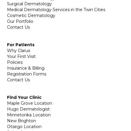
Surgical Dermatology
Medical Dermatology Services in the Twin Cities
Cosmetic Dermatology
Our Portfolio
Contact Us
For Patients
Why Clarus
Your First Visit
Policies
Insurance & Billing
Registration Forms
Contact Us
Find Your Clinic
Maple Grove Location
Hugo Dermatologist
Minnetonka Location
New Brighton
Otsego Location