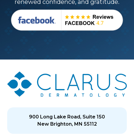
renewed confidence, and gratitude.
900 Long Lake Road, Suite 150
New Brighton, MN 55112