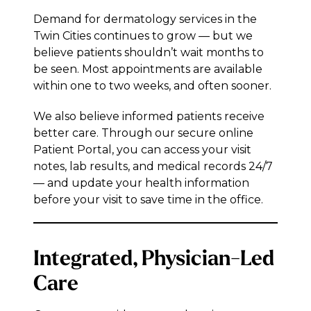
Demand for dermatology services in the
Twin Cities continues to grow — but we
believe patients shouldn’t wait months to
be seen. Most appointments are available
within one to two weeks, and often sooner.
We also believe informed patients receive
better care. Through our secure online
Patient Portal, you can access your visit
notes, lab results, and medical records 24/7
— and update your health information
before your visit to save time in the office.
Integrated, Physician-Led
Care