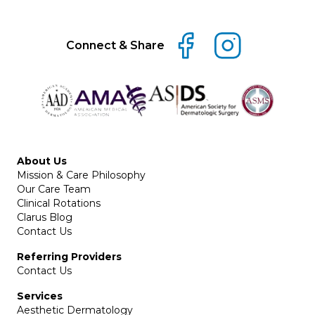
Connect & Share
About Us
Mission & Care Philosophy
Our Care Team
Clinical Rotations
Clarus Blog
Contact Us
Referring Providers
Contact Us
Services
Aesthetic Dermatology