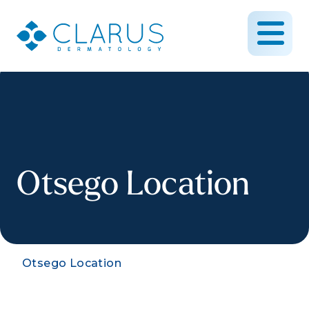
Otsego Location
Otsego Location