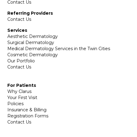
Contact Us
Referring Providers
Contact Us
Services
Aesthetic Dermatology
Surgical Dermatology
Medical Dermatology Services in the Twin Cities
Cosmetic Dermatology
Our Portfolio
Contact Us
For Patients
Why Clarus
Your First Visit
Policies
Insurance & Billing
Registration Forms
Contact Us