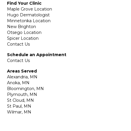
Find Your Clinic
Maple Grove Location
Hugo Dermatologist
Minnetonka Location
New Brighton
Otsego Location
Spicer Location
Contact Us
Schedule an Appointment
Contact Us
Areas Served
Alexandria, MN
Anoka, MN
Bloomington, MN
Plymouth, MN
St Cloud, MN
St Paul, MN
Wilmar, MN