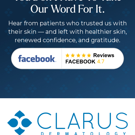
Our Word For It.
Hear from patients who trusted us with
their skin — and left with healthier skin,
renewed confidence, and gratitude.