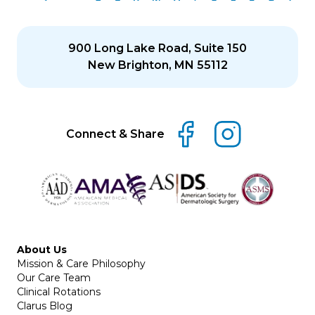
900 Long Lake Road, Suite 150
New Brighton, MN 55112
Connect & Share
About Us
Mission & Care Philosophy
Our Care Team
Clinical Rotations
Clarus Blog