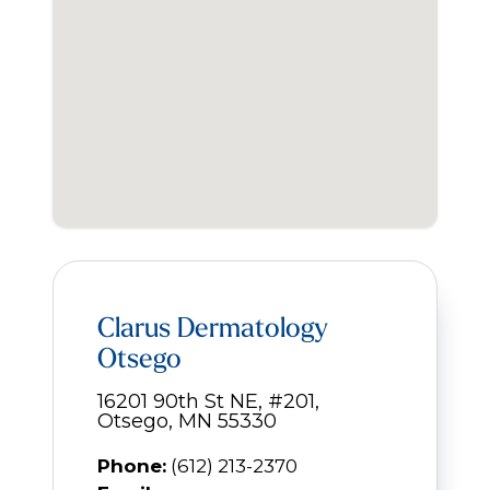
Clarus Dermatology
Otsego
16201 90th St NE, #201,
Otsego, MN 55330
Phone:
(612) 213-2370