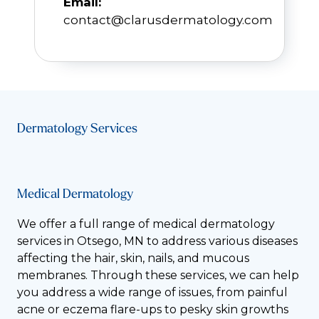
Email:
contact@clarusdermatology.com
Dermatology Services
Medical Dermatology
We offer a full range of medical dermatology
services in Otsego, MN to address various diseases
affecting the hair, skin, nails, and mucous
membranes. Through these services, we can help
you address a wide range of issues, from painful
acne or eczema flare-ups to pesky skin growths