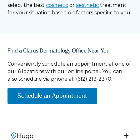
select the best
cosmetic
or
aesthetic
treatment
for your situation based on factors specific to you.
Find a Clarus Dermatology Office Near You
Conveniently schedule an appointment at one of
our 6 locations with our online portal. You can
also schedule via phone at:
(612) 213-2370.
Schedule an Appointment
Hugo