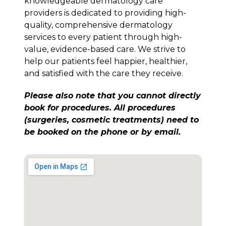
knowledgeable dermatology care
providers is dedicated to providing high-
quality, comprehensive dermatology
services to every patient through high-
value, evidence-based care. We strive to
help our patients feel happier, healthier,
and satisfied with the care they receive.
Please also note that you cannot directly
book for procedures. All procedures
(surgeries, cosmetic treatments) need to
be booked on the phone or by email.