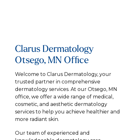
Clarus Dermatology
Otsego, MN Office
Welcome to Clarus Dermatology, your
trusted partner in comprehensive
dermatology services. At our Otsego, MN
office, we offer a wide range of medical,
cosmetic, and aesthetic dermatology
services to help you achieve healthier and
more radiant skin.
Our team of experienced and