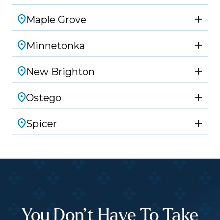
Maple Grove
Minnetonka
New Brighton
Ostego
Spicer
You Don’t Have To Take