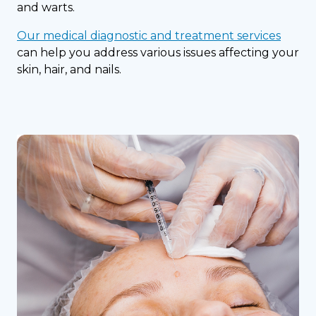
and warts.
Our medical diagnostic and treatment services
can help you address various issues affecting your
skin, hair, and nails.