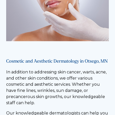
Cosmetic and Aesthetic Dermatology in Otsego, MN
In addition to addressing skin cancer, warts, acne,
and other skin conditions, we offer various
cosmetic and aesthetic services. Whether you
have fine lines, wrinkles, sun damage, or
precancerous skin growths, our knowledgeable
staff can help.
Our knowledgeable dermatologists can help you