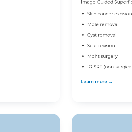
Image-Guided Superfici
Skin cancer excision
Mole removal
Cyst removal
Scar revision
Mohs surgery
IG-SRT (non-surgical
Learn more →