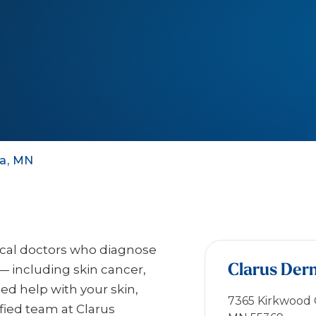
ka, MN
ical doctors who diagnose
Clarus Der
— including skin cancer,
eed help with your skin,
7365 Kirkwood C
ified team at Clarus