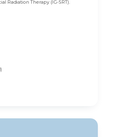
al Radiation Therapy (IG-SRT).
)