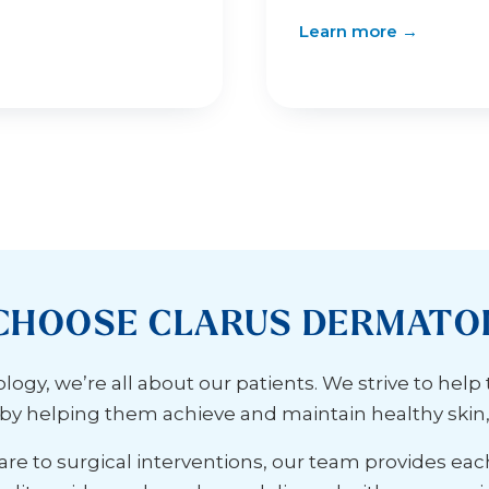
Learn more →
CHOOSE CLARUS DERMATO
ogy, we’re all about our patients. We strive to help
s by helping them achieve and maintain healthy skin, h
re to surgical interventions, our team provides eac