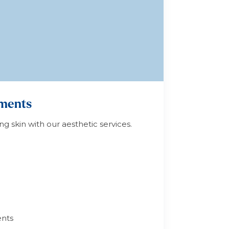
tments
ng skin with our aesthetic services.
nts