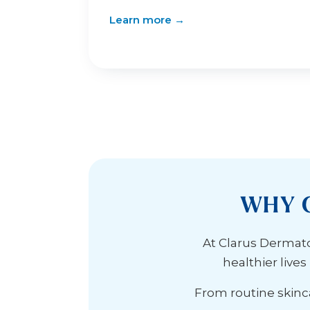
Learn more →
WHY 
At Clarus Dermatol
healthier live
From routine skinca