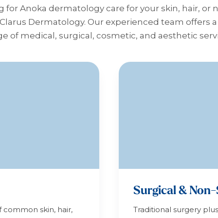
g for Anoka dermatology care for your skin, hair, or 
 Clarus Dermatology. Our experienced team offers
e of medical, surgical, cosmetic, and aesthetic serv
Surgical & Non-
f common skin, hair,
Traditional surgery plu