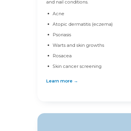
and nail conditions.
Acne
Atopic dermatitis (eczema)
Psoriasis
Warts and skin growths
Rosacea
Skin cancer screening
Learn more →