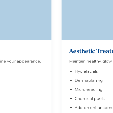
Aesthetic Trea
efine your appearance.
Maintain healthy, glowi
Hydrafacials
Dermaplaning
Microneedling
Chemical peels
Add-on enhanceme