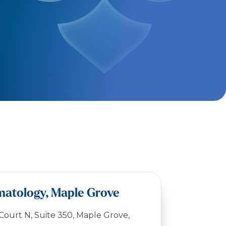
matology, Maple Grove
ourt N, Suite 350, Maple Grove,