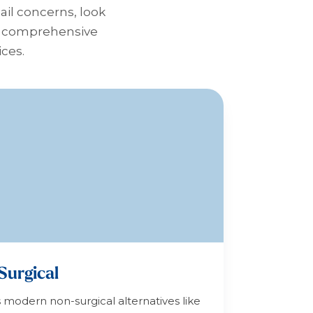
nail concerns, look
 a comprehensive
ices.
Surgical
s modern non-surgical alternatives like