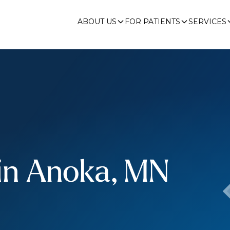
ABOUT US
FOR PATIENTS
SERVICES
 in Anoka, MN