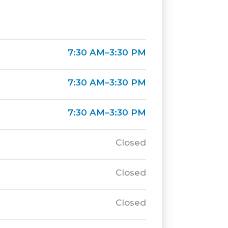
7:30 AM–3:30 PM
7:30 AM–3:30 PM
7:30 AM–3:30 PM
Closed
Closed
Closed