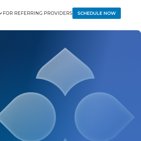
FOR REFERRING PROVIDERS
SCHEDULE NOW