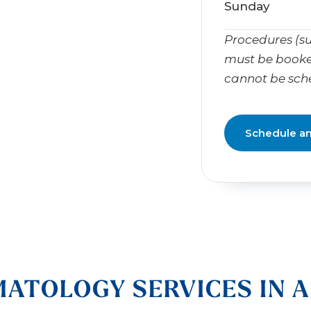
Sunday
Procedures (su
must be booke
cannot be sch
Schedule a
ATOLOGY SERVICES IN 