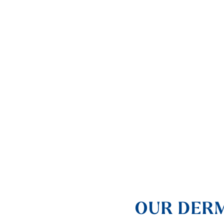
OUR DERM