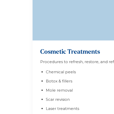
Cosmetic Treatments
Procedures to refresh, restore, and r
Chemical peels
Botox & fillers
Mole removal
Scar revision
Laser treatments