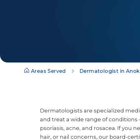
Areas Served
Dermatologist in Ano
Dermatologists are specialized med
and treat a wide range of conditions 
psoriasis, acne, and rosacea. If you n
hair, or nail concerns, our board-cert