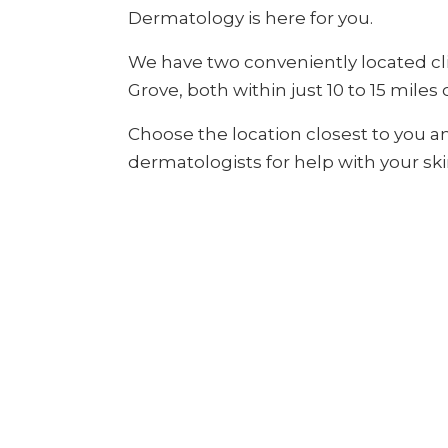
Dermatology is here for you.
We have two conveniently located cl
Grove, both within just 10 to 15 miles 
Choose the location closest to you a
dermatologists for help with your ski