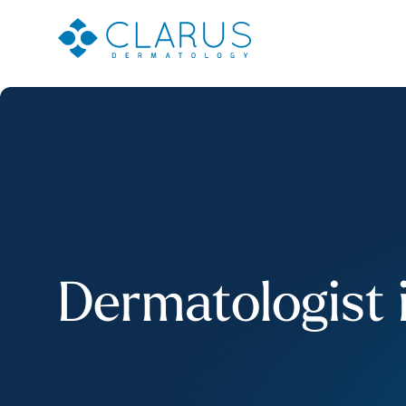
Dermatologist