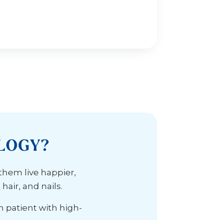
LOGY?
 them live happier,
air, and nails.
h patient with high-