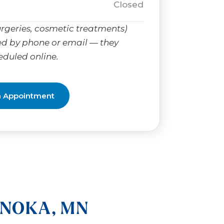
Closed
rgeries, cosmetic treatments)
d by phone or email — they
eduled online.
n Appointment
ANOKA, MN