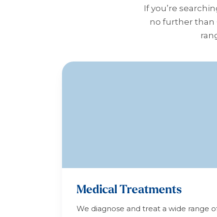
If you’re searchin
no further than
rang
Medical Treatments
We diagnose and treat a wide range o