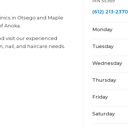
MN 55369
(612) 213-2370
inics in Otsego and Maple
of Anoka.
Monday
nd visit our experienced
n, nail, and haircare needs.
Tuesday
Wednesday
Thursday
Friday
Saturday