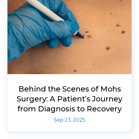
Behind the Scenes of Mohs
Surgery: A Patient’s Journey
from Diagnosis to Recovery
Sep 23, 2025