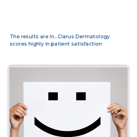
By CLARUS DERMATOLOGY
The results are in…Clarus Dermatology
scores highly in patient satisfaction