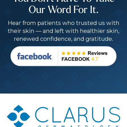
Our Word For It.
Hear from patients who trusted us with
their skin — and left with healthier skin,
renewed confidence, and gratitude.