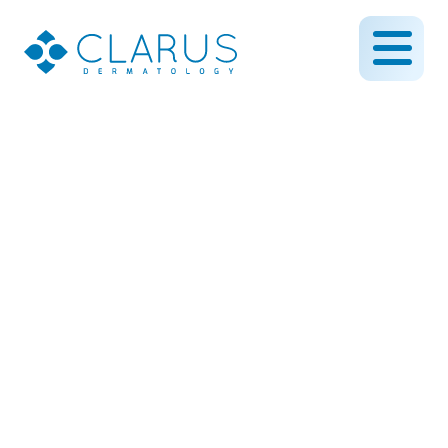
The results are in…Clarus
Dermatology scores
highly in patient
satisfaction
April 12, 2016