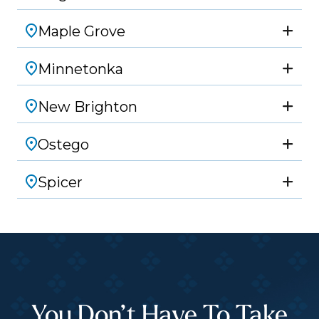
Maple Grove
Minnetonka
New Brighton
Ostego
Spicer
You Don’t Have To Take