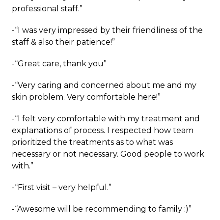
professional staff.”
-“I was very impressed by their friendliness of the
staff & also their patience!”
-“Great care, thank you”
-“Very caring and concerned about me and my
skin problem. Very comfortable here!”
-“I felt very comfortable with my treatment and
explanations of process. I respected how team
prioritized the treatments as to what was
necessary or not necessary. Good people to work
with.”
-“First visit – very helpful.”
-“Awesome will be recommending to family :)”