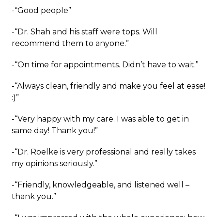
-“Good people”
-“Dr. Shah and his staff were tops. Will
recommend them to anyone.”
-“On time for appointments. Didn’t have to wait.”
-“Always clean, friendly and make you feel at ease!
:)”
-“Very happy with my care. I was able to get in
same day! Thank you!”
-“Dr. Roelke is very professional and really takes
my opinions seriously.”
-“Friendly, knowledgeable, and listened well –
thank you.”