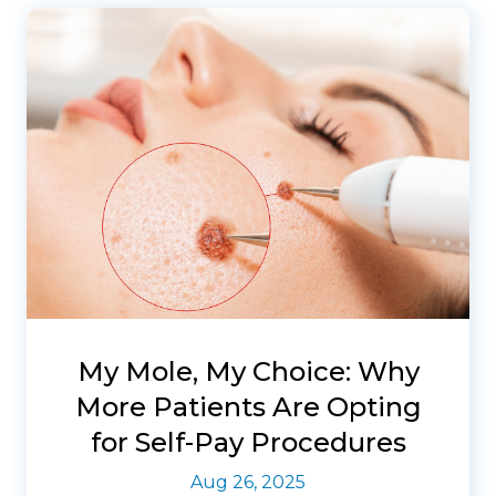
My Mole, My Choice: Why
More Patients Are Opting
for Self-Pay Procedures
Aug 26, 2025