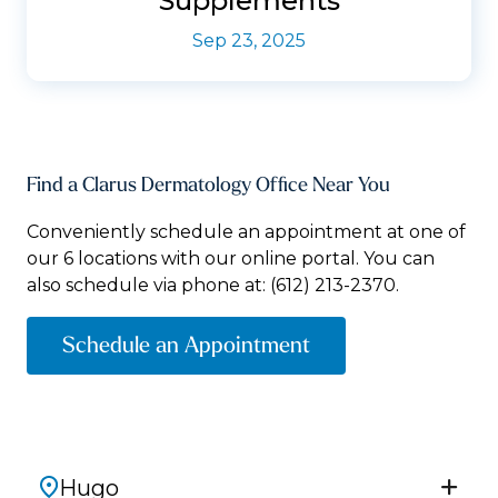
Supplements
Sep 23, 2025
Find a Clarus Dermatology Office Near You
Conveniently schedule an appointment at one of
our 6 locations with our online portal. You can
also schedule via phone at:
(612) 213-2370.
Schedule an Appointment
Hugo