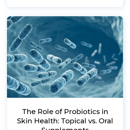
The Role of Probiotics in
Skin Health: Topical vs. Oral