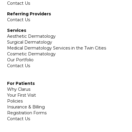
Contact Us
Referring Providers
Contact Us
Services
Aesthetic Dermatology
Surgical Dermatology
Medical Dermatology Services in the Twin Cities
Cosmetic Dermatology
Our Portfolio
Contact Us
For Patients
Why Clarus
Your First Visit
Policies
Insurance & Billing
Registration Forms
Contact Us