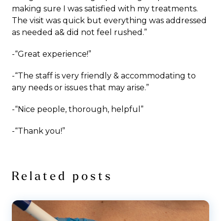
making sure I was satisfied with my treatments.
The visit was quick but everything was addressed
as needed a& did not feel rushed.”
-“Great experience!”
-“The staff is very friendly & accommodating to
any needs or issues that may arise.”
-“Nice people, thorough, helpful”
-“Thank you!”
Related posts