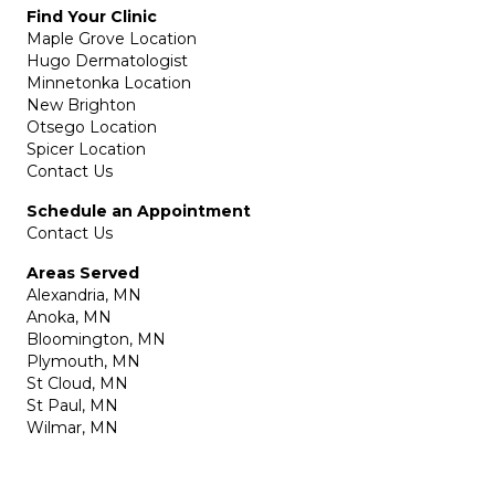
Find Your Clinic
Maple Grove Location
Hugo Dermatologist
Minnetonka Location
New Brighton
Otsego Location
Spicer Location
Contact Us
Schedule an Appointment
Contact Us
Areas Served
Alexandria, MN
Anoka, MN
Bloomington, MN
Plymouth, MN
St Cloud, MN
St Paul, MN
Wilmar, MN