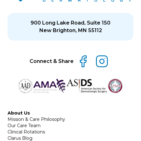
900 Long Lake Road, Suite 150
New Brighton, MN 55112
Connect & Share
About Us
Mission & Care Philosophy
Our Care Team
Clinical Rotations
Clarus Blog