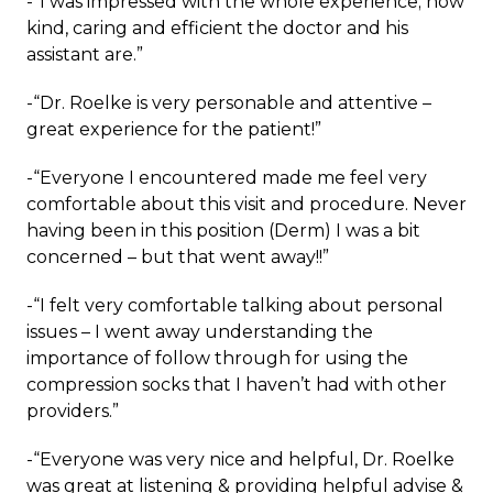
-“I was impressed with the whole experience; how
kind, caring and efficient the doctor and his
assistant are.”
-“Dr. Roelke is very personable and attentive –
great experience for the patient!”
-“Everyone I encountered made me feel very
comfortable about this visit and procedure. Never
having been in this position (Derm) I was a bit
concerned – but that went away!!”
-“I felt very comfortable talking about personal
issues – I went away understanding the
importance of follow through for using the
compression socks that I haven’t had with other
providers.”
-“Everyone was very nice and helpful, Dr. Roelke
was great at listening & providing helpful advise &