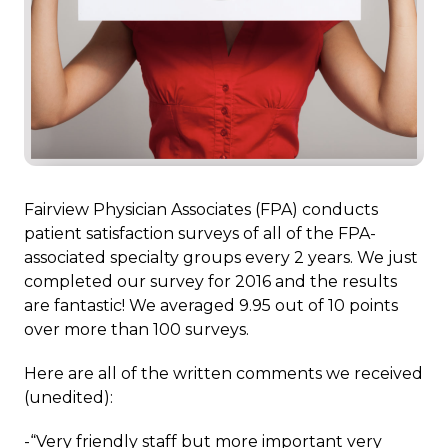
Fairview Physician Associates (FPA) conducts
patient satisfaction surveys of all of the FPA-
associated specialty groups every 2 years. We just
completed our survey for 2016 and the results
are fantastic! We averaged 9.95 out of 10 points
over more than 100 surveys.
Here are all of the written comments we received
(unedited):
-“Very friendly staff but more important very