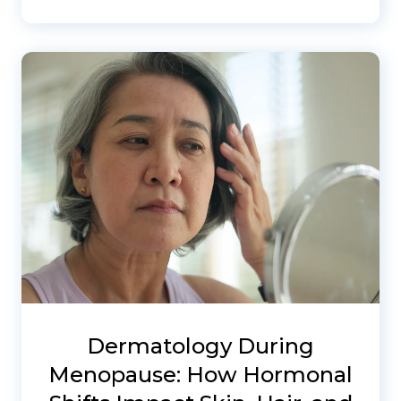
Dermatology During
Menopause: How Hormonal