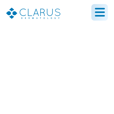
Revitalize Your Skin with
Microneedling: A Natural
Boost for a Smoother,
Firmer Complexion
July 18, 2025