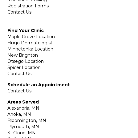
Registration Forms
Contact Us
Find Your Clinic
Maple Grove Location
Hugo Dermatologist
Minnetonka Location
New Brighton
Otsego Location
Spicer Location
Contact Us
Schedule an Appointment
Contact Us
Areas Served
Alexandria, MN
Anoka, MN
Bloomington, MN
Plymouth, MN
St Cloud, MN