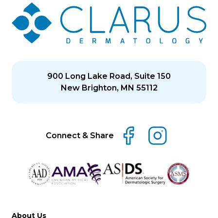
900 Long Lake Road, Suite 150
New Brighton, MN 55112
Connect & Share
About Us