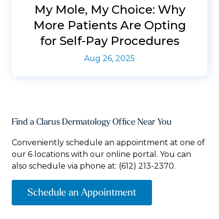
My Mole, My Choice: Why
More Patients Are Opting
for Self-Pay Procedures
Aug 26, 2025
Find a Clarus Dermatology Office Near You
Conveniently schedule an appointment at one of
our 6 locations with our online portal. You can
also schedule via phone at:
(612) 213-2370.
Schedule an Appointment