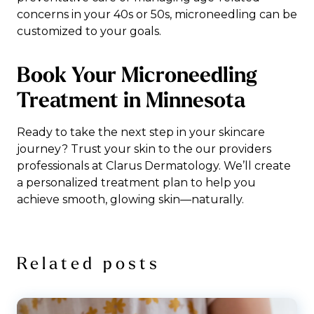
concerns in your 40s or 50s, microneedling can be
customized to your goals.
Book Your Microneedling
Treatment in Minnesota
Ready to take the next step in your skincare
journey? Trust your skin to the our providers
professionals at Clarus Dermatology. We’ll create
a personalized treatment plan to help you
achieve smooth, glowing skin—naturally.
Related posts