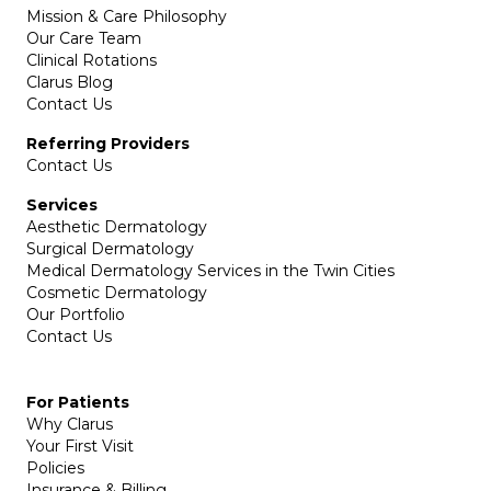
Mission & Care Philosophy
Our Care Team
Clinical Rotations
Clarus Blog
Contact Us
Referring Providers
Contact Us
Services
Aesthetic Dermatology
Surgical Dermatology
Medical Dermatology Services in the Twin Cities
Cosmetic Dermatology
Our Portfolio
Contact Us
For Patients
Why Clarus
Your First Visit
Policies
Insurance & Billing