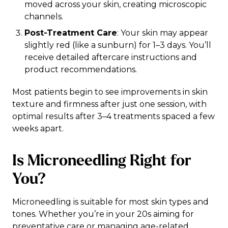
moved across your skin, creating microscopic
channels.
Post-Treatment Care
: Your skin may appear
slightly red (like a sunburn) for 1–3 days. You’ll
receive detailed aftercare instructions and
product recommendations.
Most patients begin to see improvements in skin
texture and firmness after just one session, with
optimal results after 3–4 treatments spaced a few
weeks apart.
Is Microneedling Right for
You?
Microneedling is suitable for most skin types and
tones. Whether you’re in your 20s aiming for
preventative care or managing age-related