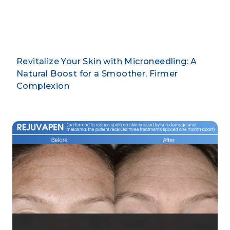
By CLARUS DERMATOLOGY
Revitalize Your Skin with Microneedling: A
Natural Boost for a Smoother, Firmer
Complexion