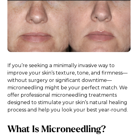
If you’re seeking a minimally invasive way to
improve your skin’s texture, tone, and firmness—
without surgery or significant downtime—
microneedling might be your perfect match. We
offer professional microneedling treatments
designed to stimulate your skin’s natural healing
process and help you look your best year-round.
What Is Microneedling?