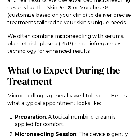
and real results. We use advanced microneedling
devices like the SkinPen® or Morpheus8
(customize based on your clinic) to deliver precise
treatments tailored to your skin’s unique needs.
We often combine microneedling with serums,
platelet-rich plasma (PRP), or radiofrequency
technology for enhanced results.
What to Expect During the
Treatment
Microneedling is generally well tolerated. Here’s
what a typical appointment looks like:
Preparation
: A topical numbing cream is
applied for comfort.
Microneedling Session
: The device is gently