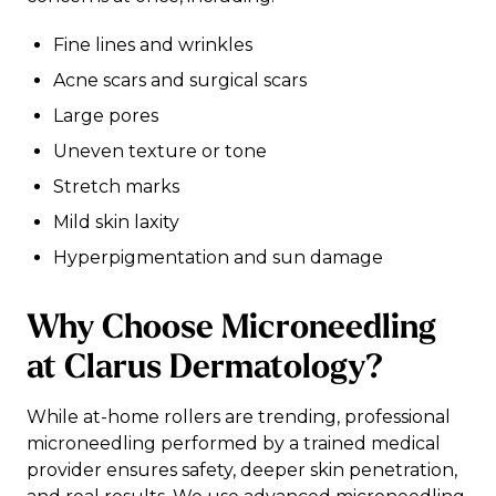
Fine lines and wrinkles
Acne scars and surgical scars
Large pores
Uneven texture or tone
Stretch marks
Mild skin laxity
Hyperpigmentation and sun damage
Why Choose Microneedling
at Clarus Dermatology?
While at-home rollers are trending, professional
microneedling performed by a trained medical
provider ensures safety, deeper skin penetration,