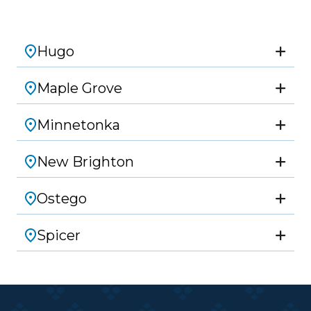
Hugo
Maple Grove
Minnetonka
New Brighton
Ostego
Spicer