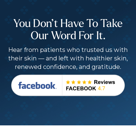
You Don’t Have To Take
Our Word For It.
Hear from patients who trusted us with
their skin — and left with healthier skin,
renewed confidence, and gratitude.