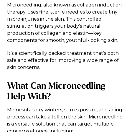
Microneedling, also known as collagen induction
therapy, uses fine, sterile needles to create tiny
micro-injuries in the skin. This controlled
stimulation triggers your body’s natural
production of collagen and elastin—key
components for smooth, youthful-looking skin.
It’s a scientifically backed treatment that’s both
safe and effective for improving a wide range of
skin concerns.
What Can Microneedling
Help With?
Minnesota’s dry winters, sun exposure, and aging
process can take a toll on the skin. Microneedling
is a versatile solution that can target multiple
concerns at once, including: