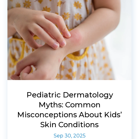
Pediatric Dermatology
Myths: Common
Misconceptions About Kids’
Skin Conditions
Sep 30, 2025