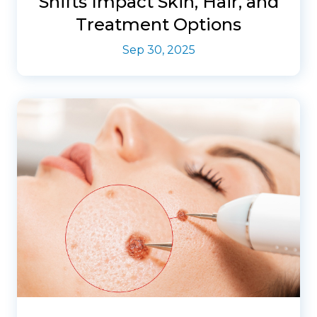
Shifts Impact Skin, Hair, and
Treatment Options
Sep 30, 2025