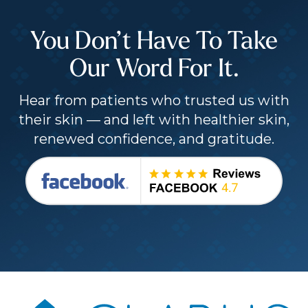
You Don’t Have To Take
Our Word For It.
Hear from patients who trusted us with
their skin — and left with healthier skin,
renewed confidence, and gratitude.