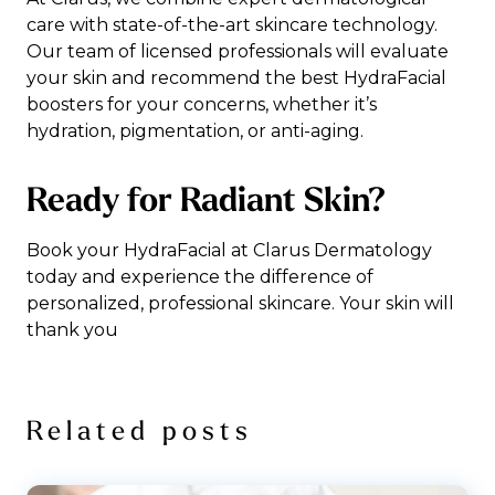
care with state-of-the-art skincare technology.
Our team of licensed professionals will evaluate
your skin and recommend the best HydraFacial
boosters for your concerns, whether it’s
hydration, pigmentation, or anti-aging.
Ready for Radiant Skin?
Book your HydraFacial at Clarus Dermatology
today and experience the difference of
personalized, professional skincare. Your skin will
thank you
Related posts