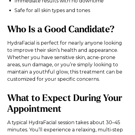
Immediate results with no downtime
Safe for all skin types and tones
Who Is a Good Candidate?
HydraFacial is perfect for nearly anyone looking
to improve their skin’s health and appearance.
Whether you have sensitive skin, acne-prone
areas, sun damage, or you’re simply looking to
maintain a youthful glow, this treatment can be
customized for your specific concerns.
What to Expect During Your
Appointment
A typical HydraFacial session takes about 30–45
minutes. You’ll experience a relaxing, multi-step