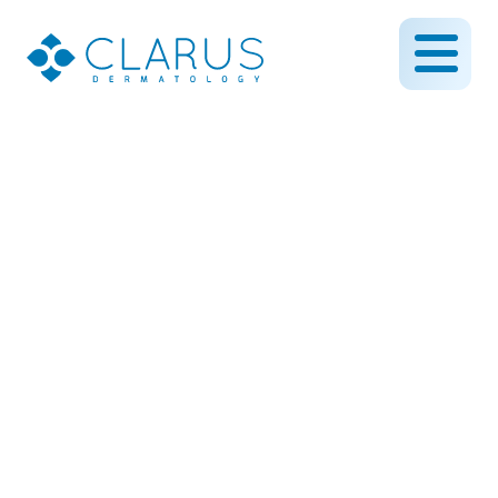
Reveal Radiant Skin with
HydraFacial: Your Go-To
Treatmen
July 18, 2025
By CLARUS DERMATOLOGY