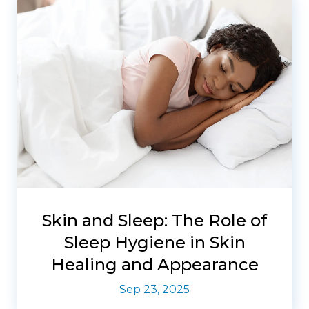
Skin and Sleep: The Role of
Sleep Hygiene in Skin
Healing and Appearance
Sep 23, 2025