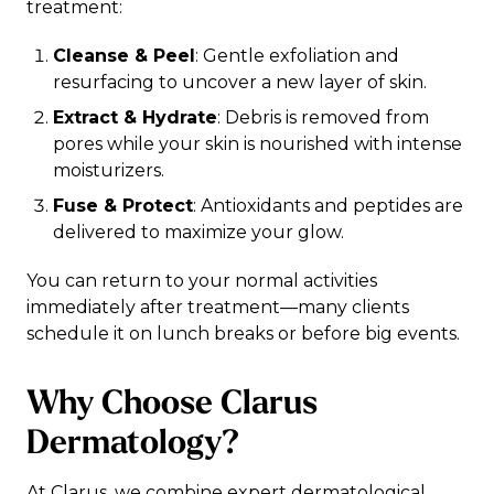
treatment:
Cleanse & Peel
: Gentle exfoliation and
resurfacing to uncover a new layer of skin.
Extract & Hydrate
: Debris is removed from
pores while your skin is nourished with intense
moisturizers.
Fuse & Protect
: Antioxidants and peptides are
delivered to maximize your glow.
You can return to your normal activities
immediately after treatment—many clients
schedule it on lunch breaks or before big events.
Why Choose Clarus
Dermatology?
At Clarus, we combine expert dermatological