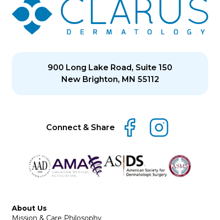
900 Long Lake Road, Suite 150
New Brighton, MN 55112
Connect & Share
About Us
Mission & Care Philosophy