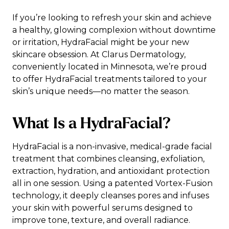
If you’re looking to refresh your skin and achieve
a healthy, glowing complexion without downtime
or irritation, HydraFacial might be your new
skincare obsession. At Clarus Dermatology,
conveniently located in Minnesota, we’re proud
to offer HydraFacial treatments tailored to your
skin’s unique needs—no matter the season.
What Is a HydraFacial?
HydraFacial is a non-invasive, medical-grade facial
treatment that combines cleansing, exfoliation,
extraction, hydration, and antioxidant protection
all in one session. Using a patented Vortex-Fusion
technology, it deeply cleanses pores and infuses
your skin with powerful serums designed to
improve tone, texture, and overall radiance.