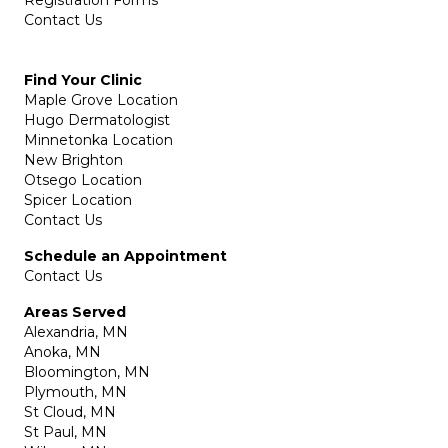
Registration Forms
Contact Us
Find Your Clinic
Maple Grove Location
Hugo Dermatologist
Minnetonka Location
New Brighton
Otsego Location
Spicer Location
Contact Us
Schedule an Appointment
Contact Us
Areas Served
Alexandria, MN
Anoka, MN
Bloomington, MN
Plymouth, MN
St Cloud, MN
St Paul, MN