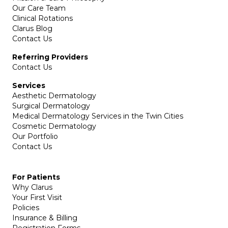
Our Care Team
Clinical Rotations
Clarus Blog
Contact Us
Referring Providers
Contact Us
Services
Aesthetic Dermatology
Surgical Dermatology
Medical Dermatology Services in the Twin Cities
Cosmetic Dermatology
Our Portfolio
Contact Us
For Patients
Why Clarus
Your First Visit
Policies
Insurance & Billing