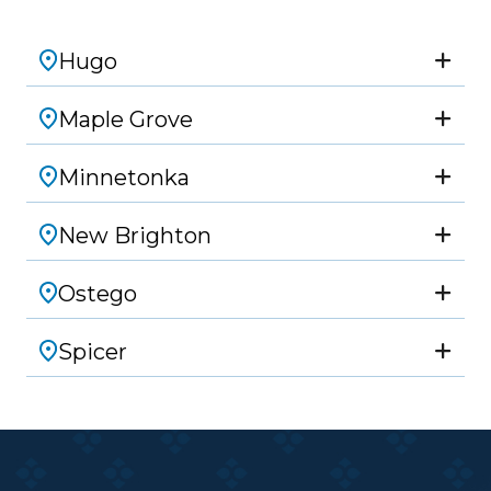
Hugo
Maple Grove
Minnetonka
New Brighton
Ostego
Spicer