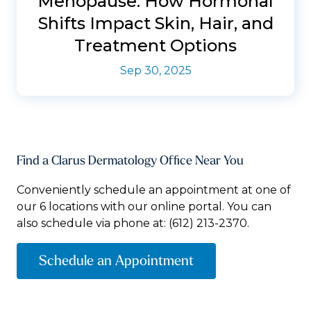
Menopause: How Hormonal
Shifts Impact Skin, Hair, and
Treatment Options
Sep 30, 2025
Find a Clarus Dermatology Office Near You
Conveniently schedule an appointment at one of
our 6 locations with our online portal. You can
also schedule via phone at:
(612) 213-2370.
Schedule an Appointment