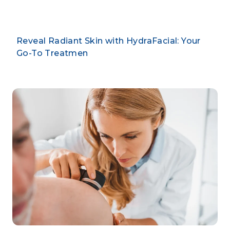
Reveal Radiant Skin with HydraFacial: Your
Go-To Treatmen