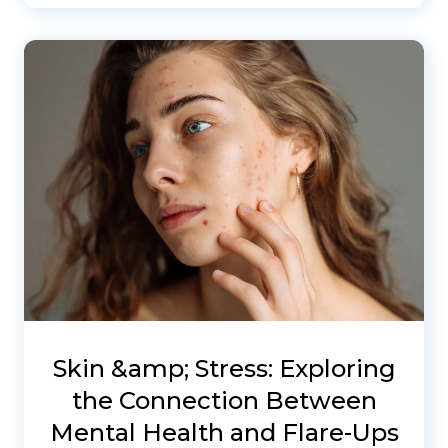
Skin &amp; Stress: Exploring
the Connection Between
Mental Health and Flare-Ups