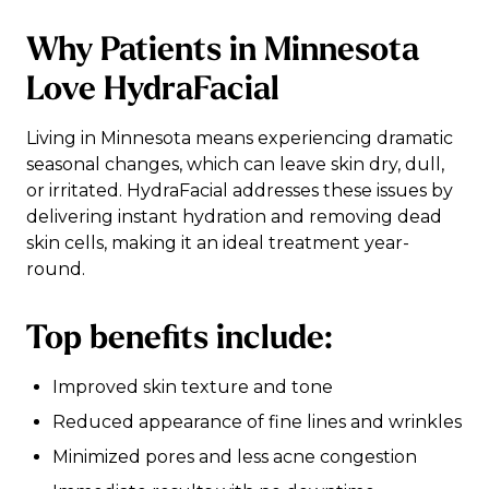
Why Patients in Minnesota
Love HydraFacial
Living in Minnesota means experiencing dramatic
seasonal changes, which can leave skin dry, dull,
or irritated. HydraFacial addresses these issues by
delivering instant hydration and removing dead
skin cells, making it an ideal treatment year-
round.
Top benefits include:
Improved skin texture and tone
Reduced appearance of fine lines and wrinkles
Minimized pores and less acne congestion