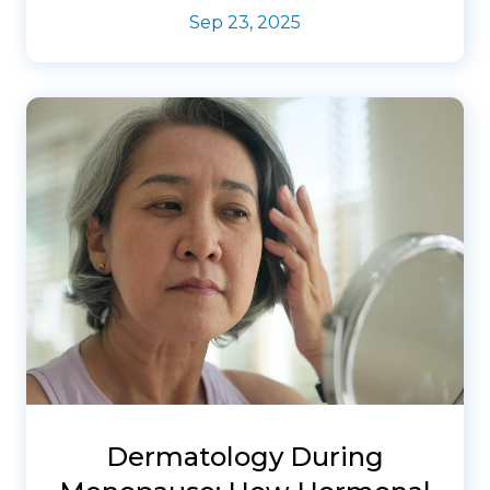
Sep 23, 2025
Dermatology During