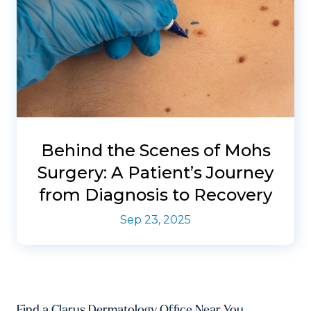
Behind the Scenes of Mohs
Surgery: A Patient’s Journey
from Diagnosis to Recovery
Sep 23, 2025
Find a Clarus Dermatology Office Near You