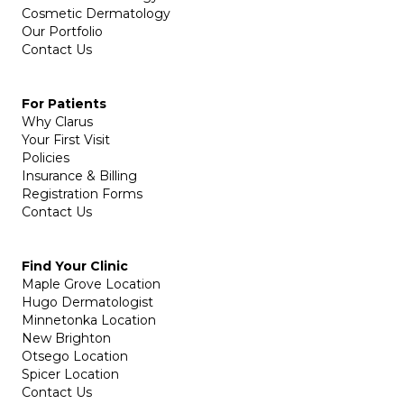
Cosmetic Dermatology
Our Portfolio
Contact Us
For Patients
Why Clarus
Your First Visit
Policies
Insurance & Billing
Registration Forms
Contact Us
Find Your Clinic
Maple Grove Location
Hugo Dermatologist
Minnetonka Location
New Brighton
Otsego Location
Spicer Location
Contact Us