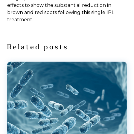
effects to show the substantial reduction in
brown and red spots following this single IPL
treatment.
Related posts