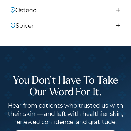
Ostego
Spicer
You Don’t Have To Take
Our Word For It.
Hear from patients who trusted us with
their skin — and left with healthier skin,
renewed confidence, and gratitude.