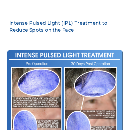
Intense Pulsed Light (IPL) Treatment to
Reduce Spots on the Face