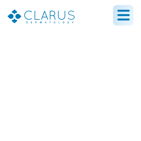
Intense Pulsed Light (IPL)
Treatment to Reduce
Spots on the Face
February 27, 2019
By CLARUS DERMATOLOGY