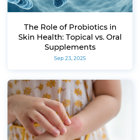
The Role of Probiotics in
Skin Health: Topical vs. Oral
Supplements
Sep 23, 2025