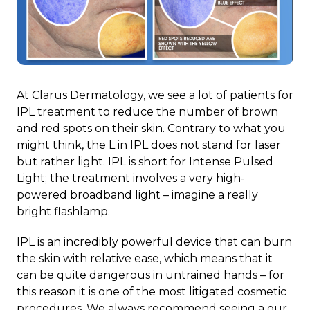
At Clarus Dermatology, we see a lot of patients for
IPL treatment to reduce the number of brown
and red spots on their skin. Contrary to what you
might think, the L in IPL does not stand for laser
but rather light. IPL is short for Intense Pulsed
Light; the treatment involves a very high-
powered broadband light – imagine a really
bright flashlamp.
IPL is an incredibly powerful device that can burn
the skin with relative ease, which means that it
can be quite dangerous in untrained hands – for
this reason it is one of the most litigated cosmetic
procedures. We always recommend seeing a our