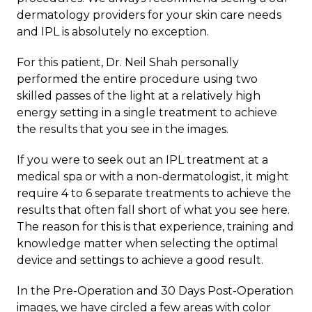
dermatology providers for your skin care needs
and IPL is absolutely no exception.
For this patient, Dr. Neil Shah personally
performed the entire procedure using two
skilled passes of the light at a relatively high
energy setting in a single treatment to achieve
the results that you see in the images.
If you were to seek out an IPL treatment at a
medical spa or with a non-dermatologist, it might
require 4 to 6 separate treatments to achieve the
results that often fall short of what you see here.
The reason for this is that experience, training and
knowledge matter when selecting the optimal
device and settings to achieve a good result.
In the Pre-Operation and 30 Days Post-Operation
images, we have circled a few areas with color