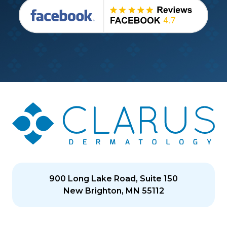
900 Long Lake Road, Suite 150
New Brighton, MN 55112