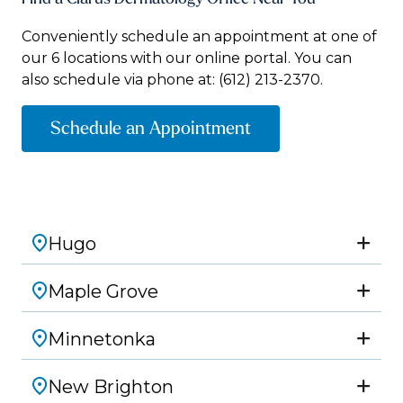
Conveniently schedule an appointment at one of
our 6 locations with our online portal. You can
also schedule via phone at:
(612) 213-2370.
Schedule an Appointment
Hugo
Maple Grove
Minnetonka
New Brighton