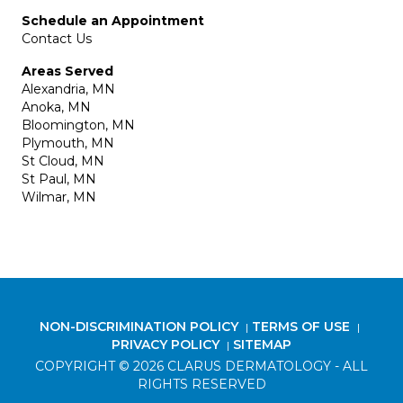
Schedule an Appointment
Contact Us
Areas Served
Alexandria, MN
Anoka, MN
Bloomington, MN
Plymouth, MN
St Cloud, MN
St Paul, MN
Wilmar, MN
NON-DISCRIMINATION POLICY
TERMS OF USE
|
|
PRIVACY POLICY
SITEMAP
|
COPYRIGHT © 2026 CLARUS DERMATOLOGY - ALL
RIGHTS RESERVED