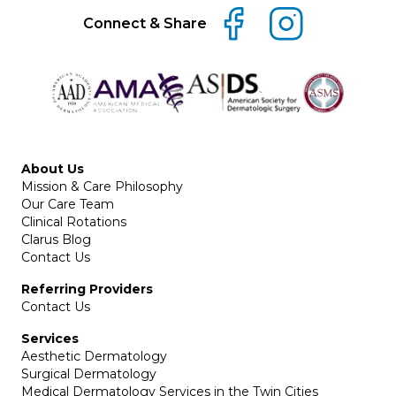
Connect & Share
About Us
Mission & Care Philosophy
Our Care Team
Clinical Rotations
Clarus Blog
Contact Us
Referring Providers
Contact Us
Services
Aesthetic Dermatology
Surgical Dermatology
Medical Dermatology Services in the Twin Cities