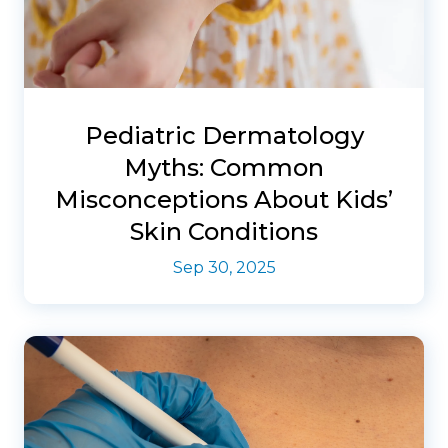
Pediatric Dermatology
Myths: Common
Misconceptions About Kids’
Skin Conditions
Sep 30, 2025