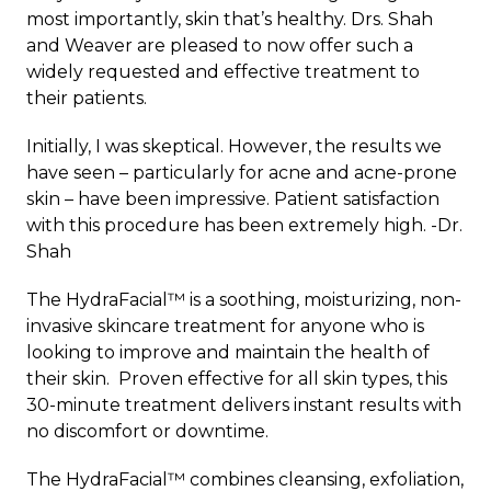
most importantly, skin that’s healthy. Drs. Shah
and Weaver are pleased to now offer such a
widely requested and effective treatment to
their patients.
Initially, I was skeptical. However, the results we
have seen – particularly for acne and acne-prone
skin – have been impressive. Patient satisfaction
with this procedure has been extremely high. -Dr.
Shah
The HydraFacial™ is a soothing, moisturizing, non-
invasive skincare treatment for anyone who is
looking to improve and maintain the health of
their skin. Proven effective for all skin types, this
30-minute treatment delivers instant results with
no discomfort or downtime.
The HydraFacial™ combines cleansing, exfoliation,