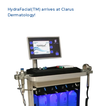
HydraFacial(TM) arrives at Clarus
Dermatology!