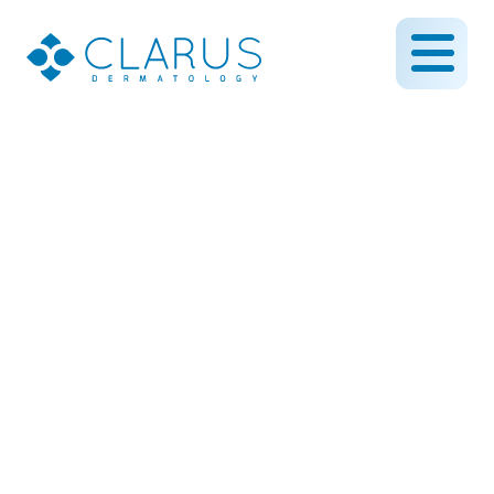
HydraFacial(TM) arrives
at Clarus Dermatology!
November 21, 2013
By CLARUS DERMATOLOGY