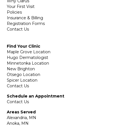
Why Clarus
Your First Visit
Policies
Insurance & Billing
Registration Forms
Contact Us
Find Your Clinic
Maple Grove Location
Hugo Dermatologist
Minnetonka Location
New Brighton
Otsego Location
Spicer Location
Contact Us
Schedule an Appointment
Contact Us
Areas Served
Alexandria, MN
Anoka, MN