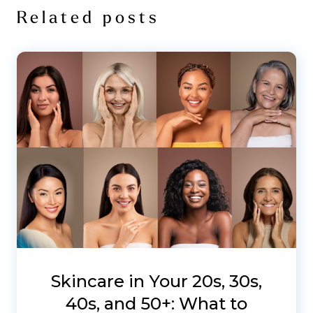
Related posts
Skincare in Your 20s, 30s,
40s, and 50+: What to