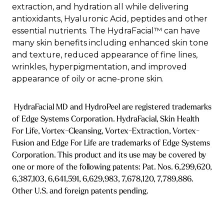
extraction, and hydration all while delivering
antioxidants, Hyaluronic Acid, peptides and other
essential nutrients. The HydraFacial™ can have
many skin benefits including enhanced skin tone
and texture, reduced appearance of fine lines,
wrinkles, hyperpigmentation, and improved
appearance of oily or acne-prone skin.
HydraFacial MD and HydroPeel are registered trademarks
of Edge Systems Corporation. HydraFacial, Skin Health
For Life, Vortex-Cleansing, Vortex-Extraction, Vortex-
Fusion and Edge For Life are trademarks of Edge Systems
Corporation. This product and its use may be covered by
one or more of the following patents: Pat. Nos. 6,299,620,
6,387,103, 6,641,591, 6,629,983, 7,678,120, 7,789,886.
Other U.S. and foreign patents pending.