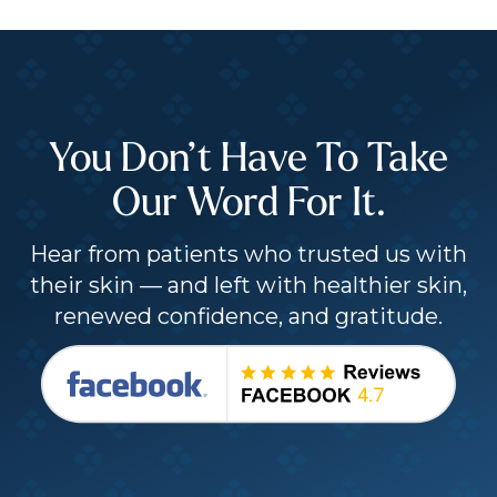
You Don’t Have To Take
Our Word For It.
Hear from patients who trusted us with
their skin — and left with healthier skin,
renewed confidence, and gratitude.