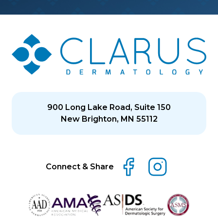
900 Long Lake Road, Suite 150
New Brighton, MN 55112
Connect & Share