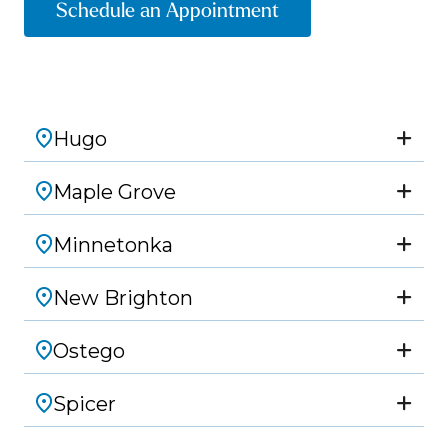
Schedule an Appointment
Hugo
Maple Grove
Minnetonka
New Brighton
Ostego
Spicer