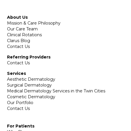
About Us
Mission & Care Philosophy
Our Care Team
Clinical Rotations
Clarus Blog
Contact Us
Referring Providers
Contact Us
Services
Aesthetic Dermatology
Surgical Dermatology
Medical Dermatology Services in the Twin Cities
Cosmetic Dermatology
Our Portfolio
Contact Us
For Patients