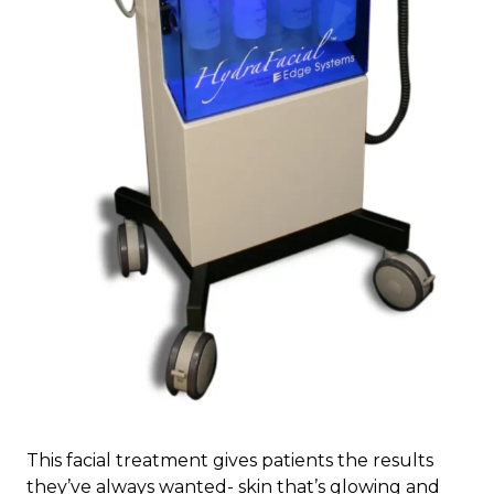
This facial treatment gives patients the results
they’ve always wanted- skin that’s glowing and