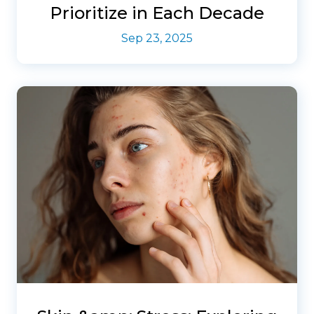
Prioritize in Each Decade
Sep 23, 2025