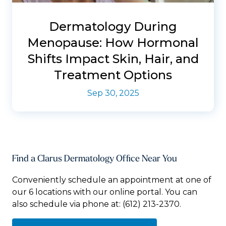
Dermatology During
Menopause: How Hormonal
Shifts Impact Skin, Hair, and
Treatment Options
Sep 30, 2025
Find a Clarus Dermatology Office Near You
Conveniently schedule an appointment at one of
our 6 locations with our online portal. You can
also schedule via phone at:
(612) 213-2370.