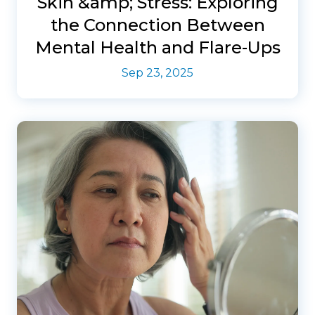
Skin &amp; Stress: Exploring
the Connection Between
Mental Health and Flare-Ups
Sep 23, 2025