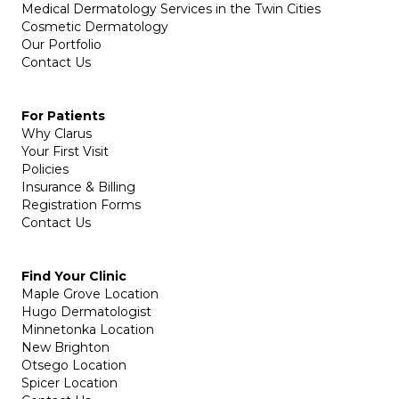
Medical Dermatology Services in the Twin Cities
Cosmetic Dermatology
Our Portfolio
Contact Us
For Patients
Why Clarus
Your First Visit
Policies
Insurance & Billing
Registration Forms
Contact Us
Find Your Clinic
Maple Grove Location
Hugo Dermatologist
Minnetonka Location
New Brighton
Otsego Location
Spicer Location