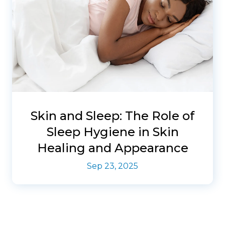
Skin and Sleep: The Role of
Sleep Hygiene in Skin
Healing and Appearance
Sep 23, 2025