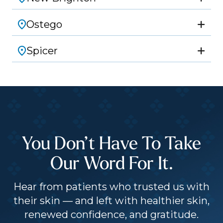
Ostego
Spicer
You Don’t Have To Take
Our Word For It.
Hear from patients who trusted us with
their skin — and left with healthier skin,
renewed confidence, and gratitude.