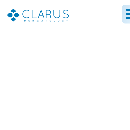
Essential Skincare
Staples: My Top Three
Recommendations for
Radiant Skin
September 7, 2023