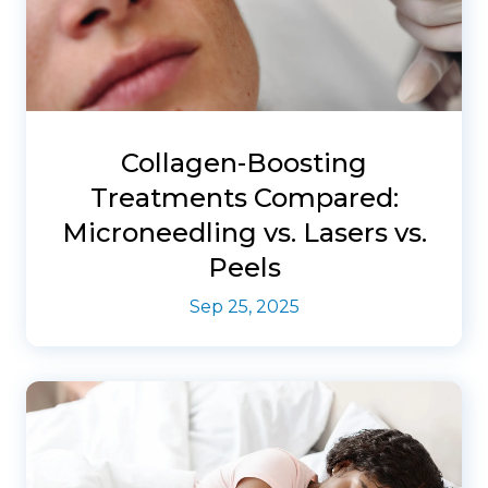
Collagen-Boosting
Treatments Compared:
Microneedling vs. Lasers vs.
Peels
Sep 25, 2025