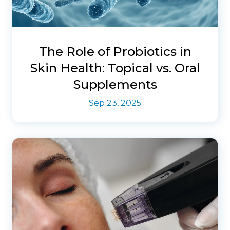
The Role of Probiotics in
Skin Health: Topical vs. Oral
Supplements
Sep 23, 2025