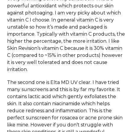
powerful antioxidant which protects our skin
against photoaging. I am very picky about which
vitamin C I choose. In general vitamin C is very
unstable so how it’s made and packaged is
importance. Typically with vitamin C products, the
higher the percentage, the more irritation. I like
Skin Revision’s vitamin C because it is 30% vitamin
C (compared to ~15% in other products) however
it is very well tolerated and does not cause
irritation.
The second one is Elta MD UV clear. I have tried
many sunscreens and this is by far my favorite. It
contains lactic acid which gently exfoliates the
skin. It also contain niacinamide which helps
reduce redness and inflammation. This is the
perfect sunscreen for rosacea or acne prone skin
like mine. However if you don’t struggle with
these skin conditions, it is still a wonderful