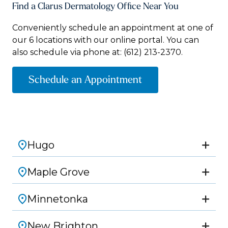
Find a Clarus Dermatology Office Near You
Conveniently schedule an appointment at one of
our 6 locations with our online portal. You can
also schedule via phone at:
(612) 213-2370.
Schedule an Appointment
Hugo
Maple Grove
Minnetonka
New Brighton