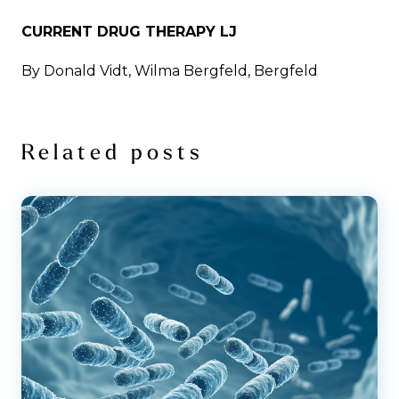
CURRENT DRUG THERAPY LJ
By Donald Vidt, Wilma Bergfeld, Bergfeld
Related posts