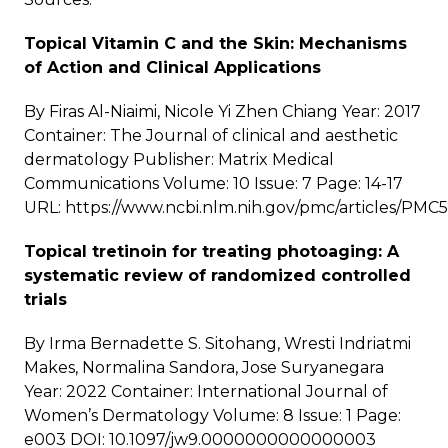
Topical Vitamin C and the Skin: Mechanisms
of Action and Clinical Applications
By Firas Al-Niaimi, Nicole Yi Zhen Chiang Year: 2017
Container: The Journal of clinical and aesthetic
dermatology Publisher: Matrix Medical
Communications Volume: 10 Issue: 7 Page: 14-17
URL:
https://www.ncbi.nlm.nih.gov/pmc/articles/PMC
Topical tretinoin for treating photoaging: A
systematic review of randomized controlled
trials
By Irma Bernadette S. Sitohang, Wresti Indriatmi
Makes, Normalina Sandora, Jose Suryanegara
Year: 2022 Container: International Journal of
Women’s Dermatology Volume: 8 Issue: 1 Page:
e003 DOI: 10.1097/jw9.0000000000000003