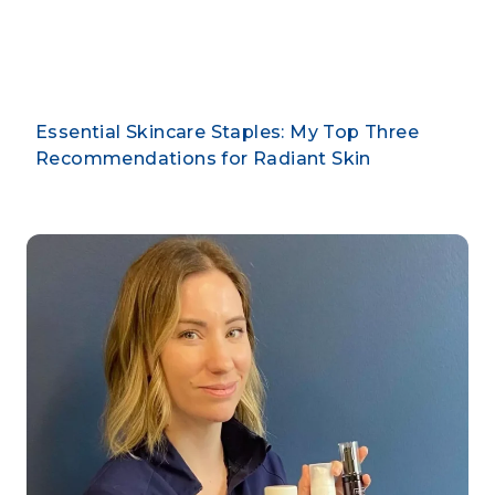
By CLARUS DERMATOLOGY
Essential Skincare Staples: My Top Three
Recommendations for Radiant Skin