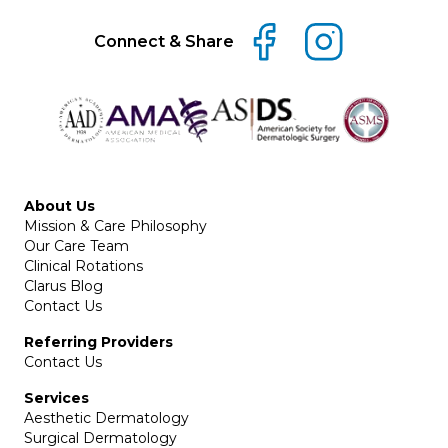
Connect & Share
About Us
Mission & Care Philosophy
Our Care Team
Clinical Rotations
Clarus Blog
Contact Us
Referring Providers
Contact Us
Services
Aesthetic Dermatology
Surgical Dermatology