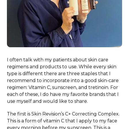
I often talk with my patients about skin care
regimens and products to use. While every skin
type is different there are three staples that I
recommend to incorporate into a good skin-care
regimen: Vitamin C, sunscreen, and tretinoin. For
each of these, I do have my favorite brands that I
use myself and would like to share.
The first is Skin Revision’s C+ Correcting Complex.
This is a form of vitamin C that I apply to my face
every morning before my sunscreen. This is a