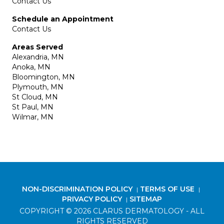
Contact Us
Schedule an Appointment
Contact Us
Areas Served
Alexandria, MN
Anoka, MN
Bloomington, MN
Plymouth, MN
St Cloud, MN
St Paul, MN
Wilmar, MN
NON-DISCRIMINATION POLICY
TERMS OF USE
|
|
PRIVACY POLICY
SITEMAP
|
COPYRIGHT © 2026 CLARUS DERMATOLOGY - ALL
RIGHTS RESERVED