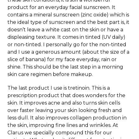
product for an everyday facial sunscreen. It
contains a mineral sunscreen (zinc oxide) which is
the ideal type of sunscreen and the best part is, it
doesn’t leave a white cast on the skin or have a
displeasing texture. It comes in tinted (UV daily)
or non-tinted. I personally go for the non-tinted
and I use a generous amount (about the size of a
slice of banana) for my face everyday, rain or
shine. This should be the last step in a morning
skin care regimen before makeup.
The last product I use is tretinoin. This is a
prescription product that does wonders for the
skin. It improves acne and also turns skin cells
over faster leaving your skin looking fresh and
less dull. It also improves collagen production in
the skin, improving fine lines and wrinkles. At
Clarus we specially compound this for our