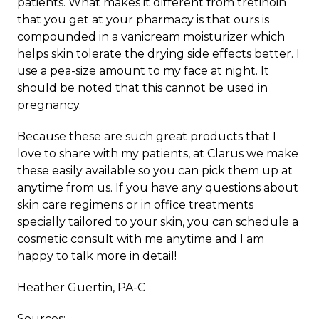
patients. What makes it different from tretinoin
that you get at your pharmacy is that ours is
compounded in a vanicream moisturizer which
helps skin tolerate the drying side effects better. I
use a pea-size amount to my face at night. It
should be noted that this cannot be used in
pregnancy.
Because these are such great products that I
love to share with my patients, at Clarus we make
these easily available so you can pick them up at
anytime from us. If you have any questions about
skin care regimens or in office treatments
specially tailored to your skin, you can schedule a
cosmetic consult with me anytime and I am
happy to talk more in detail!
Heather Guertin, PA-C
Sources: