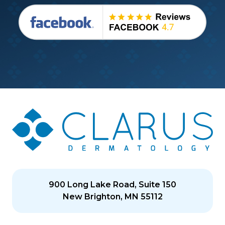
900 Long Lake Road, Suite 150
New Brighton, MN 55112