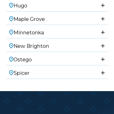
Hugo
Maple Grove
Minnetonka
New Brighton
Ostego
Spicer