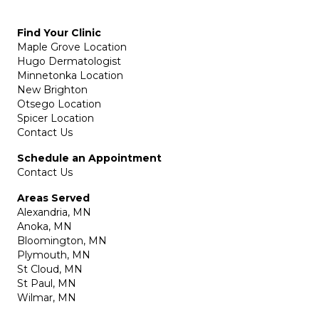
Find Your Clinic
Maple Grove Location
Hugo Dermatologist
Minnetonka Location
New Brighton
Otsego Location
Spicer Location
Contact Us
Schedule an Appointment
Contact Us
Areas Served
Alexandria, MN
Anoka, MN
Bloomington, MN
Plymouth, MN
St Cloud, MN
St Paul, MN
Wilmar, MN