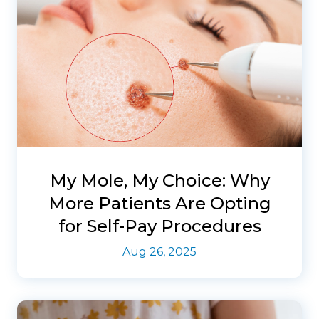
My Mole, My Choice: Why
More Patients Are Opting
for Self-Pay Procedures
Aug 26, 2025