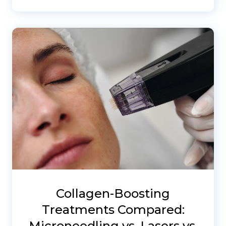
Collagen-Boosting
Treatments Compared:
Microneedling vs. Lasers vs.