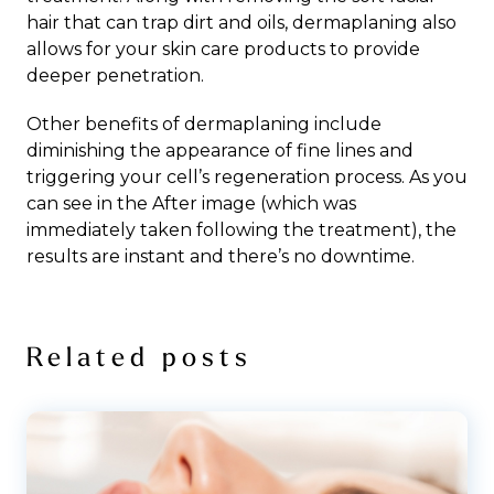
hair that can trap dirt and oils, dermaplaning also
allows for your skin care products to provide
deeper penetration.
Other benefits of dermaplaning include
diminishing the appearance of fine lines and
triggering your cell’s regeneration process. As you
can see in the After image (which was
immediately taken following the treatment), the
results are instant and there’s no downtime.
Related posts