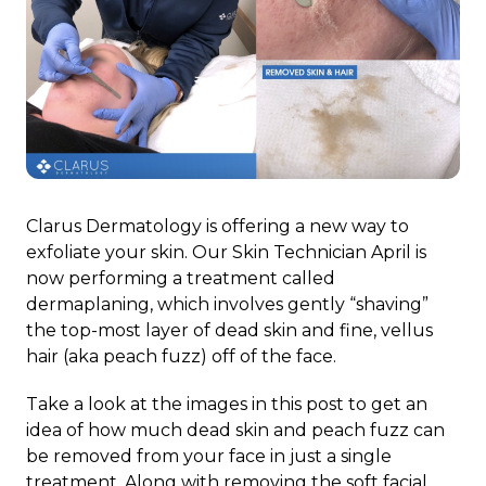
Clarus Dermatology is offering a new way to
exfoliate your skin. Our Skin Technician April is
now performing a treatment called
dermaplaning, which involves gently “shaving”
the top-most layer of dead skin and fine, vellus
hair (aka peach fuzz) off of the face.
Take a look at the images in this post to get an
idea of how much dead skin and peach fuzz can
be removed from your face in just a single
treatment. Along with removing the soft facial