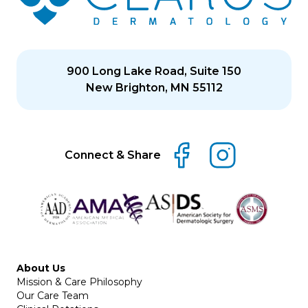
900 Long Lake Road, Suite 150
New Brighton, MN 55112
Connect & Share
About Us
Mission & Care Philosophy
Our Care Team