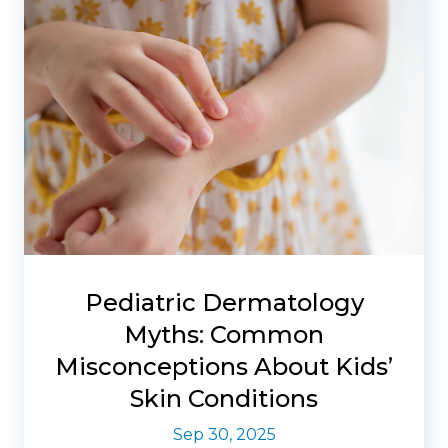
Pediatric Dermatology
Myths: Common
Misconceptions About Kids’
Skin Conditions
Sep 30, 2025