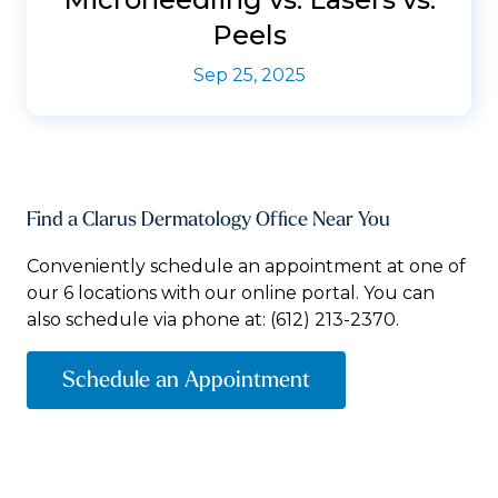
Peels
Sep 25, 2025
Find a Clarus Dermatology Office Near You
Conveniently schedule an appointment at one of
our 6 locations with our online portal. You can
also schedule via phone at:
(612) 213-2370.
Schedule an Appointment