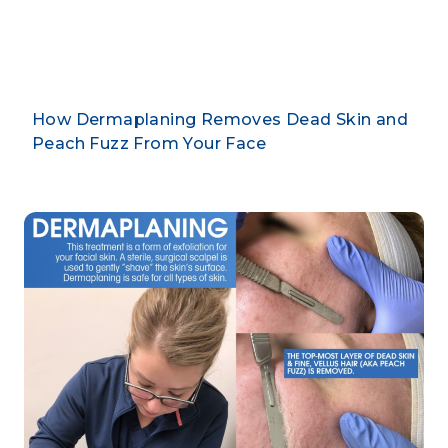
By CLARUS DERMATOLOGY
How Dermaplaning Removes Dead Skin and
Peach Fuzz From Your Face