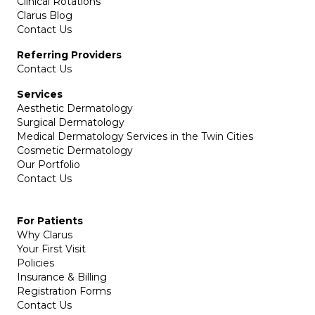
Clinical Rotations
Clarus Blog
Contact Us
Referring Providers
Contact Us
Services
Aesthetic Dermatology
Surgical Dermatology
Medical Dermatology Services in the Twin Cities
Cosmetic Dermatology
Our Portfolio
Contact Us
For Patients
Why Clarus
Your First Visit
Policies
Insurance & Billing
Registration Forms
Contact Us