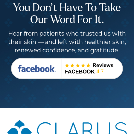
You Don’t Have To Take
Our Word For It.
Hear from patients who trusted us with
their skin — and left with healthier skin,
renewed confidence, and gratitude.