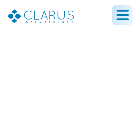
How Dermaplaning
Removes Dead Skin and
Peach Fuzz From Your
Face
June 4, 2019