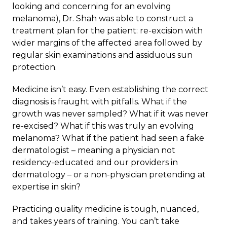
looking and concerning for an evolving
melanoma), Dr. Shah was able to construct a
treatment plan for the patient: re-excision with
wider margins of the affected area followed by
regular skin examinations and assiduous sun
protection.
Medicine isn’t easy. Even establishing the correct
diagnosis is fraught with pitfalls. What if the
growth was never sampled? What if it was never
re-excised? What if this was truly an evolving
melanoma? What if the patient had seen a fake
dermatologist – meaning a physician not
residency-educated and our providers in
dermatology – or a non-physician pretending at
expertise in skin?
Practicing quality medicine is tough, nuanced,
and takes years of training. You can’t take