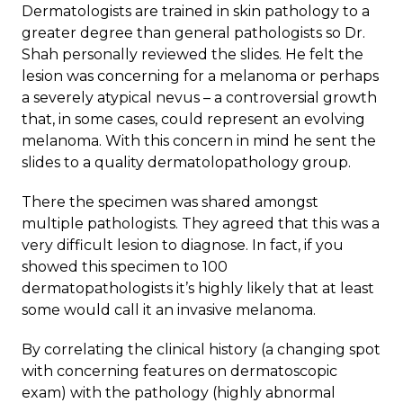
Dermatologists are trained in skin pathology to a
greater degree than general pathologists so Dr.
Shah personally reviewed the slides. He felt the
lesion was concerning for a melanoma or perhaps
a severely atypical nevus – a controversial growth
that, in some cases, could represent an evolving
melanoma. With this concern in mind he sent the
slides to a quality dermatolopathology group.
There the specimen was shared amongst
multiple pathologists. They agreed that this was a
very difficult lesion to diagnose. In fact, if you
showed this specimen to 100
dermatopathologists it’s highly likely that at least
some would call it an invasive melanoma.
By correlating the clinical history (a changing spot
with concerning features on dermatoscopic
exam) with the pathology (highly abnormal