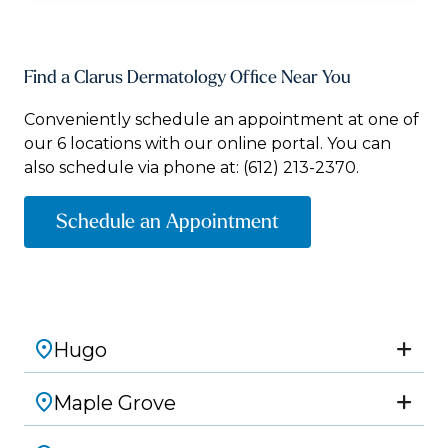
Find a Clarus Dermatology Office Near You
Conveniently schedule an appointment at one of
our 6 locations with our online portal. You can
also schedule via phone at:
(612) 213-2370.
Schedule an Appointment
Hugo
Maple Grove