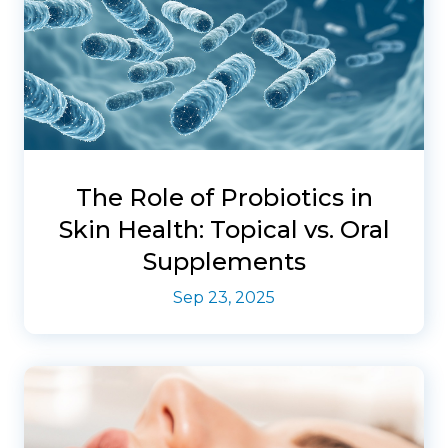
The Role of Probiotics in
Skin Health: Topical vs. Oral
Supplements
Sep 23, 2025