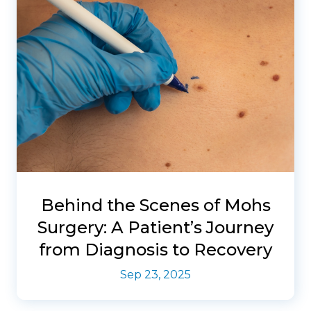
Behind the Scenes of Mohs
Surgery: A Patient’s Journey
from Diagnosis to Recovery
Sep 23, 2025