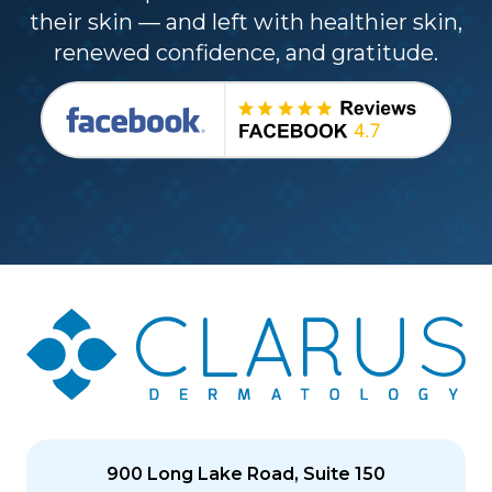
their skin — and left with healthier skin,
renewed confidence, and gratitude.
900 Long Lake Road, Suite 150