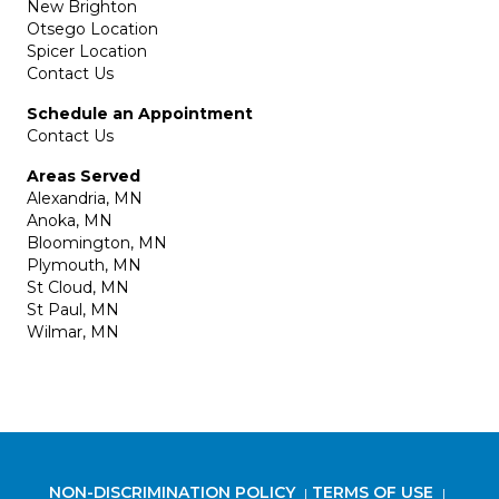
New Brighton
Otsego Location
Spicer Location
Contact Us
Schedule an Appointment
Contact Us
Areas Served
Alexandria, MN
Anoka, MN
Bloomington, MN
Plymouth, MN
St Cloud, MN
St Paul, MN
Wilmar, MN
NON-DISCRIMINATION POLICY
TERMS OF USE
|
|