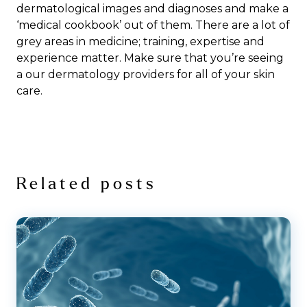
dermatological images and diagnoses and make a
‘medical cookbook’ out of them. There are a lot of
grey areas in medicine; training, expertise and
experience matter. Make sure that you’re seeing
a our dermatology providers for all of your skin
care.
Related posts