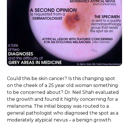
Could this be skin cancer? Is this changing spot
on the cheek of a 25 year old woman something
to be concerned about? Dr. Neil Shah evaluated
the growth and found it highly concerning for a
melanoma. The initial biopsy was routed to a
general pathologist who diagnosed the spot as a
moderately atypical nevus – a benign growth.