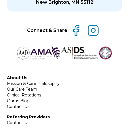
New Brighton, MN 55112
Connect & Share
About Us
Mission & Care Philosophy
Our Care Team
Clinical Rotations
Clarus Blog
Contact Us
Referring Providers
Contact Us