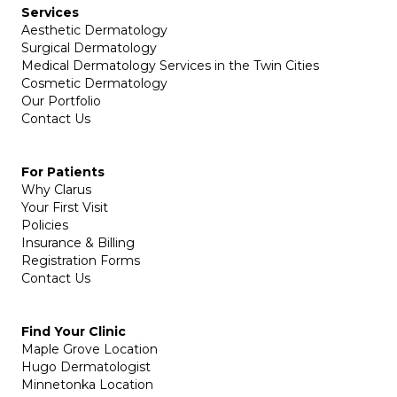
Services
Aesthetic Dermatology
Surgical Dermatology
Medical Dermatology Services in the Twin Cities
Cosmetic Dermatology
Our Portfolio
Contact Us
For Patients
Why Clarus
Your First Visit
Policies
Insurance & Billing
Registration Forms
Contact Us
Find Your Clinic
Maple Grove Location
Hugo Dermatologist
Minnetonka Location