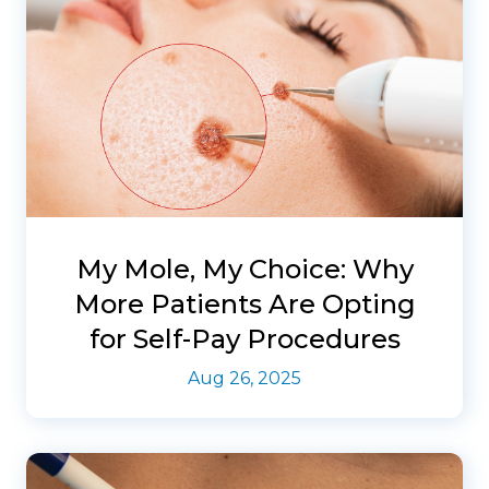
My Mole, My Choice: Why
More Patients Are Opting
for Self-Pay Procedures
Aug 26, 2025