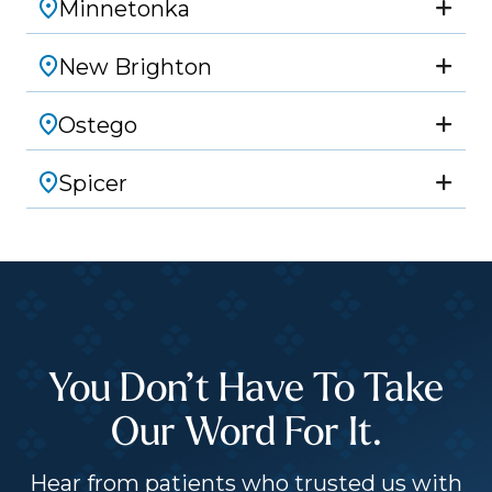
Minnetonka
New Brighton
Ostego
Spicer
You Don’t Have To Take
Our Word For It.
Hear from patients who trusted us with