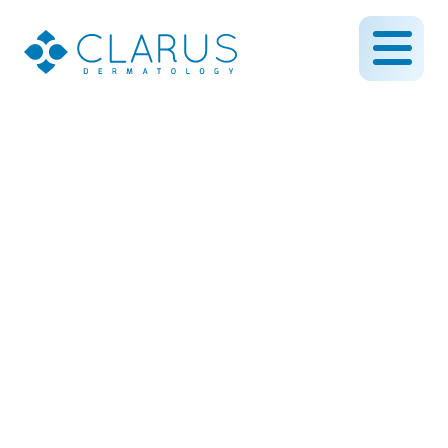
Could This Be Skin
Cancer? A Tale of Two
Diagnoses and the
Difficulty of Grey Areas in
Medicine