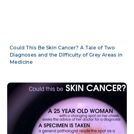
February 18, 2019
By CLARUS DERMATOLOGY
Could This Be Skin Cancer? A Tale of Two
Diagnoses and the Difficulty of Grey Areas in
Medicine