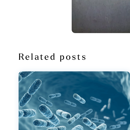
Related posts