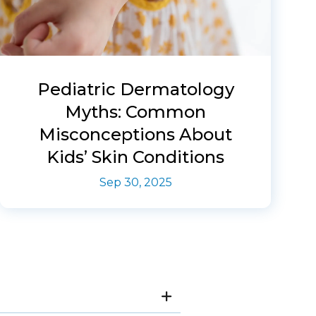
Pediatric Dermatology
Myths: Common
Misconceptions About
Kids’ Skin Conditions
Sep 30, 2025