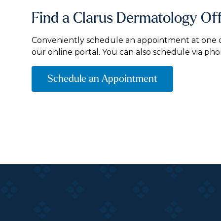
Find a Clarus Dermatology Of
Conveniently schedule an appointment at one of
our online portal. You can also schedule via pho
Schedule an Appointment