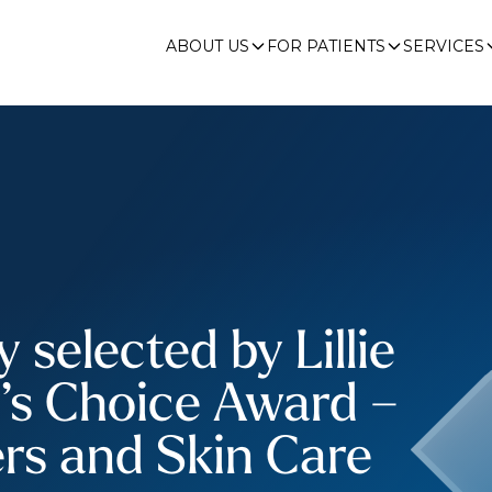
ABOUT US
FOR PATIENTS
SERVICES
selected by Lillie
r’s Choice Award –
ers and Skin Care