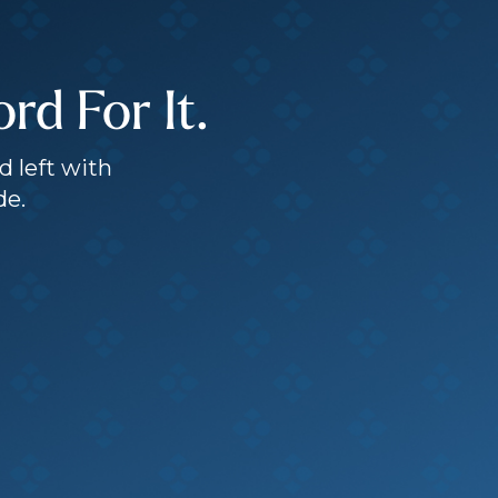
d For It.
d left with
de.