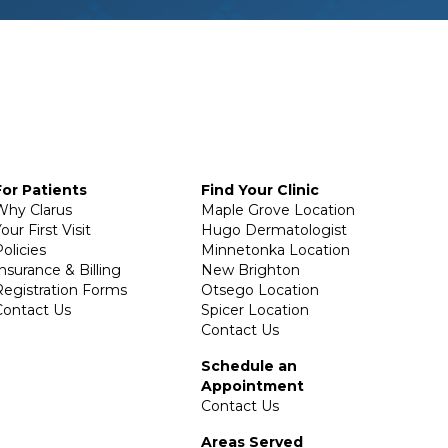
For Patients
Find Your Clinic
Why Clarus
Maple Grove Location
our First Visit
Hugo Dermatologist
olicies
Minnetonka Location
Insurance & Billing
New Brighton
Registration Forms
Otsego Location
Contact Us
Spicer Location
Contact Us
Schedule an
Appointment
Contact Us
Areas Served