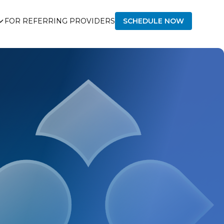
FOR REFERRING PROVIDERS
SCHEDULE NOW