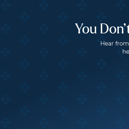
You Don’
Hear from 
he