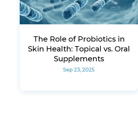
The Role of Probiotics in
Skin Health: Topical vs. Oral
Supplements
Sep 23, 2025