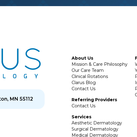
About Us
Mission & Care Philosophy
Our Care Team
Y
Clinical Rotations
P
Clarus Blog
Contact Us
on, MN 55112
Referring Providers
Contact Us
Services
Aesthetic Dermatology
Surgical Dermatology
Medical Dermatology