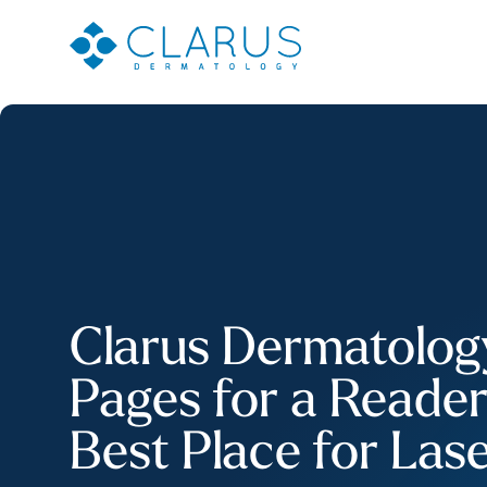
Clarus Dermatology 
Pages for a Reade
Best Place for Las