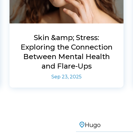
Skin &amp; Stress:
Exploring the Connection
Between Mental Health
and Flare-Ups
Sep 23, 2025
Hugo