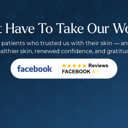
t Have To Take Our Wor
patients who trusted us with their skin — an
althier skin, renewed confidence, and gratitu