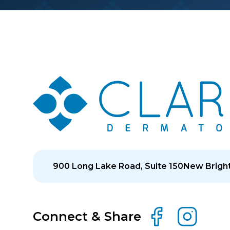
900 Long Lake Road, Suite 150
New Bright
Connect & Share