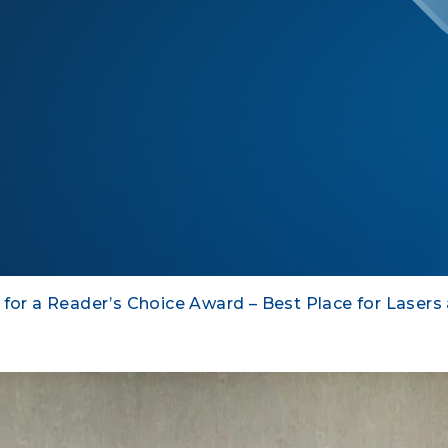
 for a Reader’s Choice Award – Best Place for Lasers