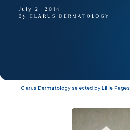
July 2, 2014
By CLARUS DERMATOLOGY
Clarus Dermatology selected by Lillie Pages