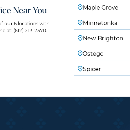
Maple Grove
fice Near You
Minnetonka
 our 6 locations with
ne at:
(612) 213-2370.
New Brighton
Ostego
Spicer