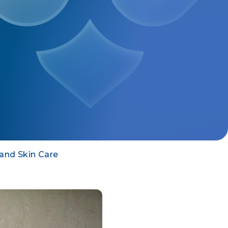
 and Skin Care