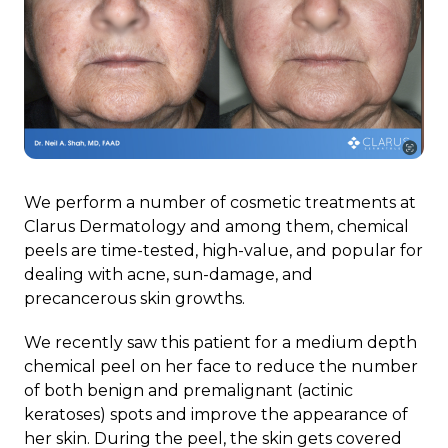
We perform a number of cosmetic treatments at
Clarus Dermatology and among them, chemical
peels are time-tested, high-value, and popular for
dealing with acne, sun-damage, and
precancerous skin growths.
We recently saw this patient for a medium depth
chemical peel on her face to reduce the number
of both benign and premalignant (actinic
keratoses) spots and improve the appearance of
her skin. During the peel, the skin gets covered