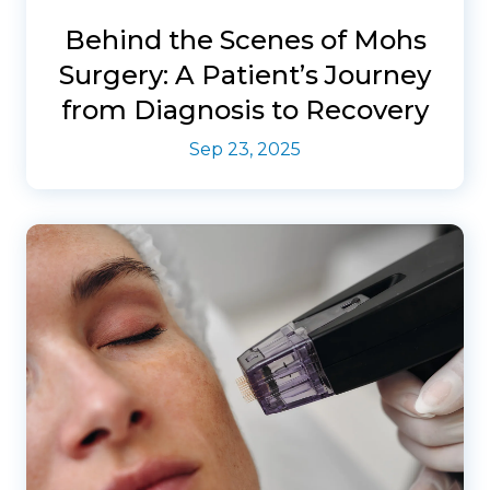
Behind the Scenes of Mohs
Surgery: A Patient’s Journey
from Diagnosis to Recovery
Sep 23, 2025