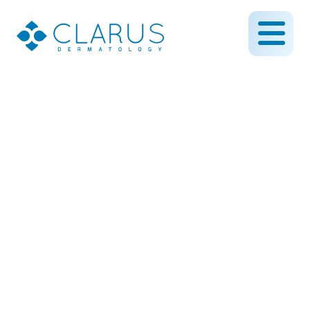
Chemical Peel on the Face
to Reduce Spots and
Improve Appearance of
the Skin
March 1, 2019