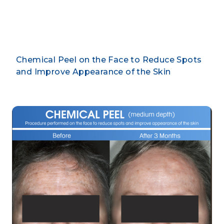
By CLARUS DERMATOLOGY
Chemical Peel on the Face to Reduce Spots
and Improve Appearance of the Skin