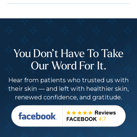
You Don’t Have To Take
Our Word For It.
Hear from patients who trusted us with
their skin — and left with healthier skin,
renewed confidence, and gratitude.