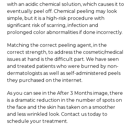
with an acidic chemical solution, which causes it to
eventually peel off. Chemical peeling may look
simple, but it is a high-risk procedure with
significant risk of scarring, infection and
prolonged color abnormalities if done incorrectly.
Matching the correct peeling agent, in the
correct strength, to address the cosmetic/medical
issues at hand is the difficult part. We have seen
and treated patients who were burned by non-
dermatologists as well as self-administered peels
they purchased on the internet.
As you can see in the After 3 Months image, there
is a dramatic reduction in the number of spots on
the face and the skin has taken on a smoother
and less wrinkled look.
Contact us today to
schedule your treatment.