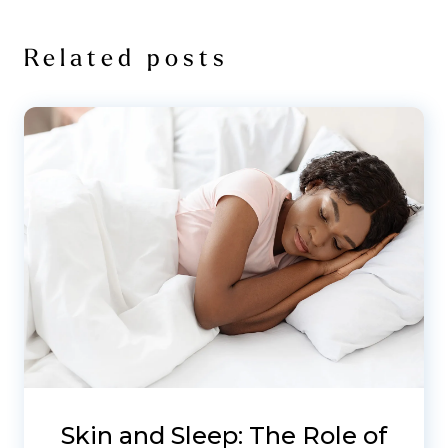
Related posts
Skin and Sleep: The Role of