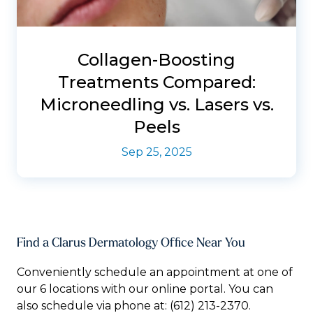
Collagen-Boosting
Treatments Compared:
Microneedling vs. Lasers vs.
Peels
Sep 25, 2025
Find a Clarus Dermatology Office Near You
Conveniently schedule an appointment at one of
our 6 locations with our online portal. You can
also schedule via phone at:
(612) 213-2370.