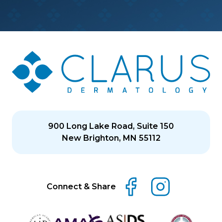
900 Long Lake Road, Suite 150
New Brighton, MN 55112
Connect & Share