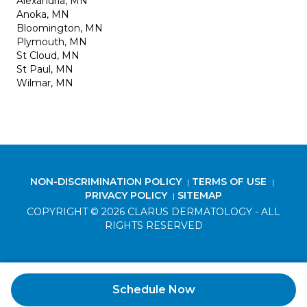
Alexandria, MN
Anoka, MN
Bloomington, MN
Plymouth, MN
St Cloud, MN
St Paul, MN
Wilmar, MN
NON-DISCRIMINATION POLICY
TERMS OF USE
|
|
PRIVACY POLICY
SITEMAP
|
COPYRIGHT © 2026 CLARUS DERMATOLOGY - ALL
RIGHTS RESERVED
Schedule Now