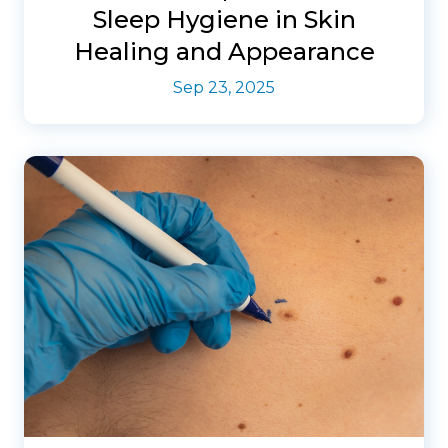
Sleep Hygiene in Skin
Healing and Appearance
Sep 23, 2025