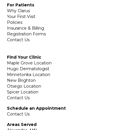
For Patients
Why Clarus
Your First Visit
Policies
Insurance & Billing
Registration Forms
Contact Us
Find Your Clinic
Maple Grove Location
Hugo Dermatologist
Minnetonka Location
New Brighton
Otsego Location
Spicer Location
Contact Us
Schedule an Appointment
Contact Us
Areas Served