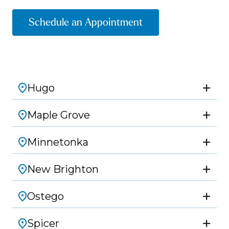
Schedule an Appointment
Hugo
Maple Grove
Minnetonka
New Brighton
Ostego
Spicer