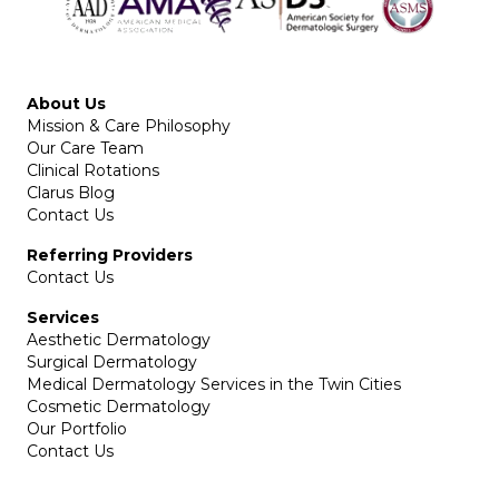
About Us
Mission & Care Philosophy
Our Care Team
Clinical Rotations
Clarus Blog
Contact Us
Referring Providers
Contact Us
Services
Aesthetic Dermatology
Surgical Dermatology
Medical Dermatology Services in the Twin Cities
Cosmetic Dermatology
Our Portfolio
Contact Us