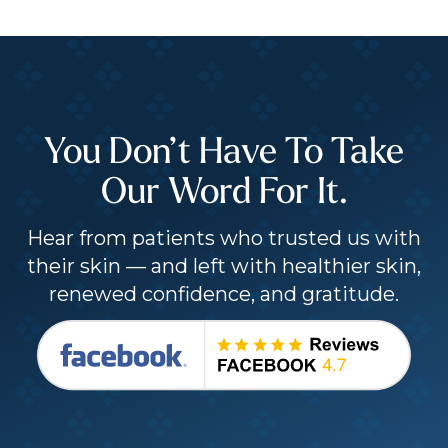
You Don’t Have To Take
Our Word For It.
Hear from patients who trusted us with
their skin — and left with healthier skin,
renewed confidence, and gratitude.