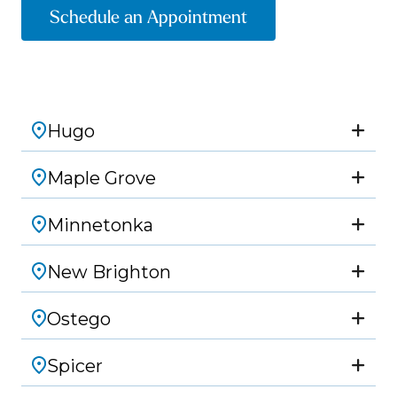
Schedule an Appointment
Hugo
Maple Grove
Minnetonka
New Brighton
Ostego
Spicer