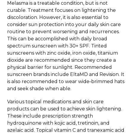
Melasma is a treatable condition
, but is not
curable. Treatment focuses on lightening the
discoloration. However, it is also essential to
consider sun protection into your daily skin care
routine to prevent worsening and recurrences.
This can be accomplished with daily broad
spectrum sunscreen with 30+ SPF. Tinted
sunscreens with zinc oxide, iron oxide, titanium
dioxide are recommended since they create a
physical barrier for sunlight. Recommended
sunscreen brands include EltaMD and Revision. It
is also recommended to wear wide-brimmed hats
and seek shade when able.
Various topical medications and skin care
products can be used to achieve skin lightening.
These include prescription strength
hydroquinone with kojic acid, tretinoin, and
azelaic acid. Topical vitamin C and tranexamic acid