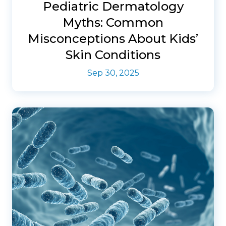
Pediatric Dermatology
Myths: Common
Misconceptions About Kids’
Skin Conditions
Sep 30, 2025