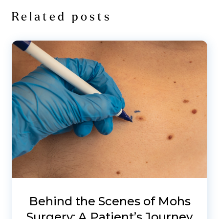
Related posts
Behind the Scenes of Mohs
Surgery: A Patient’s Journey