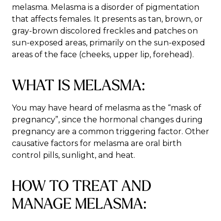
melasma. Melasma is a disorder of pigmentation
that affects females. It presents as tan, brown, or
gray-brown discolored freckles and patches on
sun-exposed areas, primarily on the sun-exposed
areas of the face (cheeks, upper lip, forehead).
WHAT IS MELASMA:
You may have heard of melasma as the “mask of
pregnancy”, since the hormonal changes during
pregnancy are a common triggering factor. Other
causative factors for melasma are oral birth
control pills, sunlight, and heat.
HOW TO TREAT AND
MANAGE MELASMA: