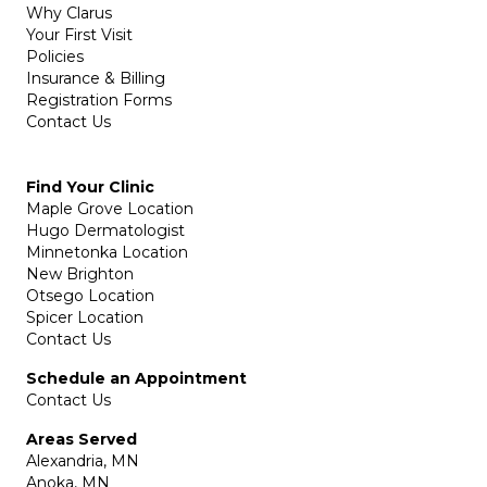
Why Clarus
Your First Visit
Policies
Insurance & Billing
Registration Forms
Contact Us
Find Your Clinic
Maple Grove Location
Hugo Dermatologist
Minnetonka Location
New Brighton
Otsego Location
Spicer Location
Contact Us
Schedule an Appointment
Contact Us
Areas Served
Alexandria, MN
Anoka, MN