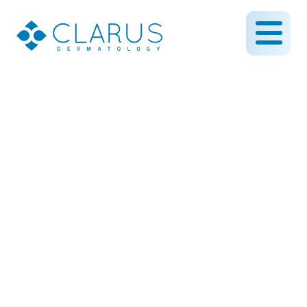
All About Melasma
September 29, 2023
By CLARUS DERMATOLOGY