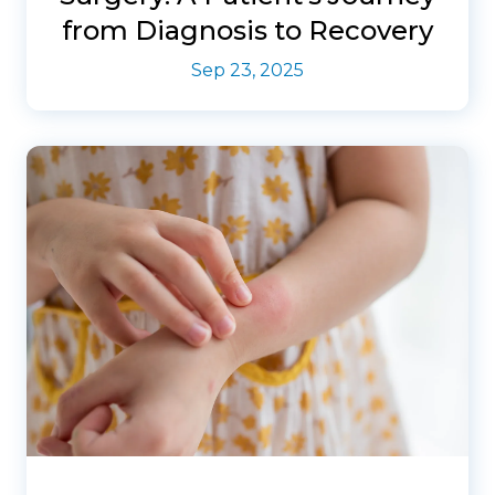
from Diagnosis to Recovery
Sep 23, 2025