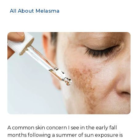
All About Melasma
A common skin concern I see in the early fall
months following a summer of sun exposure is