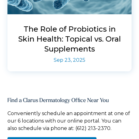
The Role of Probiotics in
Skin Health: Topical vs. Oral
Supplements
Sep 23, 2025
Find a Clarus Dermatology Office Near You
Conveniently schedule an appointment at one of
our 6 locations with our online portal. You can
also schedule via phone at:
(612) 213-2370.