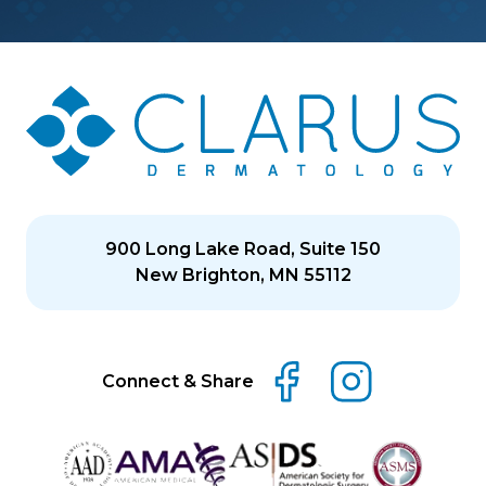
900 Long Lake Road, Suite 150
New Brighton, MN 55112
Connect & Share