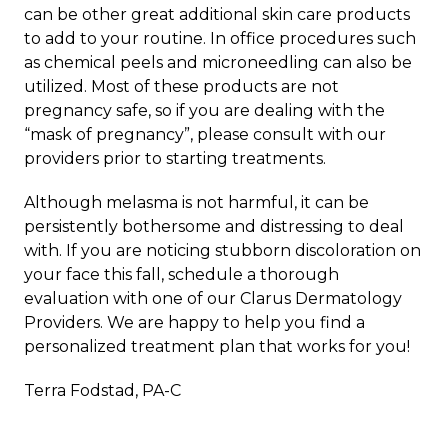
can be other great additional skin care products
to add to your routine. In office procedures such
as chemical peels and microneedling can also be
utilized. Most of these products are not
pregnancy safe, so if you are dealing with the
“mask of pregnancy”, please consult with our
providers prior to starting treatments.
Although melasma is not harmful, it can be
persistently bothersome and distressing to deal
with. If you are noticing stubborn discoloration on
your face this fall,
schedule a thorough
evaluation
with one of our Clarus Dermatology
Providers. We are happy to help you find a
personalized treatment plan that works for you!
Terra Fodstad, PA-C