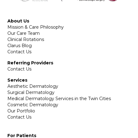
About Us
Mission & Care Philosophy
Our Care Team
Clinical Rotations
Clarus Blog
Contact Us
Referring Providers
Contact Us
Services
Aesthetic Dermatology
Surgical Dermatology
Medical Dermatology Services in the Twin Cities
Cosmetic Dermatology
Our Portfolio
Contact Us
For Patients