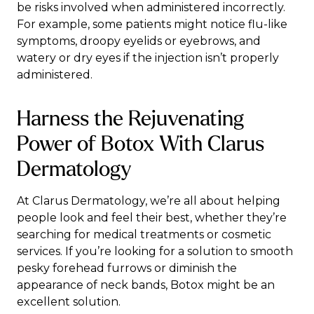
be
risks
involved when administered incorrectly.
For example, some patients might notice flu-like
symptoms, droopy eyelids or eyebrows, and
watery or dry eyes if the injection isn’t properly
administered.
Harness the Rejuvenating
Power of Botox With Clarus
Dermatology
At Clarus Dermatology, we’re all about helping
people look and feel their best, whether they’re
searching for
medical treatments
or
cosmetic
services
. If you’re looking for a solution to smooth
pesky forehead furrows or diminish the
appearance of neck bands, Botox might be an
excellent solution.