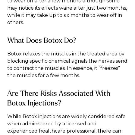
to wear off after a few months, although some
may notice its effects wane after just two months,
while it may take up to six months to wear off in
others.
What Does Botox Do?
Botox relaxes the muscles in the treated area by
blocking specific chemical signals the nerves send
to contract the muscles. In essence, it “freezes”
the muscles for a few months.
Are There Risks Associated With
Botox Injections?
While Botox injections are widely considered safe
when administered by a licensed and
experienced healthcare professional, there can