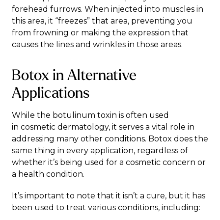
forehead furrows. When injected into muscles in
this area, it “freezes” that area, preventing you
from frowning or making the expression that
causes the lines and wrinkles in those areas.
Botox in Alternative
Applications
While the botulinum toxin is often used
in
cosmetic dermatology
, it serves a vital role in
addressing many other conditions. Botox does the
same thing in every application, regardless of
whether it’s being used for a cosmetic concern or
a health condition.
It’s important to note that it isn’t a cure, but it has
been used to treat various
conditions
, including: