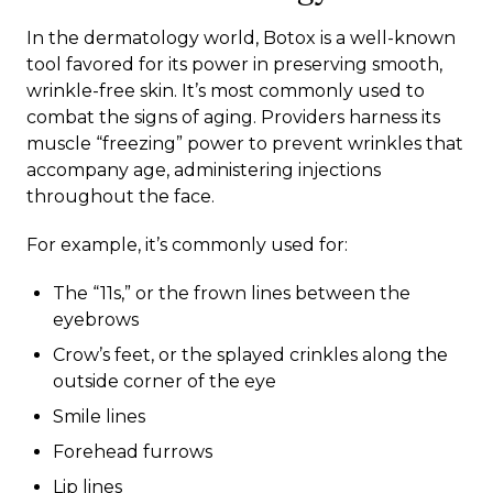
In the dermatology world, Botox is a well-known
tool favored for its power in preserving smooth,
wrinkle-free skin. It’s most commonly used to
combat the signs of aging. Providers harness its
muscle “freezing” power to prevent wrinkles that
accompany age, administering injections
throughout the face.
For example, it’s commonly used for:
The “11s,” or the frown lines between the
eyebrows
Crow’s feet, or the splayed crinkles along the
outside corner of the eye
Smile lines
Forehead furrows
Lip lines