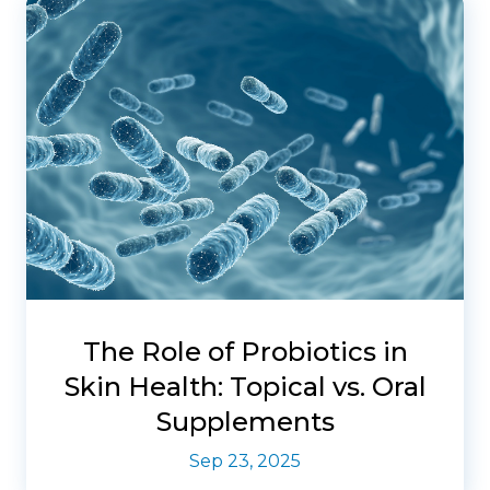
The Role of Probiotics in
Skin Health: Topical vs. Oral
Supplements
Sep 23, 2025