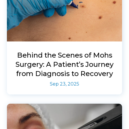
Behind the Scenes of Mohs
Surgery: A Patient’s Journey
from Diagnosis to Recovery
Sep 23, 2025