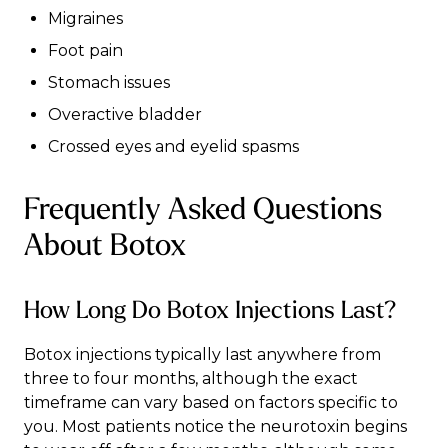
Migraines
Foot pain
Stomach issues
Overactive bladder
Crossed eyes and eyelid spasms
Frequently Asked Questions
About Botox
How Long Do Botox Injections Last?
Botox injections typically last anywhere from
three to four months, although the exact
timeframe can vary based on factors specific to
you. Most patients notice the neurotoxin begins