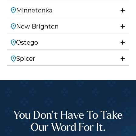
Minnetonka
New Brighton
Ostego
Spicer
You Don’t Have To Take
Our Word For It.