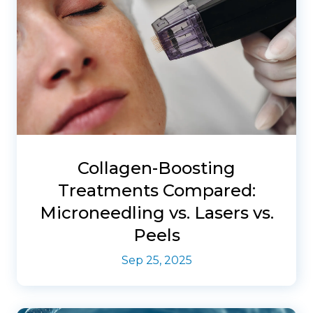
Collagen-Boosting
Treatments Compared:
Microneedling vs. Lasers vs.
Peels
Sep 25, 2025