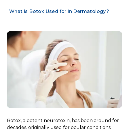
What is Botox Used for in Dermatology?
Botox, a potent neurotoxin, has been around for
decades, originally used for
ocular conditions
.