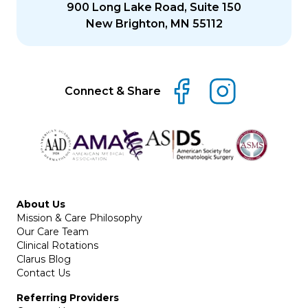
900 Long Lake Road, Suite 150
New Brighton, MN 55112
Connect & Share
About Us
Mission & Care Philosophy
Our Care Team
Clinical Rotations
Clarus Blog
Contact Us
Referring Providers