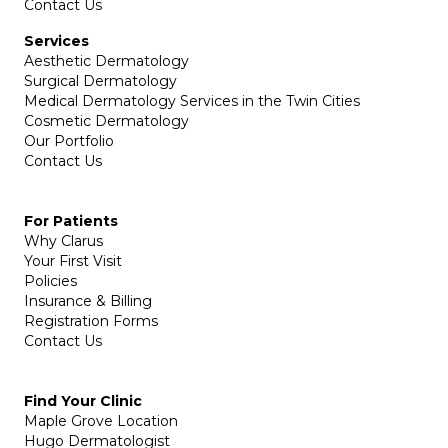
Contact Us
Services
Aesthetic Dermatology
Surgical Dermatology
Medical Dermatology Services in the Twin Cities
Cosmetic Dermatology
Our Portfolio
Contact Us
For Patients
Why Clarus
Your First Visit
Policies
Insurance & Billing
Registration Forms
Contact Us
Find Your Clinic
Maple Grove Location
Hugo Dermatologist