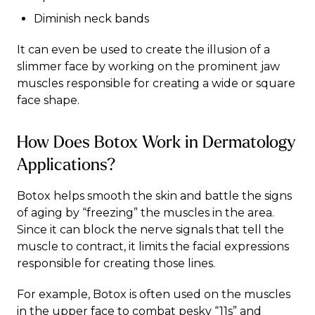
Diminish neck bands
It can even be used to create the illusion of a
slimmer face by working on the prominent jaw
muscles responsible for creating a wide or square
face shape.
How Does Botox Work in Dermatology
Applications?
Botox helps smooth the skin and battle the signs
of aging by “freezing” the muscles in the area.
Since it can block the nerve signals that tell the
muscle to contract, it limits the facial expressions
responsible for creating those lines.
For example, Botox is often used on the muscles
in the upper face to combat pesky “11s” and