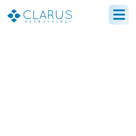
What is Botox Used for in
Dermatology?
February 29, 2024
By CLARUS DERMATOLOGY