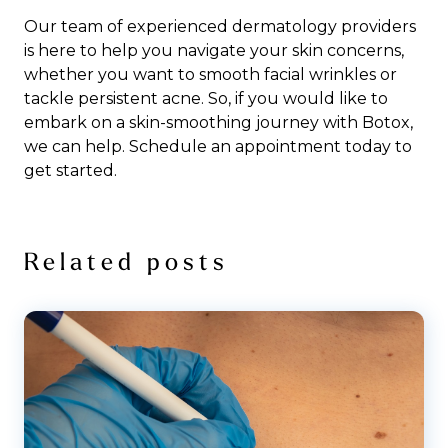
Our team of experienced dermatology providers
is here to help you navigate your skin concerns,
whether you want to smooth facial wrinkles or
tackle persistent acne. So, if you would like to
embark on a skin-smoothing journey with Botox,
we can help.
Schedule an appointment
today to
get started.
Related posts