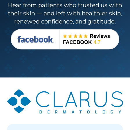
Hear from patients who trusted us with
their skin — and left with healthier skin,
renewed confidence, and gratitude.