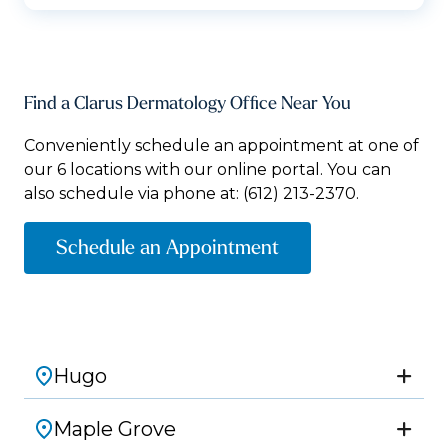
Find a Clarus Dermatology Office Near You
Conveniently schedule an appointment at one of
our 6 locations with our online portal. You can
also schedule via phone at:
(612) 213-2370.
Schedule an Appointment
Hugo
Maple Grove