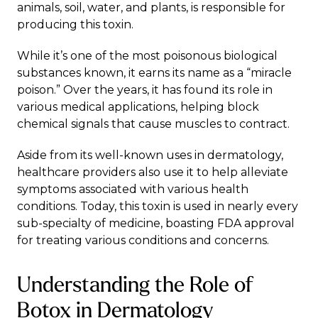
animals, soil, water, and plants, is responsible for
producing this toxin.
While it’s one of the most poisonous biological
substances known, it earns its name as a “miracle
poison.” Over the years, it has found its role in
various medical applications, helping block
chemical signals that cause muscles to contract.
Aside from its well-known uses in dermatology,
healthcare providers also use it to help alleviate
symptoms associated with various health
conditions. Today, this toxin is used in nearly every
sub-specialty of medicine, boasting FDA approval
for treating various conditions and concerns.
Understanding the Role of
Botox in Dermatology