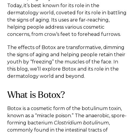
Today, it’s best known for its role in the
dermatology world, coveted for its role in battling
the signs of aging. Its uses are far-reaching,
helping people address various cosmetic
concerns, from crow’s feet to forehead furrows.
The effects of Botox are transformative, dimming
the signs of aging and helping people retain their
youth by “freezing” the muscles of the face. In
this blog, we’ll explore Botox and its role in the
dermatology world and beyond.
What is Botox?
Botox is a cosmetic form of the
botulinum toxin
,
known as a “miracle poison.” The anaerobic, spore-
forming bacterium
Clostridium botulinum
,
commonly found in the intestinal tracts of