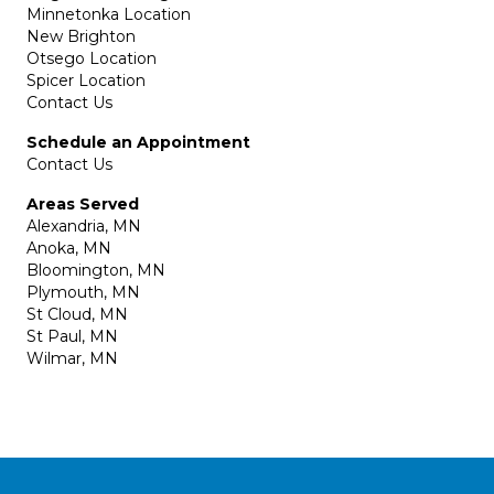
Minnetonka Location
New Brighton
Otsego Location
Spicer Location
Contact Us
Schedule an Appointment
Contact Us
Areas Served
Alexandria, MN
Anoka, MN
Bloomington, MN
Plymouth, MN
St Cloud, MN
St Paul, MN
Wilmar, MN