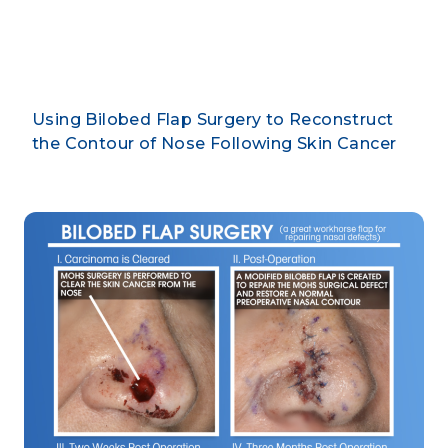
By CLARUS DERMATOLOGY
Using Bilobed Flap Surgery to Reconstruct
the Contour of Nose Following Skin Cancer