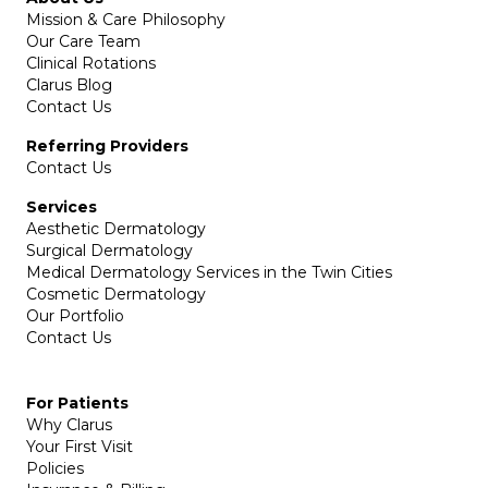
Mission & Care Philosophy
Our Care Team
Clinical Rotations
Clarus Blog
Contact Us
Referring Providers
Contact Us
Services
Aesthetic Dermatology
Surgical Dermatology
Medical Dermatology Services in the Twin Cities
Cosmetic Dermatology
Our Portfolio
Contact Us
For Patients
Why Clarus
Your First Visit
Policies