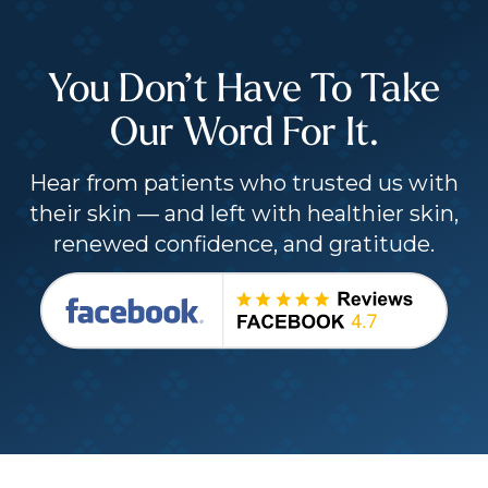
You Don’t Have To Take
Our Word For It.
Hear from patients who trusted us with
their skin — and left with healthier skin,
renewed confidence, and gratitude.