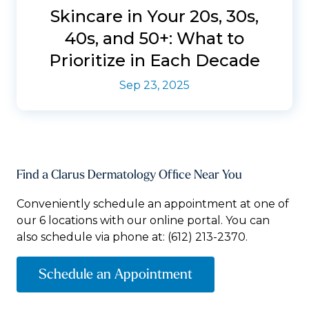
Skincare in Your 20s, 30s,
40s, and 50+: What to
Prioritize in Each Decade
Sep 23, 2025
Find a Clarus Dermatology Office Near You
Conveniently schedule an appointment at one of
our 6 locations with our online portal. You can
also schedule via phone at:
(612) 213-2370.
Schedule an Appointment