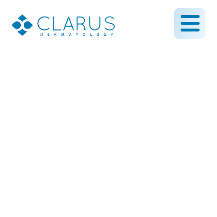
Using Bilobed Flap
Surgery to Reconstruct
the Contour of Nose
Following Skin Cancer
March 13, 2019