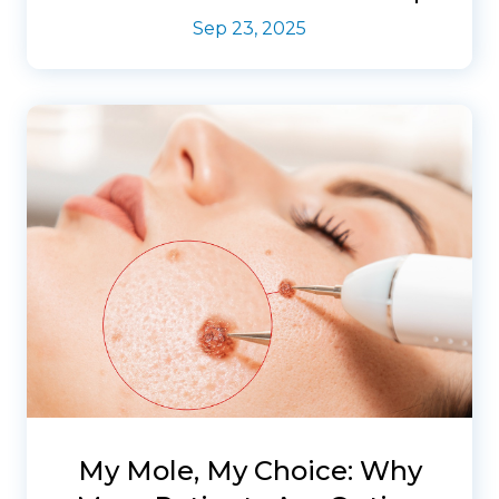
Sep 23, 2025
My Mole, My Choice: Why