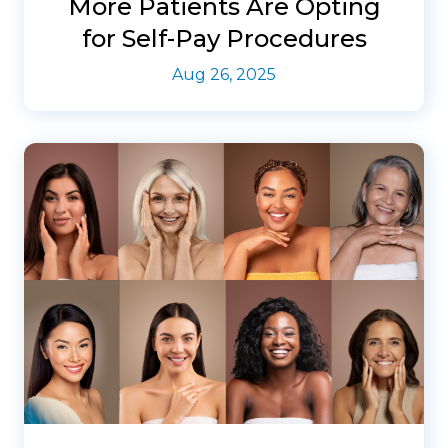
More Patients Are Opting
for Self-Pay Procedures
Aug 26, 2025