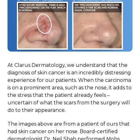
At Clarus Dermatology, we understand that the
diagnosis of skin cancer is an incredibly distressing
experience for our patients. When the carcinoma
is on a prominent area, such as the nose, it adds to
the stress that the patient already feels –
uncertain of what the scars from the surgery will
do to their appearance.
The images above are from a patient of ours that
had skin cancer on her nose. Board-certified
dermatologist Dr. Neil Shah performed Mohs