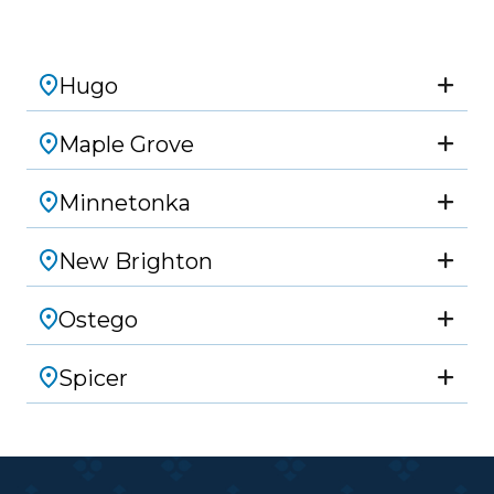
Hugo
Maple Grove
Minnetonka
New Brighton
Ostego
Spicer