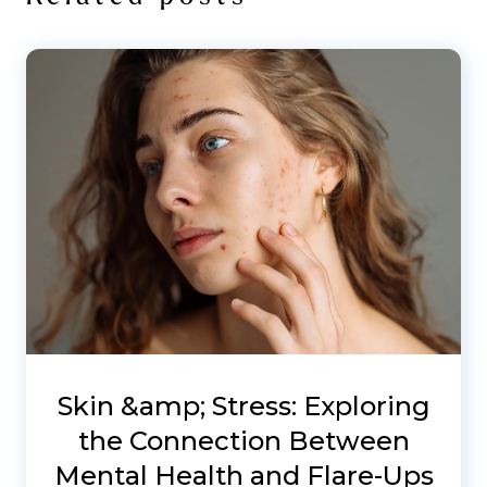
Skin &amp; Stress: Exploring
the Connection Between
Mental Health and Flare-Ups