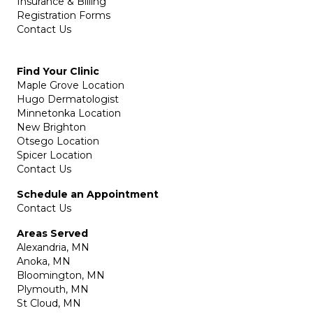
Insurance & Billing
Registration Forms
Contact Us
Find Your Clinic
Maple Grove Location
Hugo Dermatologist
Minnetonka Location
New Brighton
Otsego Location
Spicer Location
Contact Us
Schedule an Appointment
Contact Us
Areas Served
Alexandria, MN
Anoka, MN
Bloomington, MN
Plymouth, MN
St Cloud, MN