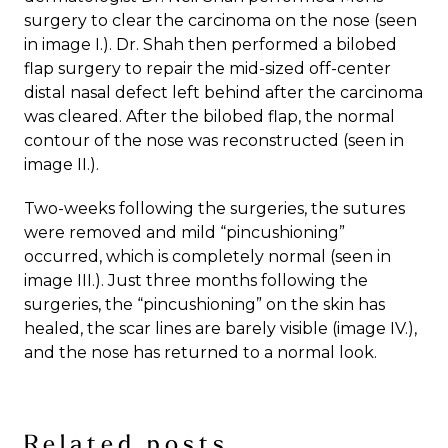
surgery to clear the carcinoma on the nose (seen
in image I.). Dr. Shah then performed a bilobed
flap surgery to repair the mid-sized off-center
distal nasal defect left behind after the carcinoma
was cleared. After the bilobed flap, the normal
contour of the nose was reconstructed (seen in
image II.).
Two-weeks following the surgeries, the sutures
were removed and mild “pincushioning”
occurred, which is completely normal (seen in
image III.). Just three months following the
surgeries, the “pincushioning” on the skin has
healed, the scar lines are barely visible (image IV.),
and the nose has returned to a normal look.
Related posts