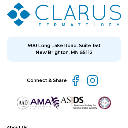
900 Long Lake Road, Suite 150
New Brighton, MN 55112
Connect & Share
About Us