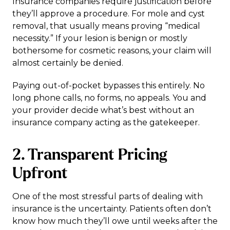
Insurance companies require justification before
they’ll approve a procedure. For mole and cyst
removal, that usually means proving “medical
necessity.” If your lesion is benign or mostly
bothersome for cosmetic reasons, your claim will
almost certainly be denied.
Paying out-of-pocket bypasses this entirely. No
long phone calls, no forms, no appeals. You and
your provider decide what’s best without an
insurance company acting as the gatekeeper.
2. Transparent Pricing
Upfront
One of the most stressful parts of dealing with
insurance is the uncertainty. Patients often don’t
know how much they’ll owe until weeks after the