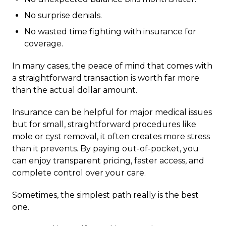
No surprise denials.
No wasted time fighting with insurance for
coverage.
In many cases, the peace of mind that comes with
a straightforward transaction is worth far more
than the actual dollar amount.
Insurance can be helpful for major medical issues
but for small, straightforward procedures like
mole or cyst removal, it often creates more stress
than it prevents. By paying out-of-pocket, you
can enjoy transparent pricing, faster access, and
complete control over your care.
Sometimes, the simplest path really is the best
one.