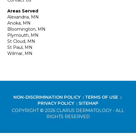
Contact Us
Areas Served
Alexandria, MN
Anoka, MN
Bloomington, MN
Plymouth, MN
St Cloud, MN
St Paul, MN
Wilmar, MN
NON-DISCRIMINATION POLICY
TERMS OF USE
|
|
PRIVACY POLICY
SITEMAP
|
COPYRIGHT © 2026 CLARUS DERMATOLOGY - ALL
RIGHTS RESERVED