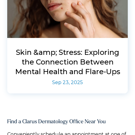
Skin &amp; Stress: Exploring
the Connection Between
Mental Health and Flare-Ups
Sep 23, 2025
Find a Clarus Dermatology Office Near You
Conveniently schedule an appointment at one of