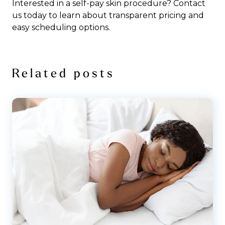
Interested in a self-pay skin procedure?
Contact
us
today to learn about transparent pricing and
easy scheduling options.
Related posts