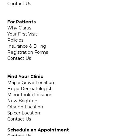
Contact Us
For Patients
Why Clarus
Your First Visit
Policies
Insurance & Billing
Registration Forms
Contact Us
Find Your Clinic
Maple Grove Location
Hugo Dermatologist
Minnetonka Location
New Brighton
Otsego Location
Spicer Location
Contact Us
Schedule an Appointment