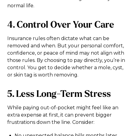
normal life.
4. Control Over Your Care
Insurance rules often dictate what can be
removed and when. But your personal comfort,
confidence, or peace of mind may not align with
those rules. By choosing to pay directly, you’re in
control. You get to decide whether a mole, cyst,
or skin tag is worth removing.
5. Less Long-Term Stress
While paying out-of-pocket might feel like an
extra expense at first, it can prevent bigger
frustrations down the line. Consider:
No unexpected balance bills months later.