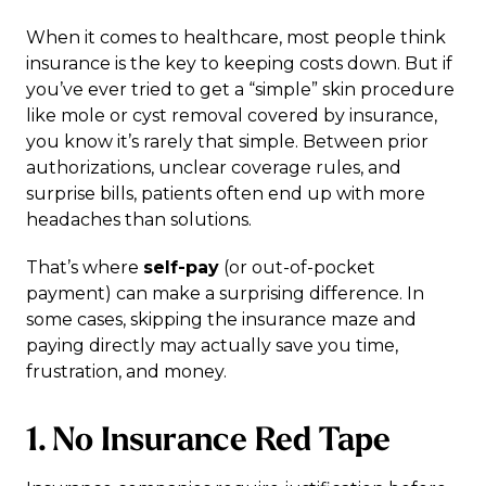
When it comes to healthcare, most people think
insurance is the key to keeping costs down. But if
you’ve ever tried to get a “simple” skin procedure
like mole or cyst removal covered by insurance,
you know it’s rarely that simple. Between prior
authorizations, unclear coverage rules, and
surprise bills, patients often end up with more
headaches than solutions.
That’s where
self-pay
(or out-of-pocket
payment) can make a surprising difference. In
some cases, skipping the insurance maze and
paying directly may actually save you time,
frustration, and money.
1. No Insurance Red Tape