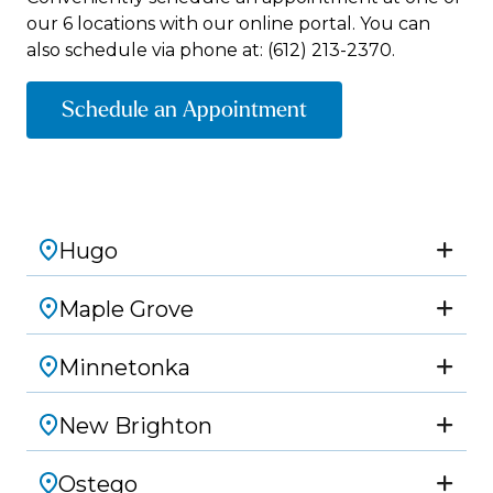
our 6 locations with our online portal. You can
also schedule via phone at:
(612) 213-2370.
Schedule an Appointment
Hugo
Maple Grove
Minnetonka
New Brighton
Ostego