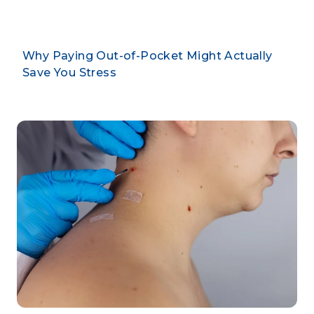
Why Paying Out-of-Pocket Might Actually
Save You Stress