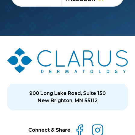
900 Long Lake Road, Suite 150
New Brighton, MN 55112
Connect & Share