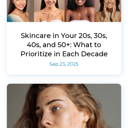
Skincare in Your 20s, 30s,
40s, and 50+: What to
Prioritize in Each Decade
Sep 23, 2025