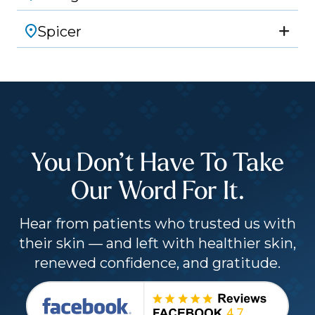
Spicer
You Don’t Have To Take
Our Word For It.
Hear from patients who trusted us with
their skin — and left with healthier skin,
renewed confidence, and gratitude.