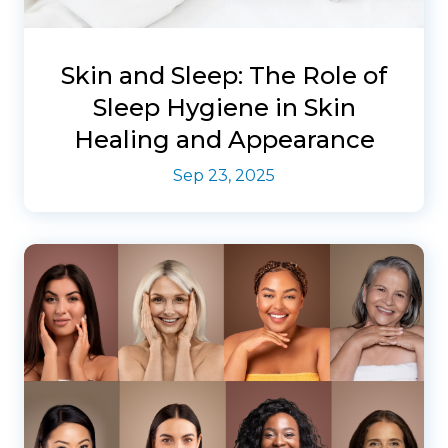
Skin and Sleep: The Role of
Sleep Hygiene in Skin
Healing and Appearance
Sep 23, 2025