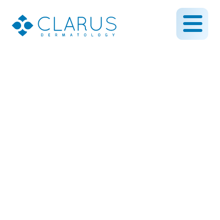
Why Paying Out-of-
Pocket Might Actually
Save You Stress
August 26, 2025
By CLARUS DERMATOLOGY