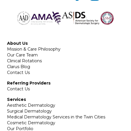
About Us
Mission & Care Philosophy
Our Care Team
Clinical Rotations
Clarus Blog
Contact Us
Referring Providers
Contact Us
Services
Aesthetic Dermatology
Surgical Dermatology
Medical Dermatology Services in the Twin Cities
Cosmetic Dermatology
Our Portfolio