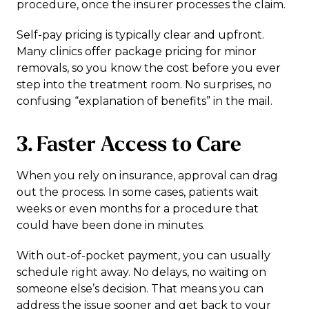
procedure, once the insurer processes the claim.
Self-pay pricing is typically clear and upfront.
Many clinics offer package pricing for minor
removals, so you know the cost before you ever
step into the treatment room. No surprises, no
confusing “explanation of benefits” in the mail.
3. Faster Access to Care
When you rely on insurance, approval can drag
out the process. In some cases, patients wait
weeks or even months for a procedure that
could have been done in minutes.
With out-of-pocket payment, you can usually
schedule right away. No delays, no waiting on
someone else’s decision. That means you can
address the issue sooner and get back to your