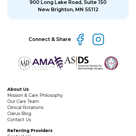
900 Long Lake Road, Suite 150
New Brighton, MN 55112
Connect & Share
About Us
Mission & Care Philosophy
Our Care Team
Clinical Rotations
Clarus Blog
Contact Us
Referring Providers