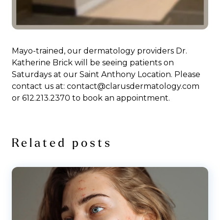
Mayo-trained, our dermatology providers Dr.
Katherine Brick will be seeing patients on
Saturdays at our Saint Anthony Location. Please
contact us at: contact@clarusdermatology.com
or 612.213.2370 to book an appointment.
Related posts