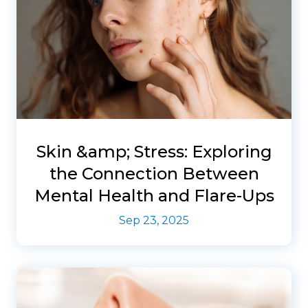
Skin &amp; Stress: Exploring
the Connection Between
Mental Health and Flare-Ups
Sep 23, 2025