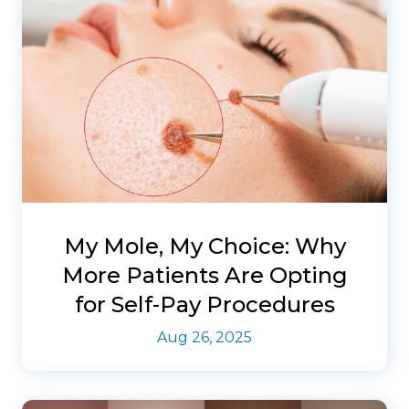
My Mole, My Choice: Why
More Patients Are Opting
for Self-Pay Procedures
Aug 26, 2025