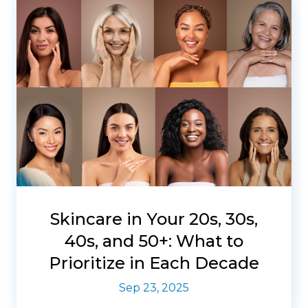
Skincare in Your 20s, 30s,
40s, and 50+: What to
Prioritize in Each Decade
Sep 23, 2025