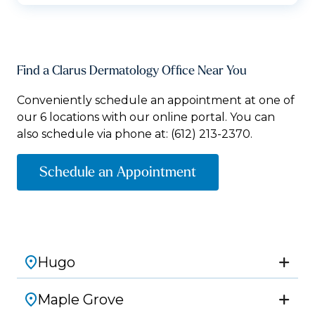
Find a Clarus Dermatology Office Near You
Conveniently schedule an appointment at one of
our 6 locations with our online portal. You can
also schedule via phone at:
(612) 213-2370.
Schedule an Appointment
Hugo
Maple Grove