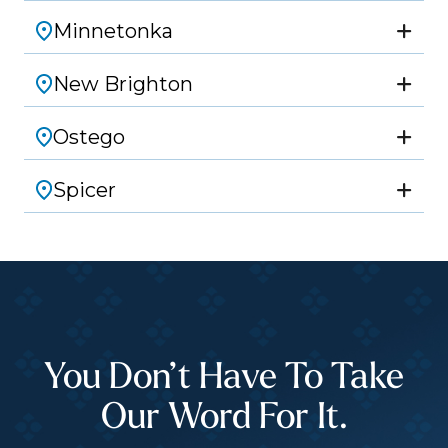
Minnetonka
New Brighton
Ostego
Spicer
You Don’t Have To Take
Our Word For It.