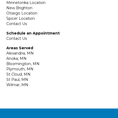
Minnetonka Location
New Brighton
Otsego Location
Spicer Location
Contact Us
Schedule an Appointment
Contact Us
Areas Served
Alexandria, MN
Anoka, MN
Bloomington, MN
Plymouth, MN
St Cloud, MN
St Paul, MN
Wilmar, MN