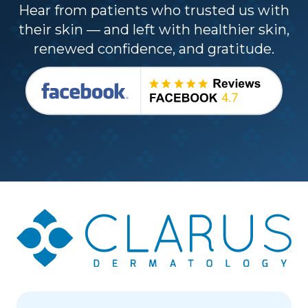
Hear from patients who trusted us with
their skin — and left with healthier skin,
renewed confidence, and gratitude.