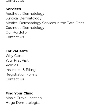
Contact Us
Services
Aesthetic Dermatology
Surgical Dermatology
Medical Dermatology Services in the Twin Cities
Cosmetic Dermatology
Our Portfolio
Contact Us
For Patients
Why Clarus
Your First Visit
Policies
Insurance & Billing
Registration Forms
Contact Us
Find Your Clinic
Maple Grove Location
Hugo Dermatologist