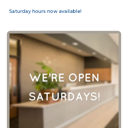
Saturday hours now available!