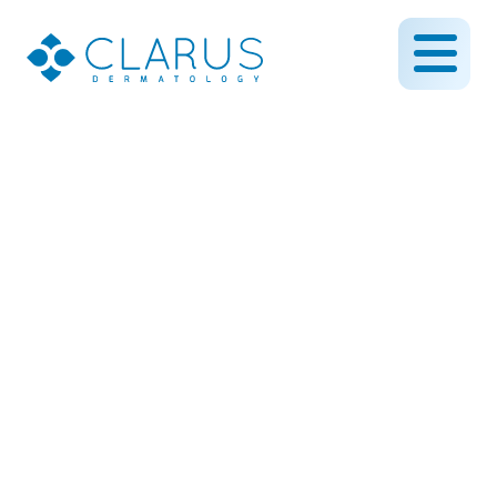
Saturday hours now
available!
October 21, 2014
By CLARUS DERMATOLOGY