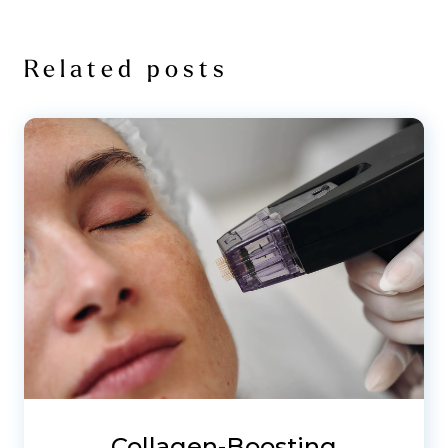
Related posts
Collagen-Boosting