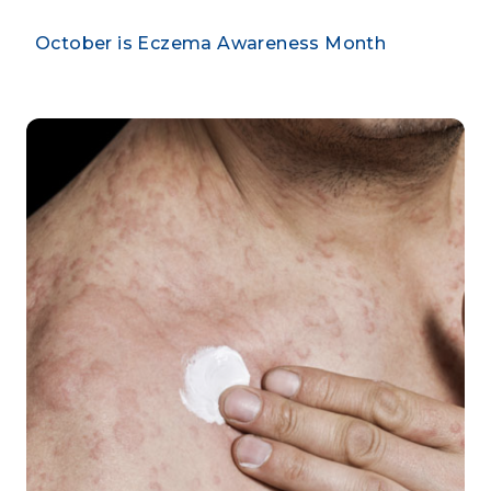
October is Eczema Awareness Month