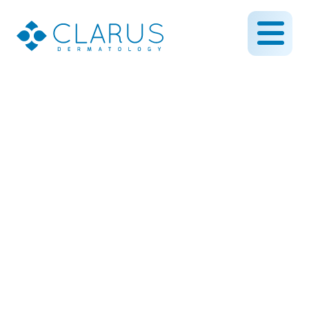
October is Eczema
Awareness Month
February 6, 2023
By CLARUS DERMATOLOGY