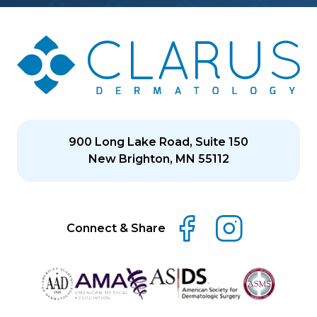
900 Long Lake Road, Suite 150
New Brighton, MN 55112
Connect & Share