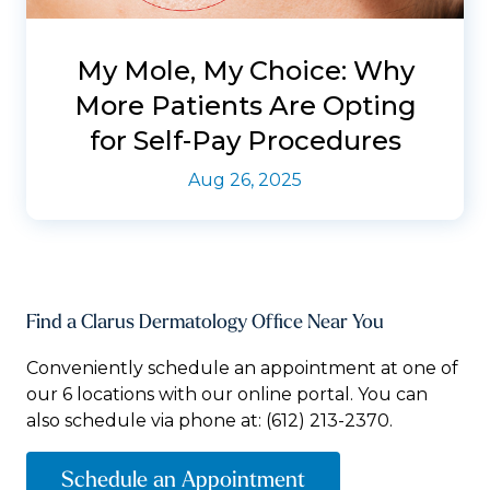
My Mole, My Choice: Why
More Patients Are Opting
for Self-Pay Procedures
Aug 26, 2025
Find a Clarus Dermatology Office Near You
Conveniently schedule an appointment at one of
our 6 locations with our online portal. You can
also schedule via phone at:
(612) 213-2370.
Schedule an Appointment