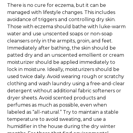
There is no cure for eczema, but it can be
managed with lifestyle changes. This includes
avoidance of triggers and controlling dry skin.
Those with eczema should bathe with luke-warm
water and use unscented soaps or non-soap
cleansers only in the armpits, groin, and feet.
Immediately after bathing, the skin should be
patted dry and an unscented emollient or cream
moisturizer should be applied immediately to
lock in moisture. Ideally, moisturizers should be
used twice daily. Avoid wearing rough or scratchy
clothing and wash laundry using a free-and-clear
detergent without additional fabric softeners or
dryer sheets. Avoid scented products and
perfumes as much as possible, even when
labeled as “all-natural.” Try to maintain a stable
temperature to avoid sweating, and use a
humidifier in the house during the dry winter