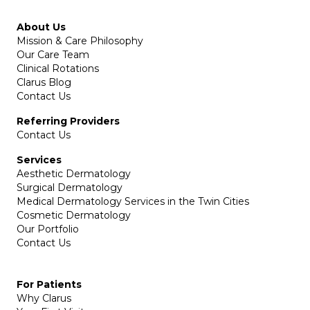
About Us
Mission & Care Philosophy
Our Care Team
Clinical Rotations
Clarus Blog
Contact Us
Referring Providers
Contact Us
Services
Aesthetic Dermatology
Surgical Dermatology
Medical Dermatology Services in the Twin Cities
Cosmetic Dermatology
Our Portfolio
Contact Us
For Patients
Why Clarus