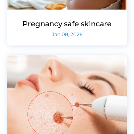
Pregnancy safe skincare
Jan 08, 2026