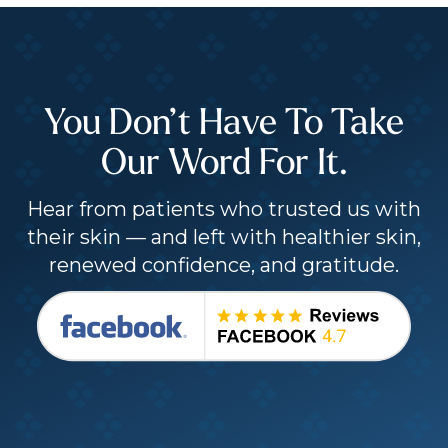
You Don’t Have To Take
Our Word For It.
Hear from patients who trusted us with
their skin — and left with healthier skin,
renewed confidence, and gratitude.