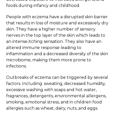
foods during infancy and childhood.
People with
eczema
have a disrupted skin barrier
that results in loss of moisture and excessively dry
skin. They have a higher number of sensory
nerves in the top layer of the skin which leads to
an intense itching sensation. They also have an
altered immune response leading to
inflammation and a decreased diversity of the skin
microbiome, making them more prone to
infections.
Outbreaks of eczema can be triggered by several
factors. Including: sweating, decreased humidity,
excessive washing with soaps and hot water,
fragrances, detergents, environmental allergens,
smoking, emotional stress, and in children food
allergies such as wheat, dairy, nuts, and eggs.