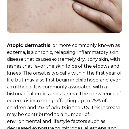
Atopic dermatitis
, or more commonly known as
eczema, is a chronic, relapsing, inflammatory skin
disease that causes extremely dry, itchy skin, with
rashes that favor the skin folds of the elbows and
knees. The onset is typically within the first year of
life but may also first begin in childhood and even
adulthood. It is commonly associated with a
history of allergies and asthma. The prevalence of
eczema is increasing, affecting up to 25% of
children and 7% of adults in the U.S. This increase
may be contributed to a number of
environmental and lifestyle factors such as
decreased exposure to microbes, allergens, and