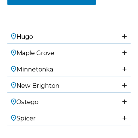
Hugo
Maple Grove
Minnetonka
New Brighton
Ostego
Spicer