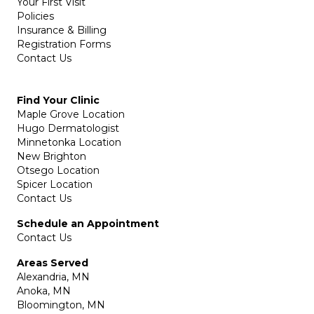
Your First Visit
Policies
Insurance & Billing
Registration Forms
Contact Us
Find Your Clinic
Maple Grove Location
Hugo Dermatologist
Minnetonka Location
New Brighton
Otsego Location
Spicer Location
Contact Us
Schedule an Appointment
Contact Us
Areas Served
Alexandria, MN
Anoka, MN
Bloomington, MN