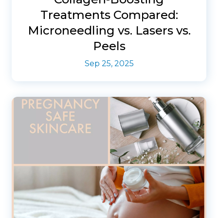
Treatments Compared:
Microneedling vs. Lasers vs.
Peels
Sep 25, 2025