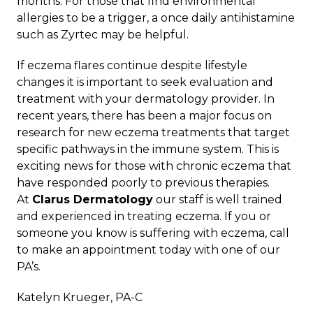
months. For those that find environmental
allergies to be a trigger, a once daily antihistamine
such as Zyrtec may be helpful.
If eczema flares continue despite lifestyle
changes it is important to seek evaluation and
treatment with your dermatology provider. In
recent years, there has been a major focus on
research for new eczema treatments that target
specific pathways in the immune system. This is
exciting news for those with chronic eczema that
have responded poorly to previous therapies.
At
Clarus Dermatology
our staff is well trained
and experienced in treating eczema. If you or
someone you know is suffering with eczema, call
to make an appointment today with one of our
PA’s.
Katelyn Krueger, PA-C