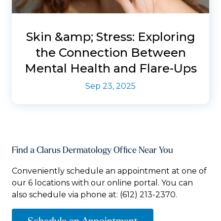
Skin &amp; Stress: Exploring
the Connection Between
Mental Health and Flare-Ups
Sep 23, 2025
Find a Clarus Dermatology Office Near You
Conveniently schedule an appointment at one of
our 6 locations with our online portal. You can
also schedule via phone at:
(612) 213-2370.