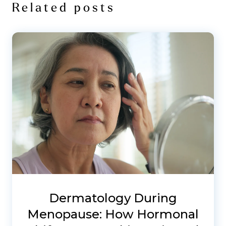
Related posts
Dermatology During
Menopause: How Hormonal