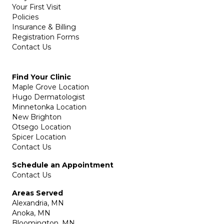
Your First Visit
Policies
Insurance & Billing
Registration Forms
Contact Us
Find Your Clinic
Maple Grove Location
Hugo Dermatologist
Minnetonka Location
New Brighton
Otsego Location
Spicer Location
Contact Us
Schedule an Appointment
Contact Us
Areas Served
Alexandria, MN
Anoka, MN
Bloomington, MN