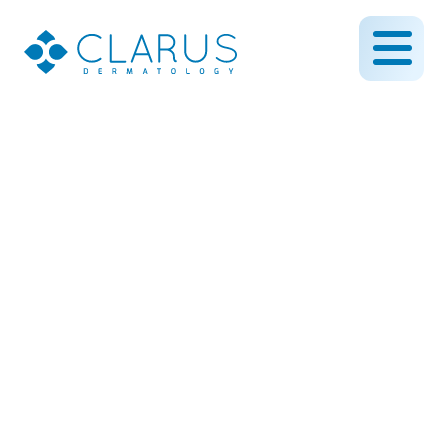
O-to-T Flap Surgery –
Used to repair surgical
defects from the removal
of skin cancer
March 27, 2019