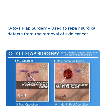
By CLARUS DERMATOLOGY
O-to-T Flap Surgery – Used to repair surgical
defects from the removal of skin cancer