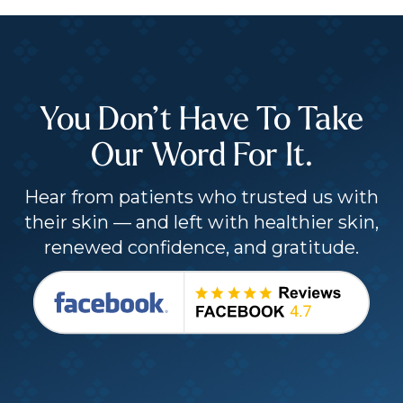
You Don’t Have To Take
Our Word For It.
Hear from patients who trusted us with
their skin — and left with healthier skin,
renewed confidence, and gratitude.