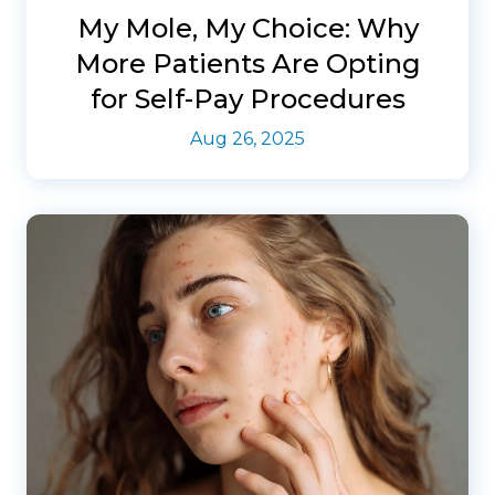
My Mole, My Choice: Why
More Patients Are Opting
for Self-Pay Procedures
Aug 26, 2025