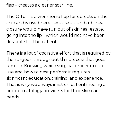
flap – creates a cleaner scar line.
The O-to-T is a workhorse flap for defects on the
chin and is used here because a standard linear
closure would have run out of skin real estate,
going into the lip – which would not have been
desirable for the patient.
There is a lot of cognitive effort that is required by
the surgeon throughout this process that goes
unseen. Knowing which surgical procedure to
use and how to best perform it requires
significant education, training, and experience.
That is why we always insist on patients seeing a
our dermatology providers for their skin care
needs.