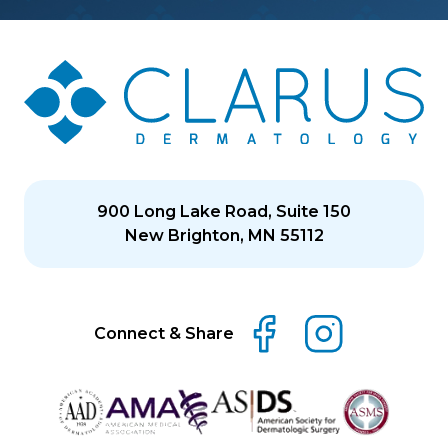
900 Long Lake Road, Suite 150
New Brighton, MN 55112
Connect & Share