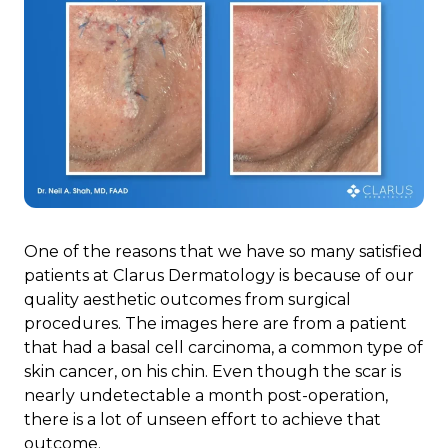
One of the reasons that we have so many satisfied
patients at Clarus Dermatology is because of our
quality aesthetic outcomes from surgical
procedures. The images here are from a patient
that had a basal cell carcinoma, a common type of
skin cancer, on his chin. Even though the scar is
nearly undetectable a month post-operation,
there is a lot of unseen effort to achieve that
outcome.