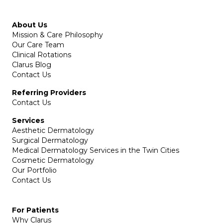
About Us
Mission & Care Philosophy
Our Care Team
Clinical Rotations
Clarus Blog
Contact Us
Referring Providers
Contact Us
Services
Aesthetic Dermatology
Surgical Dermatology
Medical Dermatology Services in the Twin Cities
Cosmetic Dermatology
Our Portfolio
Contact Us
For Patients
Why Clarus