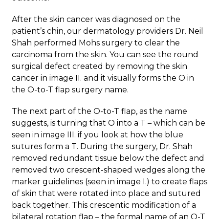
After the skin cancer was diagnosed on the
patient’s chin, our dermatology providers Dr. Neil
Shah performed Mohs surgery to clear the
carcinoma from the skin. You can see the round
surgical defect created by removing the skin
cancer in image II. and it visually forms the O in
the O-to-T flap surgery name.
The next part of the O-to-T flap, as the name
suggests, is turning that O into a T – which can be
seen in image III. if you look at how the blue
sutures form a T. During the surgery, Dr. Shah
removed redundant tissue below the defect and
removed two crescent-shaped wedges along the
marker guidelines (seen in image I.) to create flaps
of skin that were rotated into place and sutured
back together. This crescentic modification of a
bilateral rotation flap – the formal name of an O-T