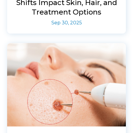
Shifts Impact Skin, Hair, and
Treatment Options
Sep 30, 2025