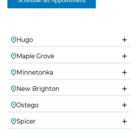
Schedule an Appointment
Hugo
Maple Grove
Minnetonka
New Brighton
Ostego
Spicer