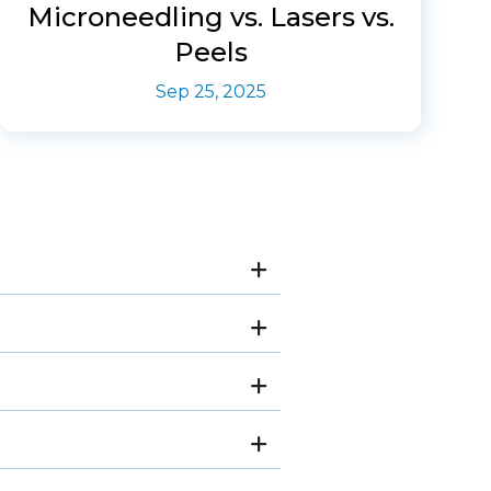
Microneedling vs. Lasers vs.
Peels
Sep 25, 2025