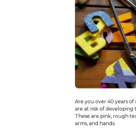
Are you over 40 years of
are at risk of developin
These are pink, rough tex
arms, and hands.