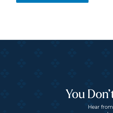
You Don’
Hear from 