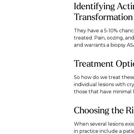
Identifying Act
Transformation
They have a 5-10% chance
treated. Pain, oozing, a
and warrants a biopsy AS
Treatment Optio
So how do we treat these
individual lesions with cr
those that have minimal l
Choosing the Ri
When several lesions exist
in practice include a pa