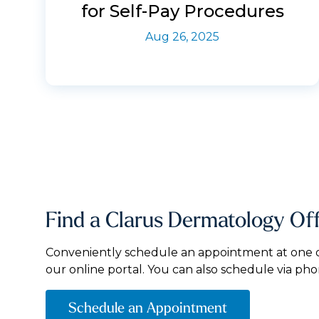
for Self-Pay Procedures
Aug 26, 2025
Find a Clarus Dermatology Of
Conveniently schedule an appointment at one of
our online portal. You can also schedule via pho
Schedule an Appointment