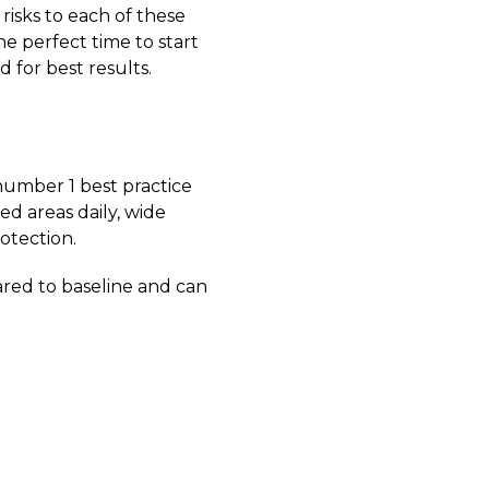
risks to each of these
he perfect time to start
 for best results.
number 1 best practice
ed areas daily, wide
otection.
ared to baseline and can