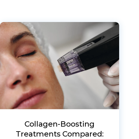
Collagen-Boosting
Treatments Compared: