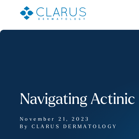
Navigating Actinic
November 21, 2023
By CLARUS DERMATOLOGY