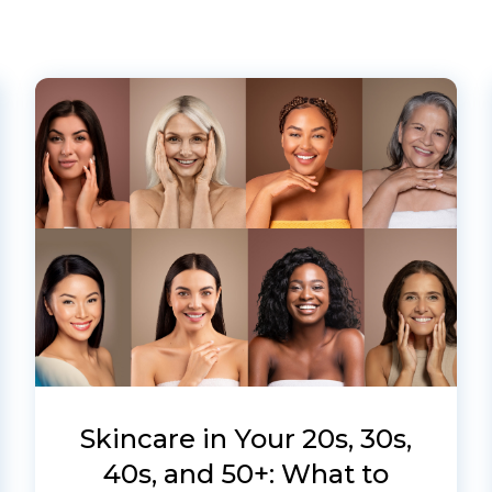
Skincare in Your 20s, 30s,
40s, and 50+: What to