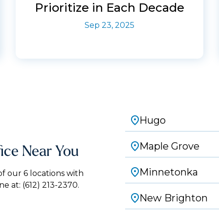
Prioritize in Each Decade
Sep 23, 2025
Hugo
Maple Grove
fice Near You
Minnetonka
 our 6 locations with
ne at:
(612) 213-2370.
New Brighton