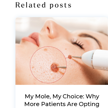
Related posts
My Mole, My Choice: Why
More Patients Are Opting