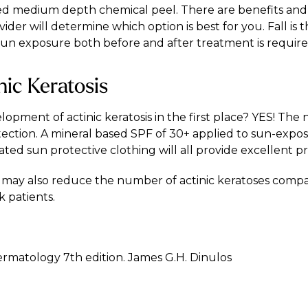
ied medium depth chemical peel. There are benefits and 
der will determine which option is best for you. Fall is t
un exposure both before and after treatment is required
nic Keratosis
pment of actinic keratosis in the first place? YES! The 
tection. A mineral based SPF of 30+ applied to sun-expos
ed sun protective clothing will all provide excellent pr
ds may also reduce the number of actinic keratoses comp
k patients.
Dermatology 7th edition. James G.H. Dinulos