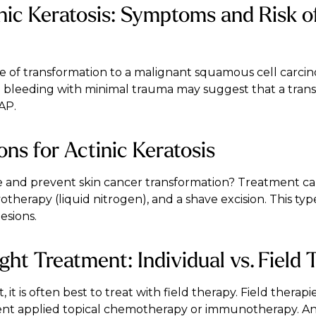
inic Keratosis: Symptoms and Risk 
 of transformation to a malignant squamous cell carcin
nd bleeding with minimal trauma may suggest that a tra
AP.
ns for Actinic Keratosis
 and prevent skin cancer transformation? Treatment ca
yotherapy (liquid nitrogen), and a shave excision. This typ
esions.
ght Treatment: Individual vs. Field 
, it is often best to treat with field therapy. Field ther
tient applied topical chemotherapy or immunotherapy. An 