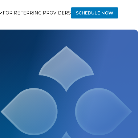
FOR REFERRING PROVIDERS
SCHEDULE NOW