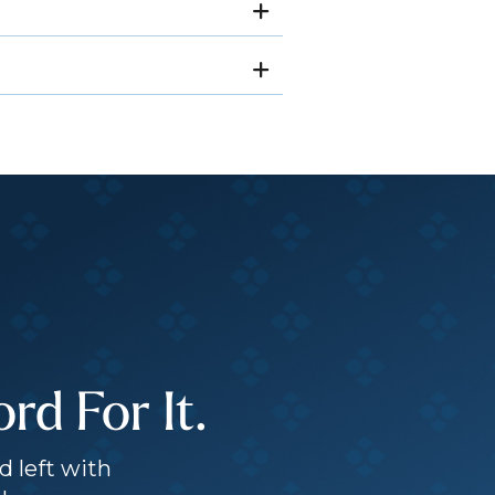
d For It.
d left with