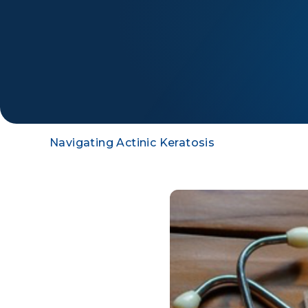
Navigating Actinic Keratosis