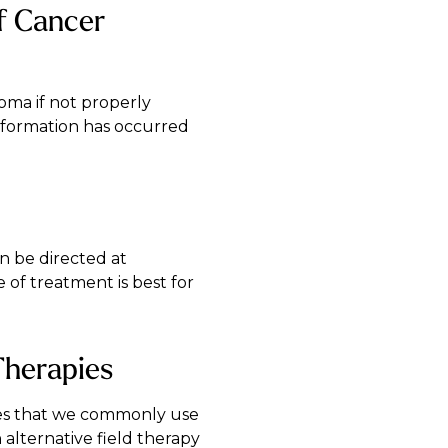
of Cancer
oma if not properly
nsformation has occurred
n be directed at
e of treatment is best for
Therapies
apies that we commonly use
alternative field therapy