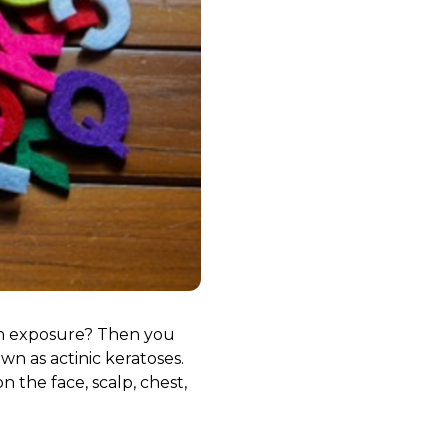
sun exposure? Then you
n as actinic keratoses.
 the face, scalp, chest,