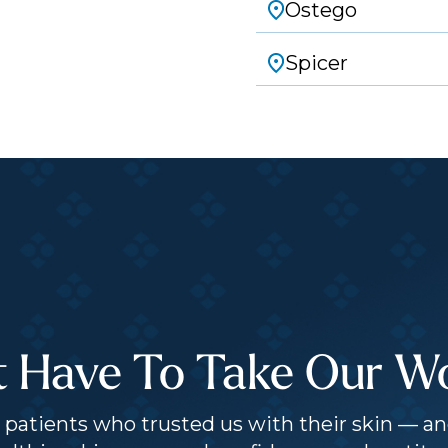
Ostego
Spicer
t Have To Take Our Wor
patients who trusted us with their skin — an