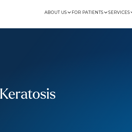
ABOUT US
FOR PATIENTS
SERVICES
 Keratosis