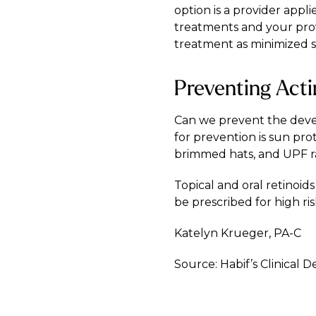
option is a provider appl
treatments and your provi
treatment as minimized s
Preventing Acti
Can we prevent the develo
for prevention is sun pro
brimmed hats, and UPF rat
Topical and oral retinoi
be prescribed for high ris
Katelyn Krueger, PA-C
Source: Habif’s Clinical 