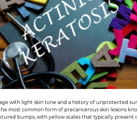
 age with light skin tone and a history of unprotected 
g the most common form of precancerous skin lesions know
tured bumps, with yellow scales that typically present on