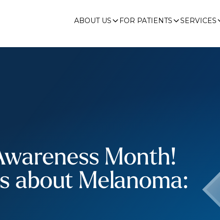
ABOUT US
FOR PATIENTS
SERVICES
Awareness Month!
ts about Melanoma: