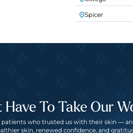
Spicer
t Have To Take Our Wor
patients who trusted us with their skin — an
althier skin, renewed confidence, and gratitu