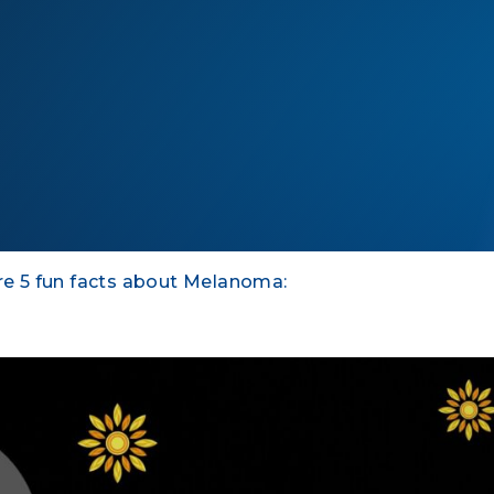
e 5 fun facts about Melanoma: