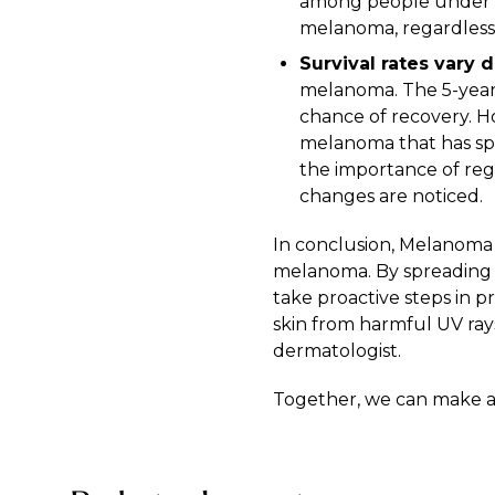
among people under th
melanoma, regardless 
Survival rates vary 
melanoma. The 5-year r
chance of recovery. Ho
melanoma that has spre
the importance of reg
changes are noticed.
In conclusion, Melanoma 
melanoma. By spreading 
take proactive steps in 
skin from harmful UV ray
dermatologist
.
Together, we can make a 