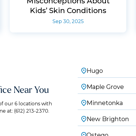
Misconceptions About
Kids’ Skin Conditions
Sep 30, 2025
Hugo
Maple Grove
fice Near You
Minnetonka
 our 6 locations with
ne at:
(612) 213-2370.
New Brighton
Ostego