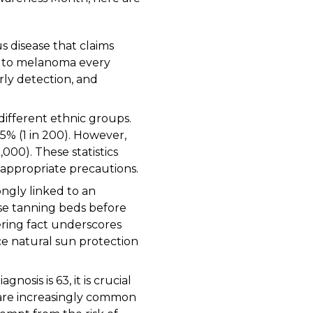
s disease that claims
fe to melanoma every
rly detection, and
ifferent ethnic groups.
0.5% (1 in 200). However,
1,000). These statistics
 appropriate precautions.
ngly linked to an
use tanning beds before
ering fact underscores
e natural sun protection
osis is 63, it is crucial
 are increasingly common