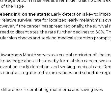
e age of 30. This serves as a reminder that no one is ex
of their age.
depending on the stage:
Early detection is key to improv
elative survival rate for localized, early melanoma is ov
wever, if the cancer has spread regionally, the survival 
ad to distant sites, the rate further declines to 30%. Th
ular skin checks and seeking medical attention promptl
Awareness Month serves as a crucial reminder of the im
knowledge about this deadly form of
skin cancer
, we c
prevention, early detection, and seeking medical care. 
s, conduct regular self-examinations, and
schedule regu
difference in combating melanoma and saving lives.