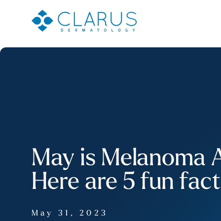
May is Melanoma 
Here are 5 fun fac
May 31, 2023