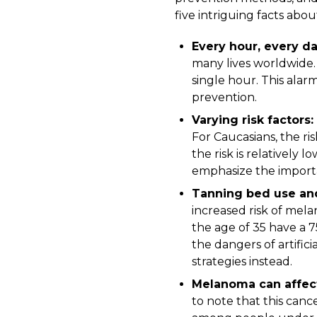
five intriguing facts ab
Every hour, every d
many lives worldwide. 
single hour. This alar
prevention.
Varying risk factors:
For Caucasians, the risk
the risk is relatively l
emphasize the importa
Tanning bed use and
increased risk of mel
the age of 35 have a 
the dangers of artifi
strategies instead.
Melanoma can affect
to note that this can