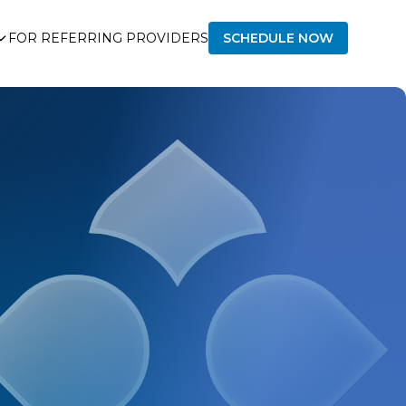
FOR REFERRING PROVIDERS
SCHEDULE NOW