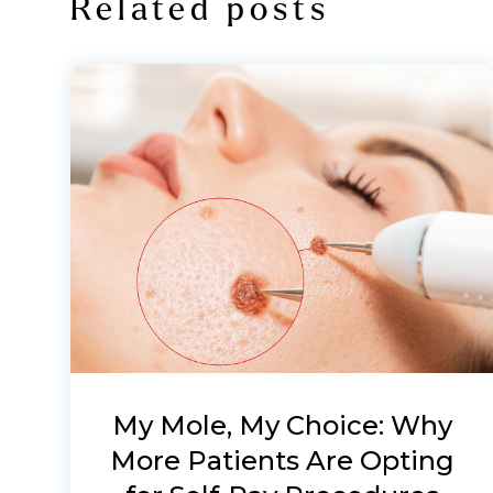
Related posts
My Mole, My Choice: Why
More Patients Are Opting