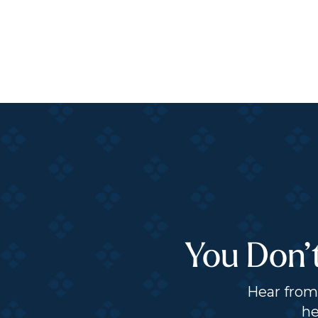
You Don’
Hear from 
he