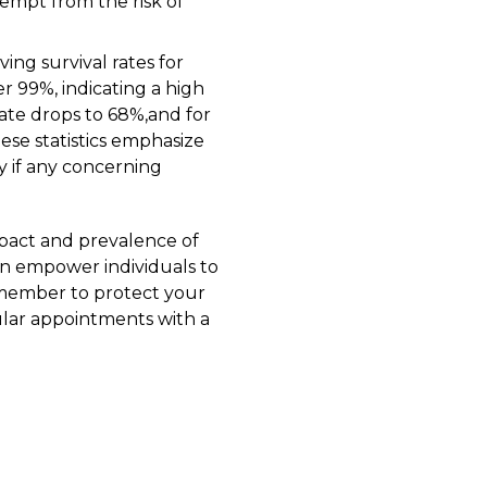
empt from the risk of
ing survival rates for
er 99%, indicating a high
rate drops to 68%,and for
ese statistics emphasize
y if any concerning
pact and prevalence of
an empower individuals to
Remember to protect your
lar appointments with a