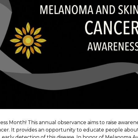
ss Month! This annual observance aims to raise aware
ncer. It provides an opportunity to educate people about 
early detection of this disease. In honor of Melanoma 