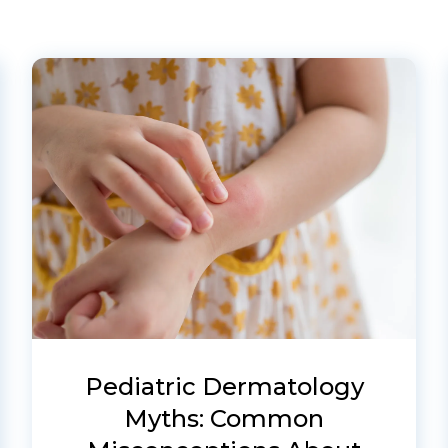
Pediatric Dermatology
Myths: Common