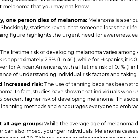
out melanoma that you may not know.
ay, one person dies of melanoma:
Melanoma is a seriou
Shockingly, statistics reveal that someone loses their li
ming figure highlights the urgent need for awareness, ea
The lifetime risk of developing melanoma varies among d
 is approximately 2.5% (1 in 40), while for Hispanics, it is 
ower for African Americans, with a lifetime risk of 0.1% (1 in 
nce of understanding individual risk factors and taking
 increased risk:
The use of tanning beds has been stro
anoma. In fact, studies have shown that individuals who 
75 percent higher risk of developing melanoma. This sob
cial tanning methods and encourages everyone to embrac
 all age groups:
While the average age of melanoma diagn
cer can also impact younger individuals. Melanoma cases