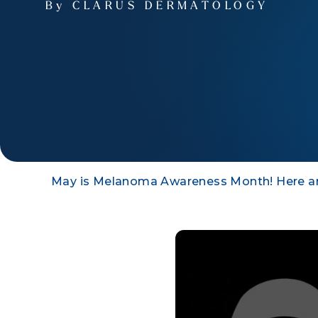
By CLARUS DERMATOLOGY
May is Melanoma Awareness Month! Here ar