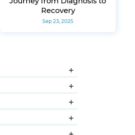
Journey from Diagnosis to
Recovery
Sep 23, 2025