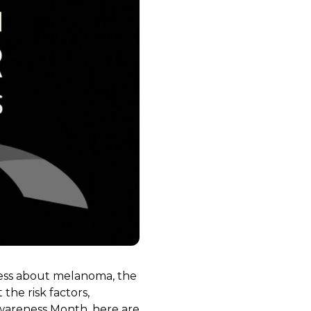
ness about melanoma, the
the risk factors,
Awareness Month, here are