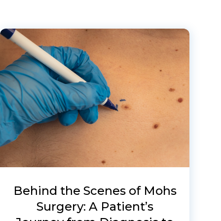
Behind the Scenes of Mohs
Surgery: A Patient’s