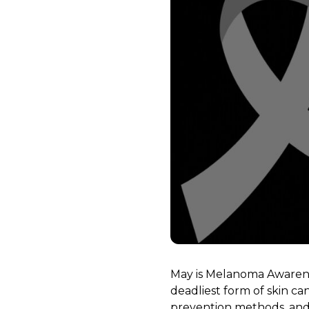
May is Melanoma Awarene
deadliest form of skin ca
prevention methods, and 