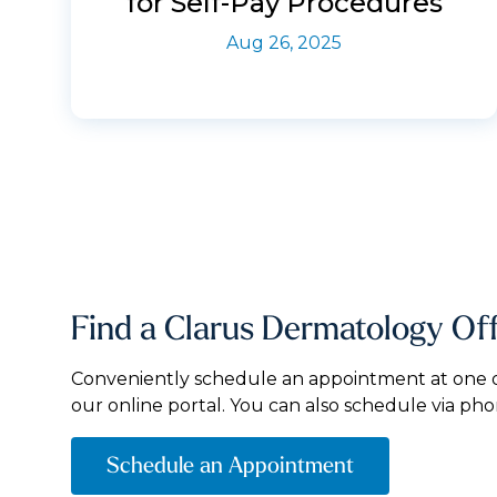
for Self-Pay Procedures
Aug 26, 2025
Find a Clarus Dermatology Of
Conveniently schedule an appointment at one of
our online portal. You can also schedule via pho
Schedule an Appointment