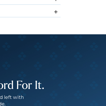
d For It.
d left with
de.