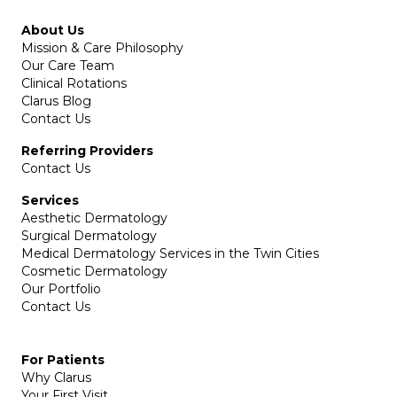
About Us
Mission & Care Philosophy
Our Care Team
Clinical Rotations
Clarus Blog
Contact Us
Referring Providers
Contact Us
Services
Aesthetic Dermatology
Surgical Dermatology
Medical Dermatology Services in the Twin Cities
Cosmetic Dermatology
Our Portfolio
Contact Us
For Patients
Why Clarus
Your First Visit