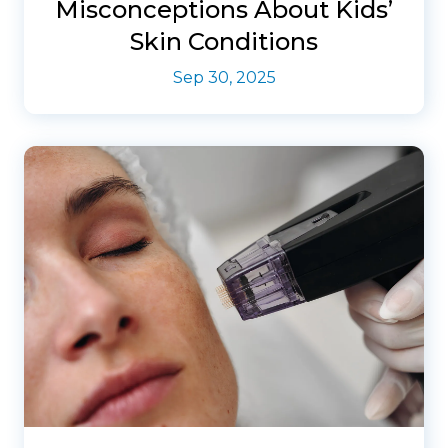
Misconceptions About Kids’
Skin Conditions
Sep 30, 2025