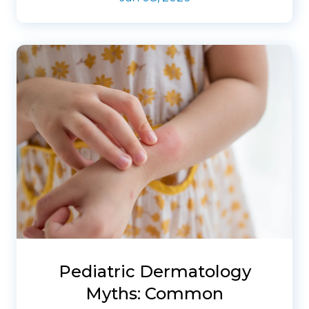
Pediatric Dermatology
Myths: Common