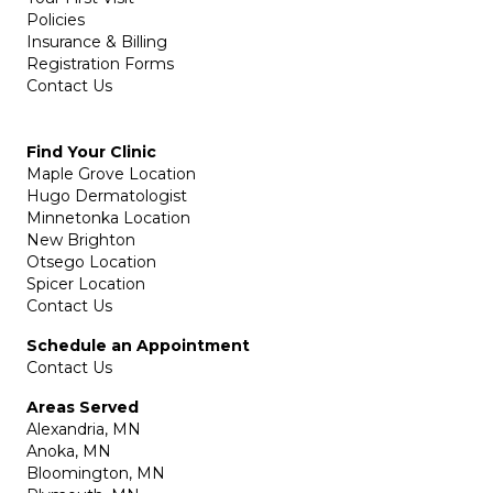
Policies
Insurance & Billing
Registration Forms
Contact Us
Find Your Clinic
Maple Grove Location
Hugo Dermatologist
Minnetonka Location
New Brighton
Otsego Location
Spicer Location
Contact Us
Schedule an Appointment
Contact Us
Areas Served
Alexandria, MN
Anoka, MN
Bloomington, MN