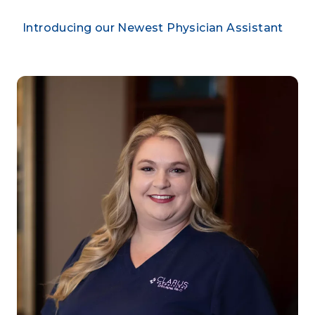
Introducing our Newest Physician Assistant