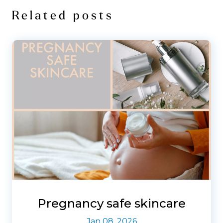
Related posts
Pregnancy safe skincare
Jan 08, 2026