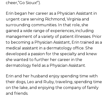
cheer,”Go Sioux!”).
Erin began her career as a Physician Assistant in
urgent care serving Richmond, Virginia and
surrounding communities. In that role, she
gained a wide range of experiences, including
management of a variety of patient illnesses. Prior
to becoming a Physician Assistant, Erin trained as a
medical assistant in a dermatology office. She
developed a passion for the specialty and knew
she wanted to further her career in the
dermatology field as a Physician Assistant.
Erin and her husband enjoy spending time with
their dogs, Leo and Ruby, traveling, spending time
on the lake, and enjoying the company of family
and friends.