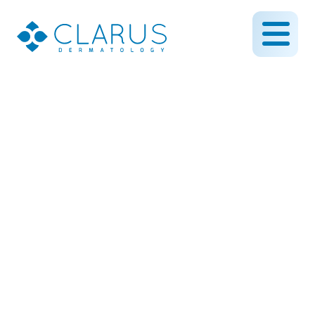
Introducing our Newest
Physician Assistant
April 11, 2022
By CLARUS DERMATOLOGY