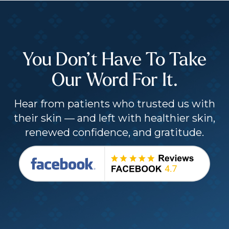
You Don’t Have To Take
Our Word For It.
Hear from patients who trusted us with
their skin — and left with healthier skin,
renewed confidence, and gratitude.