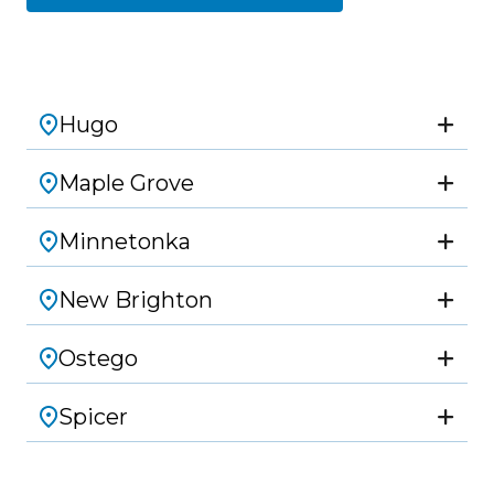
Hugo
Maple Grove
Minnetonka
New Brighton
Ostego
Spicer