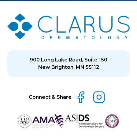
900 Long Lake Road, Suite 150
New Brighton, MN 55112
Connect & Share