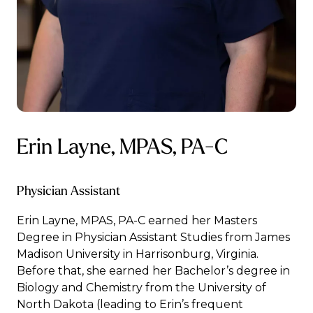
Erin Layne, MPAS, PA-C
Physician Assistant
Erin Layne, MPAS, PA-C earned her Masters
Degree in Physician Assistant Studies from James
Madison University in Harrisonburg, Virginia.
Before that, she earned her Bachelor’s degree in
Biology and Chemistry from the University of
North Dakota (leading to Erin’s frequent