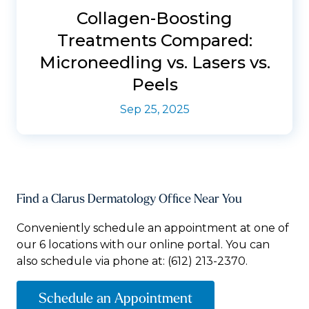
Collagen-Boosting
Treatments Compared:
Microneedling vs. Lasers vs.
Peels
Sep 25, 2025
Find a Clarus Dermatology Office Near You
Conveniently schedule an appointment at one of
our 6 locations with our online portal. You can
also schedule via phone at:
(612) 213-2370.
Schedule an Appointment