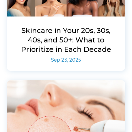
Skincare in Your 20s, 30s,
40s, and 50+: What to
Prioritize in Each Decade
Sep 23, 2025