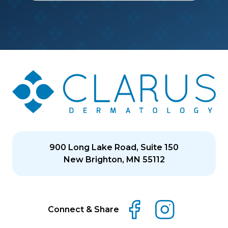
900 Long Lake Road, Suite 150
New Brighton, MN 55112
Connect & Share