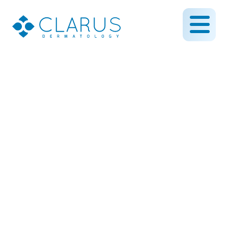
How Rejuvapen Can Help
Skin Care Issues Related
to Sun Damage
April 9, 2019
By CLARUS DERMATOLOGY