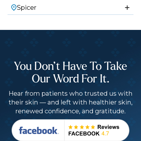
Spicer
You Don’t Have To Take
Our Word For It.
Hear from patients who trusted us with
their skin — and left with healthier skin,
renewed confidence, and gratitude.