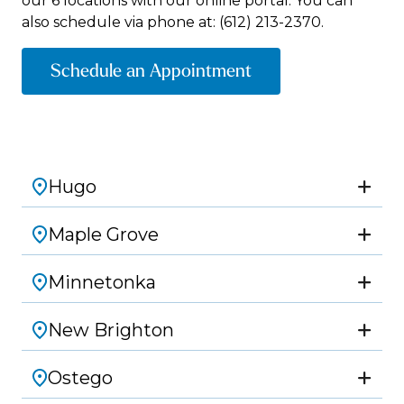
our 6 locations with our online portal. You can
also schedule via phone at:
(612) 213-2370.
Schedule an Appointment
Hugo
Maple Grove
Minnetonka
New Brighton
Ostego