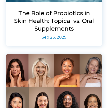
The Role of Probiotics in
Skin Health: Topical vs. Oral
Supplements
Sep 23, 2025