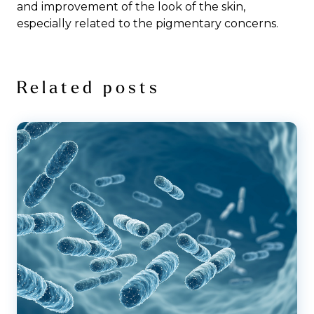
and improvement of the look of the skin,
especially related to the pigmentary concerns.
Related posts