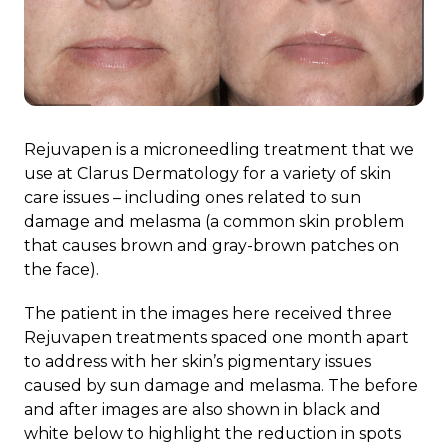
Rejuvapen is a microneedling treatment that we
use at Clarus Dermatology for a variety of skin
care issues – including ones related to sun
damage and melasma (a common skin problem
that causes brown and gray-brown patches on
the face).
The patient in the images here received three
Rejuvapen treatments spaced one month apart
to address with her skin’s pigmentary issues
caused by sun damage and melasma. The before
and after images are also shown in black and
white below to highlight the reduction in spots