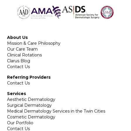
About Us
Mission & Care Philosophy
Our Care Team
Clinical Rotations
Clarus Blog
Contact Us
Referring Providers
Contact Us
Services
Aesthetic Dermatology
Surgical Dermatology
Medical Dermatology Services in the Twin Cities
Cosmetic Dermatology
Our Portfolio
Contact Us