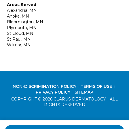
Areas Served
Alexandria, MN
Anoka, MN
Bloomington, MN
Plymouth, MN
St Cloud, MN
St Paul, MN
Wilmar, MN
NON-DISCRIMINATION POLICY
TERMS OF USE
|
|
PRIVACY POLICY
SITEMAP
|
COPYRIGHT © 2026 CLARUS DERMATOLOGY - ALL
RIGHTS RESERVED