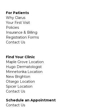
For Patients
Why Clarus
Your First Visit
Policies
Insurance & Billing
Registration Forms
Contact Us
Find Your Clinic
Maple Grove Location
Hugo Dermatologist
Minnetonka Location
New Brighton
Otsego Location
Spicer Location
Contact Us
Schedule an Appointment
Contact Us