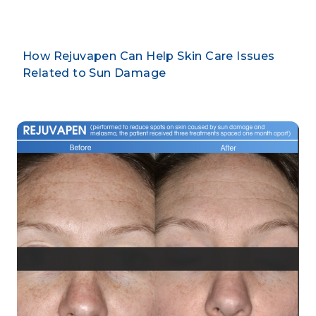
How Rejuvapen Can Help Skin Care Issues
Related to Sun Damage