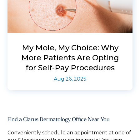
My Mole, My Choice: Why
More Patients Are Opting
for Self-Pay Procedures
Aug 26, 2025
Find a Clarus Dermatology Office Near You
Conveniently schedule an appointment at one of