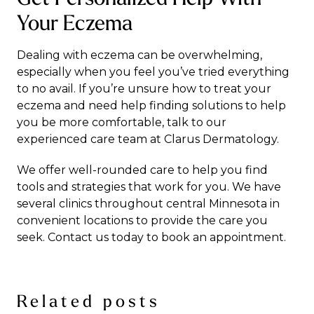
Your Eczema
Dealing with eczema can be overwhelming,
especially when you feel you’ve tried everything
to no avail. If you’re unsure how to
treat your
eczema
and need help finding solutions to help
you be more comfortable, talk to our
experienced care team at Clarus Dermatology.
We offer well-rounded care to help you find
tools and strategies that work for you. We have
several clinics throughout central Minnesota in
convenient locations to provide the care you
seek.
Contact us
today to book an appointment.
Related posts