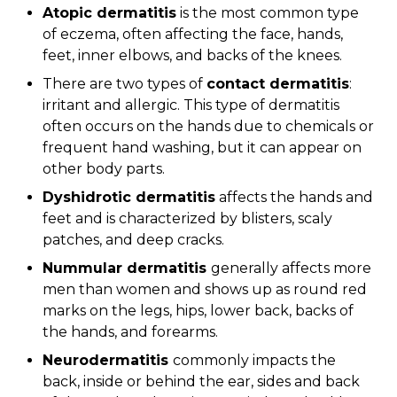
Atopic dermatitis
is the most common type
of eczema, often affecting the face, hands,
feet, inner elbows, and backs of the knees.
There are two types of
contact dermatitis
:
irritant and allergic. This type of dermatitis
often occurs on the hands due to chemicals or
frequent hand washing, but it can appear on
other body parts.
Dyshidrotic dermatitis
affects the hands and
feet and is characterized by blisters, scaly
patches, and deep cracks.
Nummular dermatitis
generally affects more
men than women and shows up as round red
marks on the legs, hips, lower back, backs of
the hands, and forearms.
Neurodermatitis
commonly impacts the
back, inside or behind the ear, sides and back