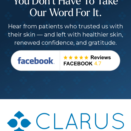
You Don’t Have To Take
Our Word For It.
Hear from patients who trusted us with
their skin — and left with healthier skin,
renewed confidence, and gratitude.