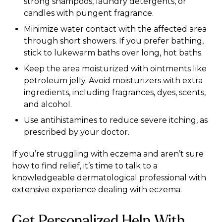
strong shampoos, laundry detergents, or
candles with pungent fragrance.
Minimize water contact with the affected area
through short showers. If you prefer bathing,
stick to lukewarm baths over long, hot baths.
Keep the area moisturized with ointments like
petroleum jelly. Avoid moisturizers with extra
ingredients, including fragrances, dyes, scents,
and alcohol.
Use antihistamines to reduce severe itching, as
prescribed by your doctor.
If you’re struggling with eczema and aren’t sure
how to find relief, it’s time to talk to a
knowledgeable dermatological professional with
extensive experience dealing with eczema.
Get Personalized Help With