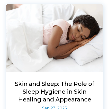
Skin and Sleep: The Role of
Sleep Hygiene in Skin
Healing and Appearance
Sep 23, 2025