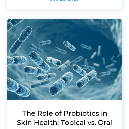
The Role of Probiotics in
Skin Health: Topical vs. Oral