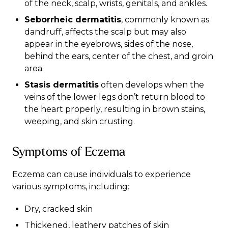
of the neck, scalp, wrists, genitals, and ankles.
Seborrheic dermatitis
, commonly known as
dandruff, affects the scalp but may also
appear in the eyebrows, sides of the nose,
behind the ears, center of the chest, and groin
area.
Stasis dermatitis
often develops when the
veins of the lower legs don’t return blood to
the heart properly, resulting in brown stains,
weeping, and skin crusting.
Symptoms of Eczema
Eczema can cause individuals to experience
various
symptoms
, including:
Dry, cracked skin
Thickened, leathery patches of skin