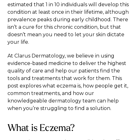
estimated that 1 in 10 individuals will develop this
condition at least once in their lifetime, although
prevalence peaks during early childhood. There
isn’t a cure for this chronic condition, but that
doesn’t mean you need to let your skin dictate
your life.
At
Clarus Dermatology
, we believe in using
evidence-based medicine to deliver the highest
quality of care and help our patients find the
tools and treatments that work for them. This
post explores what eczema is, how people get it,
common treatments, and how our
knowledgeable dermatology team can help
when you’re struggling to find a solution.
What is Eczema?