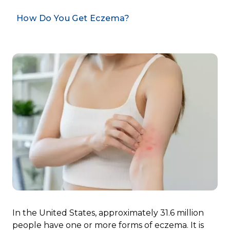
How Do You Get Eczema?
In the United States, approximately 31.6 million
people have one or more forms of eczema. It is