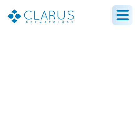
How Do You Get Eczema?
December 21, 2023
By CLARUS DERMATOLOGY