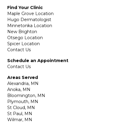
Find Your Clinic
Maple Grove Location
Hugo Dermatologist
Minnetonka Location
New Brighton
Otsego Location
Spicer Location
Contact Us
Schedule an Appointment
Contact Us
Areas Served
Alexandria, MN
Anoka, MN
Bloomington, MN
Plymouth, MN
St Cloud, MN
St Paul, MN
Wilmar, MN