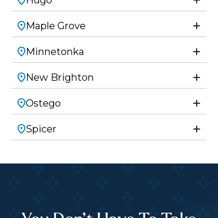
Hugo
Maple Grove
Minnetonka
New Brighton
Ostego
Spicer