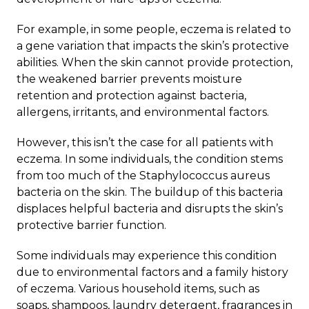
For example, in some people, eczema is related to
a gene variation that impacts the skin’s protective
abilities. When the skin cannot provide protection,
the weakened barrier prevents moisture
retention and protection against bacteria,
allergens, irritants, and environmental factors.
However, this isn’t the case for all patients with
eczema. In some individuals, the condition stems
from too much of the Staphylococcus aureus
bacteria on the skin. The buildup of this bacteria
displaces helpful bacteria and disrupts the skin’s
protective barrier function.
Some individuals may experience this condition
due to environmental factors and a family history
of eczema. Various household items, such as
soaps, shampoos, laundry detergent, fragrances in