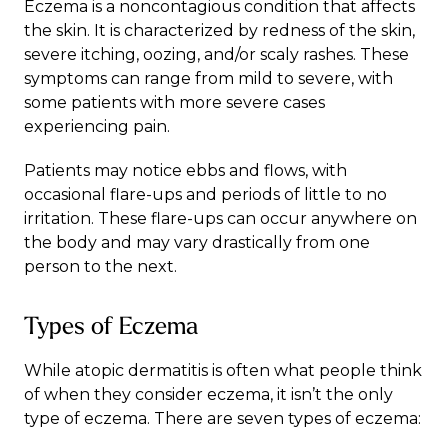
Eczema
is a noncontagious condition that affects
the skin. It is characterized by redness of the skin,
severe itching, oozing, and/or scaly rashes. These
symptoms can range from mild to severe, with
some patients with more severe cases
experiencing pain.
Patients may notice ebbs and flows, with
occasional flare-ups and periods of little to no
irritation. These flare-ups can occur anywhere on
the body and may vary drastically from one
person to the next.
Types of Eczema
While atopic dermatitis is often what people think
of when they consider eczema, it isn’t the only
type of eczema. There are seven types of eczema: