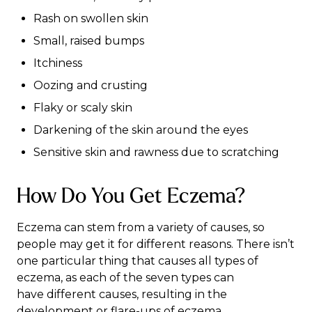
Rash on swollen skin
Small, raised bumps
Itchiness
Oozing and crusting
Flaky or scaly skin
Darkening of the skin around the eyes
Sensitive skin and rawness due to scratching
How Do You Get Eczema?
Eczema can stem from a variety of causes, so
people may get it for different reasons. There isn’t
one particular thing that causes all types of
eczema, as each of the seven types can
have
different causes
, resulting in the
development or flare-ups of eczema.