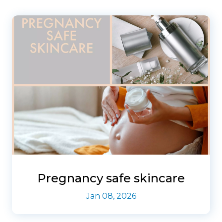
Pregnancy safe skincare
Jan 08, 2026