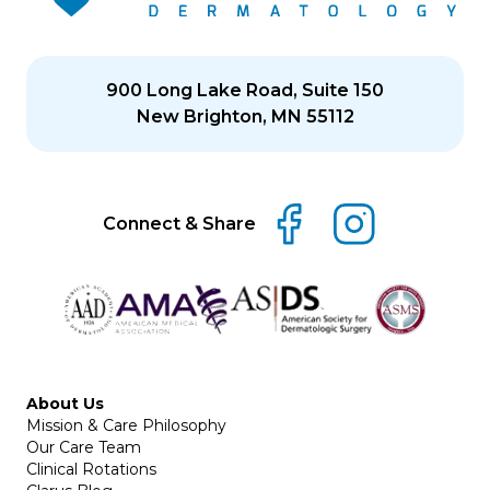
900 Long Lake Road, Suite 150
New Brighton, MN 55112
Connect & Share
About Us
Mission & Care Philosophy
Our Care Team
Clinical Rotations