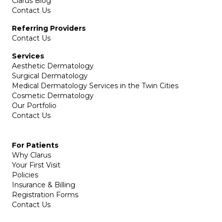
Clarus Blog
Contact Us
Referring Providers
Contact Us
Services
Aesthetic Dermatology
Surgical Dermatology
Medical Dermatology Services in the Twin Cities
Cosmetic Dermatology
Our Portfolio
Contact Us
For Patients
Why Clarus
Your First Visit
Policies
Insurance & Billing
Registration Forms
Contact Us