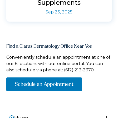
Supplements
Sep 23, 2025
Find a Clarus Dermatology Office Near You
Conveniently schedule an appointment at one of
our 6 locations with our online portal. You can
also schedule via phone at:
(612) 213-2370.
Schedule an Appointment