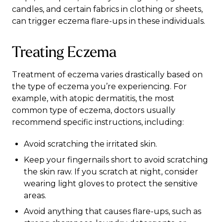
candles, and certain fabrics in clothing or sheets,
can trigger eczema flare-ups in these individuals.
Treating Eczema
Treatment of eczema varies drastically based on
the type of eczema you’re experiencing. For
example, with atopic dermatitis, the most
common type of eczema, doctors usually
recommend
specific instructions
, including:
Avoid scratching the irritated skin.
Keep your fingernails short to avoid scratching
the skin raw. If you scratch at night, consider
wearing light gloves to protect the sensitive
areas.
Avoid anything that causes flare-ups, such as