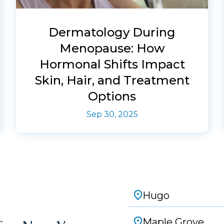
Dermatology During
Menopause: How
Hormonal Shifts Impact
Skin, Hair, and Treatment
Options
Sep 30, 2025
Hugo
Maple Grove