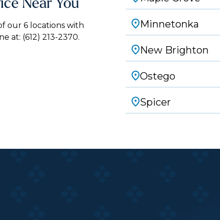
fice Near You
Minnetonka
 our 6 locations with
ne at:
(612) 213-2370.
New Brighton
Ostego
Spicer