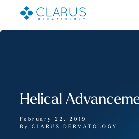
Helical Advanceme
February 22, 2019
By CLARUS DERMATOLOGY