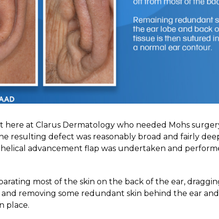
t here at Clarus Dermatology who needed Mohs surgery 
 The resulting defect was reasonably broad and fairly deep
a helical advancement flap was undertaken and perfor
eparating most of the skin on the back of the ear, draggin
e and removing some redundant skin behind the ear and
in place.