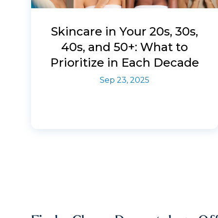
Skincare in Your 20s, 30s,
40s, and 50+: What to
Prioritize in Each Decade
Sep 23, 2025