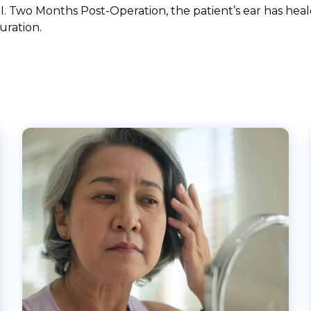
II. Two Months Post-Operation, the patient’s ear has he
uration.