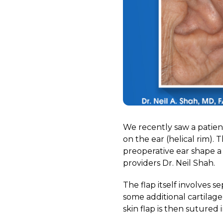
We recently saw a patien
on the ear (helical rim).
preoperative ear shape 
providers Dr. Neil Shah.
The flap itself involves s
some additional cartilag
skin flap is then sutured 