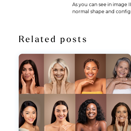
As you can see in image I
normal shape and config
Related posts