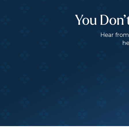
You Don’
Hear from 
he