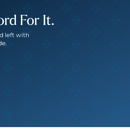
d For It.
d left with
de.