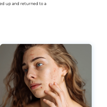
aled up and returned to a