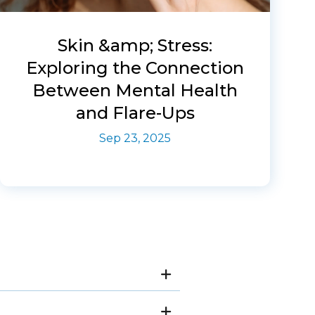
Skin &amp; Stress:
Exploring the Connection
Between Mental Health
and Flare-Ups
Sep 23, 2025