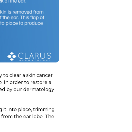
to clear a skin cancer
. In order to restore a
med by our dermatology
g it into place, trimming
 from the ear lobe. The