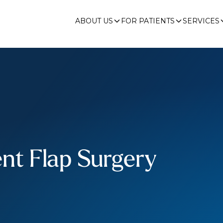
ABOUT US
FOR PATIENTS
SERVICES
nt Flap Surgery