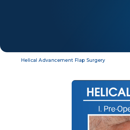
Helical Advancement Flap Surgery