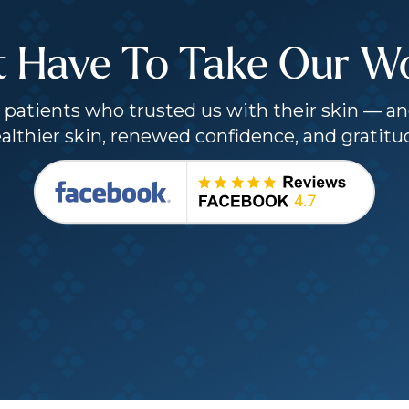
t Have To Take Our Wor
patients who trusted us with their skin — an
althier skin, renewed confidence, and gratitu