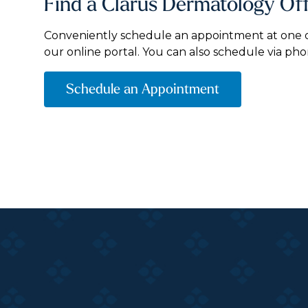
Find a Clarus Dermatology Of
Conveniently schedule an appointment at one of
our online portal. You can also schedule via pho
Schedule an Appointment