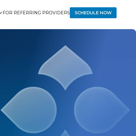
FOR REFERRING PROVIDERS
SCHEDULE NOW