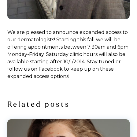
We are pleased to announce expanded access to
our dermatologists! Starting this fall we will be
offering appointments between 7:30am and 6pm
Monday-Friday. Saturday clinic hours will also be
available starting after 10/1/2014. Stay tuned or
follow us on Facebook to keep up on these
expanded access options!
Related posts