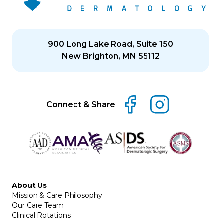
900 Long Lake Road, Suite 150
New Brighton, MN 55112
Connect & Share
About Us
Mission & Care Philosophy
Our Care Team
Clinical Rotations