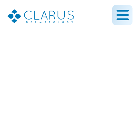
Extended hours and
Saturday clinic coming
this fall!
August 21, 2014
By CLARUS DERMATOLOGY