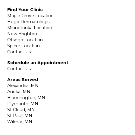
Find Your Clinic
Maple Grove Location
Hugo Dermatologist
Minnetonka Location
New Brighton
Otsego Location
Spicer Location
Contact Us
Schedule an Appointment
Contact Us
Areas Served
Alexandria, MN
Anoka, MN
Bloomington, MN
Plymouth, MN
St Cloud, MN
St Paul, MN
Wilmar, MN