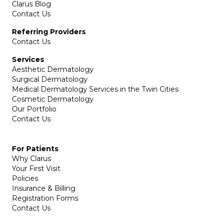
Clarus Blog
Contact Us
Referring Providers
Contact Us
Services
Aesthetic Dermatology
Surgical Dermatology
Medical Dermatology Services in the Twin Cities
Cosmetic Dermatology
Our Portfolio
Contact Us
For Patients
Why Clarus
Your First Visit
Policies
Insurance & Billing
Registration Forms
Contact Us