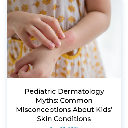
Pediatric Dermatology
Myths: Common
Misconceptions About Kids’
Skin Conditions