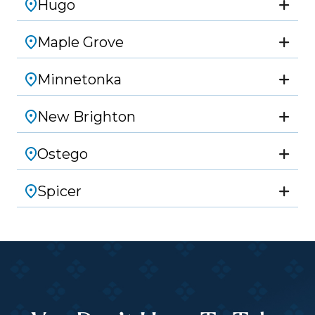
Hugo
Maple Grove
Minnetonka
New Brighton
Ostego
Spicer