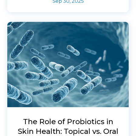
Sep 30, 2025
The Role of Probiotics in
Skin Health: Topical vs. Oral