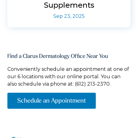
Supplements
Sep 23, 2025
Find a Clarus Dermatology Office Near You
Conveniently schedule an appointment at one of
our 6 locations with our online portal. You can
also schedule via phone at:
(612) 213-2370.
Schedule an Appointment