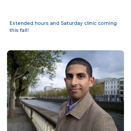
Extended hours and Saturday clinic coming
this fall!