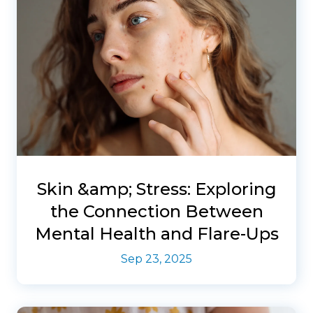
Skin &amp; Stress: Exploring
the Connection Between
Mental Health and Flare-Ups
Sep 23, 2025