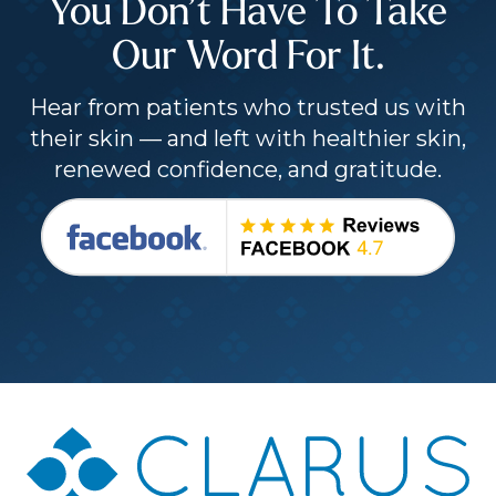
You Don’t Have To Take
Our Word For It.
Hear from patients who trusted us with
their skin — and left with healthier skin,
renewed confidence, and gratitude.