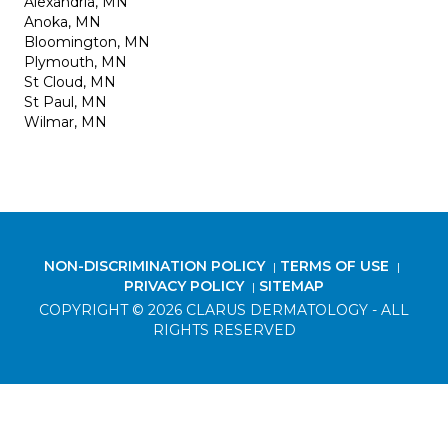
Alexandria, MN
Anoka, MN
Bloomington, MN
Plymouth, MN
St Cloud, MN
St Paul, MN
Wilmar, MN
NON-DISCRIMINATION POLICY
TERMS OF USE
|
|
PRIVACY POLICY
SITEMAP
|
COPYRIGHT © 2026 CLARUS DERMATOLOGY - ALL
RIGHTS RESERVED