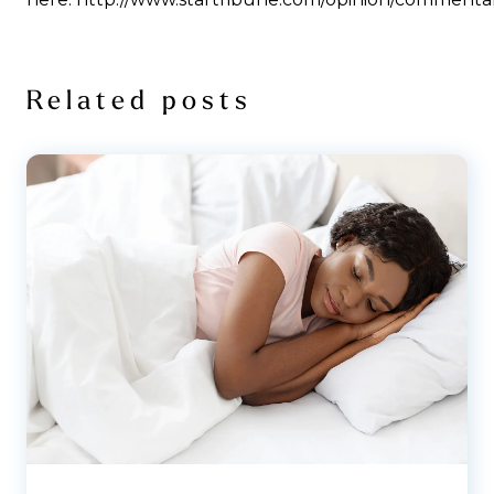
Related posts