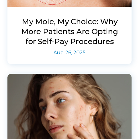
My Mole, My Choice: Why
More Patients Are Opting
for Self-Pay Procedures
Aug 26, 2025