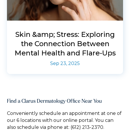
Skin &amp; Stress: Exploring
the Connection Between
Mental Health and Flare-Ups
Sep 23, 2025
Find a Clarus Dermatology Office Near You
Conveniently schedule an appointment at one of
our 6 locations with our online portal. You can
also schedule via phone at:
(612) 213-2370.