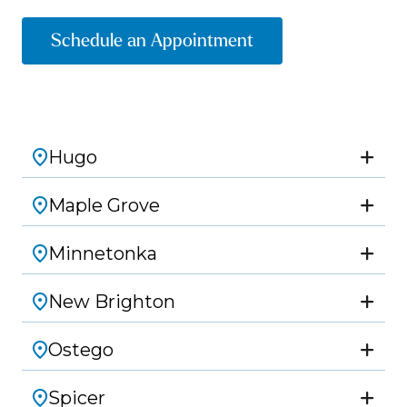
Schedule an Appointment
Hugo
Maple Grove
Minnetonka
New Brighton
Ostego
Spicer