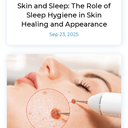
Skin and Sleep: The Role of
Sleep Hygiene in Skin
Healing and Appearance
Sep 23, 2025