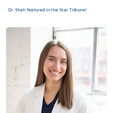
Dr. Shah featured in the Star Tribune!