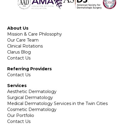
About Us
Mission & Care Philosophy
Our Care Team
Clinical Rotations
Clarus Blog
Contact Us
Referring Providers
Contact Us
Services
Aesthetic Dermatology
Surgical Dermatology
Medical Dermatology Services in the Twin Cities
Cosmetic Dermatology
Our Portfolio
Contact Us