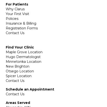
For Patients
Why Clarus
Your First Visit
Policies
Insurance & Billing
Registration Forms
Contact Us
Find Your Clinic
Maple Grove Location
Hugo Dermatologist
Minnetonka Location
New Brighton
Otsego Location
Spicer Location
Contact Us
Schedule an Appointment
Contact Us
Areas Served