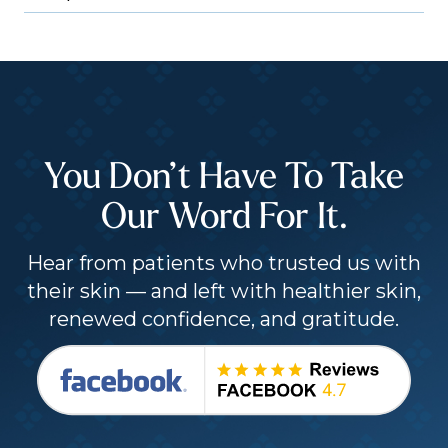
You Don’t Have To Take
Our Word For It.
Hear from patients who trusted us with
their skin — and left with healthier skin,
renewed confidence, and gratitude.