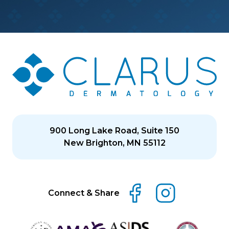
900 Long Lake Road, Suite 150
New Brighton, MN 55112
Connect & Share