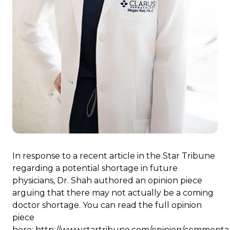
In response to a recent article in the Star Tribune
regarding a potential shortage in future
physicians, Dr. Shah authored an opinion piece
arguing that there may not actually be a coming
doctor shortage. You can read the full opinion
piece
here:
http://www.startribune.com/opinion/commenta