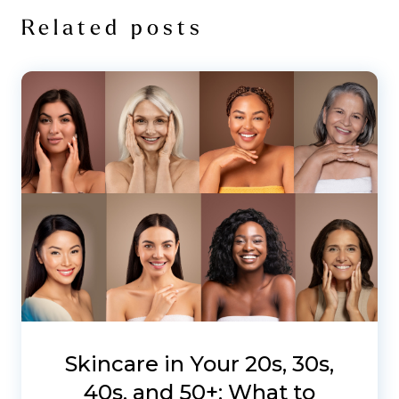
Related posts
Skincare in Your 20s, 30s,
40s, and 50+: What to