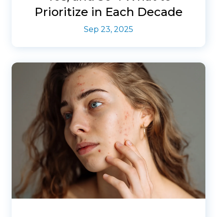
Prioritize in Each Decade
Sep 23, 2025