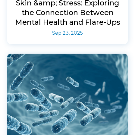
Skin &amp; Stress: Exploring
the Connection Between
Mental Health and Flare-Ups
Sep 23, 2025