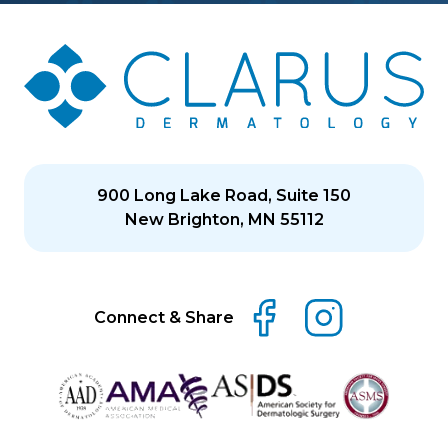
900 Long Lake Road, Suite 150
New Brighton, MN 55112
Connect & Share