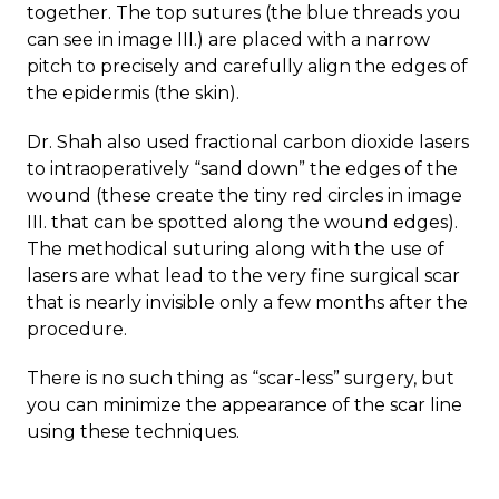
together. The top sutures (the blue threads you
can see in image III.) are placed with a narrow
pitch to precisely and carefully align the edges of
the epidermis (the skin).
Dr. Shah also used fractional carbon dioxide lasers
to intraoperatively “sand down” the edges of the
wound (these create the tiny red circles in image
III. that can be spotted along the wound edges).
The methodical suturing along with the use of
lasers are what lead to the very fine surgical scar
that is nearly invisible only a few months after the
procedure.
There is no such thing as “scar-less” surgery, but
you can minimize the appearance of the scar line
using these techniques.