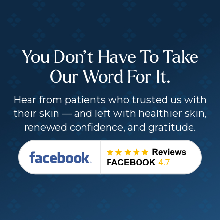
You Don’t Have To Take
Our Word For It.
Hear from patients who trusted us with
their skin — and left with healthier skin,
renewed confidence, and gratitude.