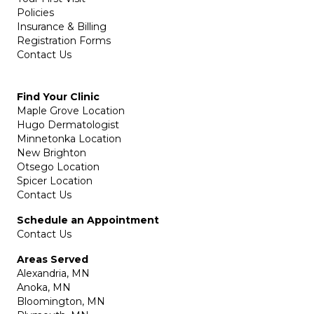
Policies
Insurance & Billing
Registration Forms
Contact Us
Find Your Clinic
Maple Grove Location
Hugo Dermatologist
Minnetonka Location
New Brighton
Otsego Location
Spicer Location
Contact Us
Schedule an Appointment
Contact Us
Areas Served
Alexandria, MN
Anoka, MN
Bloomington, MN