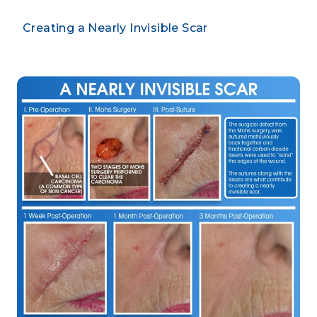
Creating a Nearly Invisible Scar