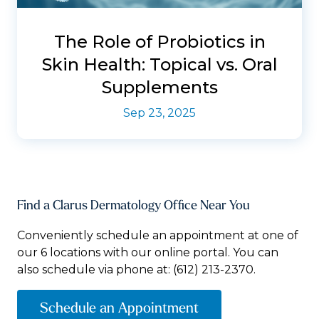
The Role of Probiotics in
Skin Health: Topical vs. Oral
Supplements
Sep 23, 2025
Find a Clarus Dermatology Office Near You
Conveniently schedule an appointment at one of
our 6 locations with our online portal. You can
also schedule via phone at:
(612) 213-2370.
Schedule an Appointment