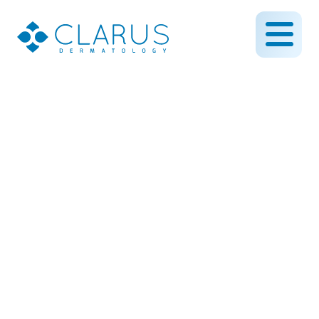
Creating a Nearly Invisible
Scar
February 28, 2019
By CLARUS DERMATOLOGY