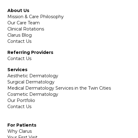
About Us
Mission & Care Philosophy
Our Care Team
Clinical Rotations
Clarus Blog
Contact Us
Referring Providers
Contact Us
Services
Aesthetic Dermatology
Surgical Dermatology
Medical Dermatology Services in the Twin Cities
Cosmetic Dermatology
Our Portfolio
Contact Us
For Patients
Why Clarus
Your First Visit