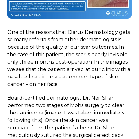
One of the reasons that Clarus Dermatology gets
so many referrals from other dermatologists is
because of the quality of our scar outcomes. In
the case of this patient, the scar is nearly invisible
only three months post-operation. In the images,
we see that the patient arrived at our clinic with a
basal cell carcinoma – a common type of skin
cancer – on her face.
Board-certified dermatologist Dr. Neil Shah
performed two stages of Mohs surgery to clear
the carcinoma (image II. was taken immediately
following this). Once the skin cancer was
removed from the patient’s cheek, Dr. Shah
meticulously sutured the surgical defect back