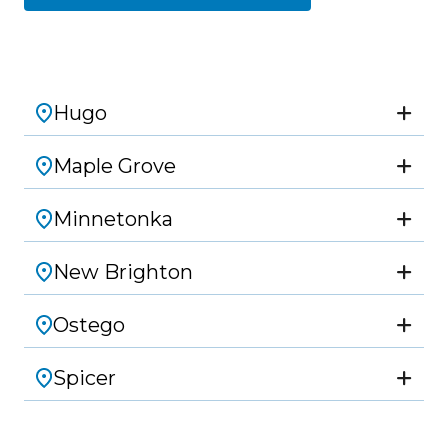
Hugo
Maple Grove
Minnetonka
New Brighton
Ostego
Spicer