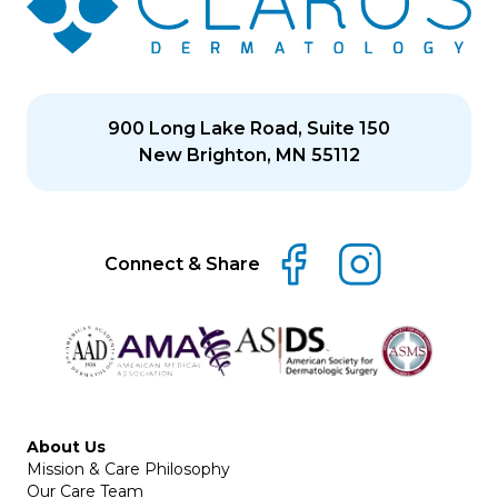
900 Long Lake Road, Suite 150
New Brighton, MN 55112
Connect & Share
About Us
Mission & Care Philosophy
Our Care Team