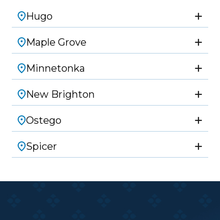
Hugo
Maple Grove
Minnetonka
New Brighton
Ostego
Spicer