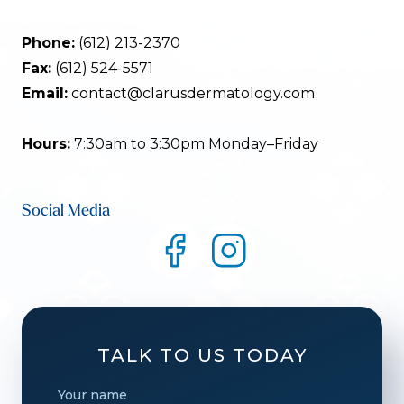
Phone:
(612) 213-2370
Fax:
(612) 524-5571
Email:
contact@clarusdermatology.com
Hours:
7:30am to 3:30pm Monday–Friday
Social Media
TALK TO US TODAY
Your name