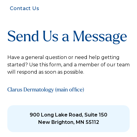
Contact Us
Send Us a Message
Have a general question or need help getting
started? Use this form, and a member of our team
will respond as soon as possible.
Clarus Dermatology (main office)
900 Long Lake Road, Suite 150
New Brighton, MN 55112