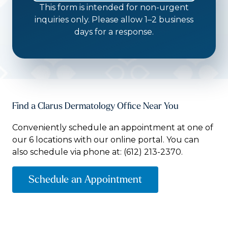
This form is intended for non-urgent
inquiries only. Please allow 1–2 business
days for a response.
Find a Clarus Dermatology Office Near You
Conveniently schedule an appointment at one of
our 6 locations with our online portal. You can
also schedule via phone at:
(612) 213-2370.
Schedule an Appointment