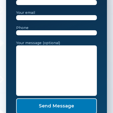
Your email
Phone
Your message (optional)