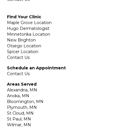
Find Your Clinic
Maple Grove Location
Hugo Dermatologist
Minnetonka Location
New Brighton
Otsego Location
Spicer Location
Contact Us
Schedule an Appointment
Contact Us
Areas Served
Alexandria, MN
Anoka, MN
Bloomington, MN
Plymouth, MN
St Cloud, MN
St Paul, MN
Wilmar, MN