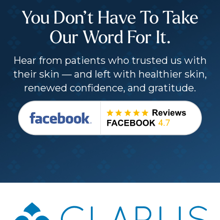
You Don’t Have To Take
Our Word For It.
Hear from patients who trusted us with
their skin — and left with healthier skin,
renewed confidence, and gratitude.