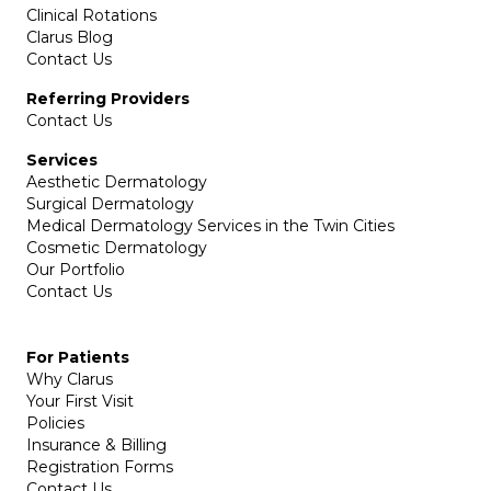
Clinical Rotations
Clarus Blog
Contact Us
Referring Providers
Contact Us
Services
Aesthetic Dermatology
Surgical Dermatology
Medical Dermatology Services in the Twin Cities
Cosmetic Dermatology
Our Portfolio
Contact Us
For Patients
Why Clarus
Your First Visit
Policies
Insurance & Billing
Registration Forms
Contact Us