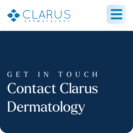
GET IN TOUCH
Contact Clarus
Dermatology