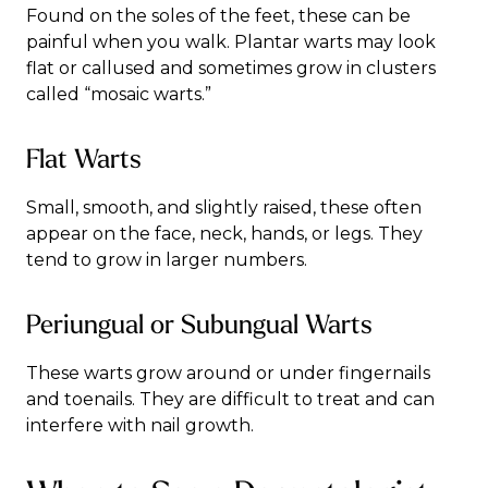
Found on the soles of the feet, these can be
painful when you walk. Plantar warts may look
flat or callused and sometimes grow in clusters
called “mosaic warts.”
Flat Warts
Small, smooth, and slightly raised, these often
appear on the face, neck, hands, or legs. They
tend to grow in larger numbers.
Periungual or Subungual Warts
These warts grow around or under fingernails
and toenails. They are difficult to treat and can
interfere with nail growth.