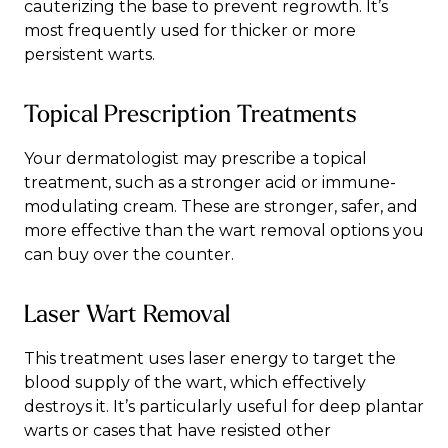
cauterizing the base to prevent regrowth. It’s
most frequently used for thicker or more
persistent warts.
Topical Prescription Treatments
Your dermatologist may prescribe a topical
treatment, such as a stronger acid or immune-
modulating cream. These are stronger, safer, and
more effective than the wart removal options you
can buy over the counter.
Laser Wart Removal
This treatment uses laser energy to target the
blood supply of the wart, which effectively
destroys it. It’s particularly useful for deep plantar
warts or cases that have resisted other