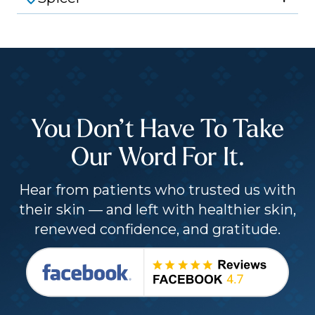
You Don’t Have To Take
Our Word For It.
Hear from patients who trusted us with
their skin — and left with healthier skin,
renewed confidence, and gratitude.