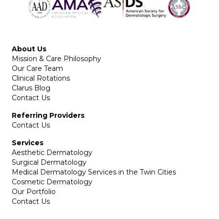
About Us
Mission & Care Philosophy
Our Care Team
Clinical Rotations
Clarus Blog
Contact Us
Referring Providers
Contact Us
Services
Aesthetic Dermatology
Surgical Dermatology
Medical Dermatology Services in the Twin Cities
Cosmetic Dermatology
Our Portfolio
Contact Us