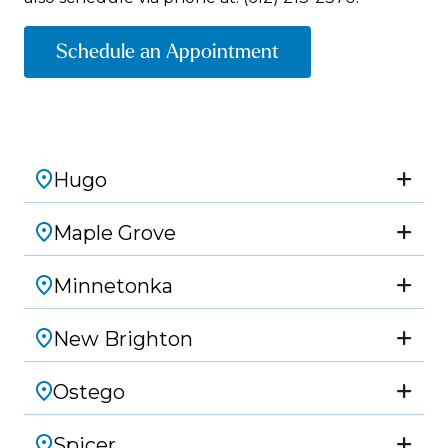
Schedule an Appointment
Hugo
Maple Grove
Minnetonka
New Brighton
Ostego
Spicer