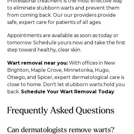
Professional treatment is the most effective way
to eliminate stubborn warts and prevent them
from coming back. Our
our providers
provide
safe, expert care for patients of all ages.
Appointments are available as soon as today or
tomorrow.
Schedule yours now
and take the first
step toward healthy, clear skin.
Wart removal near you:
With offices in
New
Brighton
,
Maple Grove
,
Minnetonka
,
Hugo
,
Otsego
, and
Spicer
, expert
dermatological care
is
close to home. Don’t let stubborn warts hold you
back.
Schedule Your Wart Removal Today
Frequently Asked Questions
Can dermatologists remove warts?