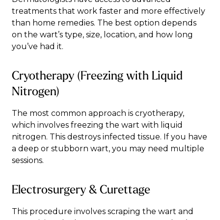
treatments that work faster and more effectively
than home remedies. The best option depends
on the wart’s type, size, location, and how long
you’ve had it.
Cryotherapy (Freezing with Liquid
Nitrogen)
The most common approach is cryotherapy,
which involves freezing the wart with liquid
nitrogen. This destroys infected tissue. If you have
a deep or stubborn wart, you may need multiple
sessions.
Electrosurgery & Curettage
This procedure involves scraping the wart and