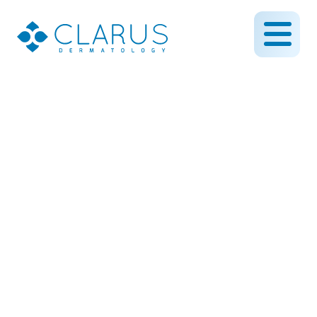
Tired of Stubborn Warts?
When to See a
Dermatologist for
Removal
July 21, 2025