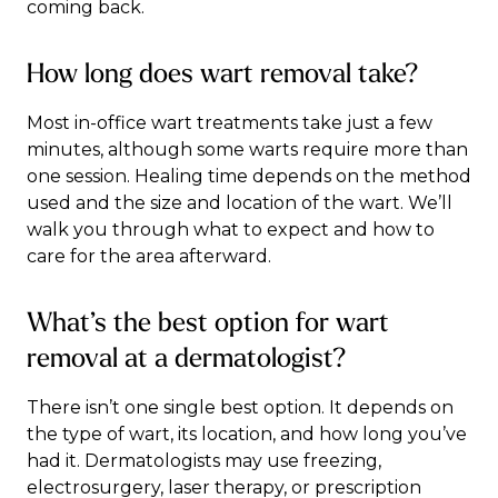
coming back.
How long does wart removal take?
Most in-office wart treatments take just a few
minutes, although some warts require more than
one session. Healing time depends on the method
used and the size and location of the wart. We’ll
walk you through what to expect and how to
care for the area afterward.
What’s the best option for wart
removal at a dermatologist?
There isn’t one single best option. It depends on
the type of wart, its location, and how long you’ve
had it. Dermatologists may use freezing,
electrosurgery, laser therapy, or prescription