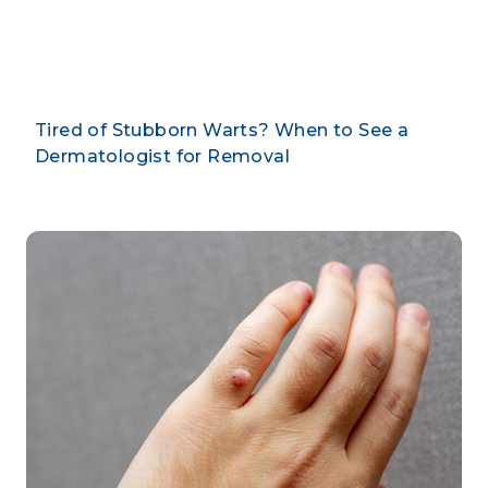
By CLARUS DERMATOLOGY
Tired of Stubborn Warts? When to See a
Dermatologist for Removal