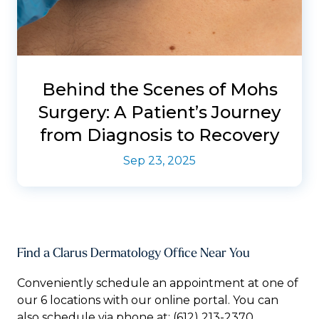
Behind the Scenes of Mohs
Surgery: A Patient’s Journey
from Diagnosis to Recovery
Sep 23, 2025
Find a Clarus Dermatology Office Near You
Conveniently schedule an appointment at one of
our 6 locations with our online portal. You can
also schedule via phone at:
(612) 213-2370.