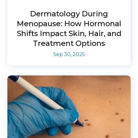
Dermatology During
Menopause: How Hormonal
Shifts Impact Skin, Hair, and
Treatment Options
Sep 30, 2025