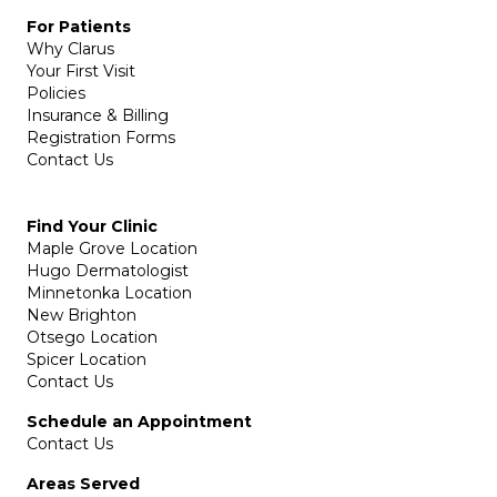
For Patients
Why Clarus
Your First Visit
Policies
Insurance & Billing
Registration Forms
Contact Us
Find Your Clinic
Maple Grove Location
Hugo Dermatologist
Minnetonka Location
New Brighton
Otsego Location
Spicer Location
Contact Us
Schedule an Appointment
Contact Us
Areas Served