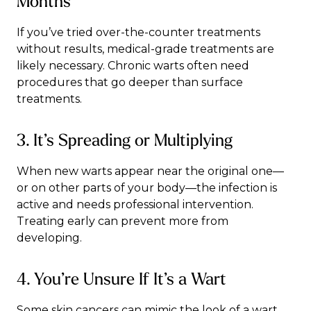
Months
If you’ve tried over-the-counter treatments
without results, medical-grade treatments are
likely necessary. Chronic warts often need
procedures that go deeper than surface
treatments.
3. It’s Spreading or Multiplying
When new warts appear near the original one—
or on other parts of your body—the infection is
active and needs professional intervention.
Treating early can prevent more from
developing.
4. You’re Unsure If It’s a Wart
Some skin cancers can mimic the look of a wart,