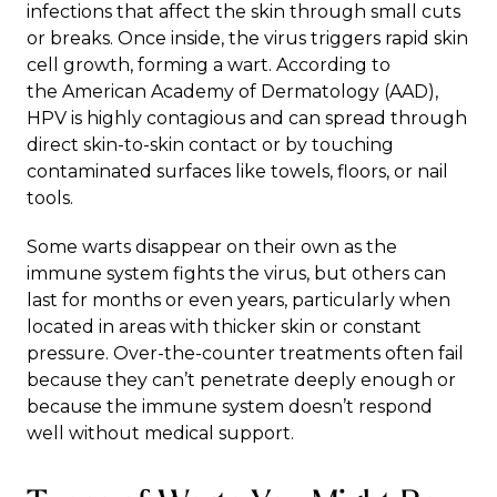
infections
that affect the skin through small cuts
or breaks. Once inside, the virus triggers rapid skin
cell growth, forming a wart. According to
the
American Academy of Dermatology (AAD)
,
HPV is highly contagious and can spread through
direct skin-to-skin contact or by touching
contaminated surfaces like towels, floors, or nail
tools.
Some warts disappear on their own as the
immune system fights the virus, but others can
last for months or even years, particularly when
located in areas with thicker skin or constant
pressure. Over-the-counter treatments often fail
because they can’t penetrate deeply enough or
because the immune system doesn’t respond
well without medical support.