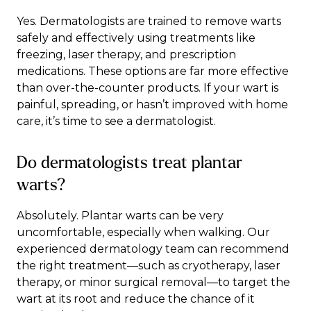
Yes. Dermatologists are trained to remove warts
safely and effectively using treatments like
freezing, laser therapy, and prescription
medications. These options are far more effective
than over-the-counter products. If your wart is
painful, spreading, or hasn’t improved with home
care, it’s time to see a dermatologist.
Do dermatologists treat plantar
warts?
Absolutely. Plantar warts can be very
uncomfortable, especially when walking. Our
experienced dermatology team can recommend
the right treatment—such as cryotherapy, laser
therapy, or minor surgical removal—to target the
wart at its root and reduce the chance of it