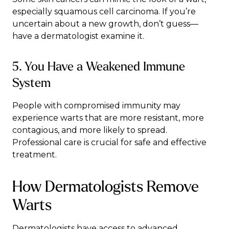
especially squamous cell carcinoma. If you’re
uncertain about a new growth, don’t guess—
have a dermatologist examine it.
5. You Have a Weakened Immune
System
People with compromised immunity may
experience warts that are more resistant, more
contagious, and more likely to spread.
Professional care is crucial for safe and effective
treatment.
How Dermatologists Remove
Warts
Dermatologists have access to advanced