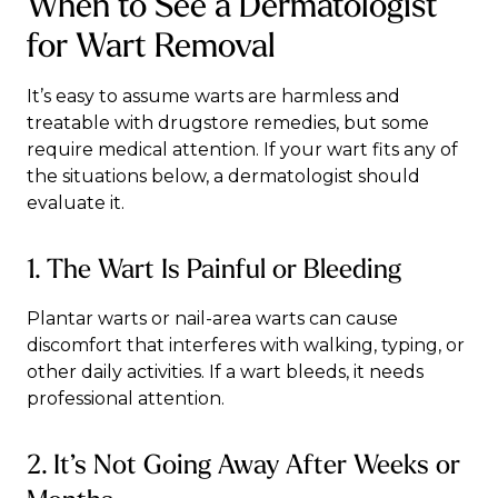
When to See a Dermatologist
for Wart Removal
It’s easy to assume warts are harmless and
treatable with drugstore remedies, but some
require medical attention. If your wart fits any of
the situations below, a dermatologist should
evaluate it.
1. The Wart Is Painful or Bleeding
Plantar warts or nail-area warts can cause
discomfort that interferes with walking, typing, or
other daily activities. If a wart bleeds, it needs
professional attention.
2. It’s Not Going Away After Weeks or