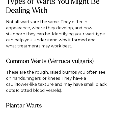
Types of Warts You Might Be
Dealing With
Not all warts are the same. They differ in
appearance, where they develop, and how
stubborn they can be. Identifying your wart type
can help you understand why it formed and
what treatments may work best.
Common Warts (Verruca vulgaris)
These are the rough, raised bumps you often see
on hands, fingers, or knees. They have a
cauliflower-like texture and may have small black
dots (clotted blood vessels).
Plantar Warts