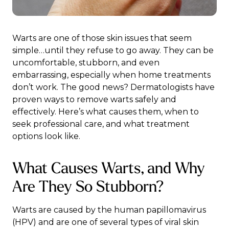
Warts are one of those skin issues that seem
simple…until they refuse to go away. They can be
uncomfortable, stubborn, and even
embarrassing, especially when home treatments
don’t work. The good news? Dermatologists have
proven ways to remove warts safely and
effectively. Here’s what causes them, when to
seek professional care, and what treatment
options look like.
What Causes Warts, and Why
Are They So Stubborn?
Warts are caused by the human papillomavirus
(HPV) and are one of several
types of viral skin