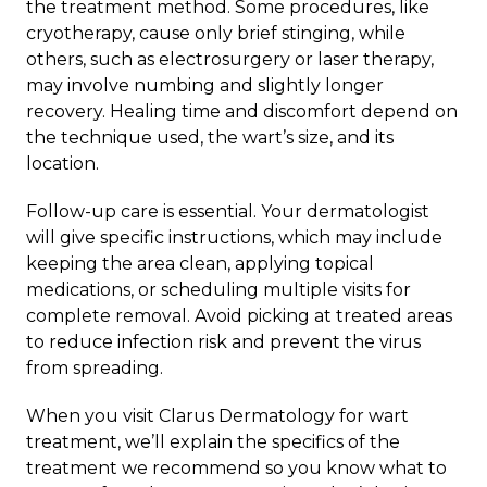
the treatment method. Some procedures, like
cryotherapy, cause only brief stinging, while
others, such as electrosurgery or laser therapy,
may involve numbing and slightly longer
recovery. Healing time and discomfort depend on
the technique used, the wart’s size, and its
location.
Follow-up care is essential. Your dermatologist
will give specific instructions, which may include
keeping the area clean, applying topical
medications, or scheduling multiple visits for
complete removal. Avoid picking at treated areas
to reduce infection risk and prevent the virus
from spreading.
When you visit
Clarus Dermatology
for
wart
treatment
, we’ll explain the specifics of the
treatment we recommend so you know what to