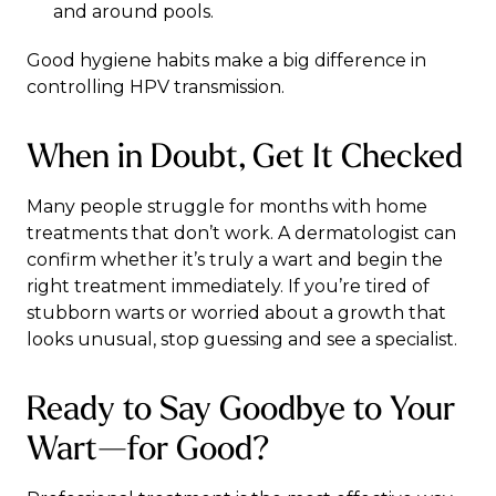
and around pools.
Good hygiene habits make a big difference in
controlling HPV transmission.
When in Doubt, Get It Checked
Many people struggle for months with home
treatments that don’t work. A dermatologist can
confirm whether it’s truly a wart and begin the
right treatment immediately. If you’re tired of
stubborn warts or worried about a growth that
looks unusual, stop guessing and see a specialist.
Ready to Say Goodbye to Your
Wart—for Good?