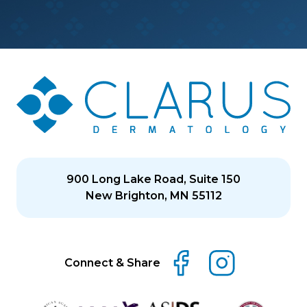
900 Long Lake Road, Suite 150
New Brighton, MN 55112
Connect & Share