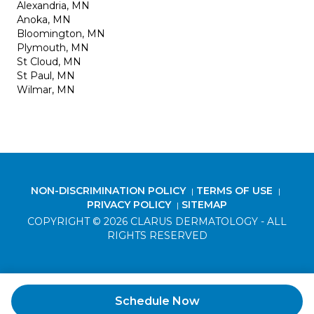
Alexandria, MN
Anoka, MN
Bloomington, MN
Plymouth, MN
St Cloud, MN
St Paul, MN
Wilmar, MN
NON-DISCRIMINATION POLICY
TERMS OF USE
|
|
PRIVACY POLICY
SITEMAP
|
COPYRIGHT © 2026 CLARUS DERMATOLOGY - ALL
RIGHTS RESERVED
Schedule Now