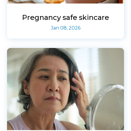
Pregnancy safe skincare
Jan 08, 2026