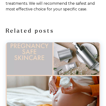
treatments. We will recommend the safest and
most effective choice for your specific case.
Related posts