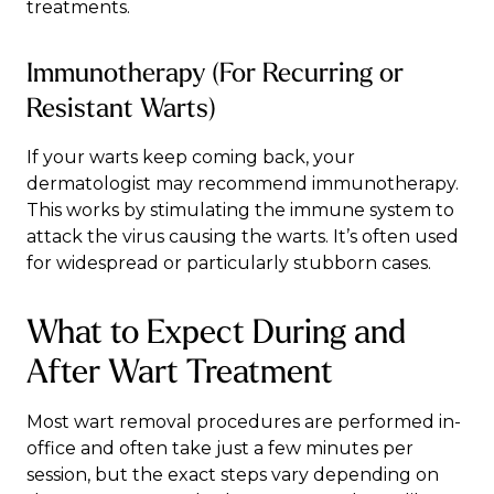
treatments.
Immunotherapy (For Recurring or
Resistant Warts)
If your warts keep coming back, your
dermatologist may recommend immunotherapy.
This works by stimulating the immune system to
attack the virus causing the warts. It’s often used
for widespread or particularly stubborn cases.
What to Expect During and
After Wart Treatment
Most wart removal procedures are performed in-
office and often take just a few minutes per
session, but the exact steps vary depending on