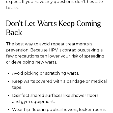
expect. If you have any questions, don’t hesitate
to ask.
Don’t Let Warts Keep Coming
Back
The best way to avoid repeat treatments is
prevention. Because HPV is contagious, taking a
few precautions can lower your risk of spreading
or developing new warts.
Avoid picking or scratching warts.
Keep warts covered with a bandage or medical
tape.
Disinfect shared surfaces like shower floors
and gym equipment.
Wear flip-flops in public showers, locker rooms,