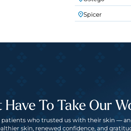
Spicer
t Have To Take Our Wor
patients who trusted us with their skin — an
althier skin, renewed confidence, and gratitu