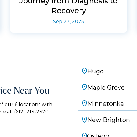
Journey from Diagnosis to
Recovery
Sep 23, 2025
Hugo
Maple Grove
fice Near You
Minnetonka
 our 6 locations with
ne at:
(612) 213-2370.
New Brighton
Ostego