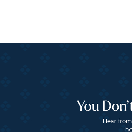
You Don’
Hear from 
he