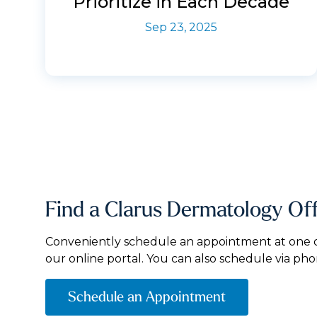
Prioritize in Each Decade
Sep 23, 2025
Find a Clarus Dermatology Of
Conveniently schedule an appointment at one of
our online portal. You can also schedule via pho
Schedule an Appointment