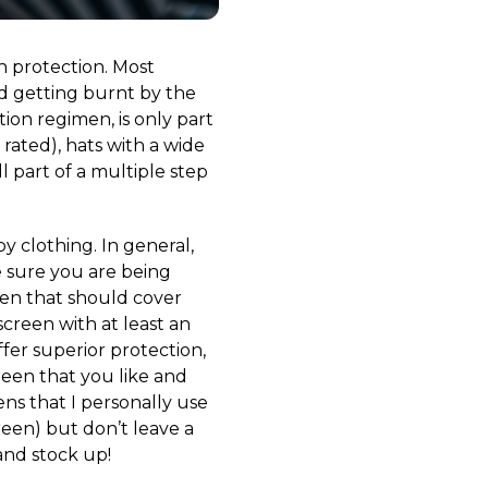
n protection. Most
id getting burnt by the
tion regimen, is only part
rated), hats with a wide
l part of a multiple step
 clothing. In general,
 sure you are being
een that should cover
creen with at least an
fer superior protection,
reen that you like and
ens that I personally use
reen) but don’t leave a
and stock up!