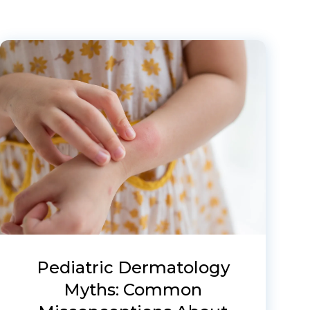
Pediatric Dermatology
Myths: Common