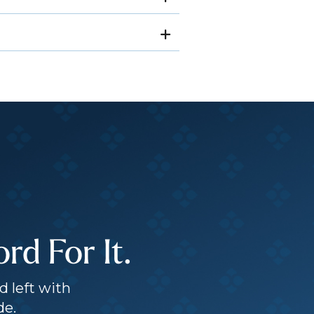
d For It.
d left with
de.