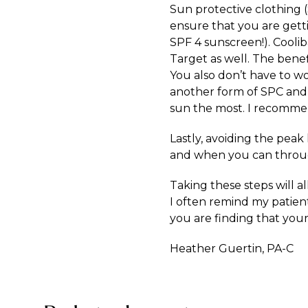
Sun protective clothing (
ensure that you are gett
SPF 4 sunscreen!). Cooli
Target as well. The benef
You also don’t have to wo
another form of SPC and o
sun the most. I recommend
Lastly, avoiding the peak
and when you can throu
Taking these steps will a
I often remind my patients
you are finding that your
Heather Guertin, PA-C