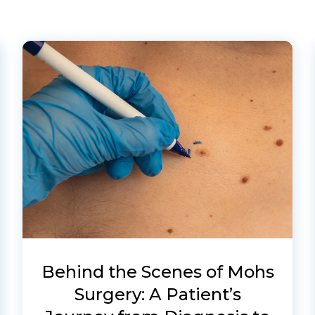
Behind the Scenes of Mohs
Surgery: A Patient’s