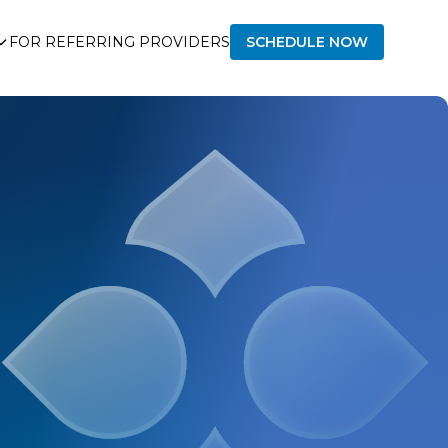
FOR REFERRING PROVIDERS
SCHEDULE NOW