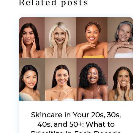
Related posts
Skincare in Your 20s, 30s,
40s, and 50+: What to