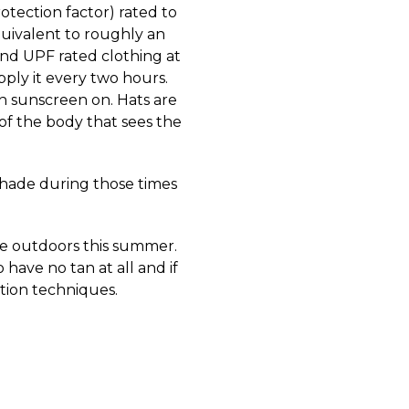
otection factor) rated to
quivalent to roughly an
ind UPF rated clothing at
pply it every two hours.
gh sunscreen on. Hats are
 of the body that sees the
 shade during those times
the outdoors this summer.
 have no tan at all and if
ction techniques.