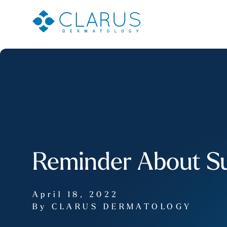
Reminder About Su
April 18, 2022
By CLARUS DERMATOLOGY