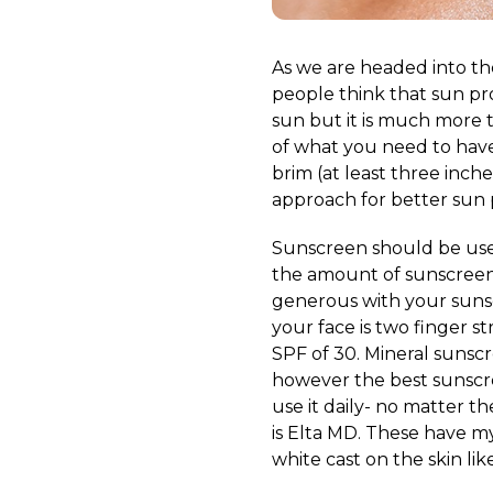
As we are headed into th
people think that sun pr
sun but it is much more t
of what you need to have
brim (at least three inch
approach for better sun 
Sunscreen should be used
the amount of sunscreen 
generous with your sunsc
your face is two finger s
SPF of 30. Mineral sunscr
however the best sunscree
use it daily- no matter t
is Elta MD. These have my
white cast on the skin li