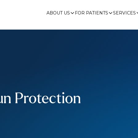
ABOUT US
FOR PATIENTS
SERVICES
n Protection