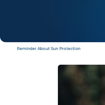
Reminder About Sun Protection