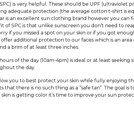
SPC) is very helpful. These should be UPF (ultraviolet pr
ing adequate protection (the average cotton t-shirt is e
bar is an excellent sun clothing brand however you can f
it of SPC is that unlike sunscreen you don’t need to rea
rry if you missed a spot on your skin or if you got enou
ffer additional protection to our faces which is an area
 a brim of at least three inches.
 hours of the day (10am-4pm) is ideal or at least seeking
ghout the day.
llow you to best protect your skin while fully enjoying 
 that there is no such thing as a “safe tan”. The goal is to
 skin is getting color it’s time to improve your sun prote