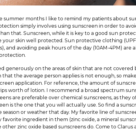
e summer months I like to remind my patients about su
otection simply involves using sunscreen in order to avo
han that. Sunscreen, while it is key to a good sun protec
 your skin well protected. Sun protective clothing (UPF 
es), and avoiding peak hours of the day (10AM-4PM) are al
protection.
 generously on the areas of skin that are not covered by
that the average person applies is not enough, so make
reen application. For reference, the amount of sunscr
trips worth of lotion. I recommend a broad spectrum suns
eens are preferable over chemical sunscreens, as they of
n is the one that you will actually use. So find a sunsc
he season or weather that day. My favorite line of sunscre
 favorite ingredient in them (zinc oxide, a mineral sunsc
ke other zinc oxide based sunscreens do. Come to Clarus 