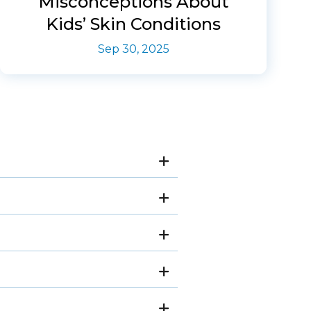
Misconceptions About
Kids’ Skin Conditions
Sep 30, 2025