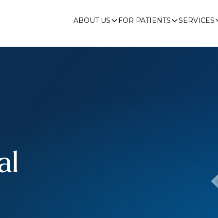
ABOUT US
FOR PATIENTS
SERVICES
al