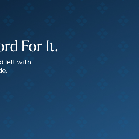
d For It.
d left with
de.