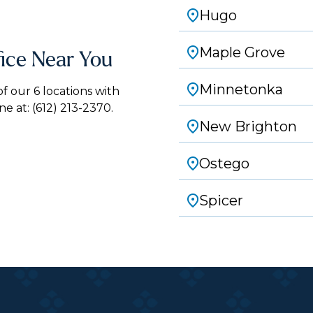
Hugo
Maple Grove
fice Near You
Minnetonka
 our 6 locations with
ne at:
(612) 213-2370.
New Brighton
Ostego
Spicer