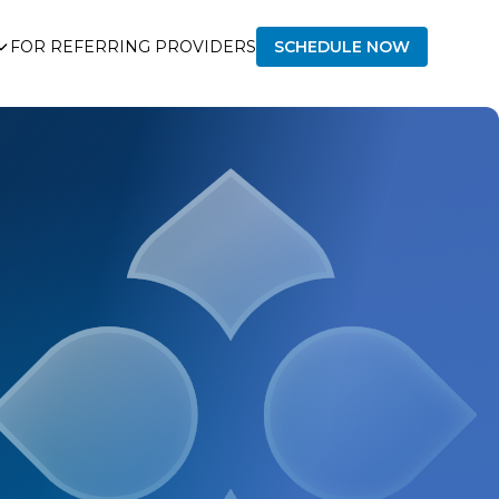
FOR REFERRING PROVIDERS
SCHEDULE NOW