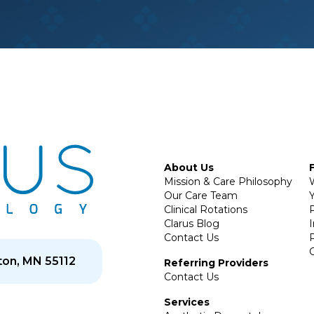
About Us
Mission & Care Philosophy
Our Care Team
Y
Clinical Rotations
P
Clarus Blog
Contact Us
on, MN 55112
Referring Providers
Contact Us
Services