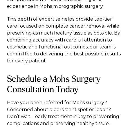
experience in Mohs micrographic surgery.
This depth of expertise helps provide top-tier
care focused on complete cancer removal while
preserving as much healthy tissue as possible. By
combining accuracy with careful attention to
cosmetic and functional outcomes, our team is
committed to delivering the best possible results
for every patient.
Schedule a Mohs Surgery
Consultation Today
Have you been referred for Mohs surgery?
Concerned about a persistent spot or lesion?
Don’t wait—early treatment is key to preventing
complications and preserving healthy tissue.