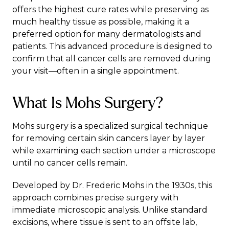
offers the highest cure rates while preserving as
much healthy tissue as possible, making it a
preferred option for many dermatologists and
patients. This advanced procedure is designed to
confirm that all cancer cells are removed during
your visit—often in a single appointment.
What Is Mohs Surgery?
Mohs surgery is a specialized surgical technique
for removing certain skin cancers layer by layer
while examining each section under a microscope
until no cancer cells remain.
Developed by Dr. Frederic Mohs
in the 1930s, this
approach combines precise surgery with
immediate microscopic analysis. Unlike standard
excisions, where tissue is sent to an offsite lab,