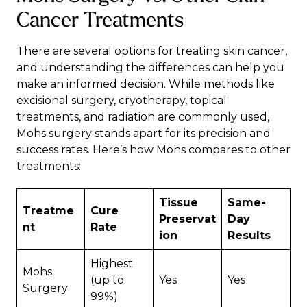
Cancer Treatments
There are several options for treating skin cancer,
and understanding the differences can help you
make an informed decision. While methods like
excisional surgery, cryotherapy, topical
treatments, and radiation are commonly used,
Mohs surgery stands apart for its precision and
success rates. Here’s how Mohs compares to other
treatments:
Tissue
Same-
Treatme
Cure
Preservat
Day
nt
Rate
ion
Results
Highest
Mohs
(up to
Yes
Yes
Surgery
99%)