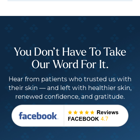
You Don’t Have To Take
Our Word For It.
Hear from patients who trusted us with
their skin — and left with healthier skin,
renewed confidence, and gratitude.