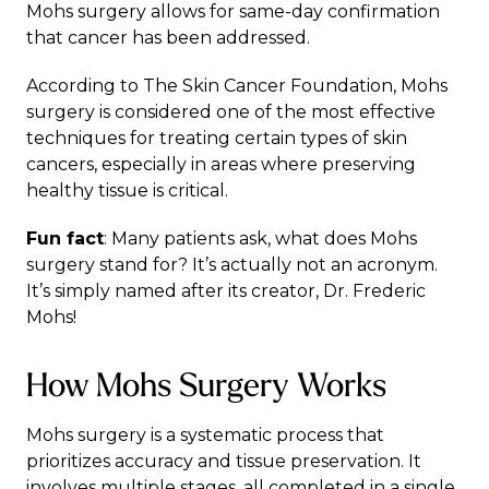
Mohs surgery allows for same-day confirmation
that cancer has been addressed.
According to
The Skin Cancer Foundation
, Mohs
surgery is considered one of the most effective
techniques for treating certain types of skin
cancers, especially in areas where preserving
healthy tissue is critical.
Fun fact
: Many patients ask, what does Mohs
surgery stand for? It’s actually not an acronym.
It’s simply named after its creator, Dr. Frederic
Mohs!
How Mohs Surgery Works
Mohs surgery is a systematic process that
prioritizes accuracy and tissue preservation. It
involves multiple stages, all completed in a single