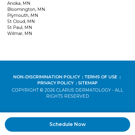
Anoka, MN
Bloomington, MN
Plymouth, MN
St Cloud, MN
St Paul, MN
Wilmar, MN
NON-DISCRIMINATION POLICY
TERMS OF USE
|
|
PRIVACY POLICY
SITEMAP
|
COPYRIGHT © 2026 CLARUS DERMATOLOGY - ALL
RIGHTS RESERVED
Schedule Now