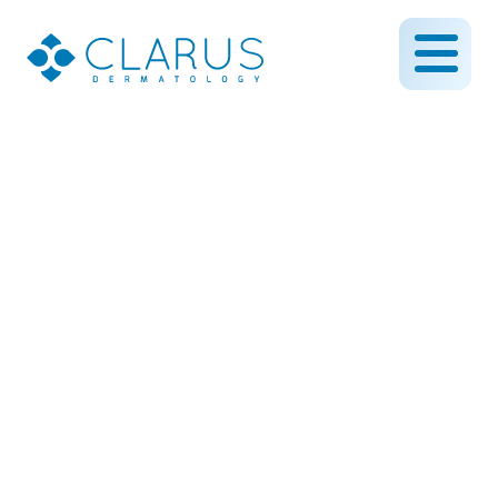
Mohs Surgery in
Minneapolis–St. Paul
July 18, 2025
By CLARUS DERMATOLOGY