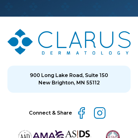
900 Long Lake Road, Suite 150
New Brighton, MN 55112
Connect & Share