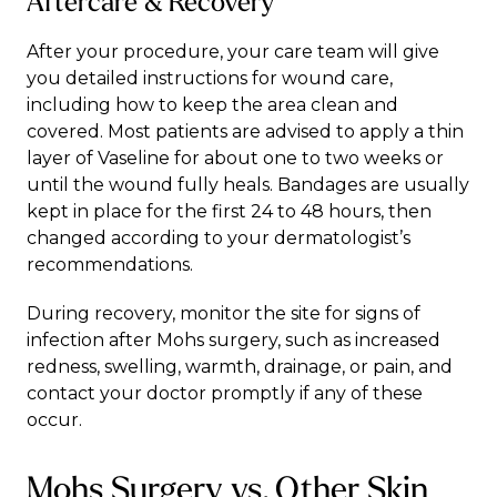
Aftercare & Recovery
After your procedure, your care team will give
you detailed instructions for wound care,
including how to keep the area clean and
covered. Most patients are advised to apply a thin
layer of Vaseline for about one to two weeks or
until the wound fully heals. Bandages are usually
kept in place for the first 24 to 48 hours, then
changed according to your dermatologist’s
recommendations.
During recovery, monitor the site for signs of
infection after Mohs surgery, such as increased
redness, swelling, warmth, drainage, or pain, and
contact your doctor promptly if any of these
occur.
Mohs Surgery vs. Other Skin