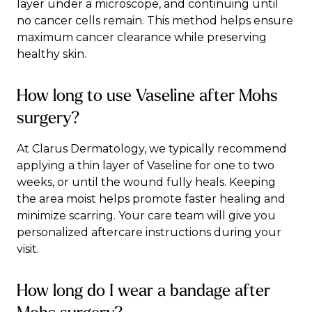
layer under a microscope, and continuing until
no cancer cells remain. This method helps ensure
maximum cancer clearance while preserving
healthy skin.
How long to use Vaseline after Mohs
surgery?
At Clarus Dermatology, we typically recommend
applying a thin layer of Vaseline for one to two
weeks, or until the wound fully heals. Keeping
the area moist helps promote faster healing and
minimize scarring. Your care team will give you
personalized aftercare instructions during your
visit.
How long do I wear a bandage after