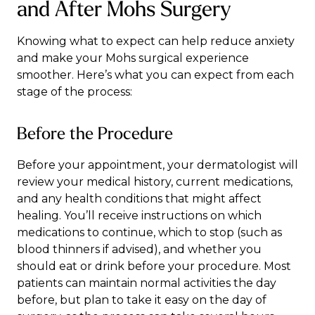
and After Mohs Surgery
Knowing what to expect can help reduce anxiety
and make your Mohs surgical experience
smoother. Here’s what you can expect from each
stage of the process:
Before the Procedure
Before your appointment, your dermatologist will
review your medical history, current medications,
and any health conditions that might affect
healing. You’ll receive instructions on which
medications to continue, which to stop (such as
blood thinners if advised), and whether you
should eat or drink before your procedure. Most
patients can maintain normal activities the day
before, but plan to take it easy on the day of