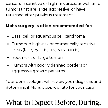
cancers in sensitive or high-risk areas, as well as for
tumors that are large, aggressive, or have
returned after previous treatment.
Mohs surgery is often recommended for:
Basal cell or squamous cell carcinoma
Tumors in high-risk or cosmetically sensitive
areas (face, eyelids, lips, ears, hands)
Recurrent or large tumors
Tumors with poorly defined borders or
aggressive growth patterns
Your dermatologist will review your diagnosis and
determine if Mohs is appropriate for your case.
What to Expect Before, During,