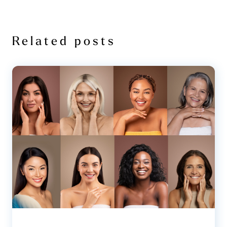
Related posts