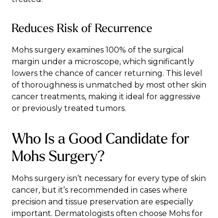
Reduces Risk of Recurrence
Mohs surgery examines 100% of the surgical
margin under a microscope, which significantly
lowers the chance of cancer returning. This level
of thoroughness is unmatched by most other skin
cancer treatments, making it ideal for aggressive
or previously treated tumors.
Who Is a Good Candidate for
Mohs Surgery?
Mohs surgery isn’t necessary for every type of skin
cancer, but it’s recommended in cases where
precision and tissue preservation are especially
important. Dermatologists often choose Mohs for