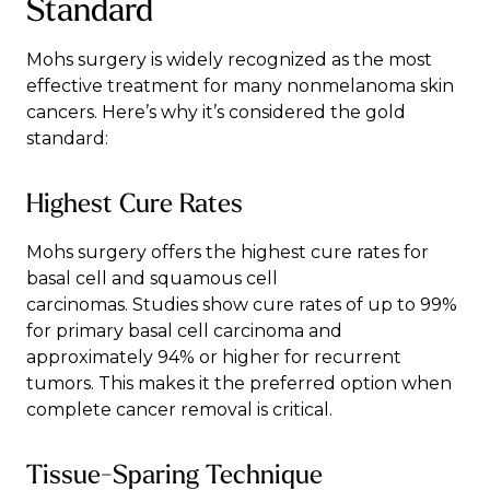
Standard
Mohs surgery is widely recognized as the most
effective treatment for many nonmelanoma skin
cancers. Here’s why it’s considered the gold
standard:
Highest Cure Rates
Mohs surgery offers the highest cure rates for
basal cell and squamous cell
carcinomas.
Studies
show cure rates of up to 99%
for primary basal cell carcinoma and
approximately 94% or higher for recurrent
tumors. This makes it the preferred option when
complete cancer removal is critical.
Tissue-Sparing Technique