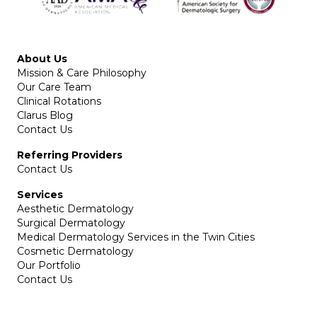
About Us
Mission & Care Philosophy
Our Care Team
Clinical Rotations
Clarus Blog
Contact Us
Referring Providers
Contact Us
Services
Aesthetic Dermatology
Surgical Dermatology
Medical Dermatology Services in the Twin Cities
Cosmetic Dermatology
Our Portfolio
Contact Us