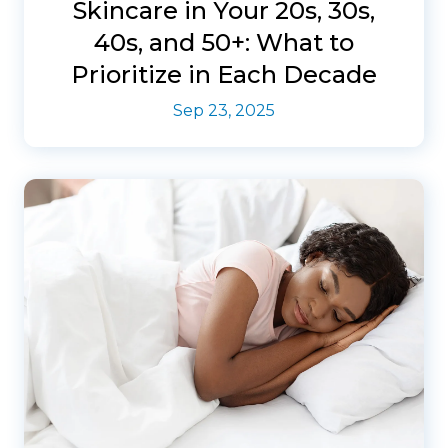
Skincare in Your 20s, 30s,
40s, and 50+: What to
Prioritize in Each Decade
Sep 23, 2025