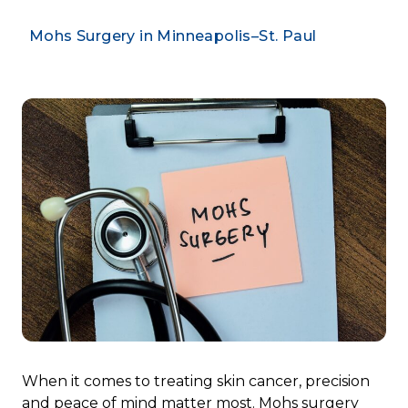
Mohs Surgery in Minneapolis–St. Paul
When it comes to treating skin cancer, precision
and peace of mind matter most. Mohs surgery