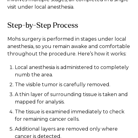
visit under local anesthesia.
Step-by-Step Process
Mohs surgery is performed in stages under local
anesthesia, so you remain awake and comfortable
throughout the procedure. Here’s how it works:
Local anesthesia is administered to completely
numb the area.
The visible tumor is carefully removed.
A thin layer of surrounding tissue is taken and
mapped for analysis.
The tissue is examined immediately to check
for remaining cancer cells.
Additional layers are removed only where
cancer is detected.