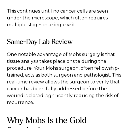
This continues until no cancer cells are seen
under the microscope, which often requires
multiple stages in a single visit.
Same-Day Lab Review
One notable advantage of Mohs surgery is that
tissue analysis takes place onsite during the
procedure. Your Mohs surgeon, often fellowship-
trained, acts as both surgeon and pathologist. This
real-time review allows the surgeon to verify that
cancer has been fully addressed before the
wound is closed, significantly reducing the risk of
recurrence.
Why Mohs Is the Gold