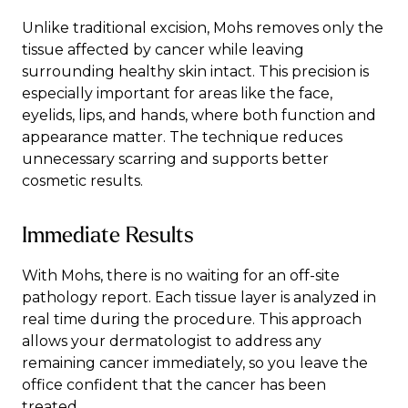
Unlike traditional excision, Mohs removes only the
tissue affected by cancer while leaving
surrounding healthy skin intact. This precision is
especially important for areas like the face,
eyelids, lips, and hands, where both function and
appearance matter. The technique reduces
unnecessary scarring and supports better
cosmetic results.
Immediate Results
With Mohs, there is no waiting for an off-site
pathology report. Each tissue layer is analyzed in
real time during the procedure. This approach
allows your dermatologist to address any
remaining cancer immediately, so you leave the
office confident that the cancer has been
treated.