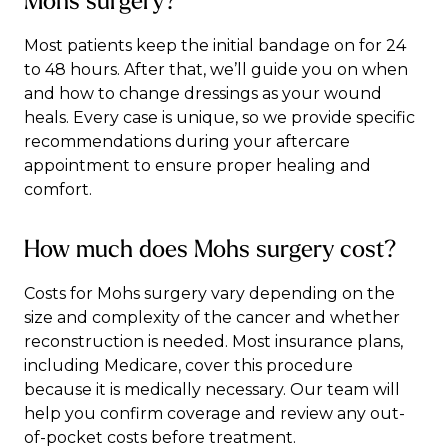
Mohs surgery?
Most patients keep the initial bandage on for 24
to 48 hours. After that, we’ll guide you on when
and how to change dressings as your wound
heals. Every case is unique, so we provide specific
recommendations during your aftercare
appointment to ensure proper healing and
comfort.
How much does Mohs surgery cost?
Costs for Mohs surgery vary depending on the
size and complexity of the cancer and whether
reconstruction is needed. Most insurance plans,
including Medicare, cover this procedure
because it is medically necessary. Our team will
help you confirm coverage and review any out-
of-pocket costs before treatment.