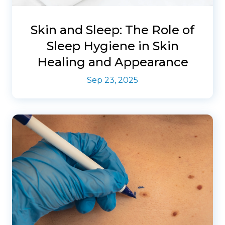
Skin and Sleep: The Role of
Sleep Hygiene in Skin
Healing and Appearance
Sep 23, 2025