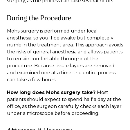
surgery, as the process can take several hours.
During the Procedure
Mohs surgery is performed under local
anesthesia, so you’ll be awake but completely
numb in the treatment area. This approach avoids
the risks of general anesthesia and allows patients
to remain comfortable throughout the
procedure. Because tissue layers are removed
and examined one at a time, the entire process
can take a few hours.
How long does Mohs surgery take?
Most
patients should expect to spend half a day at the
office, as the surgeon carefully checks each layer
under a microscope before proceeding.