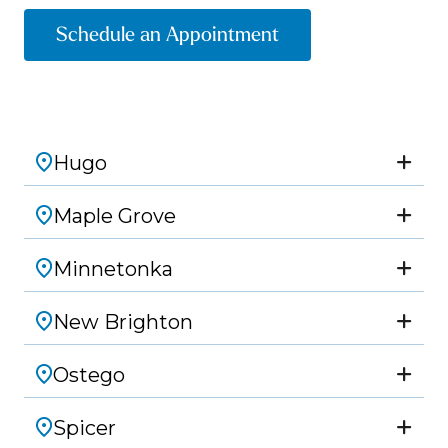
Schedule an Appointment
Hugo
Maple Grove
Minnetonka
New Brighton
Ostego
Spicer