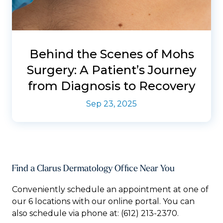
Behind the Scenes of Mohs
Surgery: A Patient’s Journey
from Diagnosis to Recovery
Sep 23, 2025
Find a Clarus Dermatology Office Near You
Conveniently schedule an appointment at one of
our 6 locations with our online portal. You can
also schedule via phone at:
(612) 213-2370.