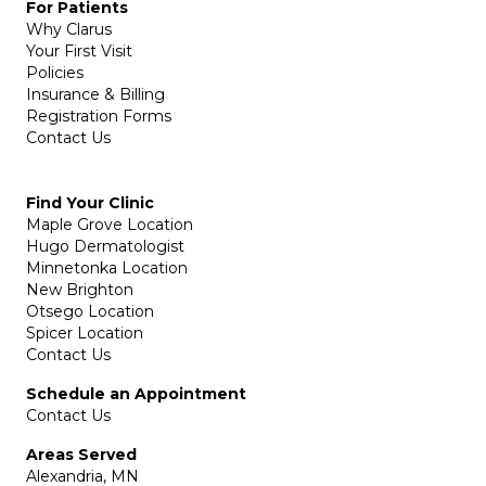
For Patients
Why Clarus
Your First Visit
Policies
Insurance & Billing
Registration Forms
Contact Us
Find Your Clinic
Maple Grove Location
Hugo Dermatologist
Minnetonka Location
New Brighton
Otsego Location
Spicer Location
Contact Us
Schedule an Appointment
Contact Us
Areas Served
Alexandria, MN