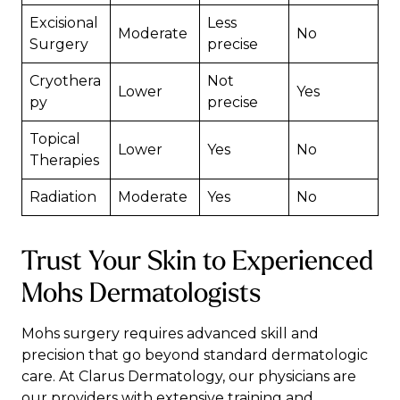
Excisional
Less
Moderate
No
Surgery
precise
Cryothera
Not
Lower
Yes
py
precise
Topical
Lower
Yes
No
Therapies
Radiation
Moderate
Yes
No
Trust Your Skin to Experienced
Mohs Dermatologists
Mohs surgery requires advanced skill and
precision that go beyond standard dermatologic
care. At
Clarus Dermatology
,
our physicians
are
our providers with extensive training and