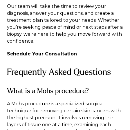
Our team will take the time to review your
diagnosis, answer your questions, and create a
treatment plan tailored to your needs. Whether
you’re seeking peace of mind or next steps after a
biopsy, we’re here to help you move forward with
confidence.
Schedule Your Consultation
Frequently Asked Questions
What is a Mohs procedure?
A Mohs procedure is a specialized surgical
technique for removing certain skin cancers with
the highest precision. It involves removing thin
layers of tissue one at a time, examining each