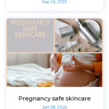
Sep 23, 2025
Pregnancy safe skincare
Jan 08, 2026