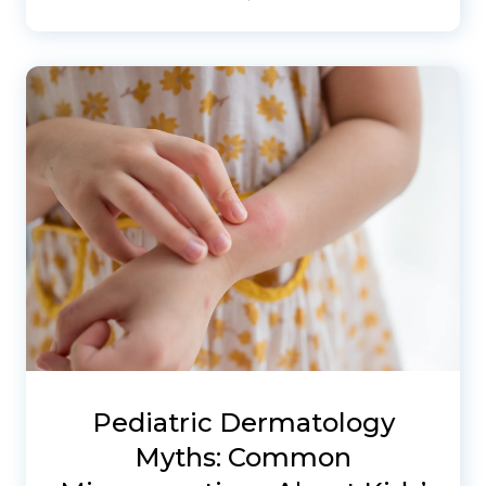
Pediatric Dermatology
Myths: Common