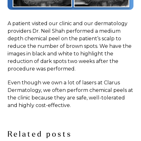
A patient visited our clinic and our dermatology
providers Dr. Neil Shah performed a medium
depth chemical peel on the patient’s scalp to
reduce the number of brown spots. We have the
images in black and white to highlight the
reduction of dark spots two weeks after the
procedure was performed.
Even though we own a lot of lasers at Clarus
Dermatology, we often perform chemical peels at
the clinic because they are safe, well-tolerated
and highly cost-effective.
Related posts