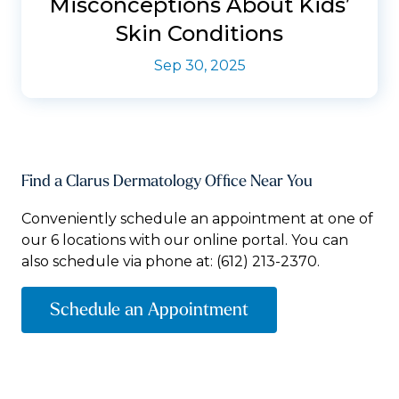
Misconceptions About Kids’
Skin Conditions
Sep 30, 2025
Find a Clarus Dermatology Office Near You
Conveniently schedule an appointment at one of
our 6 locations with our online portal. You can
also schedule via phone at:
(612) 213-2370.
Schedule an Appointment