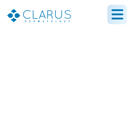
Medium Depth Chemical
Peel on the Scalp
February 21, 2019
By CLARUS DERMATOLOGY