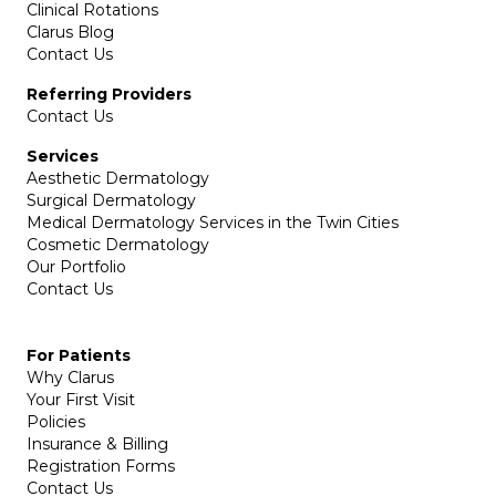
Clinical Rotations
Clarus Blog
Contact Us
Referring Providers
Contact Us
Services
Aesthetic Dermatology
Surgical Dermatology
Medical Dermatology Services in the Twin Cities
Cosmetic Dermatology
Our Portfolio
Contact Us
For Patients
Why Clarus
Your First Visit
Policies
Insurance & Billing
Registration Forms
Contact Us