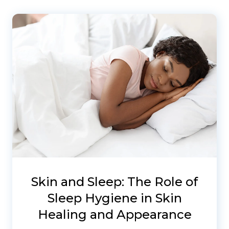
Skin and Sleep: The Role of
Sleep Hygiene in Skin
Healing and Appearance