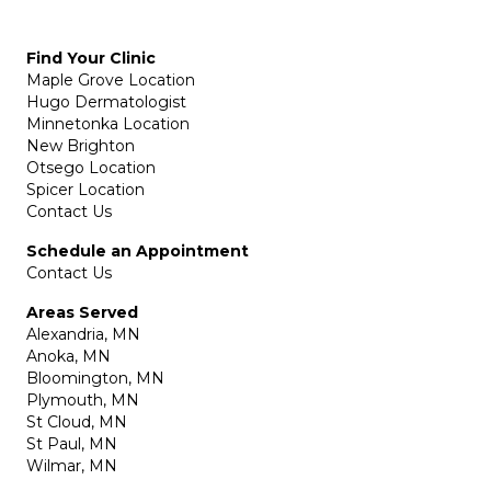
Find Your Clinic
Maple Grove Location
Hugo Dermatologist
Minnetonka Location
New Brighton
Otsego Location
Spicer Location
Contact Us
Schedule an Appointment
Contact Us
Areas Served
Alexandria, MN
Anoka, MN
Bloomington, MN
Plymouth, MN
St Cloud, MN
St Paul, MN
Wilmar, MN