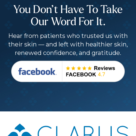
You Don’t Have To Take
Our Word For It.
Hear from patients who trusted us with
their skin — and left with healthier skin,
renewed confidence, and gratitude.