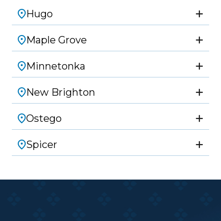
Hugo
Maple Grove
Minnetonka
New Brighton
Ostego
Spicer