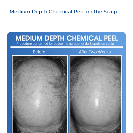
Medium Depth Chemical Peel on the Scalp