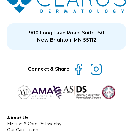
900 Long Lake Road, Suite 150
New Brighton, MN 55112
Connect & Share
About Us
Mission & Care Philosophy
Our Care Team