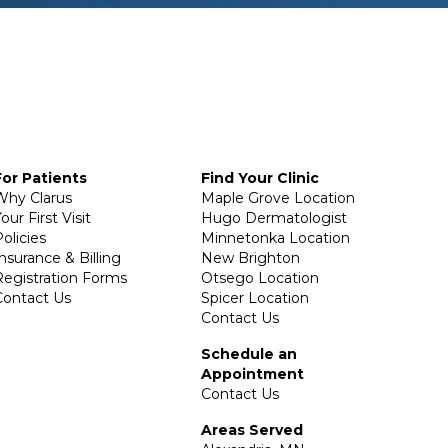
For Patients
Find Your Clinic
Why Clarus
Maple Grove Location
our First Visit
Hugo Dermatologist
olicies
Minnetonka Location
Insurance & Billing
New Brighton
Registration Forms
Otsego Location
Contact Us
Spicer Location
Contact Us
Schedule an
Appointment
Contact Us
Areas Served