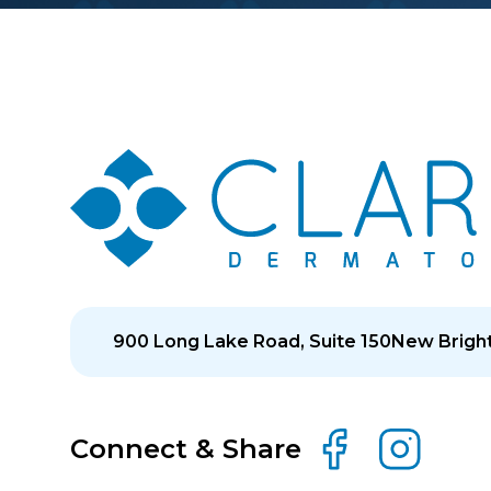
900 Long Lake Road, Suite 150
New Bright
Connect & Share