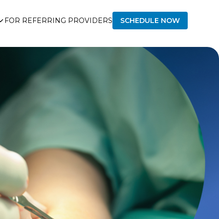
FOR REFERRING PROVIDERS
SCHEDULE NOW