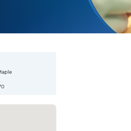
Maple
70