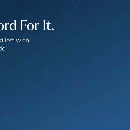
d For It.
d left with
de.