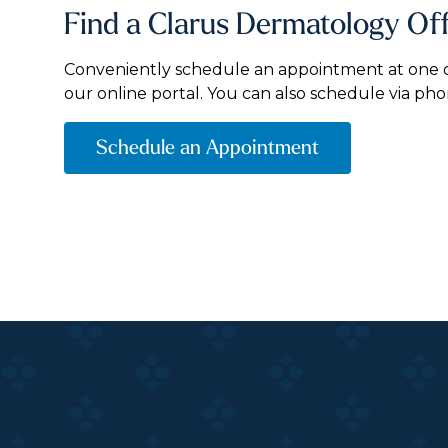
Find a Clarus Dermatology Of
Conveniently schedule an appointment at one of
our online portal. You can also schedule via pho
Schedule an Appointment