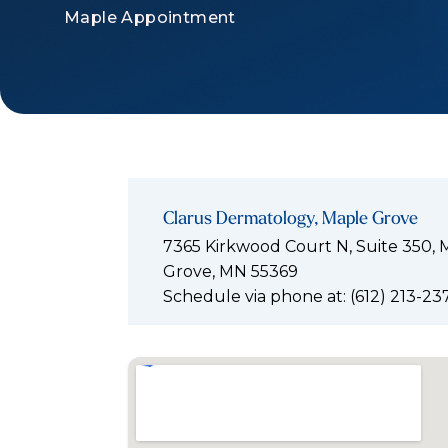
Maple Appointment
Clarus Dermatology, Maple Grove
7365 Kirkwood Court N, Suite 350, 
Grove, MN 55369
Schedule via phone at: (612) 213-23