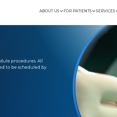
ABOUT US
FOR PATIENTS
SERVICES
edule procedures. All
eed to be scheduled by