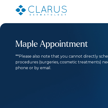
Maple Appointment
**Please also note that you cannot directly sch
procedures (surgeries, cosmetic treatments) n
phone or by email.