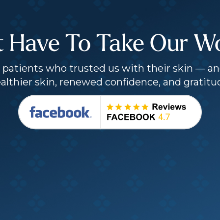
t Have To Take Our Wor
patients who trusted us with their skin — an
althier skin, renewed confidence, and gratitu