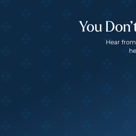
You Don’
Hear from 
he