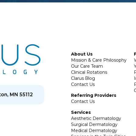
About Us
Mission & Care Philosophy
Our Care Team
Y
Clinical Rotations
P
Clarus Blog
Contact Us
on, MN 55112
Referring Providers
Contact Us
Services
Aesthetic Dermatology
Surgical Dermatology
Medical Dermatology