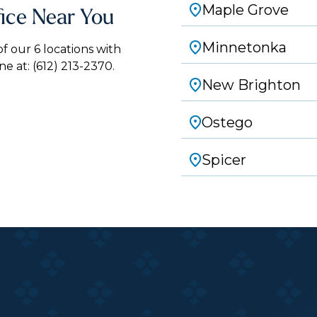
Maple Grove
fice Near You
Minnetonka
 our 6 locations with
ne at:
(612) 213-2370.
New Brighton
Ostego
Spicer