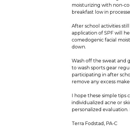
moisturizing with non-co
breakfast low in process
After school activities st
application of SPF will h
comedogenic facial moist
down.
Wash off the sweat and gr
to wash sports gear regul
participating in after sch
remove any excess makeup
I hope these simple tips 
individualized
acne
or sk
personalized evaluation. 
Terra Fodstad, PA-C