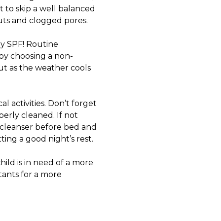
 to skip a well balanced
uts and clogged pores.
ply SPF! Routine
 by choosing a non-
ut as the weather cools
 activities. Don’t forget
erly cleaned. If not
le cleanser before bed and
ing a good night’s rest.
ild is in need of a more
tants
for a more