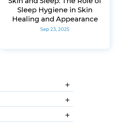
Skin and Sleep: The Role of
Sleep Hygiene in Skin
Healing and Appearance
Sep 23, 2025