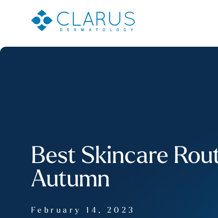
Best Skincare Rout
Autumn
February 14, 2023