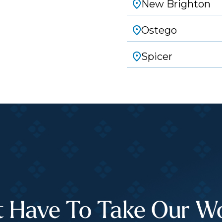
New Brighton
Ostego
Spicer
t Have To Take Our Wor