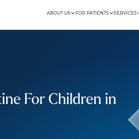
ABOUT US
FOR PATIENTS
SERVICES
ine For Children in