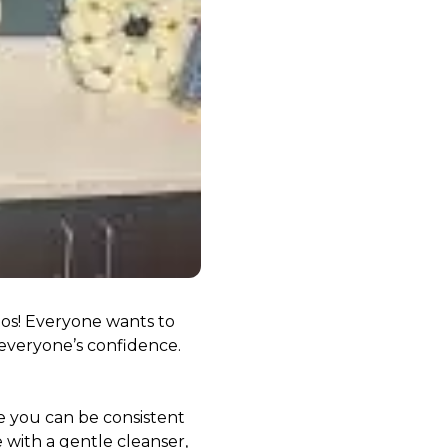
ddos! Everyone wants to
 everyone’s confidence.
ne you can be consistent
 with a gentle cleanser,