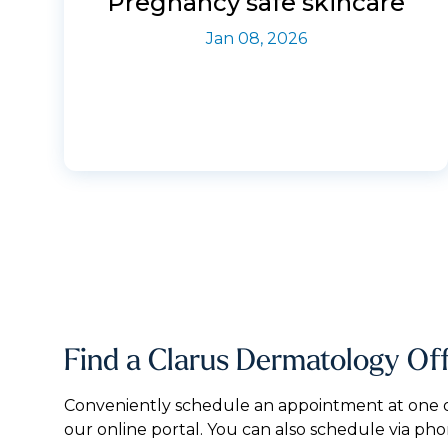
Pregnancy safe skincare
Jan 08, 2026
Find a Clarus Dermatology Of
Conveniently schedule an appointment at one of
our online portal. You can also schedule via pho