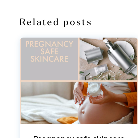
Related posts