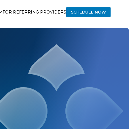
FOR REFERRING PROVIDERS
SCHEDULE NOW