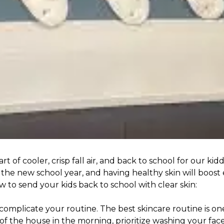
 of cooler, crisp fall air, and back to school for our ki
 the new school year, and having healthy skin will boost
 to send your kids back to school with clear skin:
 complicate your routine. The best skincare routine is o
of the house in the morning, prioritize washing your face