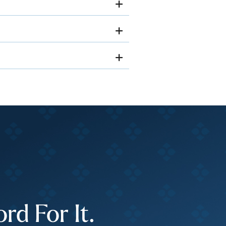
d For It.