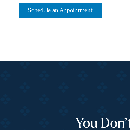
Schedule an Appointment
You Don’