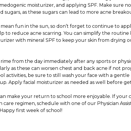
medogenic moisturizer, and applying SPF. Make sure not
ed sugars, as these sugars can lead to more acne breako
ill mean fun in the sun, so don’t forget to continue to ap
elp to reduce acne scarring. You can simplify the routine
urizer with mineral SPF to keep your skin from drying o
ime from the day immediately after any sports or physical
arly as these can worsen chest and back acne if not prop
ool activities, be sure to still wash your face with a gent
. Apply facial moisturizer as needed as well before gett
can make your return to school more enjoyable. If your ch
in care regimen,
schedule with one of our Physician Assis
Happy first week of school!