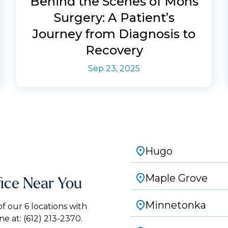
Behind the Scenes of Mohs
Surgery: A Patient’s
Journey from Diagnosis to
Recovery
Sep 23, 2025
Hugo
Maple Grove
fice Near You
Minnetonka
 our 6 locations with
ne at:
(612) 213-2370.