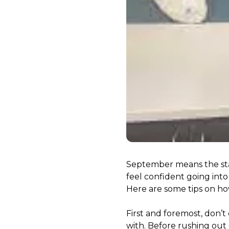
September means the start
feel confident going into
Here are some tips on how
First and foremost, don’t
with. Before rushing out 