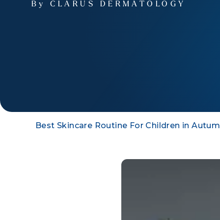
By CLARUS DERMATOLOGY
Best Skincare Routine For Children in Autu