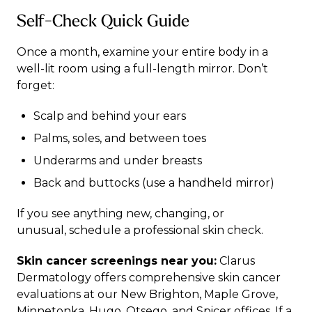
Self-Check Quick Guide
Once a month, examine your entire body in a
well-lit room using a full-length mirror. Don’t
forget:
Scalp and behind your ears
Palms, soles, and between toes
Underarms and under breasts
Back and buttocks (use a handheld mirror)
If you see anything new, changing, or
unusual,
schedule a professional skin check
.
Skin cancer screenings near you:
Clarus
Dermatology offers comprehensive skin cancer
evaluations at our
New Brighton
,
Maple Grove
,
Minnetonka
,
Hugo
,
Otsego
, and
Spicer
offices. If a