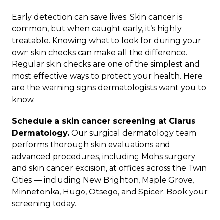
Early detection can save lives. Skin cancer is
common, but when caught early, it’s highly
treatable. Knowing what to look for during your
own skin checks can make all the difference.
Regular skin checks are one of the simplest and
most effective ways to protect your health. Here
are the warning signs dermatologists want you to
know.
Schedule a skin cancer screening at Clarus
Dermatology.
Our
surgical dermatology
team
performs thorough skin evaluations and
advanced procedures, including
Mohs surgery
and
skin cancer excision
, at offices across the Twin
Cities — including
New Brighton
,
Maple Grove
,
Minnetonka
,
Hugo
,
Otsego
, and
Spicer
.
Book your
screening today
.