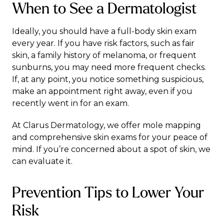
When to See a Dermatologist
Ideally, you should have a full-body skin exam
every year. If you have risk factors, such as fair
skin, a family history of melanoma, or frequent
sunburns, you may need more frequent checks.
If, at any point, you notice something suspicious,
make an appointment right away, even if you
recently went in for an exam.
At
Clarus Dermatology
, we offer mole mapping
and comprehensive skin exams for your peace of
mind. If you’re concerned about a spot of skin, we
can evaluate it.
Prevention Tips to Lower Your
Risk