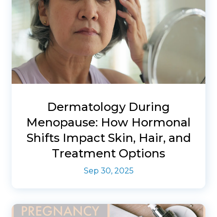
Dermatology During
Menopause: How Hormonal
Shifts Impact Skin, Hair, and
Treatment Options
Sep 30, 2025