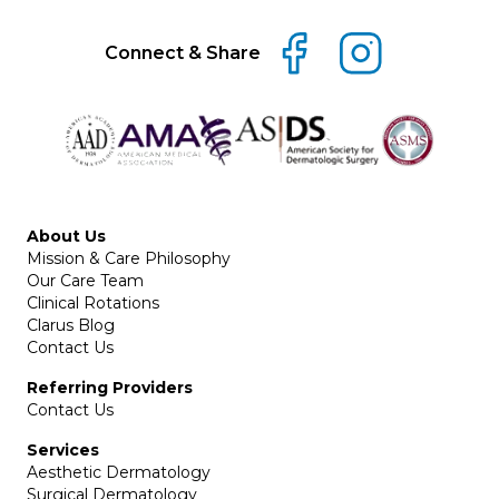
Connect & Share
About Us
Mission & Care Philosophy
Our Care Team
Clinical Rotations
Clarus Blog
Contact Us
Referring Providers
Contact Us
Services
Aesthetic Dermatology
Surgical Dermatology