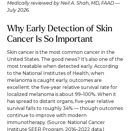
Medically reviewed by Neil A. Shah, MD, FAAD —
July 2026
Why Early Detection of Skin
Cancer Is So Important
Skin cancer is the most common cancer in the
United States. The good news? It’s also one of the
most treatable when detected early. According
to the
National Institutes of Health
, when
melanoma is caught early, outcomes are
excellent: the five-year relative survival rate for
localized melanoma is about 99–100%. When it
has spread to distant organs, five-year relative
survival falls to roughly 34% — though outcomes
continue to improve with modern
immunotherapy. (Source: National Cancer
Institute SEER Program, 2016–2022 data.)