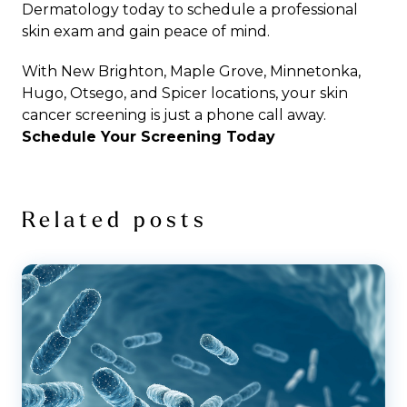
Dermatology
today to schedule a professional
skin exam and gain peace of mind.
With
New Brighton
,
Maple Grove
,
Minnetonka
,
Hugo
,
Otsego
, and
Spicer
locations, your
skin
cancer screening
is just a phone call away.
Schedule Your Screening Today
Related posts