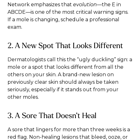
Network
emphasizes that
evolution
—the E in
ABCDE—is one of the most critical warning signs.
If a mole is changing, schedule a professional
exam.
2. A New Spot That Looks Different
Dermatologists call this the “ugly duckling” sign: a
mole or a spot that looks different from all the
others on your skin. A brand-new lesion on
previously clear skin should always be taken
seriously, especially if it stands out from your
other moles.
3. A Sore That Doesn’t Heal
A sore that lingers for more than three weeks is a
red flag. Non-healing lesions that bleed, ooze, or