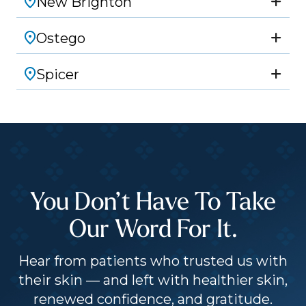
New Brighton
Ostego
Spicer
You Don’t Have To Take
Our Word For It.
Hear from patients who trusted us with
their skin — and left with healthier skin,
renewed confidence, and gratitude.