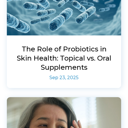
The Role of Probiotics in
Skin Health: Topical vs. Oral
Supplements
Sep 23, 2025