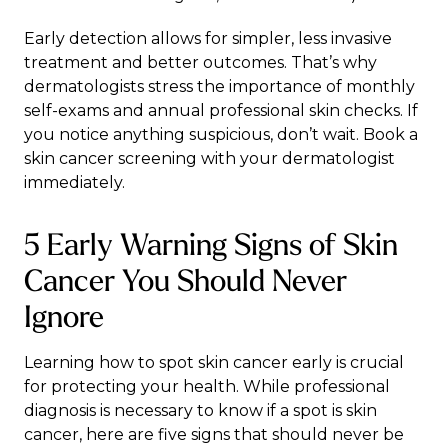
Early detection allows for simpler, less invasive
treatment and better outcomes. That’s why
dermatologists stress the importance of monthly
self-exams and annual professional skin checks. If
you notice anything suspicious, don’t wait.
Book a
skin cancer screening
with your dermatologist
immediately.
5 Early Warning Signs of Skin
Cancer You Should Never
Ignore
Learning how to spot skin cancer early is crucial
for protecting your health. While
professional
diagnosis
is necessary to know if a spot is skin
cancer, here are five signs that should never be