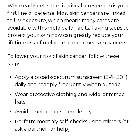
While early detection is critical, prevention is your
first line of defense. Most skin cancers are linked
to UV exposure, which means many cases are
avoidable with simple daily habits. Taking steps to
protect your skin now can greatly reduce your
lifetime risk of melanoma and other skin cancers.
To lower your risk of skin cancer, follow these
steps:
Apply a broad-spectrum sunscreen (SPF 30+)
daily and reapply frequently when outside
Wear protective clothing and wide-brimmed
hats
Avoid tanning beds completely
Perform monthly self-checks using mirrors (or
ask a partner for help)