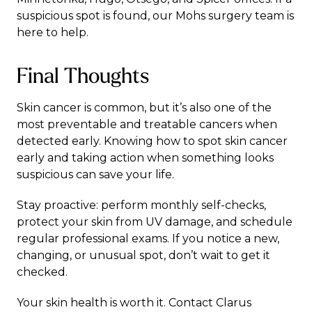
suspicious spot is found, our
Mohs surgery
team is
here to help.
Final Thoughts
Skin cancer is common, but it’s also one of the
most preventable and treatable cancers when
detected early. Knowing how to spot skin cancer
early and taking action when something looks
suspicious can save your life.
Stay proactive: perform monthly self-checks,
protect your skin from UV damage, and schedule
regular professional exams. If you notice a new,
changing, or unusual spot, don’t wait to get it
checked.
Your skin health is worth it. Contact
Clarus