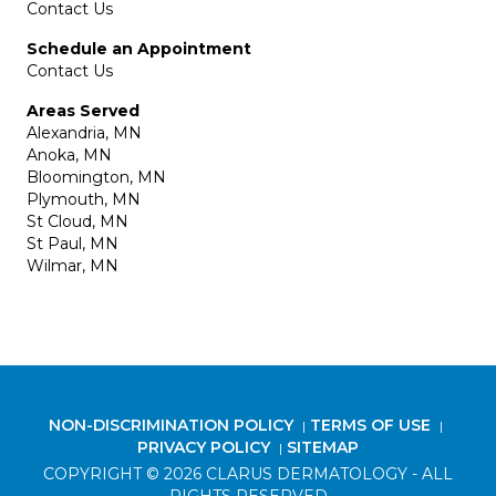
Contact Us
Schedule an Appointment
Contact Us
Areas Served
Alexandria, MN
Anoka, MN
Bloomington, MN
Plymouth, MN
St Cloud, MN
St Paul, MN
Wilmar, MN
NON-DISCRIMINATION POLICY
TERMS OF USE
|
|
PRIVACY POLICY
SITEMAP
|
COPYRIGHT © 2026 CLARUS DERMATOLOGY - ALL