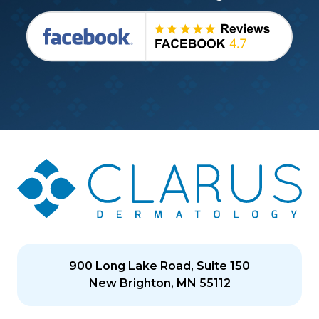
900 Long Lake Road, Suite 150
New Brighton, MN 55112