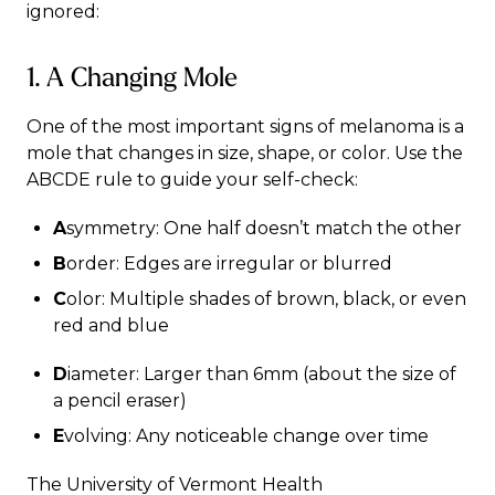
ignored:
1. A Changing Mole
One of the most important signs of melanoma is a
mole that changes in size, shape, or color. Use the
ABCDE rule to guide your self-check:
A
symmetry: One half doesn’t match the other
B
order: Edges are irregular or blurred
C
olor: Multiple shades of brown, black, or even
red and blue
D
iameter: Larger than 6mm (about the size of
a pencil eraser)
E
volving: Any noticeable change over time
The University of Vermont Health