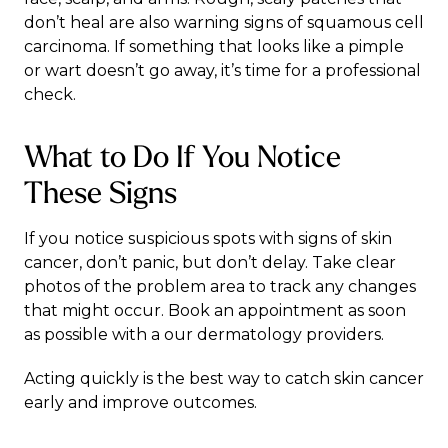
don’t heal are also warning signs of squamous cell
carcinoma. If something that looks like a pimple
or wart doesn’t go away, it’s time for a professional
check.
What to Do If You Notice
These Signs
If you notice suspicious spots with signs of skin
cancer, don’t panic, but don’t delay. Take clear
photos of the problem area to track any changes
that might occur. Book an appointment as soon
as possible with a our dermatology providers.
Acting quickly is the best way to catch skin cancer
early and improve outcomes.