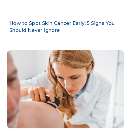
How to Spot Skin Cancer Early: 5 Signs You
Should Never Ignore