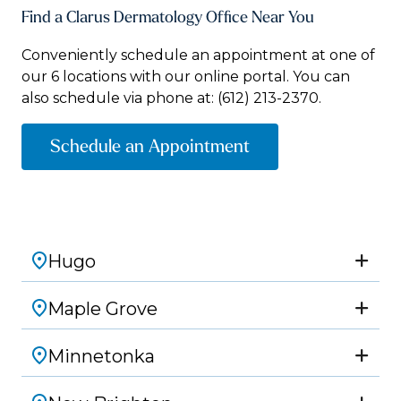
Find a Clarus Dermatology Office Near You
Conveniently schedule an appointment at one of
our 6 locations with our online portal. You can
also schedule via phone at:
(612) 213-2370.
Schedule an Appointment
Hugo
Maple Grove
Minnetonka