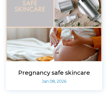
Pregnancy safe skincare
Jan 08, 2026