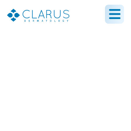
How to Spot Skin Cancer
Early: 5 Signs You Should
Never Ignore
July 15, 2025
By CLARUS DERMATOLOGY