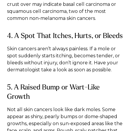
crust over may indicate basal cell carcinoma or
squamous cell carcinoma, two of the most
common non-melanoma skin cancers.
4. A Spot That Itches, Hurts, or Bleeds
Skin cancers aren’t always painless. If a mole or
spot suddenly starts itching, becomes tender, or
bleeds without injury, don’t ignore it. Have your
dermatologist take a look as soon as possible.
5. A Raised Bump or Wart-Like
Growth
Not all skin cancers look like dark moles. Some
appear as shiny, pearly bumps or dome-shaped
growths, especially on sun-exposed areas like the
face, scalp, and arms. Rough, scaly patches that