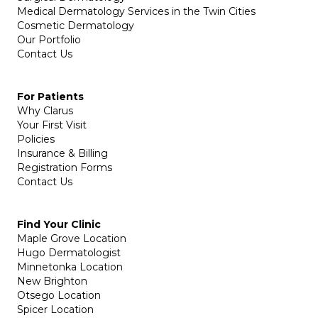
Medical Dermatology Services in the Twin Cities
Cosmetic Dermatology
Our Portfolio
Contact Us
For Patients
Why Clarus
Your First Visit
Policies
Insurance & Billing
Registration Forms
Contact Us
Find Your Clinic
Maple Grove Location
Hugo Dermatologist
Minnetonka Location
New Brighton
Otsego Location
Spicer Location