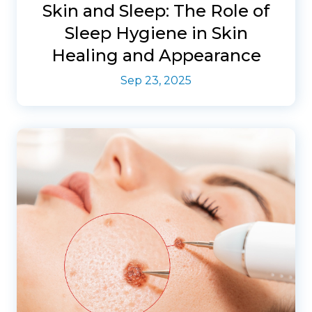
Skin and Sleep: The Role of
Sleep Hygiene in Skin
Healing and Appearance
Sep 23, 2025