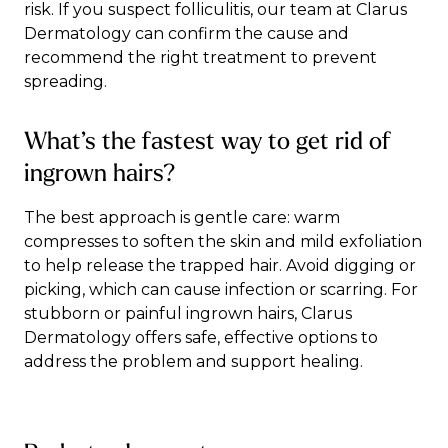
risk. If you suspect folliculitis,
our team
at Clarus
Dermatology can confirm the cause and
recommend the right treatment to prevent
spreading.
What’s the fastest way to get rid of
ingrown hairs?
The best approach is gentle care: warm
compresses to soften the skin and mild exfoliation
to help release the trapped hair. Avoid digging or
picking, which can cause infection or scarring. For
stubborn or painful ingrown hairs, Clarus
Dermatology offers safe, effective options to
address the problem and support healing.