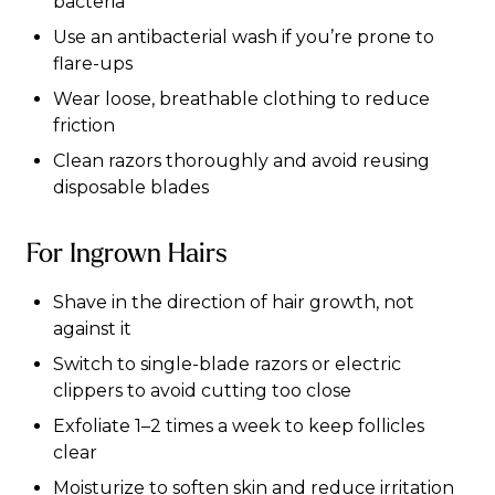
bacteria
Use an antibacterial wash if you’re prone to
flare-ups
Wear loose, breathable clothing to reduce
friction
Clean razors thoroughly and avoid reusing
disposable blades
For Ingrown Hairs
Shave in the direction of hair growth, not
against it
Switch to single-blade razors or electric
clippers to avoid cutting too close
Exfoliate 1–2 times a week to keep follicles
clear
Moisturize to soften skin and reduce irritation