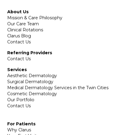
About Us
Mission & Care Philosophy
Our Care Team
Clinical Rotations
Clarus Blog
Contact Us
Referring Providers
Contact Us
Services
Aesthetic Dermatology
Surgical Dermatology
Medical Dermatology Services in the Twin Cities
Cosmetic Dermatology
Our Portfolio
Contact Us
For Patients
Why Clarus