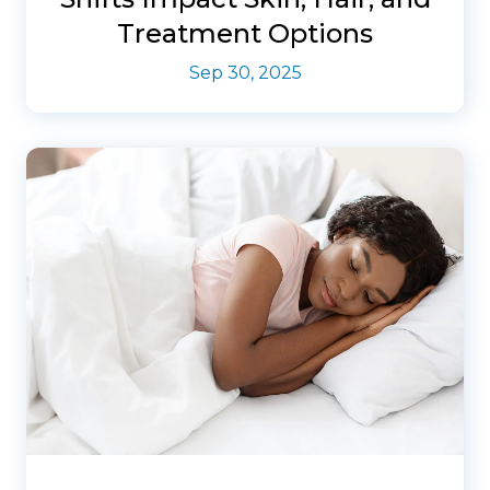
Treatment Options
Sep 30, 2025