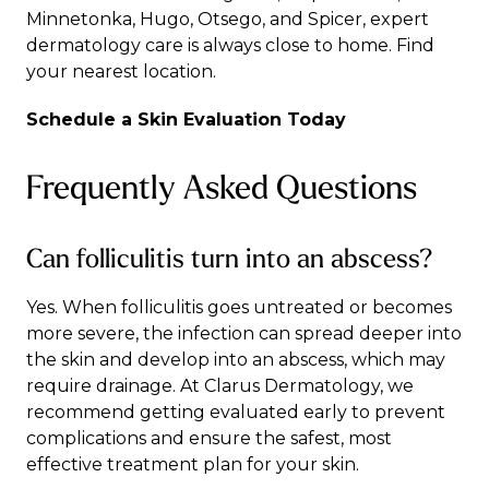
Minnetonka
,
Hugo
,
Otsego
, and
Spicer
, expert
dermatology care is always close to home.
Find
your nearest location
.
Schedule a Skin Evaluation Today
Frequently Asked Questions
Can folliculitis turn into an abscess?
Yes. When folliculitis goes untreated or becomes
more severe, the infection can spread deeper into
the skin and develop into an abscess, which may
require drainage. At Clarus Dermatology, we
recommend getting evaluated early to prevent
complications and ensure the safest, most
effective treatment plan for your skin.