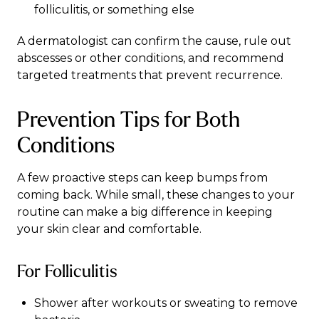
folliculitis, or something else
A
dermatologist
can confirm the cause, rule out
abscesses or other conditions, and recommend
targeted treatments that prevent recurrence.
Prevention Tips for Both
Conditions
A few proactive steps can keep bumps from
coming back. While small, these changes to your
routine can make a big difference in keeping
your skin clear and comfortable.
For Folliculitis
Shower after workouts or sweating to remove