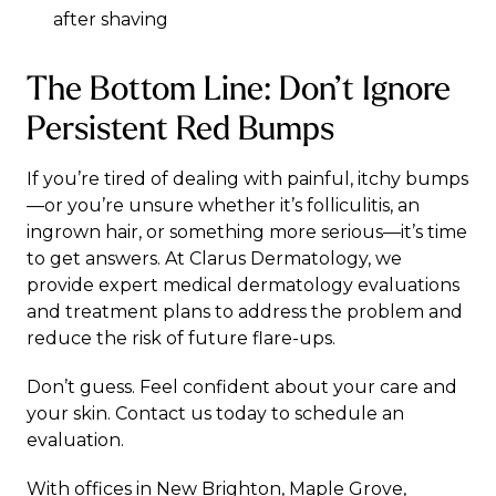
after shaving
The Bottom Line: Don’t Ignore
Persistent Red Bumps
If you’re tired of dealing with painful, itchy bumps
—or you’re unsure whether it’s folliculitis, an
ingrown hair, or something more serious—it’s time
to get answers. At
Clarus Dermatology
, we
provide expert
medical dermatology
evaluations
and treatment plans to address the problem and
reduce the risk of future flare-ups.
Don’t guess. Feel confident about your care and
your skin.
Contact us
today to schedule an
evaluation.
With offices in
New Brighton
,
Maple Grove
,