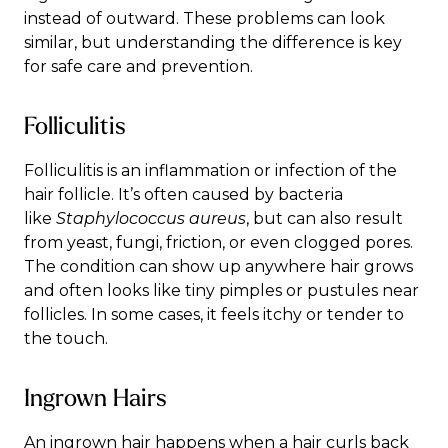
instead of outward. These problems can look
similar, but understanding the difference is key
for safe care and prevention.
Folliculitis
Folliculitis
is an inflammation or infection of the
hair follicle. It’s often caused by bacteria
like
Staphylococcus aureus
, but can also result
from yeast, fungi, friction, or even clogged pores.
The condition can show up anywhere hair grows
and often looks like tiny pimples or pustules near
follicles. In some cases, it feels itchy or tender to
the touch.
Ingrown Hairs
An
ingrown hair
happens when a hair curls back