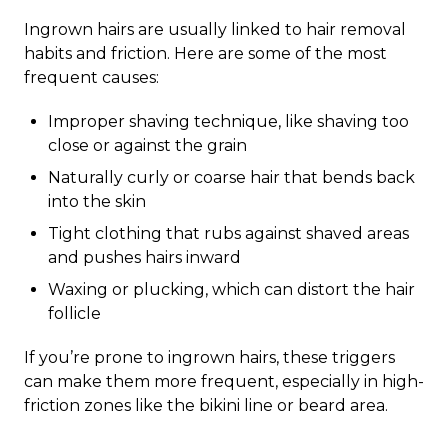
Ingrown hairs are usually linked to hair removal
habits and friction. Here are some of the most
frequent causes:
Improper shaving technique, like shaving too
close or against the grain
Naturally curly or coarse hair that bends back
into the skin
Tight clothing that rubs against shaved areas
and pushes hairs inward
Waxing or plucking, which can distort the hair
follicle
If you’re prone to ingrown hairs, these triggers
can make them more frequent, especially in high-
friction zones like the bikini line or beard area.