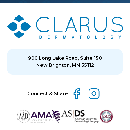
900 Long Lake Road, Suite 150
New Brighton, MN 55112
Connect & Share