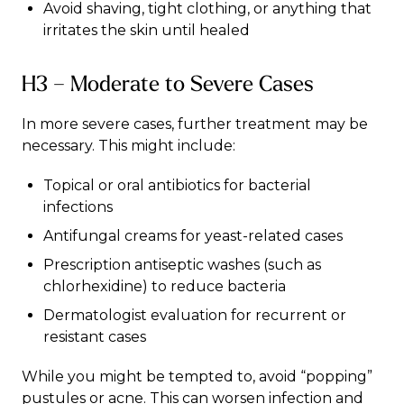
Avoid shaving, tight clothing, or anything that
irritates the skin until healed
H3 – Moderate to Severe Cases
In more severe cases, further treatment may be
necessary. This might include:
Topical or oral antibiotics for bacterial
infections
Antifungal creams for yeast-related cases
Prescription antiseptic washes (such as
chlorhexidine) to reduce bacteria
Dermatologist evaluation for recurrent or
resistant cases
While you might be tempted to, avoid “popping”
pustules or
acne
. This can worsen
infection
and