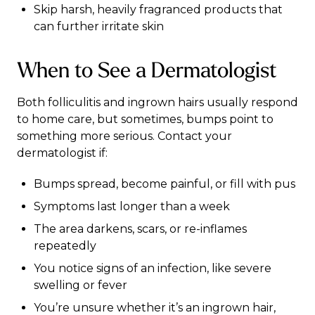
Skip harsh, heavily fragranced products that
can further irritate skin
When to See a Dermatologist
Both folliculitis and ingrown hairs usually respond
to home care, but sometimes, bumps point to
something more serious. Contact your
dermatologist if:
Bumps spread, become painful, or fill with pus
Symptoms last longer than a week
The area darkens, scars, or re-inflames
repeatedly
You notice signs of an infection, like severe
swelling or fever
You’re unsure whether it’s an ingrown hair,