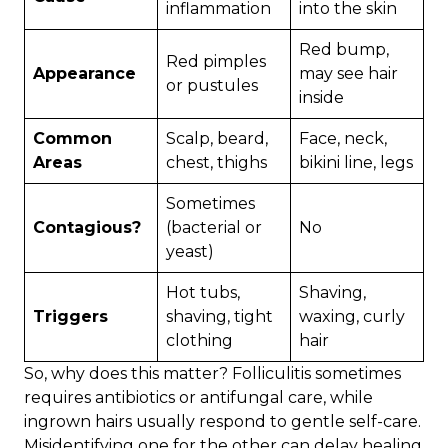
inflammation
into the skin
Red bump,
Red pimples
Appearance
may see hair
or pustules
inside
Common
Scalp, beard,
Face, neck,
Areas
chest, thighs
bikini line, legs
Sometimes
Contagious?
(bacterial or
No
yeast)
Hot tubs,
Shaving,
Triggers
shaving, tight
waxing, curly
clothing
hair
So, why does this matter? Folliculitis sometimes
requires antibiotics or antifungal care, while
ingrown hairs usually respond to gentle self-care.
Misidentifying one for the other can delay healing