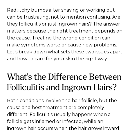
Red, itchy bumps after shaving or working out
can be frustrating, not to mention confusing. Are
they folliculitis or just ingrown hairs? The answer
matters because the right treatment depends on
the cause. Treating the wrong condition can
make symptoms worse or cause new problems.
Let’s break down what sets these two issues apart
and how to care for your skin the right way.
What’s the Difference Between
Folliculitis and Ingrown Hairs?
Both conditions involve the hair follicle, but the
cause and best treatment are completely
different. Folliculitis usually happens when a
follicle gets inflamed or infected, while an
ingrown hair occurs when the hair grows inward