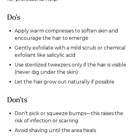
Do’s
Apply warm compresses to soften skin and
encourage the hair to emerge
Gently exfoliate with a mild scrub or chemical
exfoliant like salicylic acid
Use sterilized tweezers only if the hair is visible
(never dig under the skin)
Let the hair grow out naturally if possible
Don’ts
Don’t pick or squeeze bumps—this raises the
risk of infection or scarring
Avoid shaving until the area heals