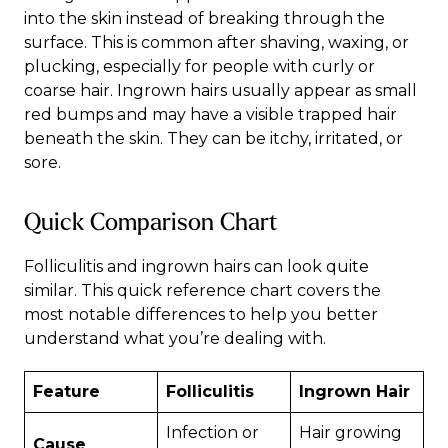
into the skin instead of breaking through the
surface. This is common after shaving, waxing, or
plucking, especially for people with curly or
coarse hair. Ingrown hairs usually appear as small
red bumps and may have a visible trapped hair
beneath the skin. They can be itchy, irritated, or
sore.
Quick Comparison Chart
Folliculitis and ingrown hairs can look quite
similar. This quick reference chart covers the
most notable differences to help you better
understand what you’re dealing with.
Feature
Folliculitis
Ingrown Hair
Infection or
Hair growing
Cause