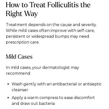
How to Treat Folliculitis the
Right Way
Treatment depends on the cause and severity.
While mild cases often improve with self-care,
persistent or widespread bumps may need
prescription care.
Mild Cases
In mild cases, your dermatologist may
recommend:
Wash gently with an antibacterial or antiseptic
cleanser
Apply a warm compress to ease discomfort
and draw out bacteria