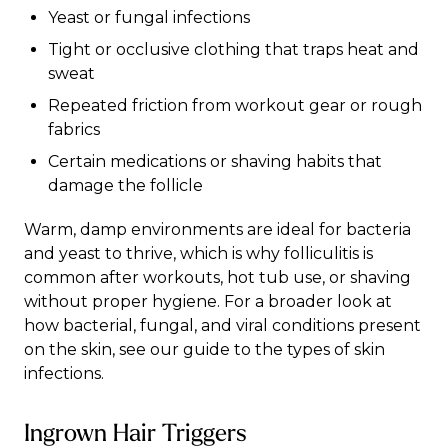
Yeast or fungal infections
Tight or occlusive clothing that traps heat and
sweat
Repeated friction from workout gear or rough
fabrics
Certain medications or shaving habits that
damage the follicle
Warm, damp environments are ideal for bacteria
and yeast to thrive, which is why folliculitis is
common after workouts, hot tub use, or shaving
without proper hygiene. For a broader look at
how bacterial, fungal, and viral conditions present
on the skin, see our guide to the
types of skin
infections
.
Ingrown Hair Triggers