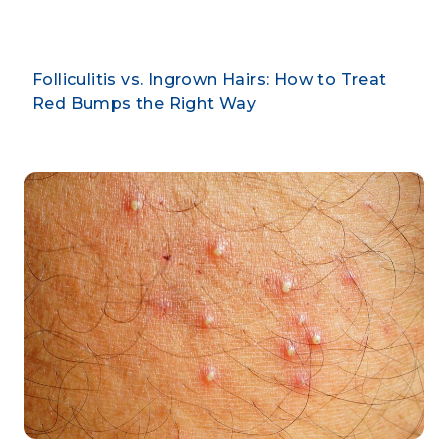
Folliculitis vs. Ingrown Hairs: How to Treat
Red Bumps the Right Way