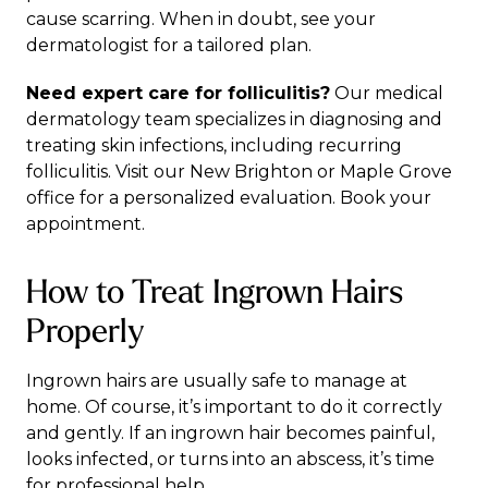
cause scarring. When in doubt, see your
dermatologist for a tailored plan.
Need expert care for folliculitis?
Our
medical
dermatology team
specializes in diagnosing and
treating skin infections, including recurring
folliculitis. Visit our
New Brighton
or
Maple Grove
office for a personalized evaluation.
Book your
appointment
.
How to Treat Ingrown Hairs
Properly
Ingrown hairs are usually safe to manage at
home. Of course, it’s important to do it correctly
and gently. If an ingrown hair becomes painful,
looks infected, or turns into an abscess, it’s time
for professional help.