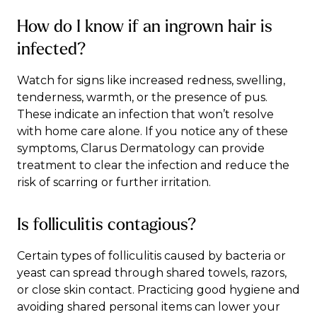
How do I know if an ingrown hair is
infected?
Watch for signs like increased redness, swelling,
tenderness, warmth, or the presence of pus.
These indicate an infection that won’t resolve
with home care alone. If you notice any of these
symptoms, Clarus Dermatology can provide
treatment to clear the infection and reduce the
risk of scarring or further irritation.
Is folliculitis contagious?
Certain types of folliculitis caused by bacteria or
yeast can spread through shared towels, razors,
or close skin contact. Practicing good hygiene and
avoiding shared personal items can lower your