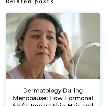
Related posts
Dermatology During
Menopause: How Hormonal
Shifts Impact Skin, Hair, and