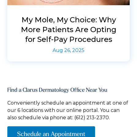
My Mole, My Choice: Why
More Patients Are Opting
for Self-Pay Procedures
Aug 26, 2025
Find a Clarus Dermatology Office Near You
Conveniently schedule an appointment at one of
our 6 locations with our online portal. You can
also schedule via phone at:
(612) 213-2370.
Schedule an Appointment