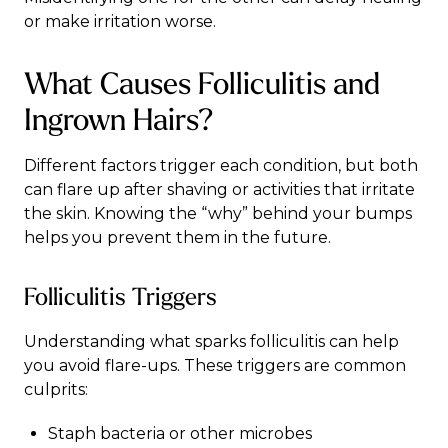
or make irritation worse.
What Causes Folliculitis and
Ingrown Hairs?
Different factors trigger each condition, but both
can flare up after shaving or activities that irritate
the skin. Knowing the “why” behind your bumps
helps you prevent them in the future.
Folliculitis Triggers
Understanding what sparks folliculitis can help
you avoid flare-ups. These triggers are common
culprits:
Staph bacteria or other microbes