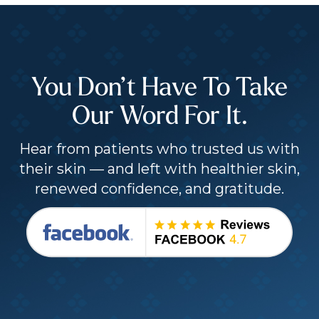
You Don’t Have To Take
Our Word For It.
Hear from patients who trusted us with
their skin — and left with healthier skin,
renewed confidence, and gratitude.