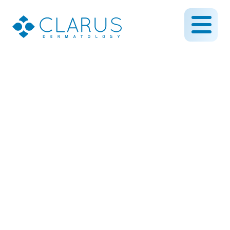
Folliculitis vs. Ingrown
Hairs: How to Treat Red
Bumps the Right Way
July 30, 2025
By CLARUS DERMATOLOGY