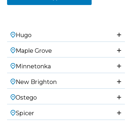
Hugo
Maple Grove
Minnetonka
New Brighton
Ostego
Spicer