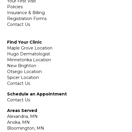
Your First Visit
Policies
Insurance & Billing
Registration Forms
Contact Us
Find Your Clinic
Maple Grove Location
Hugo Dermatologist
Minnetonka Location
New Brighton
Otsego Location
Spicer Location
Contact Us
Schedule an Appointment
Contact Us
Areas Served
Alexandria, MN
Anoka, MN
Bloomington, MN